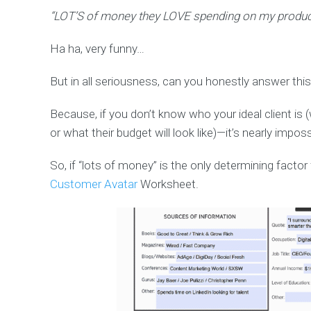
“LOT’S of money they LOVE spending on my produc
Ha ha, very funny…
But in all seriousness, can you honestly answer this
Because, if you don’t know who your ideal client is
or what their budget will look like)—it’s nearly impos
So, if “lots of money” is the only determining factor 
Customer Avatar
Worksheet.