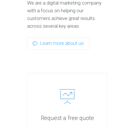
We are a digital marketing company
with a focus on helping our
customers achieve great results
across several key areas.
Learn more about us
Request a free quote