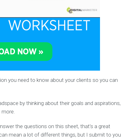
mation you need to know about your clients so you can
eadspace by thinking about their goals and aspirations,
d more.
answer the questions on this sheet, that’s a great
an mean a lot of different things, but I submit to you