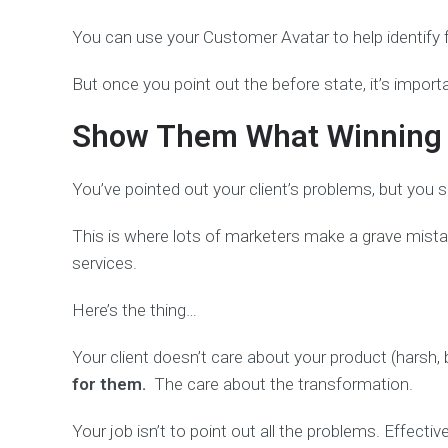
You can use your Customer Avatar to help identify fr
But once you point out the before state, it’s import
Show Them What Winning w
You’ve pointed out your client’s problems, but you 
This is where lots of marketers make a grave mistak
services.
Here’s the thing…
Your client doesn’t care about your product (harsh, 
for them.
The care about the transformation.
Your job isn’t to point out all the problems. Effect