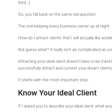
third…).
So, you fall back on the same old question.
The one keeping every business owner up at night.
How do I attract clients that I will actually like work
But guess what? It really isn’t as complicated as yo
Attracting your ideal client doesn’t have to be mind-b
successfully attract and convert your dream clients
It starts with the most important step…
Know Your Ideal Client
If I asked you to describe your ideal client, what w