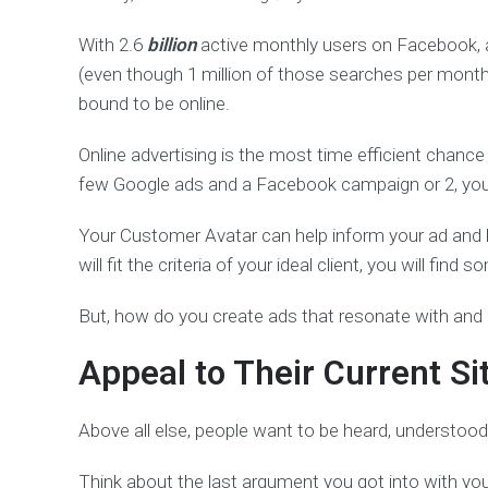
With 2.6
billion
active monthly users on Facebook, 
(even though 1 million of those searches per month ar
bound to be online.
Online advertising is the most time efficient chanc
few Google ads and a Facebook campaign or 2, you’l
Your Customer Avatar can help inform your ad and key
will fit the criteria of your ideal client, you will find s
But, how do you create ads that resonate with and at
Appeal to Their Current Si
Above all else, people want to be heard, understood
Think about the last argument you got into with your 