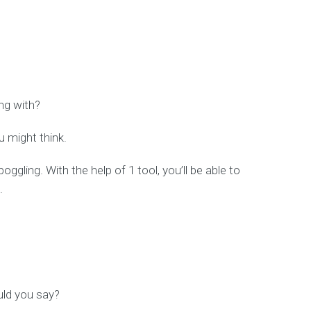
ing with?
u might think.
oggling. With the help of 1 tool, you’ll be able to
.
ould you say?