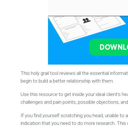
This holy grail tool reviews all the essential infor
begin to build a better relationship with them.
Use this resource to get inside your ideal client’s h
challenges and pain points, possible objections, an
If you find yourself scratching you head, unable to 
indication that you need to do more research. This c