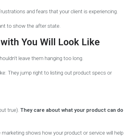
ustrations and fears that your client is experiencing.
ant to show the after state.
ith You Will Look Like
shouldn’t leave them hanging too long.
e: They jump right to listing out product specs or
but true).
They care about what your product can do
ive marketing shows how your product or service will help