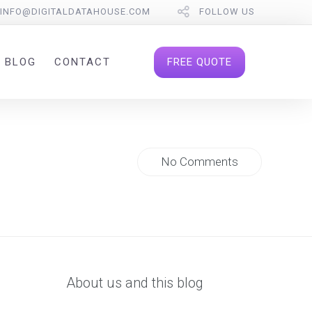
INFO@DIGITALDATAHOUSE.COM
FOLLOW US
FREE QUOTE
BLOG
CONTACT
No Comments
About us and this blog