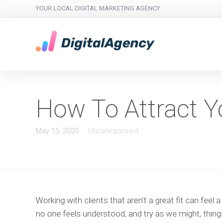
YOUR LOCAL DIGITAL MARKETING AGENCY
How To Attract Yo
May 15, 2020
Uncategorized
Working with clients that aren’t a great fit can feel 
no one feels understood, and try as we might, things 