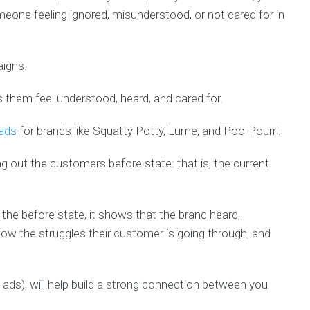
one feeling ignored, misunderstood, or not cared for in
aigns.
them feel understood, heard, and cared for.
 ads
for brands like Squatty Potty, Lume, and Poo-Pourri.
ng out the customers before state: that is, the current
the before state, it shows that the brand heard,
w the struggles their customer is going through, and
 ads), will help build a strong connection between you