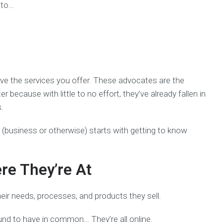
 to…
love the services you offer. These advocates are the
because with little to no effort, they’ve already fallen in
s.
 (business or otherwise) starts with getting to know
re They’re At
heir needs, processes, and products they sell.
ound to have in common… They’re all online.