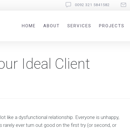
0092 321 5841582
HOME
ABOUT
SERVICES
PROJECTS
ur Ideal Client
a lot like a dysfunctional relationship. Everyone is unhappy,
rarely ever turn out good on the first try (or second, or