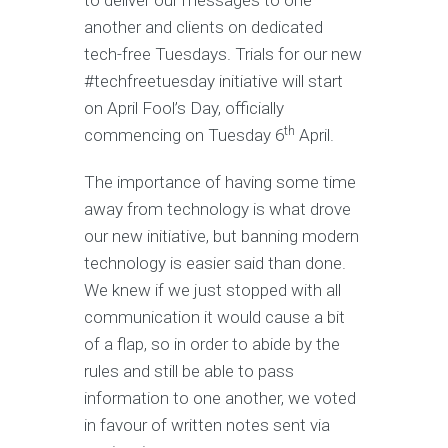
to deliver our messages to one
another and clients on dedicated
tech-free Tuesdays. Trials for our new
#techfreetuesday initiative will start
on April Fool’s Day, officially
th
commencing on Tuesday 6
April.
The importance of having some time
away from technology is what drove
our new initiative, but banning modern
technology is easier said than done.
We knew if we just stopped with all
communication it would cause a bit
of a flap, so in order to abide by the
rules and still be able to pass
information to one another, we voted
in favour of written notes sent via