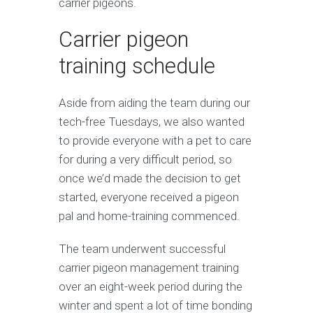
carrier pigeons.
Carrier pigeon
training schedule
Aside from aiding the team during our
tech-free Tuesdays, we also wanted
to provide everyone with a pet to care
for during a very difficult period, so
once we’d made the decision to get
started, everyone received a pigeon
pal and home-training commenced.
The team underwent successful
carrier pigeon management training
over an eight-week period during the
winter and spent a lot of time bonding