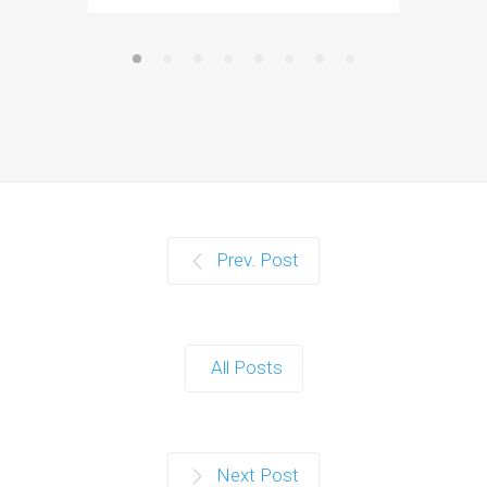
Prev. Post
All Posts
Next Post