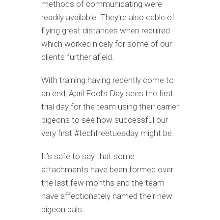
methods of communicating were
readily available. They’re also cable of
flying great distances when required
which worked nicely for some of our
clients further afield.
With training having recently come to
an end, April Fool’s Day sees the first
trial day for the team using their carrier
pigeons to see how successful our
very first #techfreetuesday might be.
It’s safe to say that some
attachments have been formed over
the last few months and the team
have affectionately named their new
pigeon pals…