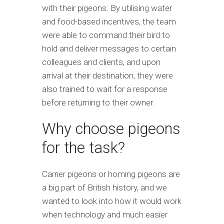
with their pigeons. By utilising water
and food-based incentives, the team
were able to command their bird to
hold and deliver messages to certain
colleagues and clients, and upon
arrival at their destination, they were
also trained to wait for a response
before returning to their owner.
Why choose pigeons
for the task?
Carrier pigeons or homing pigeons are
a big part of British history, and we
wanted to look into how it would work
when technology and much easier