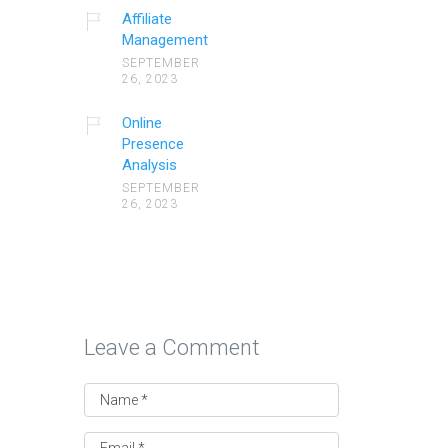
Affiliate
Management
SEPTEMBER
26, 2023
Online
Presence
Analysis
SEPTEMBER
26, 2023
Leave a Comment