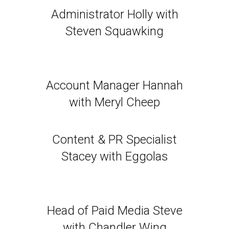
Administrator Holly with
Steven Squawking
Account Manager Hannah
with Meryl Cheep
Content & PR Specialist
Stacey with Eggolas
Head of Paid Media Steve
with Chandler Wing