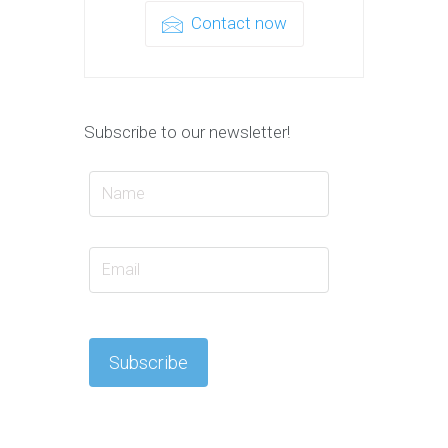
Contact now
Subscribe to our newsletter!