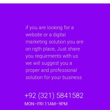
if you are looking for a
website or a digital
marketing solution you are
on rigth place, Just share
you requirments with us
we will suggest you a
proper and professional
solution for your business
+92 (321) 5841582
MON–FRI 11AM–9PM