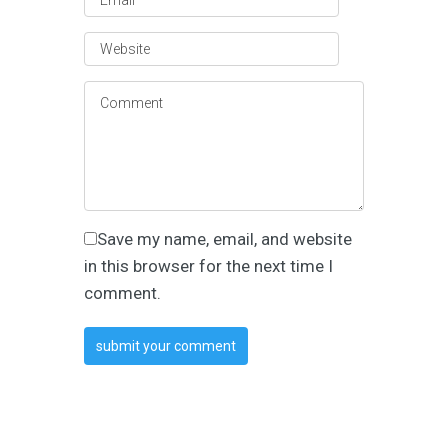
Save my name, email, and website
in this browser for the next time I
comment.