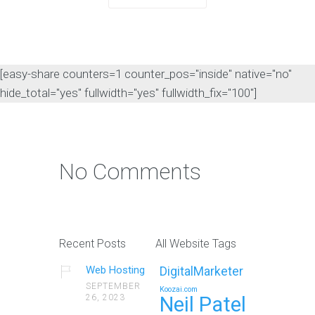
[easy-share counters=1 counter_pos="inside" native="no"
hide_total="yes" fullwidth="yes" fullwidth_fix="100"]
No Comments
Recent Posts
All Website Tags
Web Hosting
DigitalMarketer
SEPTEMBER
Koozai.com
26, 2023
Neil Patel