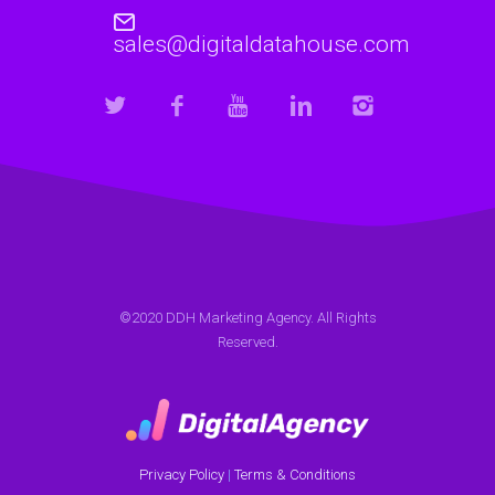
sales@digitaldatahouse.com
©2020 DDH Marketing Agency. All Rights
Reserved.
Privacy Policy
|
Terms & Conditions