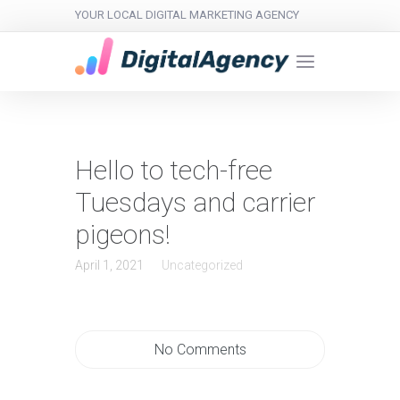
YOUR LOCAL DIGITAL MARKETING AGENCY
Hello to tech-free
Tuesdays and carrier
pigeons!
April 1, 2021
Uncategorized
No Comments