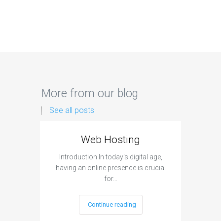
More from our blog
See all posts
Web Hosting
Aff
Introduction In today's digital age,
Introdu
having an online presence is crucial
become 
for…
Continue reading