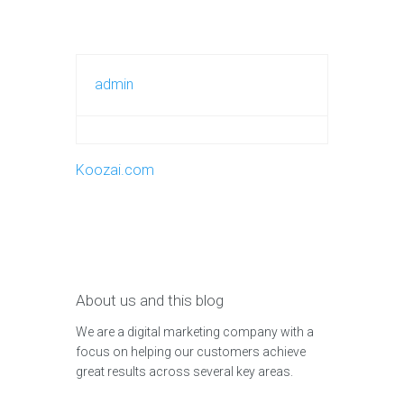
admin
Koozai.com
About us and this blog
We are a digital marketing company with a
focus on helping our customers achieve
great results across several key areas.