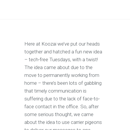
Here at Koozai we’ve put our heads
together and hatched a fun new idea
– tech-free Tuesdays, with a twist!
The idea came about due to the
move to permanently working from
home – there’s been lots of gabbling
that timely communication is
suffering due to the lack of face-to-
face contact in the office. So, after
some serious thought, we came
about the idea to use carrier pigeons