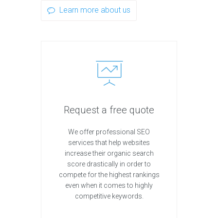
Learn more about us
Request a free quote
We offer professional SEO
services that help websites
increase their organic search
score drastically in order to
compete for the highest rankings
even when it comes to highly
competitive keywords.