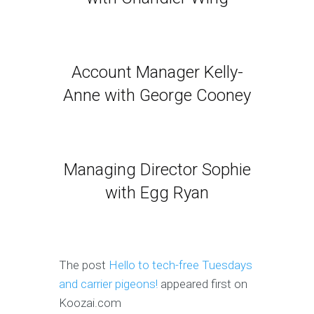
Account Manager Kelly-
Anne with George Cooney
Managing Director Sophie
with Egg Ryan
The post
Hello to tech-free Tuesdays
and carrier pigeons!
appeared first on
Koozai.com