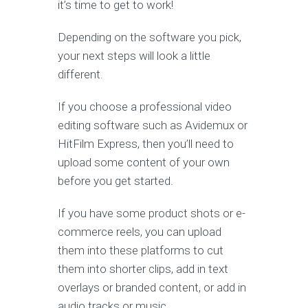
it’s time to get to work!
Depending on the software you pick,
your next steps will look a little
different.
If you choose a professional video
editing software such as Avidemux or
HitFilm Express, then you’ll need to
upload some content of your own
before you get started.
If you have some product shots or e-
commerce reels, you can upload
them into these platforms to cut
them into shorter clips, add in text
overlays or branded content, or add in
audio tracks or music.