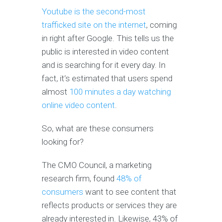
Youtube is the second-most
trafficked site on the internet
, coming
in right after Google. This tells us the
public is interested in video content
and is searching for it every day. In
fact, it’s estimated that users spend
almost
100 minutes a day watching
online video content
.
So, what are these consumers
looking for?
The CMO Council, a marketing
research firm, found
48% of
consumers
want to see content that
reflects products or services they are
already interested in. Likewise, 43% of