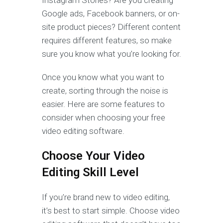
Google ads, Facebook banners, or on-
site product pieces? Different content
requires different features, so make
sure you know what you’re looking for.
Once you know what you want to
create, sorting through the noise is
easier. Here are some features to
consider when choosing your free
video editing software.
Choose Your Video
Editing Skill Level
If you’re brand new to video editing,
it’s best to start simple. Choose video