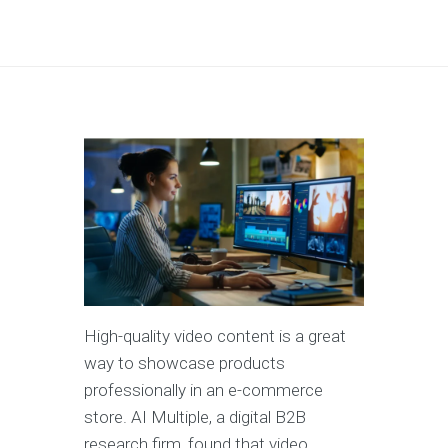
High-quality video content is a great
way to showcase products
professionally in an e-commerce
store. AI Multiple, a digital B2B
research firm, found that video