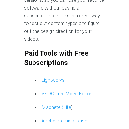
versions, so you can use your favorite
software without paying a
subscription fee. This is a great way
to test out content types and figure
out the design direction for your
videos.
Paid Tools with Free
Subscriptions
Lightworks
VSDC Free Video Editor
Machete (Lite
)
Adobe Premiere Rush