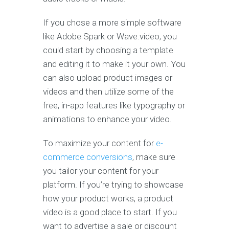
If you chose a more simple software
like Adobe Spark or Wave.video, you
could start by choosing a template
and editing it to make it your own. You
can also upload product images or
videos and then utilize some of the
free, in-app features like typography or
animations to enhance your video.
To maximize your content for
e-
commerce conversions
, make sure
you tailor your content for your
platform. If you’re trying to showcase
how your product works, a product
video is a good place to start. If you
want to advertise a sale or discount