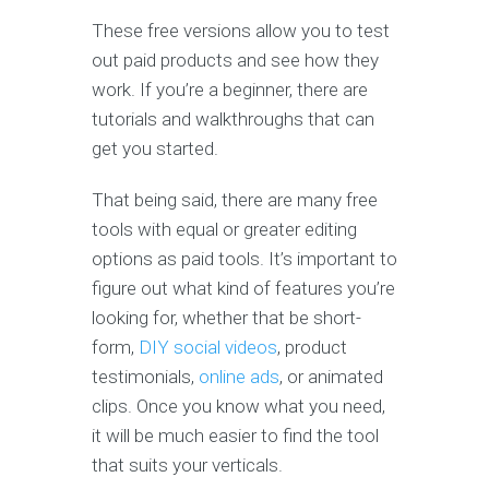
These free versions allow you to test
out paid products and see how they
work. If you’re a beginner, there are
tutorials and walkthroughs that can
get you started.
That being said, there are many free
tools with equal or greater editing
options as paid tools. It’s important to
figure out what kind of features you’re
looking for, whether that be short-
form,
DIY social videos
, product
testimonials,
online ads
, or animated
clips. Once you know what you need,
it will be much easier to find the tool
that suits your verticals.