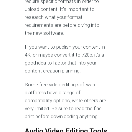
require specific formats in order to
upload content. It’s important to
research what your format
requirements are before diving into
the new software.
If you want to publish your content in
4K, or maybe convert it to 720p, it’s a
good idea to factor that into your
content creation planning.
Some free video editing software
platforms have a range of
compatibility options, while others are
very limited. Be sure to read the fine
print before downloading anything.
Audio Video Editing Tools