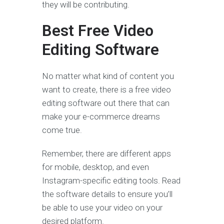
they will be contributing.
Best Free Video
Editing Software
No matter what kind of content you
want to create, there is a free video
editing software out there that can
make your e-commerce dreams
come true.
Remember, there are different apps
for mobile, desktop, and even
Instagram-specific editing tools. Read
the software details to ensure you’ll
be able to use your video on your
desired platform.