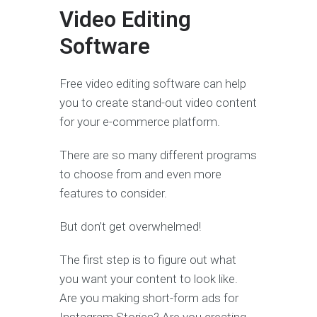
Video Editing
Software
Free video editing software can help
you to create stand-out video content
for your e-commerce platform.
There are so many different programs
to choose from and even more
features to consider.
But don’t get overwhelmed!
The first step is to figure out what
you want your content to look like.
Are you making short-form ads for
Instagram Stories? Are you creating