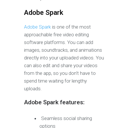
Adobe Spark
Adobe Spark
is one of the most
approachable free video editing
software platforms. You can add
images, soundtracks, and animations
directly into your uploaded videos. You
can also edit and share your videos
from the app, so you don’t have to
spend time waiting for lengthy
uploads.
Adobe Spark features:
Seamless social sharing
options