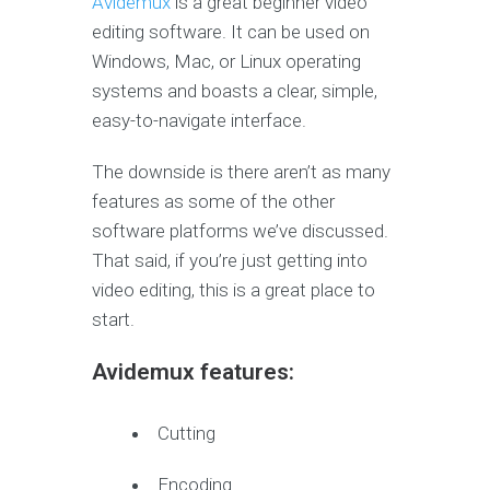
Avidemux
is a great beginner video
editing software. It can be used on
Windows, Mac, or Linux operating
systems and boasts a clear, simple,
easy-to-navigate interface.
The downside is there aren’t as many
features as some of the other
software platforms we’ve discussed.
That said, if you’re just getting into
video editing, this is a great place to
start.
Avidemux features:
Cutting
Encoding