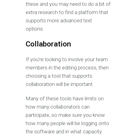
these and you may need to do a bit of
extra research to find a platform that
supports more advanced text
options.
Collaboration
If you’re looking to involve your team
members in the editing process, then
choosing a tool that supports
collaboration will be important.
Many of these tools have limits on
how many collaborators can
participate, so make sure you know
how many people will be logging onto
the software and in what capacity