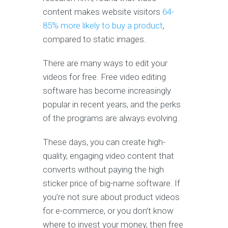
content makes website visitors
64-
85% more likely to buy a product
,
compared to static images.
There are many ways to edit your
videos for free. Free video editing
software has become increasingly
popular in recent years, and the perks
of the programs are always evolving.
These days, you can create high-
quality, engaging video content that
converts without paying the high
sticker price of big-name software. If
you’re not sure about product videos
for e-commerce, or you don’t know
where to invest your money, then free