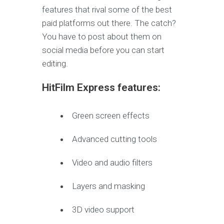
features that rival some of the best
paid platforms out there. The catch?
You have to post about them on
social media before you can start
editing.
HitFilm Express features:
Green screen effects
Advanced cutting tools
Video and audio filters
Layers and masking
3D video support