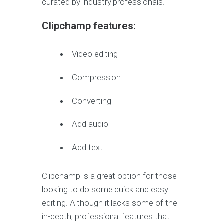
curated by industry professionals.
Clipchamp features:
Video editing
Compression
Converting
Add audio
Add text
Clipchamp is a great option for those
looking to do some quick and easy
editing. Although it lacks some of the
in-depth, professional features that