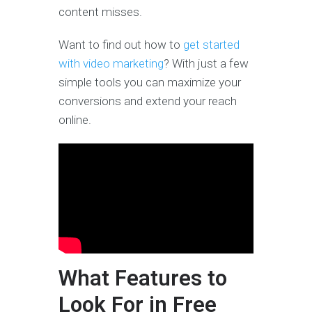
content misses.
Want to find out how to
get started
with video marketing
? With just a few
simple tools you can maximize your
conversions and extend your reach
online.
What Features to
Look For in Free