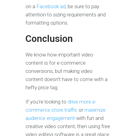
on a
Facebook ad
, be sure to pay
attention to sizing requirements and
formatting options.
Conclusion
We know how important video
content is for e-commerce
conversions, but making video
content doesn’t have to come with a
hefty price tag.
If you’re looking to
drive more e-
commerce store traffic
or
maximize
audience engagement
with fun and
creative video content, then using free
video editing software is a great place