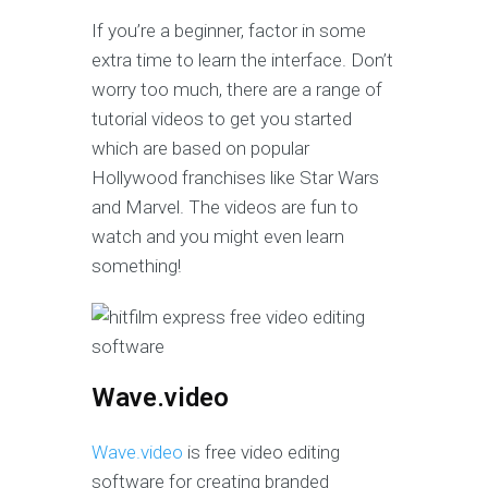
If you’re a beginner, factor in some
extra time to learn the interface. Don’t
worry too much, there are a range of
tutorial videos to get you started
which are based on popular
Hollywood franchises like Star Wars
and Marvel. The videos are fun to
watch and you might even learn
something!
Wave.video
Wave.video
is free video editing
software for creating branded