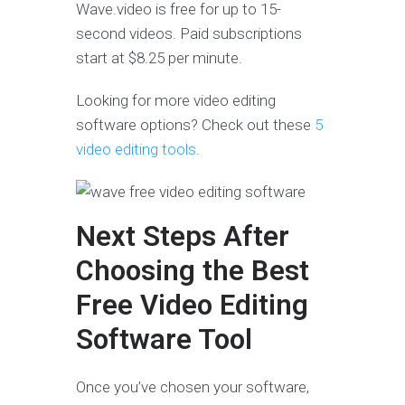
Wave.video is free for up to 15-
second videos. Paid subscriptions
start at $8.25 per minute.
Looking for more video editing
software options? Check out these
5
video editing tools
.
Next Steps After
Choosing the Best
Free Video Editing
Software Tool
Once you’ve chosen your software,