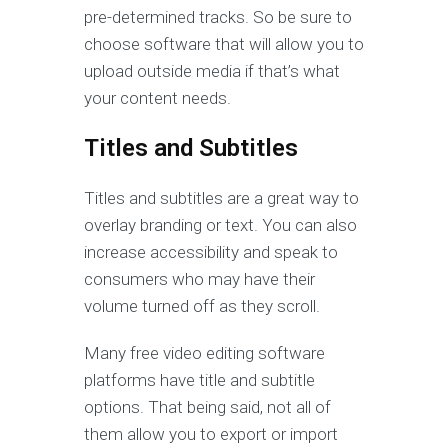
pre-determined tracks. So be sure to
choose software that will allow you to
upload outside media if that’s what
your content needs.
Titles and Subtitles
Titles and subtitles are a great way to
overlay branding or text. You can also
increase accessibility and speak to
consumers who may have their
volume turned off as they scroll.
Many free video editing software
platforms have title and subtitle
options. That being said, not all of
them allow you to export or import