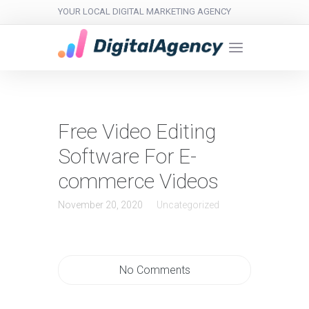
YOUR LOCAL DIGITAL MARKETING AGENCY
Free Video Editing
Software For E-
commerce Videos
November 20, 2020
Uncategorized
No Comments