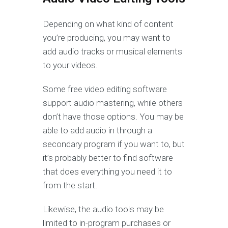
Depending on what kind of content
you’re producing, you may want to
add audio tracks or musical elements
to your videos.
Some free video editing software
support audio mastering, while others
don’t have those options. You may be
able to add audio in through a
secondary program if you want to, but
it’s probably better to find software
that does everything you need it to
from the start.
Likewise, the audio tools may be
limited to in-program purchases or