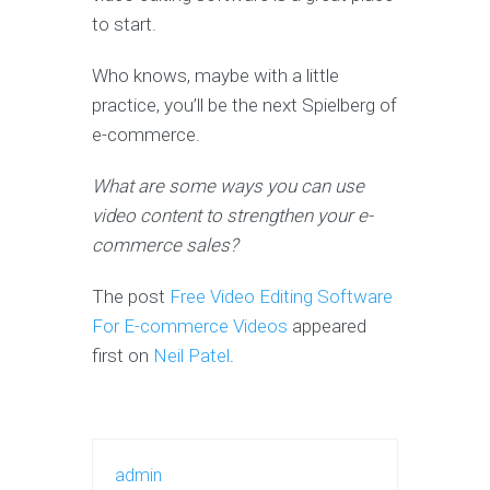
to start.
Who knows, maybe with a little
practice, you’ll be the next Spielberg of
e-commerce.
What are some ways you can use
video content to strengthen your e-
commerce sales?
The post
Free Video Editing Software
For E-commerce Videos
appeared
first on
Neil Patel
.
admin