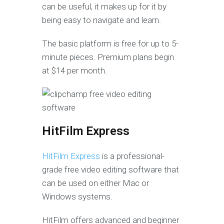
can be useful, it makes up for it by
being easy to navigate and learn.
The basic platform is free for up to 5-
minute pieces. Premium plans begin
at $14 per month.
HitFilm Express
HitFilm Express
is a professional-
grade free video editing software that
can be used on either Mac or
Windows systems.
HitFilm offers advanced and beginner