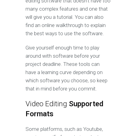
editing software that doesn’t have too
many complex features and one that
will give you a tutorial. You can also
find an online walkthrough to explain
the best ways to use the software.
Give yourself enough time to play
around with software before your
project deadline. These tools can
have a learning curve depending on
which software you choose, so keep
that in mind before you commit.
Video Editing
Supported
Formats
Some platforms, such as Youtube,