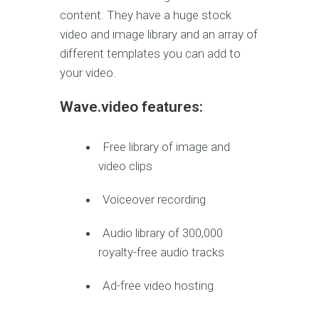
content. They have a huge stock
video and image library and an array of
different templates you can add to
your video.
Wave.video features:
Free library of image and
video clips
Voiceover recording
Audio library of 300,000
royalty-free audio tracks
Ad-free video hosting