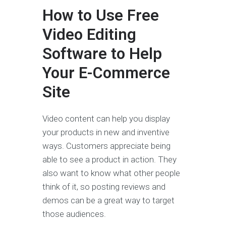
How to Use Free
Video Editing
Software to Help
Your E-Commerce
Site
Video content can help you display
your products in new and inventive
ways. Customers appreciate being
able to see a product in action. They
also want to know what other people
think of it, so posting reviews and
demos can be a great way to target
those audiences.