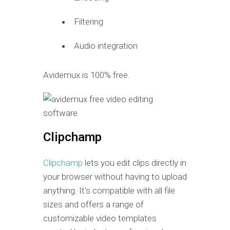
Filtering
Audio integration
Avidemux is 100% free.
Clipchamp
Clipchamp
lets you edit clips directly in
your browser without having to upload
anything. It’s compatible with all file
sizes and offers a range of
customizable video templates