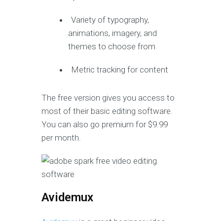
Variety of typography,
animations, imagery, and
themes to choose from
Metric tracking for content
The free version gives you access to
most of their basic editing software.
You can also go premium for $9.99
per month.
Avidemux