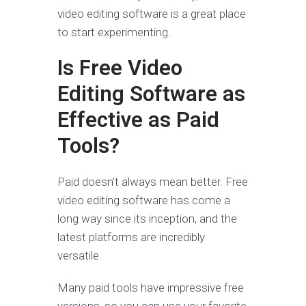
video editing software is a great place
to start experimenting.
Is Free Video
Editing Software as
Effective as Paid
Tools?
Paid doesn’t always mean better. Free
video editing software has come a
long way since its inception, and the
latest platforms are incredibly
versatile.
Many paid tools have impressive free