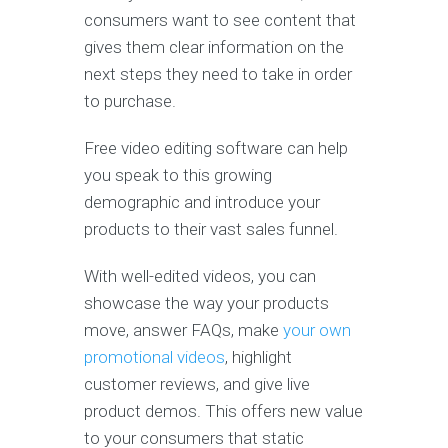
consumers want to see content that
gives them clear information on the
next steps they need to take in order
to purchase.
Free video editing software can help
you speak to this growing
demographic and introduce your
products to their vast sales funnel.
With well-edited videos, you can
showcase the way your products
move, answer FAQs, make
your own
promotional videos
, highlight
customer reviews, and give live
product demos. This offers new value
to your consumers that static