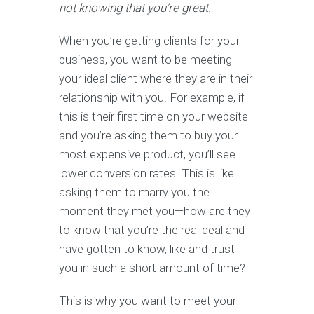
not knowing that you’re great.
When you’re getting clients for your
business, you want to be meeting
your ideal client where they are in their
relationship with you. For example, if
this is their first time on your website
and you’re asking them to buy your
most expensive product, you’ll see
lower conversion rates. This is like
asking them to marry you the
moment they met you—how are they
to know that you’re the real deal and
have gotten to know, like and trust
you in such a short amount of time?
This is why you want to meet your