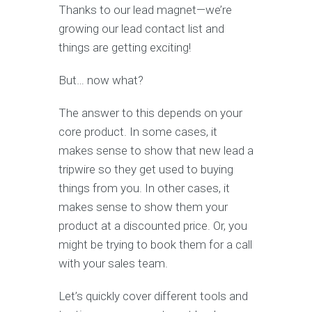
Thanks to our lead magnet—we’re
growing our lead contact list and
things are getting exciting!
But… now what?
The answer to this depends on your
core product. In some cases, it
makes sense to show that new lead a
tripwire so they get used to buying
things from you. In other cases, it
makes sense to show them your
product at a discounted price. Or, you
might be trying to book them for a call
with your sales team.
Let’s quickly cover different tools and