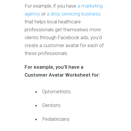
For example, if you have
a marketing
agency
or
a drop servicing business
that helps local healthcare
professionals get themselves more
clients through Facebook ads, you’d
create a customer avatar for each of
these professionals.
For example, you’ll have a
Customer Avatar Worksheet for:
Optometrists
Dentists
Pediatricians