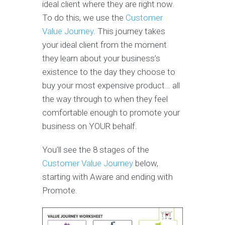
ideal client where they are right now.
To do this, we use the
Customer
Value Journey
. This journey takes
your ideal client from the moment
they learn about your business’s
existence to the day they choose to
buy your most expensive product… all
the way through to when they feel
comfortable enough to promote your
business on YOUR behalf.
You’ll see the 8 stages of the
Customer Value Journey
below,
starting with Aware and ending with
Promote.