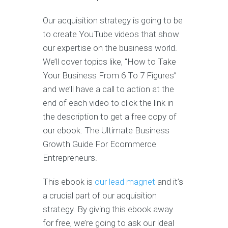
Our acquisition strategy is going to be
to create YouTube videos that show
our expertise on the business world.
We’ll cover topics like, “How to Take
Your Business From 6 To 7 Figures”
and we’ll have a call to action at the
end of each video to click the link in
the description to get a free copy of
our ebook: The Ultimate Business
Growth Guide For Ecommerce
Entrepreneurs.
This ebook is
our lead magnet
and it’s
a crucial part of our acquisition
strategy. By giving this ebook away
for free, we’re going to ask our ideal