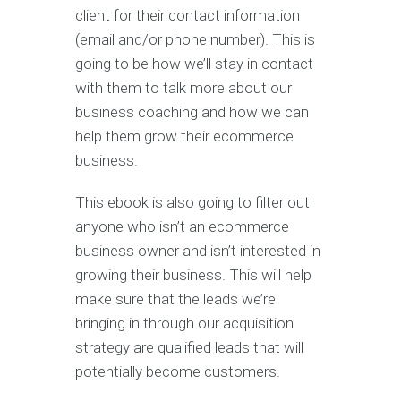
client for their contact information
(email and/or phone number). This is
going to be how we’ll stay in contact
with them to talk more about our
business coaching and how we can
help them grow their ecommerce
business.
This ebook is also going to filter out
anyone who isn’t an ecommerce
business owner and isn’t interested in
growing their business. This will help
make sure that the leads we’re
bringing in through our acquisition
strategy are qualified leads that will
potentially become customers.