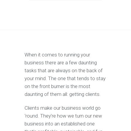
When it comes to running your
business there are a few daunting
tasks that are always on the back of
your mind. The one that tends to stay
on the front burner is the most
daunting of them all: getting clients.
Clients make our business world go
‘round. They’re how we turn our new
business into an established one