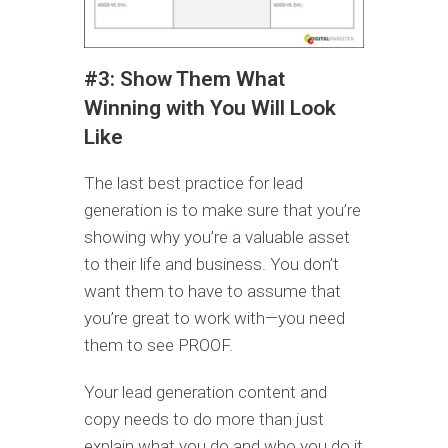
#3: Show Them What
Winning with You Will Look
Like
The last best practice for lead
generation is to make sure that you’re
showing why you’re a valuable asset
to their life and business. You don’t
want them to have to assume that
you’re great to work with—you need
them to see PROOF.
Your lead generation content and
copy needs to do more than just
explain what you do and who you do it