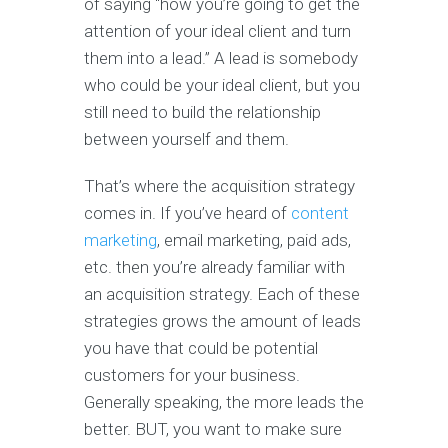
of saying “how you’re going to get the
attention of your ideal client and turn
them into a lead.” A lead is somebody
who could be your ideal client, but you
still need to build the relationship
between yourself and them.
That’s where the acquisition strategy
comes in. If you’ve heard of
content
marketing
, email marketing, paid ads,
etc. then you’re already familiar with
an acquisition strategy. Each of these
strategies grows the amount of leads
you have that could be potential
customers for your business.
Generally speaking, the more leads the
better. BUT, you want to make sure