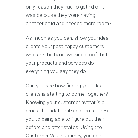
only reason they had to get rid of it
was because they were having
another child and needed more room?
As much as you can, show your ideal
clients your past happy customers
who are the living, walking proof that
your products and services do
everything you say they do.
Can you see how finding your ideal
clients is starting to come together?
Knowing your customer avatar is a
crucial foundational step that guides
you to being able to figure out their
before and after states. Using the
Customer Value Journey, you can