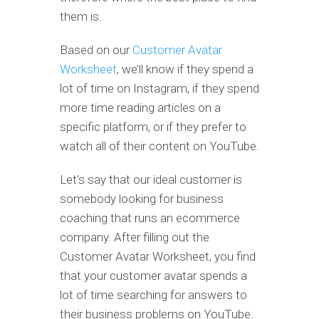
them is.
Based on our
Customer Avatar
Worksheet
, we’ll know if they spend a
lot of time on Instagram, if they spend
more time reading articles on a
specific platform, or if they prefer to
watch all of their content on YouTube.
Let’s say that our ideal customer is
somebody looking for business
coaching that runs an ecommerce
company. After filling out the
Customer Avatar Worksheet, you find
that your customer avatar spends a
lot of time searching for answers to
their business problems on YouTube.