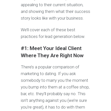
appealing to their current situation,
and showing them what their success
story looks like with your business.
We’ll cover each of these best
practices for lead generation below.
#1: Meet Your Ideal Client
Where They Are Right Now
There’s a popular comparison of
marketing to dating. If you ask
somebody to marry you the moment
you bump into them at a coffee shop,
bar, etc. they’ll probably say no. This
isn’t anything against you (we’re sure
you’re great), it has to do with them