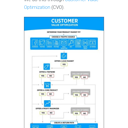
Optimization
(CVO).