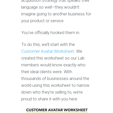
acquisition strategy that speaks their
language so well—they wouldn’t
imagine going to another business for
your product or service.
You’ve officially hooked them in.
To do this, we’ll start with the
Customer Avatar Worksheet
. We
created this worksheet so our Lab
members would know exactly who
their ideal clients were. With
thousands of businesses around the
world using this worksheet to narrow
down who they’re selling to, we’re
proud to share it with you here.