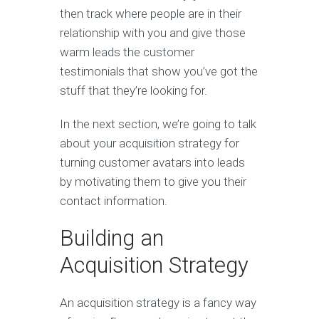
then track where people are in their
relationship with you and give those
warm leads the customer
testimonials that show you’ve got the
stuff that they’re looking for.
In the next section, we’re going to talk
about your acquisition strategy for
turning customer avatars into leads
by motivating them to give you their
contact information.
Building an
Acquisition Strategy
An acquisition strategy is a fancy way