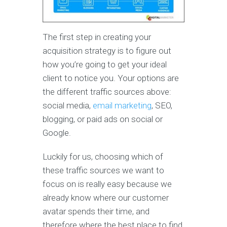
The first step in creating your
acquisition strategy is to figure out
how you’re going to get your ideal
client to notice you. Your options are
the different traffic sources above:
social media,
email marketing
, SEO,
blogging, or paid ads on social or
Google.
Luckily for us, choosing which of
these traffic sources we want to
focus on is really easy because we
already know where our customer
avatar spends their time, and
therefore where the best place to find