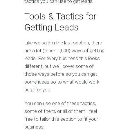
tactics you can use to get leads.
Tools & Tactics for
Getting Leads
Like we said in the last section, there
are a lot (times 1,000) ways of getting
leads. For every business this looks
different, but we’ll cover some of
those ways before so you can get
some ideas so to what would work
best for you.
You can use one of these tactics,
some of them, or all of them—feel
free to tailor this section to fit your
business.