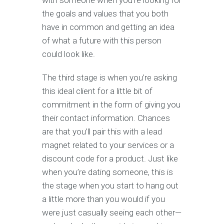
with someone when you’re looking for
the goals and values that you both
have in common and getting an idea
of what a future with this person
could look like.
The third stage is when you’re asking
this ideal client for a little bit of
commitment in the form of giving you
their contact information. Chances
are that you’ll pair this with a lead
magnet related to your services or a
discount code for a product. Just like
when you’re dating someone, this is
the stage when you start to hang out
a little more than you would if you
were just casually seeing each other—