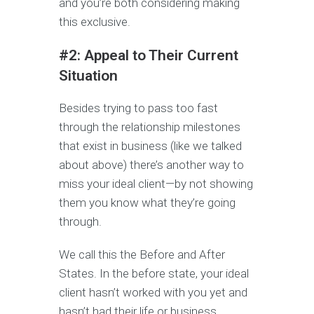
and you’re both considering making
this exclusive.
#2: Appeal to Their Current
Situation
Besides trying to pass too fast
through the relationship milestones
that exist in business (like we talked
about above) there’s another way to
miss your ideal client—by not showing
them you know what they’re going
through.
We call this the Before and After
States. In the before state, your ideal
client hasn’t worked with you yet and
hasn’t had their life or business