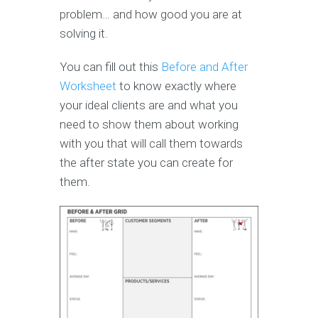
problem… and how good you are at
solving it.
You can fill out this
Before and After
Worksheet
to know exactly where
your ideal clients are and what you
need to show them about working
with you that will call them towards
the after state you can create for
them.