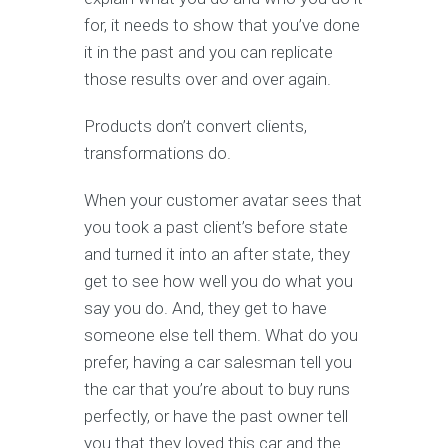
for, it needs to show that you’ve done
it in the past and you can replicate
those results over and over again.
Products don’t convert clients,
transformations do.
When your customer avatar sees that
you took a past client’s before state
and turned it into an after state, they
get to see how well you do what you
say you do. And, they get to have
someone else tell them. What do you
prefer, having a car salesman tell you
the car that you’re about to buy runs
perfectly, or have the past owner tell
you that they loved this car and the