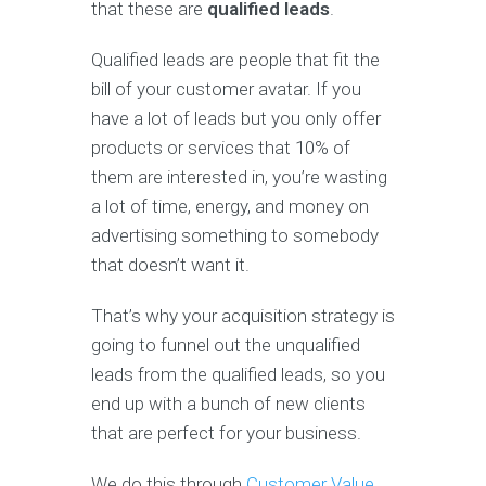
that these are
qualified leads
.
Qualified leads are people that fit the
bill of your customer avatar. If you
have a lot of leads but you only offer
products or services that 10% of
them are interested in, you’re wasting
a lot of time, energy, and money on
advertising something to somebody
that doesn’t want it.
That’s why your acquisition strategy is
going to funnel out the unqualified
leads from the qualified leads, so you
end up with a bunch of new clients
that are perfect for your business.
We do this through
Customer Value