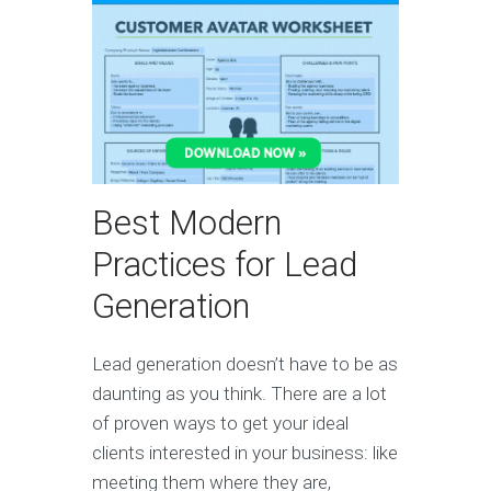
Best Modern
Practices for Lead
Generation
Lead generation doesn’t have to be as
daunting as you think. There are a lot
of proven ways to get your ideal
clients interested in your business: like
meeting them where they are,