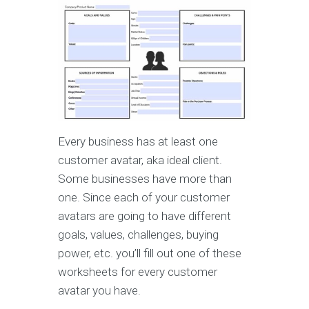
Every business has at least one
customer avatar, aka ideal client.
Some businesses have more than
one. Since each of your customer
avatars are going to have different
goals, values, challenges, buying
power, etc. you’ll fill out one of these
worksheets for every customer
avatar you have.