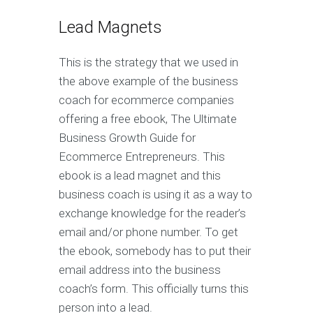
Lead Magnets
This is the strategy that we used in
the above example of the business
coach for ecommerce companies
offering a free ebook, The Ultimate
Business Growth Guide for
Ecommerce Entrepreneurs. This
ebook is a lead magnet and this
business coach is using it as a way to
exchange knowledge for the reader’s
email and/or phone number. To get
the ebook, somebody has to put their
email address into the business
coach’s form. This officially turns this
person into a lead.