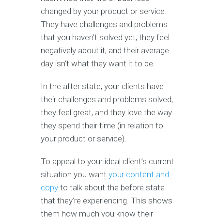
changed by your product or service.
They have challenges and problems
that you haven’t solved yet, they feel
negatively about it, and their average
day isn’t what they want it to be.
In the after state, your clients have
their challenges and problems solved,
they feel great, and they love the way
they spend their time (in relation to
your product or service).
To appeal to your ideal client’s current
situation you want
your content and
copy
to talk about the before state
that they’re experiencing. This shows
them how much you know their