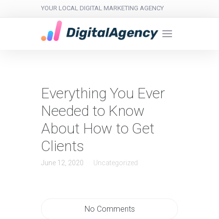
YOUR LOCAL DIGITAL MARKETING AGENCY
Everything You Ever
Needed to Know
About How to Get
Clients
June 12, 2020
Uncategorized
No Comments