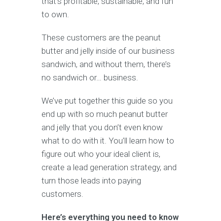
that’s profitable, sustainable, and fun
to own.
These customers are the peanut
butter and jelly inside of our business
sandwich, and without them, there’s
no sandwich or… business.
We’ve put together this guide so you
end up with so much peanut butter
and jelly that you don’t even know
what to do with it. You’ll learn how to
figure out who your ideal client is,
create a lead generation strategy, and
turn those leads into paying
customers.
Here’s everything you need to know