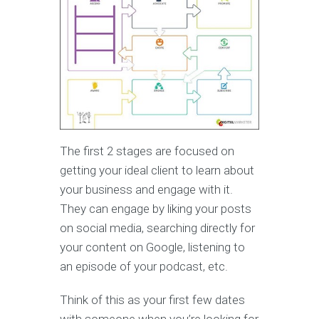
The first 2 stages are focused on
getting your ideal client to learn about
your business and engage with it.
They can engage by liking your posts
on social media, searching directly for
your content on Google, listening to
an episode of your podcast, etc.
Think of this as your first few dates