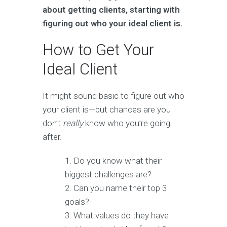
about getting clients, starting with
figuring out who your ideal client is.
How to Get Your
Ideal Client
It might sound basic to figure out who
your client is—but chances are you
don’t
really
know who you’re going
after.
Do you know what their
biggest challenges are?
Can you name their top 3
goals?
What values do they have