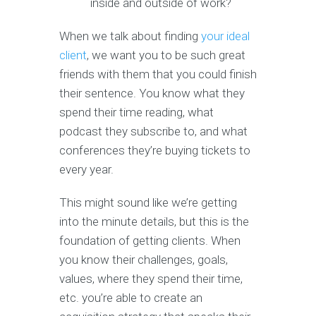
inside and outside of work?
When we talk about finding
your ideal
client
, we want you to be such great
friends with them that you could finish
their sentence. You know what they
spend their time reading, what
podcast they subscribe to, and what
conferences they’re buying tickets to
every year.
This might sound like we’re getting
into the minute details, but this is the
foundation of getting clients. When
you know their challenges, goals,
values, where they spend their time,
etc. you’re able to create an