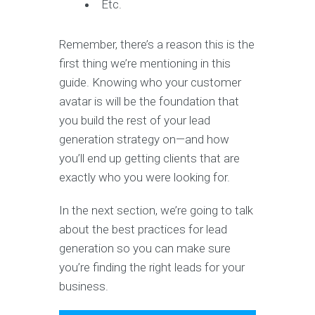
Etc.
Remember, there’s a reason this is the
first thing we’re mentioning in this
guide. Knowing who your customer
avatar is will be the foundation that
you build the rest of your lead
generation strategy on—and how
you’ll end up getting clients that are
exactly who you were looking for.
In the next section, we’re going to talk
about the best practices for lead
generation so you can make sure
you’re finding the right leads for your
business.