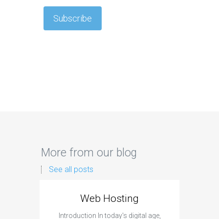
More from our blog
See all posts
Web Hosting
Aff
Introduction In today's digital age,
Introdu