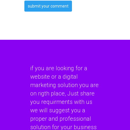
if you are looking for a
website or a digital
marketing solution you are
on rigth place, Just share
you requirments with us
we will suggest you a
proper and professional
solution for your business