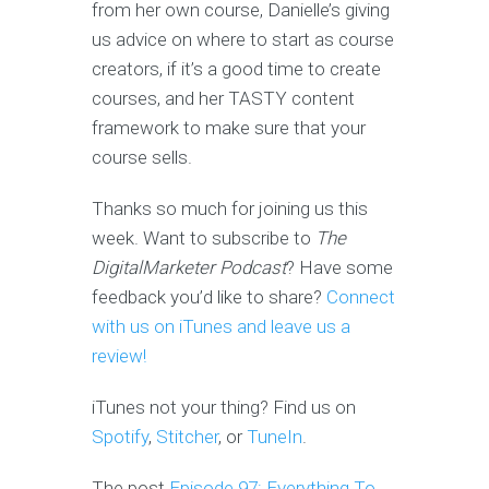
from her own course, Danielle’s giving
us advice on where to start as course
creators, if it’s a good time to create
courses, and her TASTY content
framework to make sure that your
course sells.
Thanks so much for joining us this
week. Want to subscribe to
The
DigitalMarketer Podcast
? Have some
feedback you’d like to share?
Connect
with us on iTunes and leave us a
review!
iTunes not your thing? Find us on
Spotify
,
Stitcher
, or
TuneIn
.
The post
Episode 97: Everything To