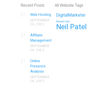
Recent Posts
All Website Tags
Web Hosting
DigitalMarketer
SEPTEMBER
Koozai.com
26, 2023
Neil Patel
Affiliate
Management
SEPTEMBER
26, 2023
Online
Presence
Analysis
SEPTEMBER
26, 2023