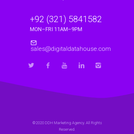
+92 (321) 5841582
MON–FRI 11AM–9PM
sales@digitaldatahouse.com
©2020 DDH Marketing Agency. All Rights
Reserved.