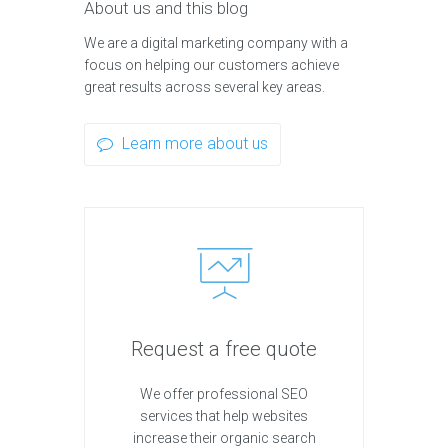
About us and this blog
We are a digital marketing company with a
focus on helping our customers achieve
great results across several key areas.
Learn more about us
Request a free quote
We offer professional SEO
services that help websites
increase their organic search