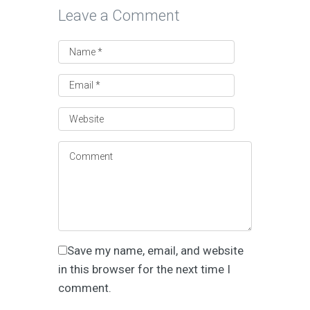
Leave a Comment
Save my name, email, and website
in this browser for the next time I
comment.