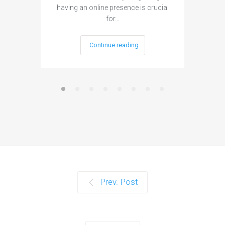
having an online presence is crucial
become 
for…
Continue reading
Prev. Post