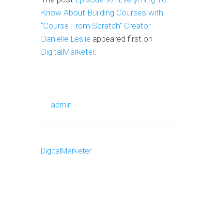
Know About Building Courses with
“Course From Scratch” Creator
Danielle Leslie
appeared first on
DigitalMarketer
.
admin
DigitalMarketer