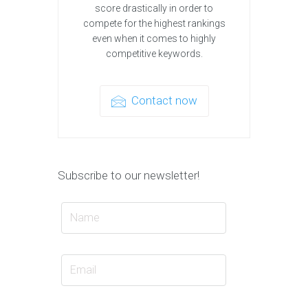
score drastically in order to
compete for the highest rankings
even when it comes to highly
competitive keywords.
Contact now
Subscribe to our newsletter!