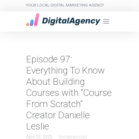
YOUR LOCAL DIGITAL MARKETING AGENCY
Episode 97:
Everything To Know
About Building
Courses with “Course
From Scratch”
Creator Danielle
Leslie
April 23, 2020
Uncategorized