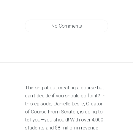
No Comments
Thinking about creating a course but
can’t decide if you should go for it? In
this episode, Danielle Leslie, Creator
of Course From Scratch, is going to
tell you—you should! With over 4,000
students and $8 million in revenue