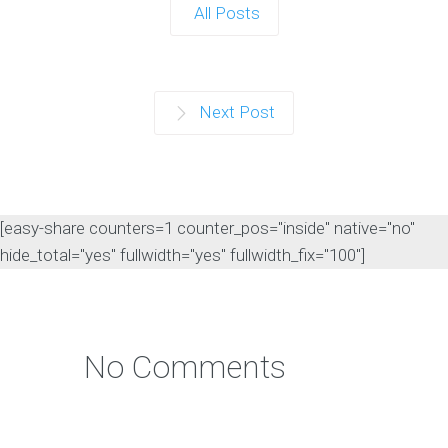
All Posts
Next Post
[easy-share counters=1 counter_pos="inside" native="no"
hide_total="yes" fullwidth="yes" fullwidth_fix="100"]
No Comments