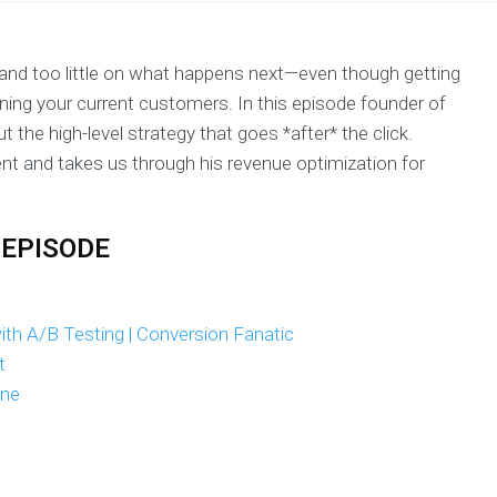
 and too little on what happens next—even though getting
ing your current customers. In this episode founder of
 the high-level strategy that goes *after* the click.
ent and takes us through his revenue optimization for
 EPISODE
th A/B Testing | Conversion Fanatic
t
ane