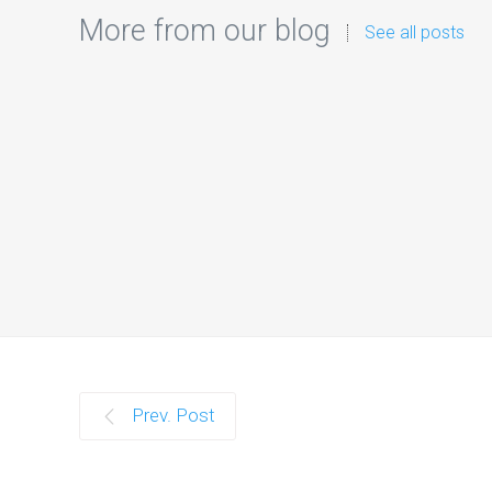
More from our blog
See all posts
I
Prev. Post
Introduc