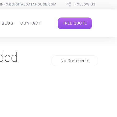
INFO@DIGITALDATAHOUSE.COM
FOLLOW US
FREE QUOTE
BLOG
CONTACT
ded
No Comments