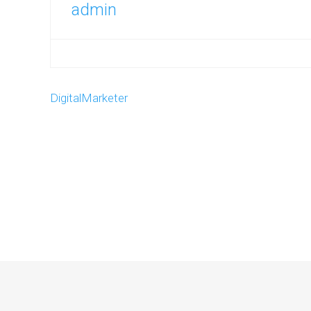
admin
DigitalMarketer