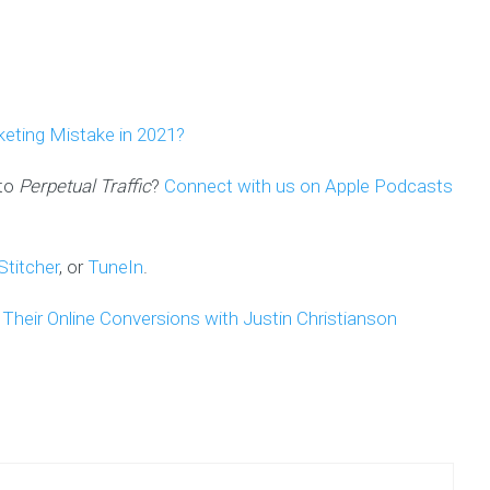
keting Mistake in 2021?
 to
Perpetual Traffic
?
Connect with us on Apple Podcast
s
Stitcher
, or
TuneIn
.
heir Online Conversions with Justin Christianson