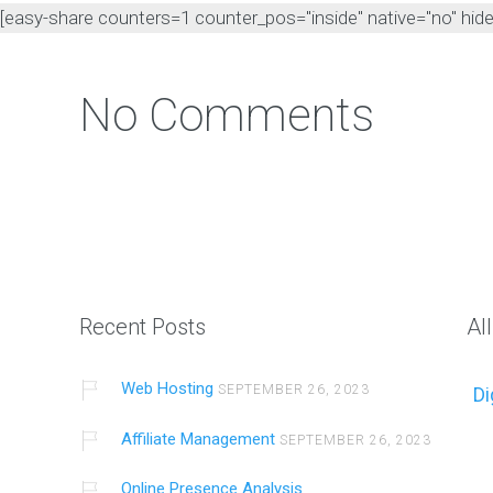
[easy-share counters=1 counter_pos="inside" native="no" hide_t
No Comments
Intro
Introduc
Recent Posts
Al
Web Hosting
SEPTEMBER 26, 2023
Di
Affiliate Management
SEPTEMBER 26, 2023
Online Presence Analysis