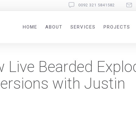
0092 321 5841582
HOME
ABOUT
SERVICES
PROJECTS
 Live Bearded Explo
ersions with Justin