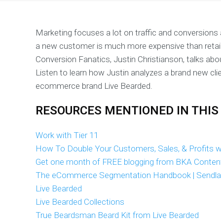
Marketing focuses a lot on traffic and conversions
a new customer is much more expensive than retain
Conversion Fanatics, Justin Christianson, talks about
Listen to learn how Justin analyzes a brand new cli
ecommerce brand Live Bearded.
RESOURCES MENTIONED IN THIS
Work with Tier 11
How To Double Your Customers, Sales, & Profits wi
Get one month of FREE blogging from BKA Conten
The eCommerce Segmentation Handbook | Sendl
Live Bearded
Live Bearded Collections
True Beardsman Beard Kit from Live Bearded