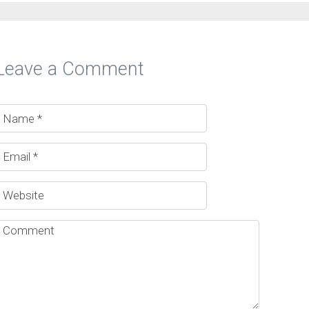
Leave a Comment
ucial…
sence is…