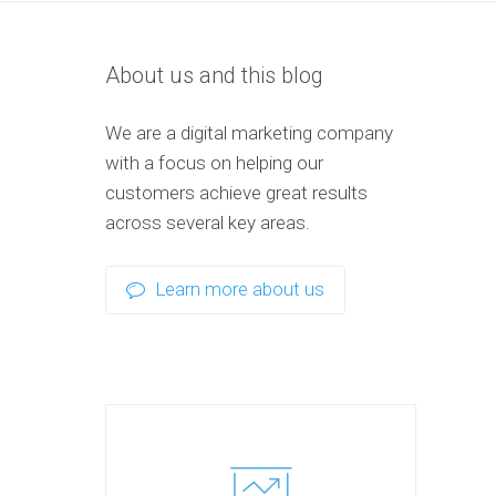
About us and this blog
We are a digital marketing company
with a focus on helping our
customers achieve great results
across several key areas.
Learn more about us