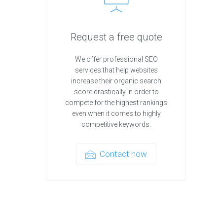
Request a free quote
We offer professional SEO
services that help websites
increase their organic search
score drastically in order to
compete for the highest rankings
even when it comes to highly
competitive keywords.
Contact now