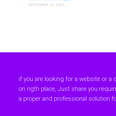
SEPTEMBER 26, 2023
Introduct
Introduc
if you are looking for a website or a 
on rigth place, Just share you requi
a proper and professional solution f
Introdu