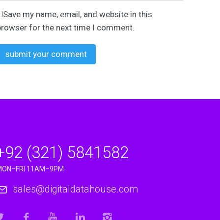
oking to…
Save my name, email, and website in this
browser for the next time I comment.
essaging…
+92 (321) 5841582
MON–FRI 11AM–9PM
sales@digitaldatahouse.com
s risen…