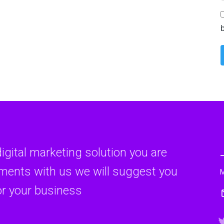
ion Pay-Per-Click (PPC) advertising is a powerful tool for businesses lo
Continue reading
Email Marketing
tion In today's digital age, where social media platforms and instant m
Continue reading
digital marketing solution you are
rments with us we will suggest you
Social Media Marketing
or your business
ction In the ever-evolving landscape of digital marketing, one strategy ha
Continue reading