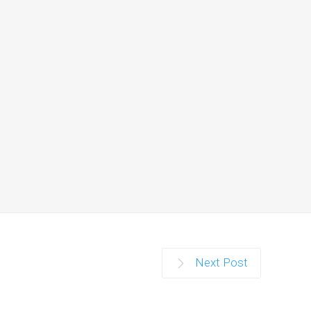
r…
Next Post
g world.…