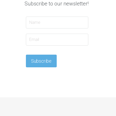
Subscribe to our newsletter!