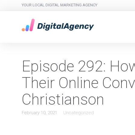
YOUR LOCAL DIGITAL MARKETING AGENCY
Episode 292: How
Their Online Conv
Christianson
February 10, 2021
Uncategorized