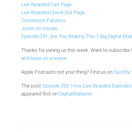
Live Bearded Cart Page
Live Bearded Check Out Page
Conversion Fanatics
Justin on socials
Episode 291: Are You Making This 1 Big Digital Mar
Thanks for joining us this week. Want to subscribe
and leave us a review.
Apple Podcasts not your thing? Find us on
Spotify
,
The post
Episode 292: How Live Bearded Exploded T
appeared first on
DigitalMarketer
.