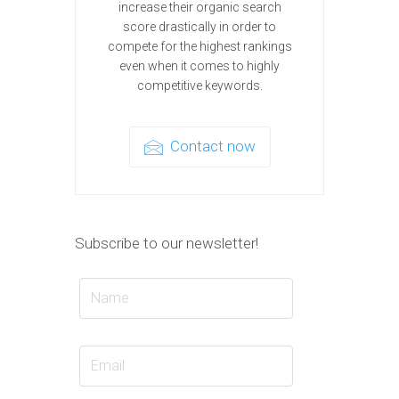
increase their organic search
score drastically in order to
compete for the highest rankings
even when it comes to highly
competitive keywords.
Contact now
Subscribe to our newsletter!