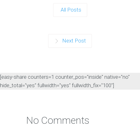
All Posts
Next Post
[easy-share counters=1 counter_pos="inside" native="no"
hide_total="yes" fullwidth="yes" fullwidth_fix="100"]
No Comments