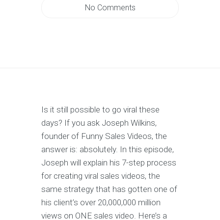
No Comments
Is it still possible to go viral these
days? If you ask Joseph Wilkins,
founder of Funny Sales Videos, the
answer is: absolutely. In this episode,
Joseph will explain his 7-step process
for creating viral sales videos, the
same strategy that has gotten one of
his client’s over 20,000,000 million
views on ONE sales video. Here’s a