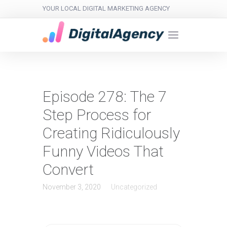
YOUR LOCAL DIGITAL MARKETING AGENCY
Episode 278: The 7
Step Process for
Creating Ridiculously
Funny Videos That
Convert
November 3, 2020
Uncategorized