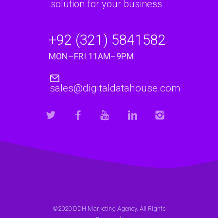
solution for your business
+92 (321) 5841582
MON–FRI 11AM–9PM
sales@digitaldatahouse.com
©2020 DDH Marketing Agency. All Rights