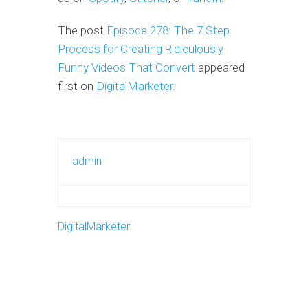
The post
Episode 278: The 7 Step
Process for Creating Ridiculously
Funny Videos That Convert
appeared
first on
DigitalMarketer
.
admin
DigitalMarketer