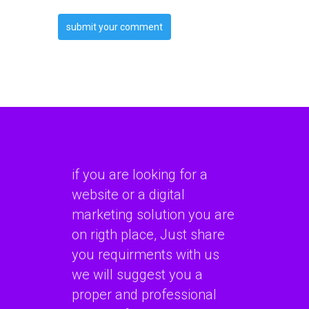
if you are looking for a
website or a digital
marketing solution you are
on rigth place, Just share
you requirments with us
we will suggest you a
proper and professional