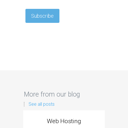
More from our blog
See all posts
Web Hosting
Aff