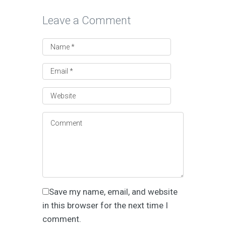
Leave a Comment
Save my name, email, and website
in this browser for the next time I
comment.