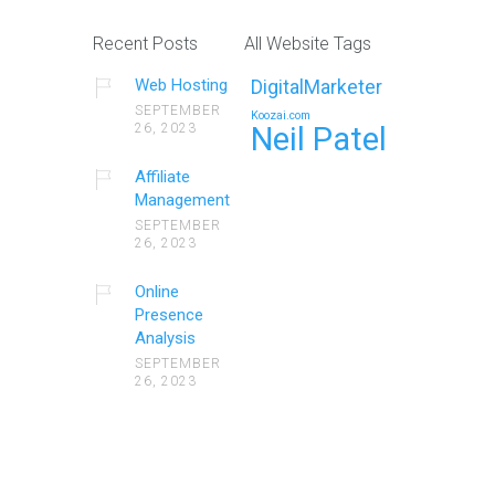
Recent Posts
All Website Tags
Web Hosting
DigitalMarketer
SEPTEMBER
Koozai.com
26, 2023
Neil Patel
Affiliate
Management
SEPTEMBER
26, 2023
Online
Presence
Analysis
SEPTEMBER
26, 2023