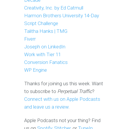
Decade
Creativity, Inc. by Ed Catmull
Harmon Brothers University 14-Day
Script Challenge
Talitha Hanks | TMG
Fiverr
Joseph on LinkedIn
Work with Tier 11
Conversion Fanatics
WP Engine
Thanks for joining us this week. Want
to subscribe to
Perpetual Traffic
?
Connect with us on Apple Podcast
s
and leave us a review.
Apple Podcasts not your thing? Find
us on
Spotify
,
Stitcher
, or
TuneIn
.