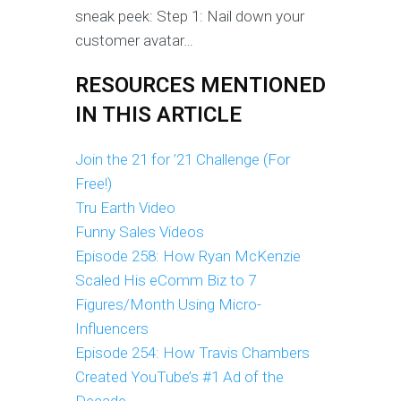
sneak peek: Step 1: Nail down your
customer avatar…
RESOURCES MENTIONED
IN THIS ARTICLE
Join the 21 for ’21 Challenge (For
Free!)
Tru Earth Video
Funny Sales Videos
Episode 258: How Ryan McKenzie
Scaled His eComm Biz to 7
Figures/Month Using Micro-
Influencers
Episode 254: How Travis Chambers
Created YouTube’s #1 Ad of the