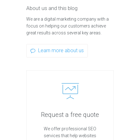
About us and this blog
We are a digital marketing company with a
focus on helping our customers achieve
great results across several key areas.
Learn more about us
Request a free quote
We offer professional SEO
services that help websites