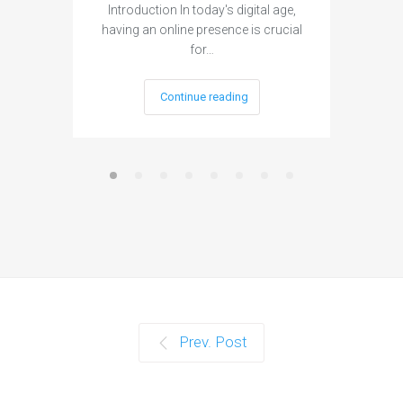
Introduction In today's digital age,
Introdu
having an online presence is crucial
become 
for…
Continue reading
Prev. Post