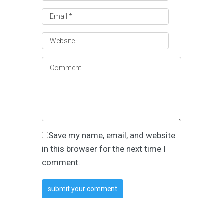
Save my name, email, and website
in this browser for the next time I
comment.