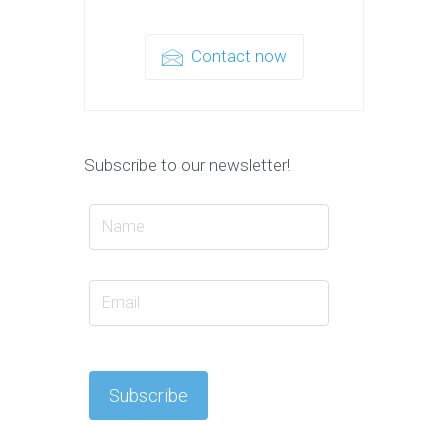
Contact now
Subscribe to our newsletter!