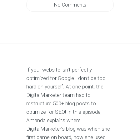
No Comments
If your website isn’t perfectly
optimized for Google—don’t be too
hard on yourself. At one point, the
DigitalMarketer team had to
restructure 500+ blog posts to
optimize for SEO! In this episode,
Amanda explains where
DigitalMarketer’s blog was when she
first came on board, how she used