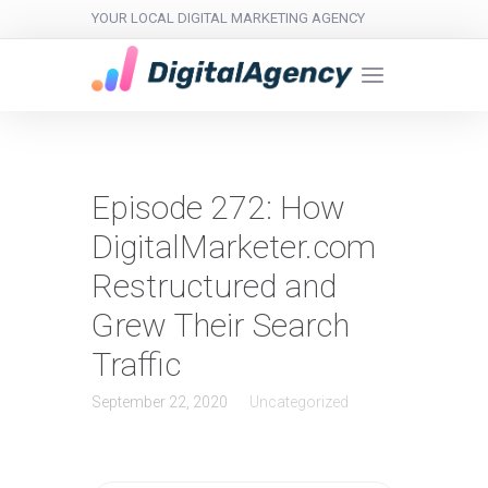
YOUR LOCAL DIGITAL MARKETING AGENCY
Episode 272: How
DigitalMarketer.com
Restructured and
Grew Their Search
Traffic
September 22, 2020
Uncategorized