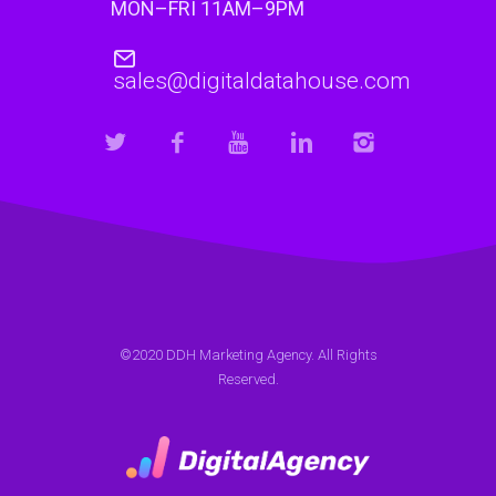
MON–FRI 11AM–9PM
sales@digitaldatahouse.com
©2020 DDH Marketing Agency. All Rights
Reserved.