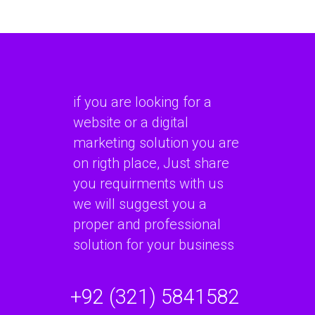
if you are looking for a
website or a digital
marketing solution you are
on rigth place, Just share
you requirments with us
we will suggest you a
proper and professional
solution for your business
+92 (321) 5841582