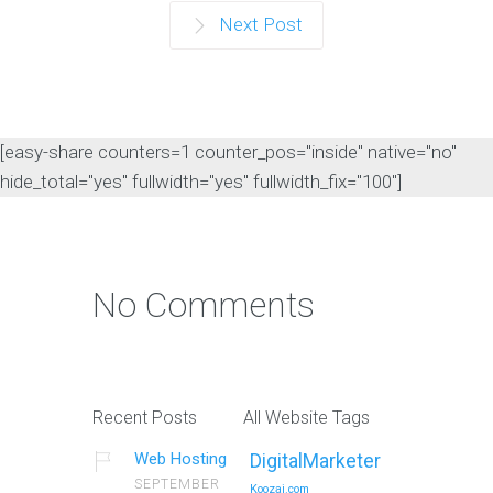
Next Post
[easy-share counters=1 counter_pos="inside" native="no"
hide_total="yes" fullwidth="yes" fullwidth_fix="100"]
No Comments
Recent Posts
All Website Tags
Web Hosting
DigitalMarketer
SEPTEMBER
Koozai.com