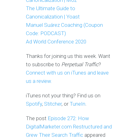
Canonicalization | Moz
The Ultimate Guide to
Canonicalization | Yoast
Manuel Suárez Coaching (Coupon
Code: PODCAST)
Ad World Conference 2020
Thanks for joining us this week. Want
to subscribe to
Perpetual Traffic
?
Connect with us on iTunes and leave
us a review.
iTunes not your thing? Find us on
Spotify
,
Stitcher
, or
TuneIn
.
The post
Episode 272: How
DigitalMarketer.com Restructured and
Grew Their Search Traffic
appeared