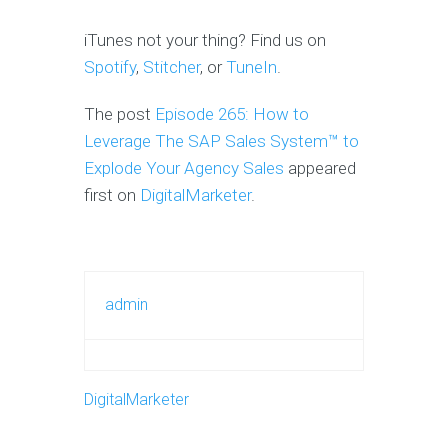
iTunes not your thing? Find us on
Spotify
,
Stitcher
, or
TuneIn
.
The post
Episode 265: How to
Leverage The SAP Sales System™ to
Explode Your Agency Sales
appeared
first on
DigitalMarketer
.
admin
DigitalMarketer