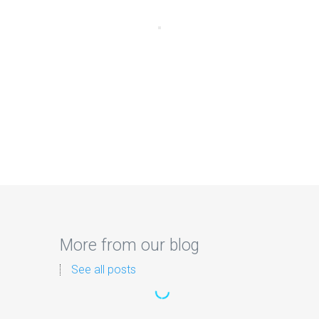
More from our blog
See all posts