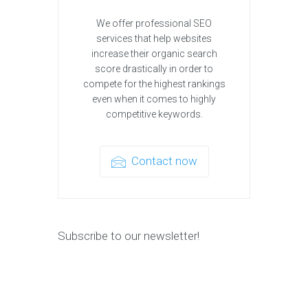
We offer professional SEO
services that help websites
increase their organic search
score drastically in order to
compete for the highest rankings
even when it comes to highly
competitive keywords.
Contact now
Subscribe to our newsletter!