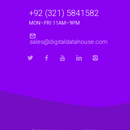
+92 (321) 5841582
MON–FRI 11AM–9PM
sales@digitaldatahouse.com