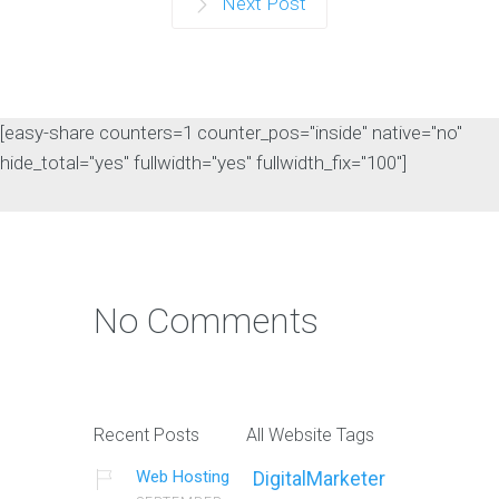
Online Presence Analysis
Next Post
Introduction In today's digital age,
establishing a strong online presence
is crucial…
[easy-share counters=1 counter_pos="inside" native="no"
Continue reading
hide_total="yes" fullwidth="yes" fullwidth_fix="100"]
Conversion Rate
Optimization
No Comments
Introduction In today's competitive
digital landscape, having a strong
online presence is…
Continue reading
Recent Posts
All Website Tags
Web Hosting
DigitalMarketer