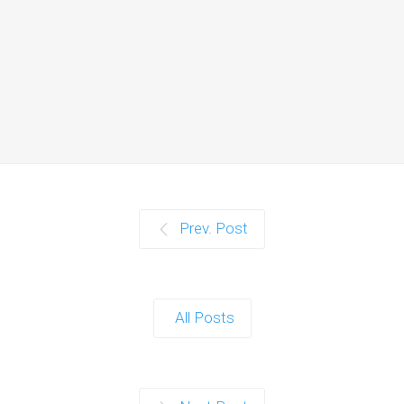
Web Hosting
Introduction In today's digital age,
having an online presence is crucial
for…
Continue reading
Affiliate Management
Prev. Post
Introduction Affiliate marketing has
become a powerhouse in the digital
marketing world.…
All Posts
Continue reading