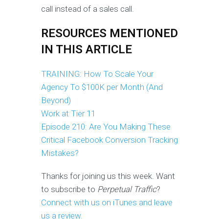
call instead of a sales call.
RESOURCES MENTIONED
IN THIS ARTICLE
TRAINING: How To Scale Your
Agency To $100K per Month (And
Beyond)
Work at Tier 11
Episode 210: Are You Making These
Critical Facebook Conversion Tracking
Mistakes?
Thanks for joining us this week. Want
to subscribe to
Perpetual Traffic
?
Connect with us on iTunes and leave
us a review.