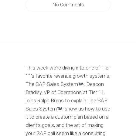
No Comments
This week we’re diving into one of Tier
11’s favorite revenue growth systems,
The SAP Sales System
. Deacon
Bradley, VP of Operations at Tier 11,
joins Ralph Burns to explain The SAP
Sales System
, show us how to use
it to create a custom plan based on a
client’s goals, and the art of making
your SAP call seem like a consulting