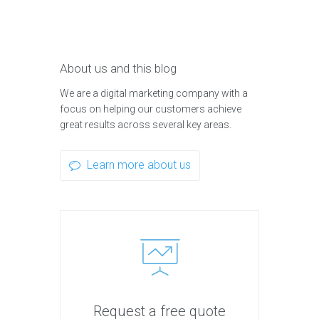
About us and this blog
We are a digital marketing company with a
focus on helping our customers achieve
great results across several key areas.
Learn more about us
Request a free quote