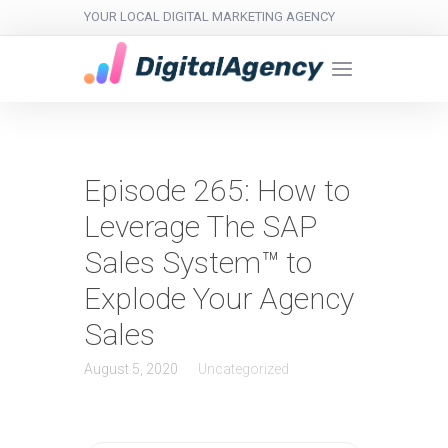
YOUR LOCAL DIGITAL MARKETING AGENCY
Episode 265: How to
Leverage The SAP
Sales System™ to
Explode Your Agency
Sales
August 5, 2020
Uncategorized