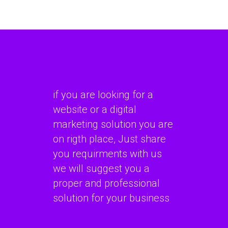
if you are looking for a
website or a digital
marketing solution you are
on rigth place, Just share
you requirments with us
we will suggest you a
proper and professional
solution for your business