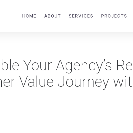
0092 321 5841582
HOME
ABOUT
SERVICES
PROJECTS
ble Your Agency’s R
er Value Journey wi