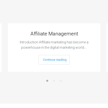
Affiliate Management
Introduction Affiliate marketing has become a
powerhouse in the digital marketing world.…
Continue reading