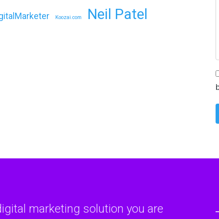
Neil Patel
gitalMarketer
Koozai.com
digital marketing solution you are