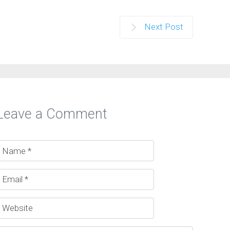
Next Post
Leave a Comment