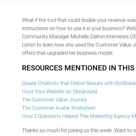
What if the tool that could double your revenue was
instructions on how to use it in your business? Well
Community Manager Michelle Dalton interviews CE
Listen to learn how she used the Customer Value J
offers that upgraded her business model.
RESOURCES MENTIONED IN THIS
Create Chatbots that Deliver Results with BotBuild
Host Your Website on Siteground
The Customer Value Journey
The Customer Avatar Worksheet
How 2 Questions Helped This Marketing Agency M
Thanks so much for joining us this week. Want to