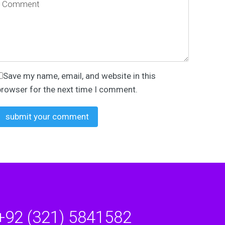
Save my name, email, and website in this
browser for the next time I comment.
+92 (321) 5841582