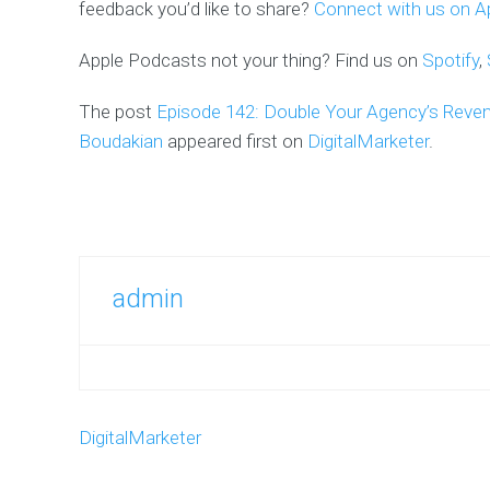
feedback you’d like to share?
Connect with us on Ap
Apple Podcasts not your thing? Find us on
Spotify
,
The post
Episode 142: Double Your Agency’s Reve
Boudakian
appeared first on
DigitalMarketer
.
admin
DigitalMarketer