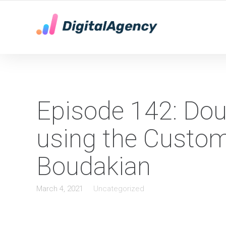
YOUR LOCAL DIGITAL MARKETING AGENCY
Episode 142: Dou
using the Custom
Boudakian
March 4, 2021
Uncategorized