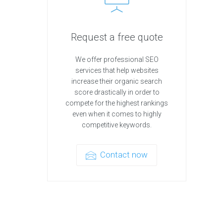
Request a free quote
We offer professional SEO
services that help websites
increase their organic search
score drastically in order to
compete for the highest rankings
even when it comes to highly
competitive keywords.
Contact now