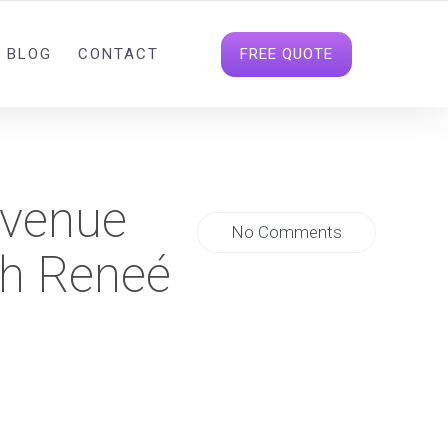
INFO@DIGITALDATAHOUSE.COM
FOLLOW US
FREE QUOTE
BLOG
CONTACT
evenue
No Comments
th Reneé