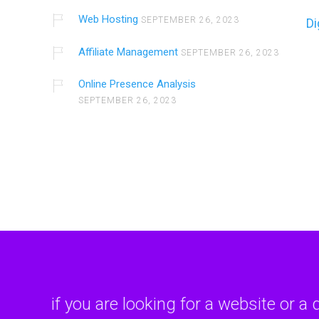
Web Hosting
SEPTEMBER 26, 2023
Di
Affiliate Management
SEPTEMBER 26, 2023
Online Presence Analysis
SEPTEMBER 26, 2023
if you are looking for a website or a 