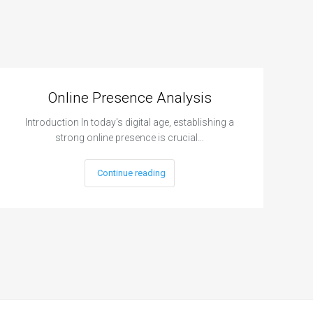
Online Presence Analysis
Introduction In today's digital age, establishing a
strong online presence is crucial…
Continue reading