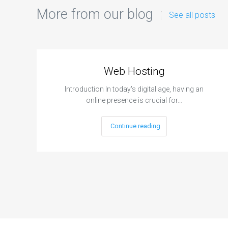
More from our blog
See all posts
Web Hosting
Introduction In today's digital age, having an
online presence is crucial for…
Continue reading