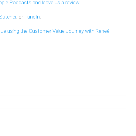
ple Podcasts and leave us a review!
Stitcher
, or
TuneIn
.
nue using the Customer Value Journey with Reneé