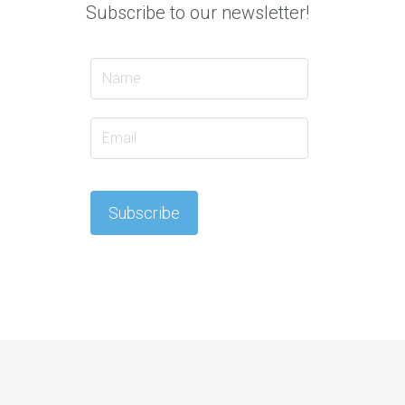
Subscribe to our newsletter!