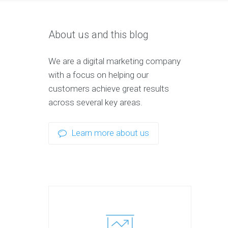
About us and this blog
We are a digital marketing company
with a focus on helping our
customers achieve great results
across several key areas.
Learn more about us