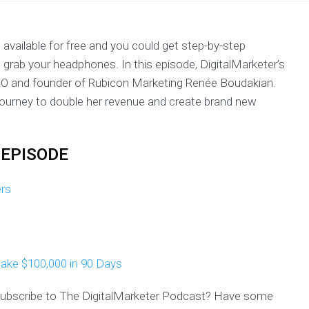
 available for free and you could get step-by-step
, grab your headphones. In this episode, DigitalMarketer’s
O and founder of Rubicon Marketing Renée Boudakian.
ourney to double her revenue and create brand new
 EPISODE
ers
ake $100,000 in 90 Days
 subscribe to The DigitalMarketer Podcast? Have some