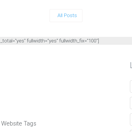
All Posts
otal="yes" fullwidth="yes" fullwidth_fix="100"]
l Website Tags