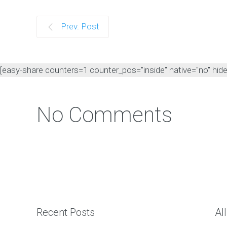
Prev. Post
[easy-share counters=1 counter_pos="inside" native="no" hide_t
No Comments
Recent Posts
Al