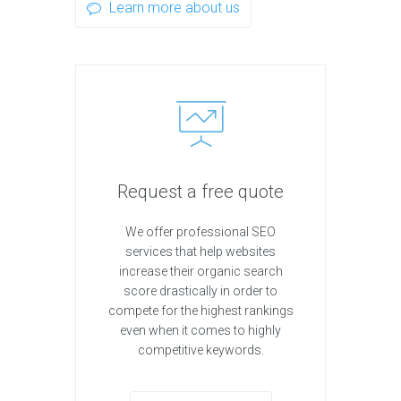
Learn more about us
Request a free quote
We offer professional SEO
services that help websites
increase their organic search
score drastically in order to
compete for the highest rankings
even when it comes to highly
competitive keywords.