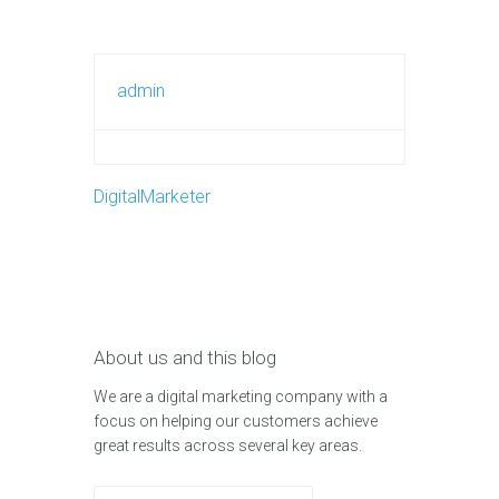
admin
DigitalMarketer
About us and this blog
We are a digital marketing company with a
focus on helping our customers achieve
great results across several key areas.