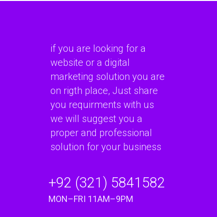
if you are looking for a
website or a digital
marketing solution you are
on rigth place, Just share
you requirments with us
we will suggest you a
proper and professional
solution for your business
+92 (321) 5841582
MON–FRI 11AM–9PM