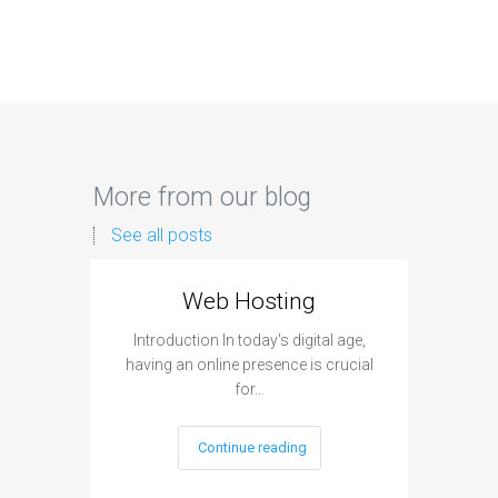
More from our blog
See all posts
Web Hosting
Aff
Introduction In today's digital age,
Introdu
having an online presence is crucial
become 
for…
Continue reading