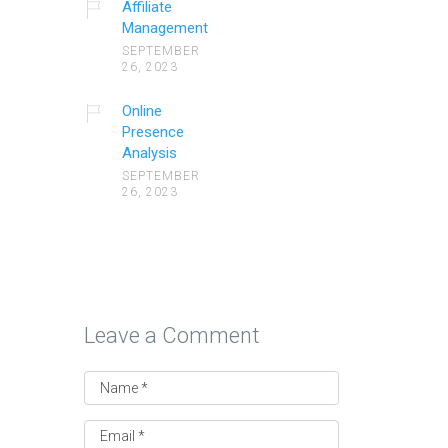
Affiliate
Management
SEPTEMBER
26, 2023
Online
Presence
Analysis
SEPTEMBER
26, 2023
Leave a Comment