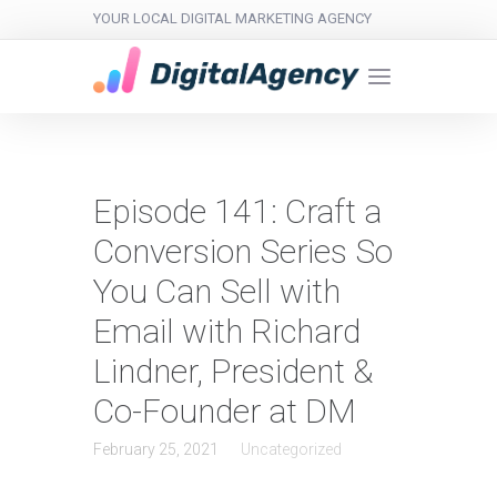
YOUR LOCAL DIGITAL MARKETING AGENCY
Episode 141: Craft a
Conversion Series So
You Can Sell with
Email with Richard
Lindner, President &
Co-Founder at DM
February 25, 2021
Uncategorized