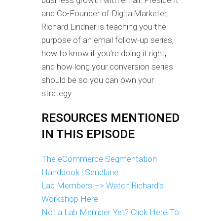
business growth with email. President
and Co-Founder of DigitalMarketer,
Richard Lindner is teaching you the
purpose of an email follow-up series,
how to know if you’re doing it right,
and how long your conversion series
should be so you can own your
strategy.
RESOURCES MENTIONED
IN THIS EPISODE
The eCommerce Segmentation
Handbook | Sendlane
Lab Members –> Watch Richard’s
Workshop Here
Not a Lab Member Yet? Click Here To