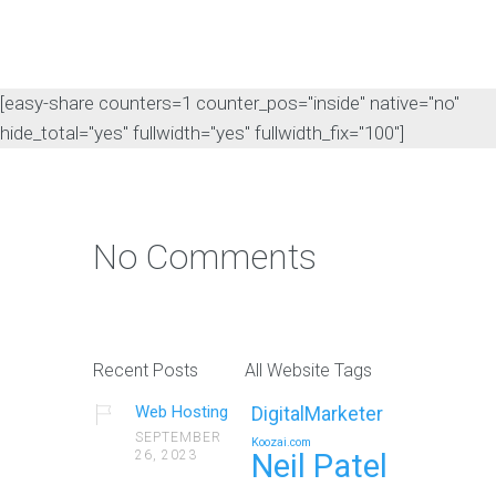
[easy-share counters=1 counter_pos="inside" native="no"
hide_total="yes" fullwidth="yes" fullwidth_fix="100"]
No Comments
Recent Posts
All Website Tags
Web Hosting
DigitalMarketer
SEPTEMBER
Koozai.com
26, 2023
Neil Patel