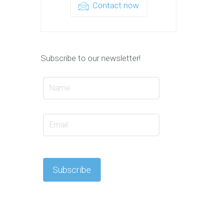
Contact now
Subscribe to our newsletter!