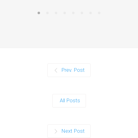
Prev. Post
All Posts
Next Post