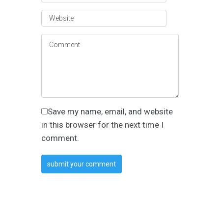
Save my name, email, and website
in this browser for the next time I
comment.