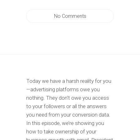
No Comments
Today we have a harsh reality for you
—advertising platforms owe you
nothing. They don’t owe you access
to your followers or all the answers
you need from your conversion data.
In this episode, we’re showing you
how to take ownership of your