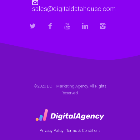
sales@digitaldatahouse.com
©2020 DDH Marketing Agency. All Rights
Reserved.
Privacy Policy
|
Terms & Conditions