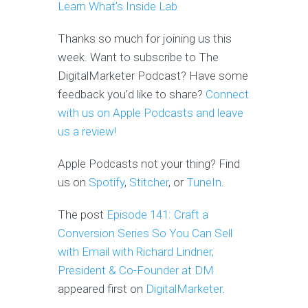
Learn What’s Inside Lab
Thanks so much for joining us this
week. Want to subscribe to The
DigitalMarketer Podcast? Have some
feedback you’d like to share?
Connect
with us on Apple Podcasts and leave
us a review!
Apple Podcasts not your thing? Find
us on
Spotify
,
Stitcher
, or
TuneIn
.
The post
Episode 141: Craft a
Conversion Series So You Can Sell
with Email with Richard Lindner,
President & Co-Founder at DM
appeared first on
DigitalMarketer
.