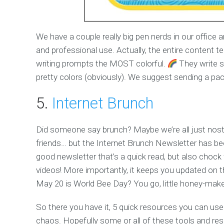
We have a couple really big pen nerds in our offic
and professional use. Actually, the entire content 
writing prompts the MOST colorful.
They write s
pretty colors (obviously). We suggest sending a pack
5.
Internet Brunch
Did someone say brunch? Maybe we’re all just nos
friends… but the Internet Brunch Newsletter has been
good newsletter that’s a quick read, but also chock 
videos! More importantly, it keeps you updated on t
May 20 is World Bee Day? You go, little honey-make
So there you have it, 5 quick resources you can use to 
chaos. Hopefully some or all of these tools and res