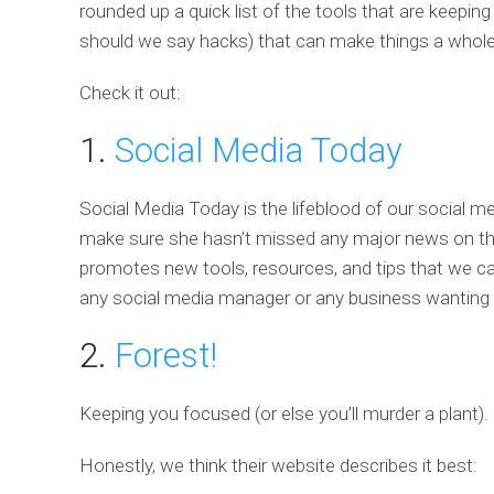
rounded up a quick list of the tools that are keeping
should we say hacks) that can make things a whole 
Check it out:
1.
Social Media Today
Social Media Today is the lifeblood of our social 
make sure she hasn’t missed any major news on the s
promotes new tools, resources, and tips that we can
any social media manager or any business wanting t
2.
Forest!
Keeping you focused (or else you’ll murder a plant).
Honestly, we think their website describes it best: