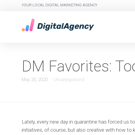
YOUR LOCAL DIGITAL MARKETING AGENCY
DM Favorites: To
May 20, 2020
Uncategorized
Lately, every new day in quarantine has forced us 
initiatives, of course, but also creative with how 