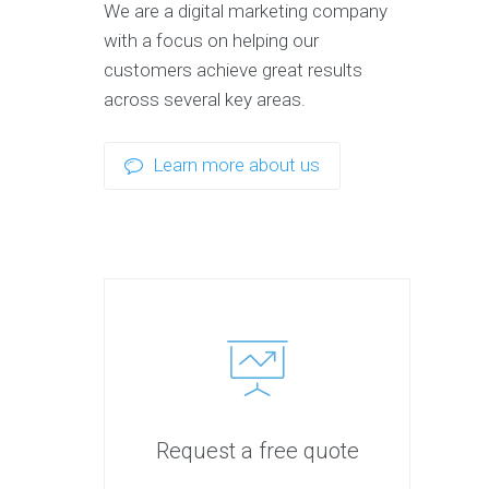
We are a digital marketing company
with a focus on helping our
customers achieve great results
across several key areas.
Learn more about us
Request a free quote