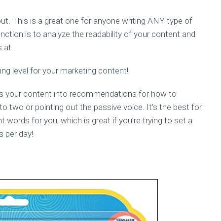
out. This is a great one for anyone writing ANY type of
ction is to analyze the readability of your content and
 at.
ng level for your marketing content!
odes your content into recommendations for how to
to two or pointing out the passive voice. It’s the best for
nt words for you, which is great if you’re trying to set a
s per day!