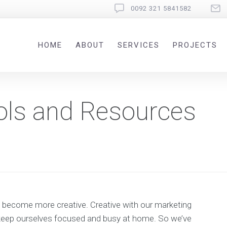
0092 321 5841582
HOME
ABOUT
SERVICES
PROJECTS
ols and Resources
to become more creative. Creative with our marketing
to keep ourselves focused and busy at home. So we’ve