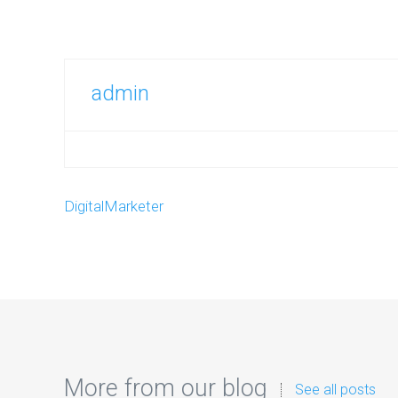
admin
DigitalMarketer
More from our blog
See all posts