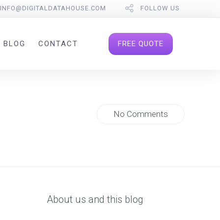
INFO@DIGITALDATAHOUSE.COM
FOLLOW US
FREE QUOTE
BLOG
CONTACT
No Comments
About us and this blog