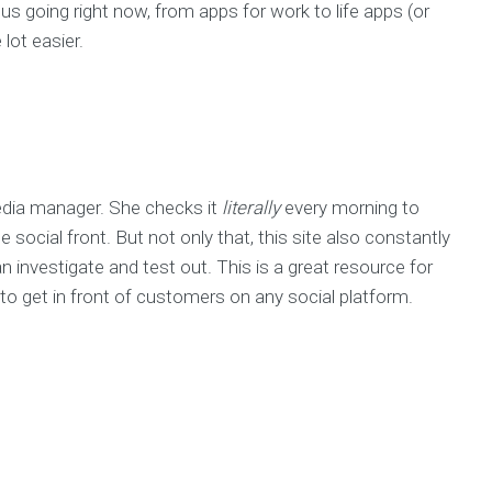
 us going right now, from apps for work to life apps (or
lot easier.
media manager. She checks it
literally
every morning to
ocial front. But not only that, this site also constantly
 investigate and test out. This is a great resource for
o get in front of customers on any social platform.