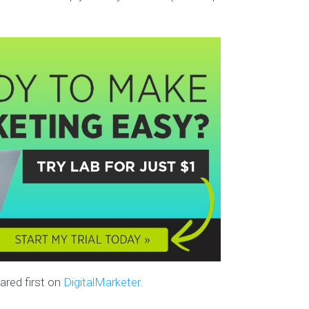
red first on
DigitalMarketer
.