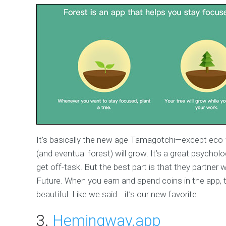
It’s basically the new age Tamagotchi—except eco-f
(and eventual forest) will grow. It’s a great psycholo
get off-task. But the best part is that they partner 
Future. When you earn and spend coins in the app, t
beautiful. Like we said… it’s our new favorite.
3.
Hemingway.app