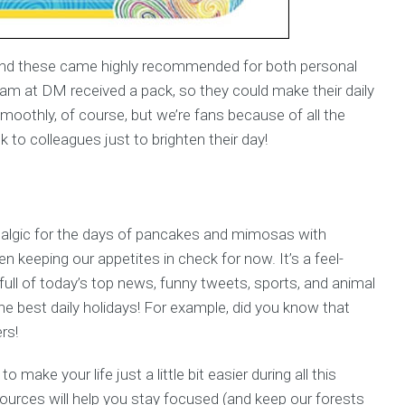
e and these came highly recommended for both personal
team at DM received a pack, so they could make their daily
moothly, of course, but we’re fans because of all the
 to colleagues just to brighten their day!
talgic for the days of pancakes and mimosas with
 keeping our appetites in check for now. It’s a feel-
full of today’s top news, funny tweets, sports, and animal
he best daily holidays! For example, did you know that
rs!
make your life just a little bit easier during all this
ources will help you stay focused (and keep our forests