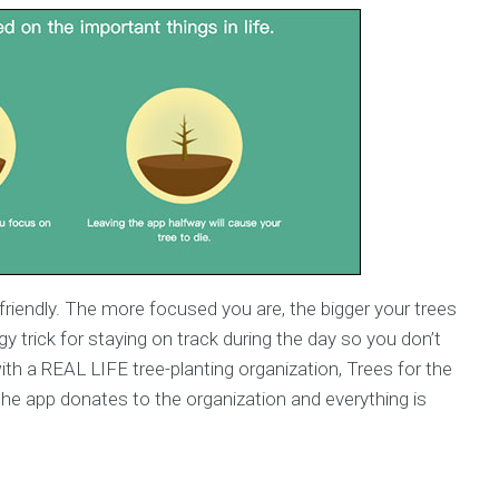
riendly. The more focused you are, the bigger your trees
gy trick for staying on track during the day so you don’t
with a REAL LIFE tree-planting organization, Trees for the
he app donates to the organization and everything is