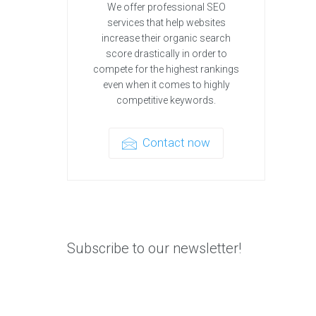
We offer professional SEO
services that help websites
increase their organic search
score drastically in order to
compete for the highest rankings
even when it comes to highly
competitive keywords.
Contact now
Subscribe to our newsletter!