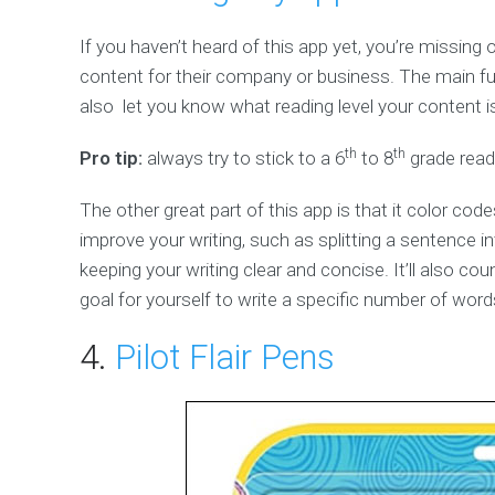
If you haven’t heard of this app yet, you’re missing 
content for their company or business. The main fun
also let you know what reading level your content is
th
th
Pro tip:
always try to stick to a 6
to 8
grade readi
The other great part of this app is that it color c
improve your writing, such as splitting a sentence in
keeping your writing clear and concise. It’ll also cou
goal for yourself to write a specific number of word
4.
Pilot Flair Pens