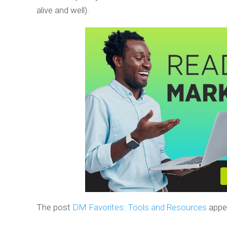
alive and well).
The post
DM Favorites: Tools and Resources
appea