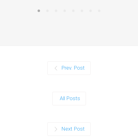
Prev. Post
All Posts
Next Post