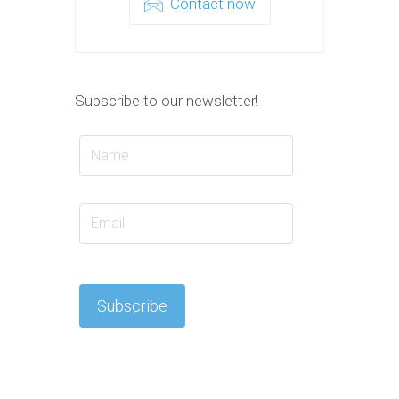
Contact now
Subscribe to our newsletter!