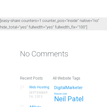
[easy-share counters=1 counter_pos="inside" native="no"
hide_total="yes" fullwidth="yes" fullwidth_fix="100"]
No Comments
Recent Posts
All Website Tags
Web Hosting
DigitalMarketer
SEPTEMBER
Koozai.com
26, 2023
Neil Patel