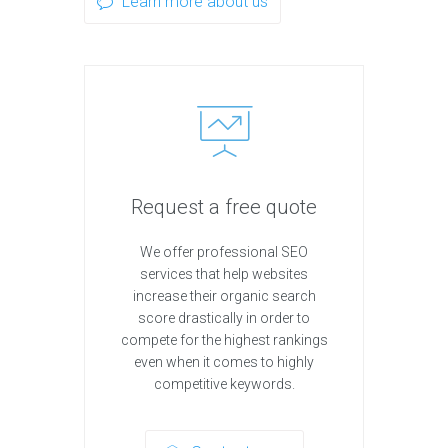
Learn more about us
Request a free quote
We offer professional SEO
services that help websites
increase their organic search
score drastically in order to
compete for the highest rankings
even when it comes to highly
competitive keywords.