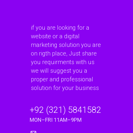
if you are looking for a
website or a digital
marketing solution you are
on rigth place, Just share
you requirments with us
we will suggest you a
proper and professional
solution for your business
+92 (321) 5841582
MON–FRI 11AM–9PM