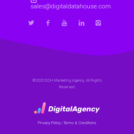
sales@digitaldatahouse.com
©2020 DDH Marketing Agency. All Rights
Reserved.
Privacy Policy
|
Terms & Conditions