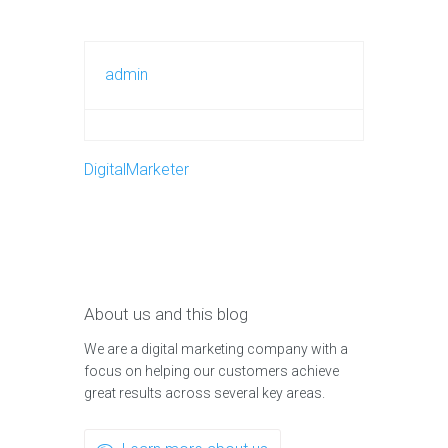
admin
DigitalMarketer
About us and this blog
We are a digital marketing company with a
focus on helping our customers achieve
great results across several key areas.