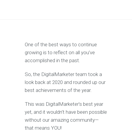
One of the best ways to continue
growing is to reflect on all you’ve
accomplished in the past.
So, the DigitalMarketer team took a
look back at 2020 and rounded up our
best achievements of the year.
This was DigitalMarketer’s best year
yet, and it wouldn’t have been possible
without our amazing community—
that means YOU!