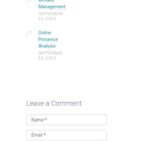
Affiliate
Management
SEPTEMBER
26, 2023
Online
Presence
Analysis
SEPTEMBER
26, 2023
Leave a Comment