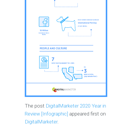
The post
DigitalMarketer 2020 Year in
Review [Infographic]
appeared first on
DigitalMarketer
.