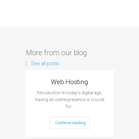
More from our blog
See all posts
Web Hosting
Aff
Introduction In today's digital age,
Introdu
having an online presence is crucial
become 
for…
Continue reading