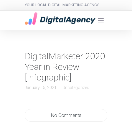
YOUR LOCAL DIGITAL MARKETING AGENCY
DigitalMarketer 2020
Year in Review
[Infographic]
January 15, 2021
Uncategorized
No Comments