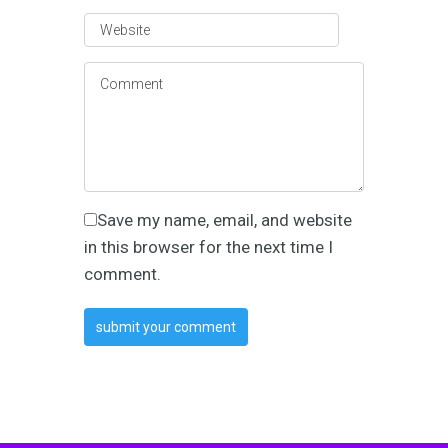
Save my name, email, and website
in this browser for the next time I
comment.