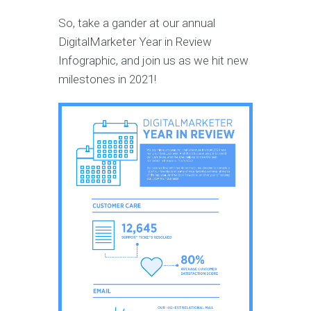
So, take a gander at our annual
DigitalMarketer Year in Review
Infographic, and join us as we hit new
milestones in 2021!