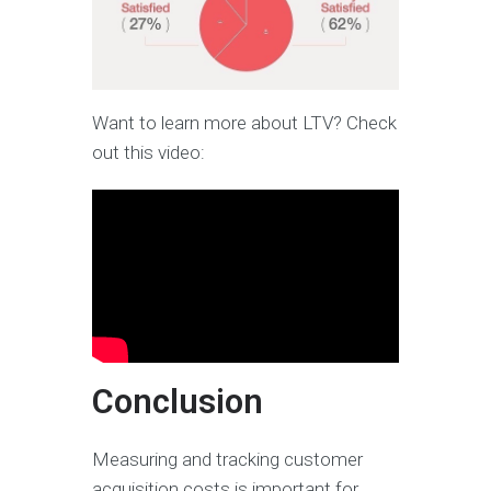
Want to learn more about LTV? Check
out this video:
Conclusion
Measuring and tracking customer
acquisition costs is important for