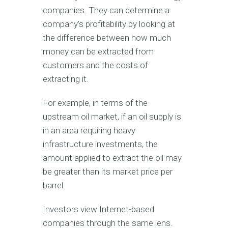
companies. They can determine a
company’s profitability by looking at
the difference between how much
money can be extracted from
customers and the costs of
extracting it.
For example, in terms of the
upstream oil market, if an oil supply is
in an area requiring heavy
infrastructure investments, the
amount applied to extract the oil may
be greater than its market price per
barrel.
Investors view Internet-based
companies through the same lens.