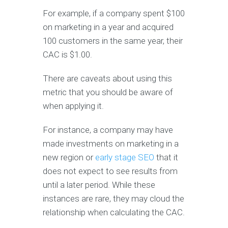
For example, if a company spent $100
on marketing in a year and acquired
100 customers in the same year, their
CAC is $1.00.
There are caveats about using this
metric that you should be aware of
when applying it.
For instance, a company may have
made investments on marketing in a
new region or
early stage SEO
that it
does not expect to see results from
until a later period. While these
instances are rare, they may cloud the
relationship when calculating the CAC.