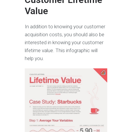
Value
In addition to knowing your customer
acquisition costs, you should also be
interested in knowing your customer
lifetime value. This infographic will
help you.