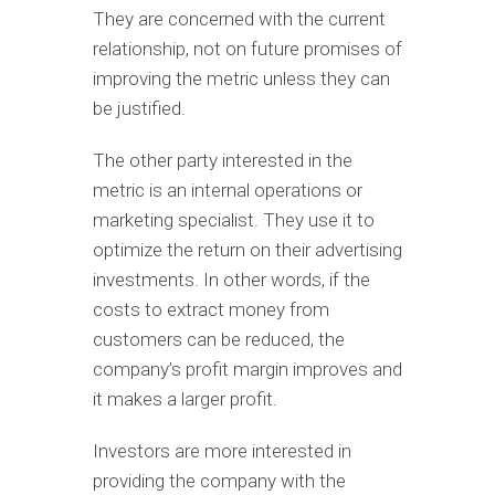
They are concerned with the current
relationship, not on future promises of
improving the metric unless they can
be justified.
The other party interested in the
metric is an internal operations or
marketing specialist. They use it to
optimize the return on their advertising
investments. In other words, if the
costs to extract money from
customers can be reduced, the
company’s profit margin improves and
it makes a larger profit.
Investors are more interested in
providing the company with the