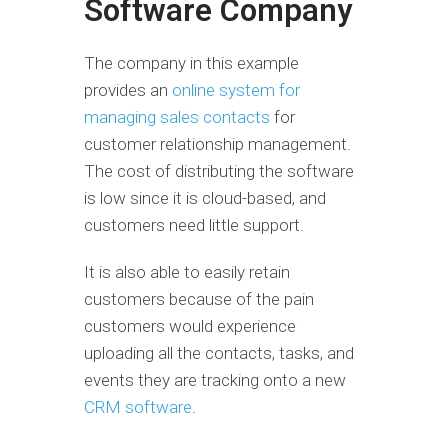
Software Company
The company in this example
provides an
online system for
managing sales contacts
for
customer relationship management.
The cost of distributing the software
is low since it is cloud-based, and
customers need little support.
It is also able to easily retain
customers because of the pain
customers would experience
uploading all the contacts, tasks, and
events they are tracking onto a new
CRM software
.