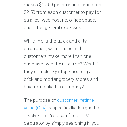
makes $12.50 per sale and generates
$2.50 from each customer to pay for
salaries, web hosting, office space,
and other general expenses.
While this is the quick and dirty
calculation, what happens if
customers make more than one
purchase over their lifetime? What if
they completely stop shopping at
brick and mortar grocery stores and
buy from only this company?
The purpose of
customer lifetime
value (CLV)
is specifically designed to
resolve this. You can find a CLV
calculator by simply searching in your