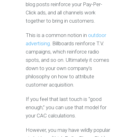
blog posts reinforce your Pay-Per-
Click ads, and all channels work
together to bring in customers.
This is a common notion in
outdoor
advertising
. Billboards reinforce T.V.
campaigns, which reinforce radio
spots, and so on. Ultimately it comes
down to your own company’s
philosophy on how to attribute
customer acquisition.
If you feel that last touch is “good
enough,” you can use that model for
your CAC calculations.
However, you may have wildly popular