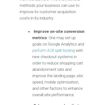
methods your business can use to
improve its customer acquisition
costs in its industry:
Improve on-site conversion
metrics
: One may set up
goals on Google Analytics and
perform A/B split testing
with
new checkout systems in
order to reduce shopping cart
abandonment rate and
improve the landing page, site
speed, mobile optimization,
and other factors to enhance
overall site performance.