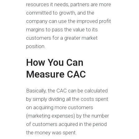
resources it needs, partners are more
committed to growth, and the
company can use the improved profit
margins to pass the value to its
customers for a greater market
position.
How You Can
Measure CAC
Basically, the CAC can be calculated
by simply dividing all the costs spent
on acquiring more customers
(marketing expenses) by the number
of customers acquired in the period
the money was spent.