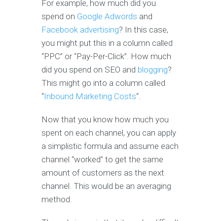
For example, how much did you
spend on
Google Adwords
and
Facebook advertising
? In this case,
you might put this in a column called
“PPC” or “Pay-Per-Click”. How much
did you spend on SEO and
blogging
?
This might go into a column called
“
Inbound Marketing Costs
“.
Now that you know how much you
spent on each channel, you can apply
a simplistic formula and assume each
channel “worked” to get the same
amount of customers as the next
channel. This would be an averaging
method.