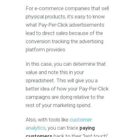
For e-commerce companies that sell
physical products, it’s easy to know
what Pay-Per-Click advertisements
lead to direct sales because of the
conversion tracking the advertising
platform provides.
In this case, you can determine that
value and note this in your
spreadsheet. This will give you a
better idea of how your Pay-Per-Click
campaigns are doing relative to the
rest of your marketing spend.
Also, with tools like
customer
analytics
, you can trace
paying
customers
back to their “last touch”