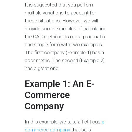
It is suggested that you perform
multiple variations to account for
these situations. However, we will
provide some examples of calculating
the CAC metric in its most pragmatic
and simple form with two examples.
The first company (Example 1) has a
poor metric. The second (Example 2)
has a great one.
Example 1: An E-
Commerce
Company
In this example, we take a fictitious
e-
commerce company
that sells