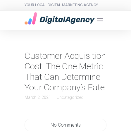
YOUR LOCAL DIGITAL MARKETING AGENCY
Customer Acquisition
Cost: The One Metric
That Can Determine
Your Company’s Fate
March 2, 2021
Uncategorized
No Comments