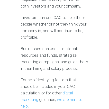
both investors and your company.
Investors can use CAC to help them
decide whether or not they think your
company is, and will continue to be,
profitable.
Businesses can use it to allocate
resources and funds, strategize
marketing campaigns, and guide them
in their hiring and salary process.
For help identifying factors that
should be included in your CAC
calculation, or for other
digital
marketing
guidance,
we are here to
help
.