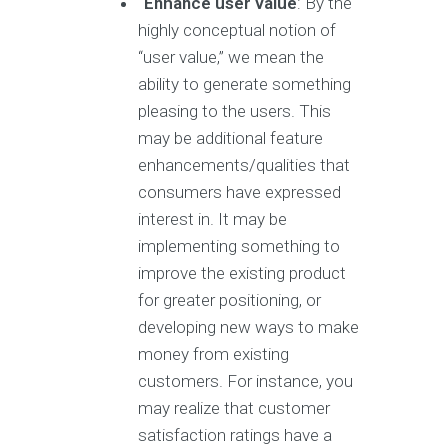
Enhance user value
: By the
highly conceptual notion of
“user value,” we mean the
ability to generate something
pleasing to the users. This
may be additional feature
enhancements/qualities that
consumers have expressed
interest in. It may be
implementing something to
improve the existing product
for greater positioning, or
developing new ways to make
money from existing
customers. For instance, you
may realize that customer
satisfaction ratings have a