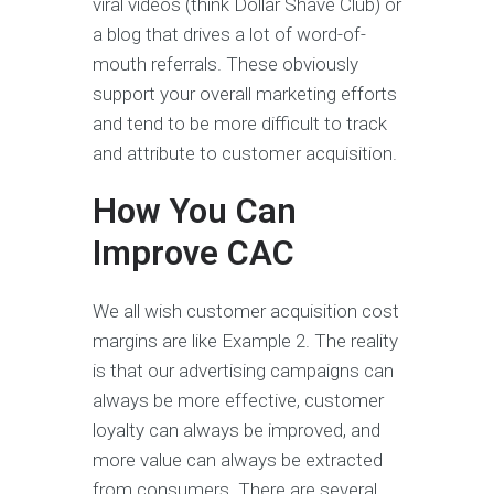
viral videos (think Dollar Shave Club) or
a blog that drives a lot of word-of-
mouth referrals. These obviously
support your overall marketing efforts
and tend to be more difficult to track
and attribute to customer acquisition.
How You Can
Improve CAC
We all wish customer acquisition cost
margins are like Example 2. The reality
is that our advertising campaigns can
always be more effective, customer
loyalty can always be improved, and
more value can always be extracted
from consumers. There are several