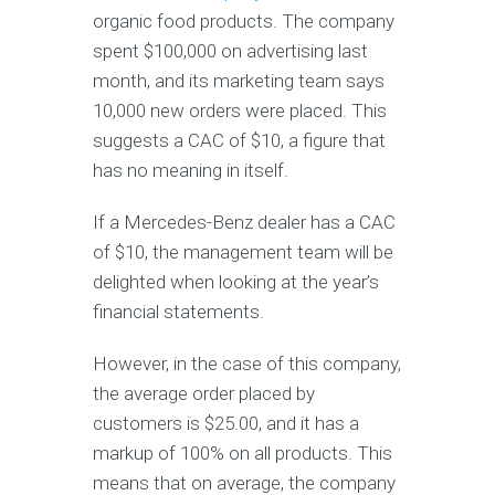
organic food products. The company
spent $100,000 on advertising last
month, and its marketing team says
10,000 new orders were placed. This
suggests a CAC of $10, a figure that
has no meaning in itself.
If a Mercedes-Benz dealer has a CAC
of $10, the management team will be
delighted when looking at the year’s
financial statements.
However, in the case of this company,
the average order placed by
customers is $25.00, and it has a
markup of 100% on all products. This
means that on average, the company