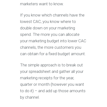
marketers want to know.
If you know which channels have the
lowest CAC, you know where to
double down on your marketing
spend. The more you can allocate
your marketing budget into lower CAC
channels, the more customers you
can obtain for a fixed budget amount.
The simple approach is to break out
your spreadsheet and gather all your
marketing receipts for the year,
quarter or month (however you want
to do it) – and add up those amounts
by channel.