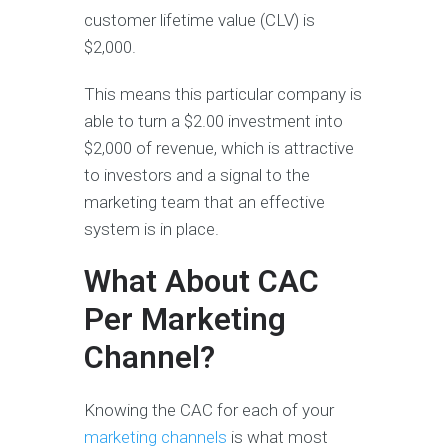
customer lifetime value (CLV) is
$2,000.
This means this particular company is
able to turn a $2.00 investment into
$2,000 of revenue, which is attractive
to investors and a signal to the
marketing team that an effective
system is in place.
What About CAC
Per Marketing
Channel?
Knowing the CAC for each of your
marketing channels
is what most