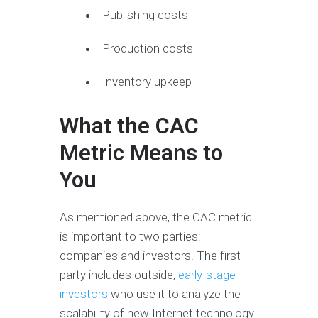
Publishing costs
Production costs
Inventory upkeep
What the CAC
Metric Means to
You
As mentioned above, the CAC metric
is important to two parties:
companies and investors. The first
party includes outside,
early-stage
investors
who use it to analyze the
scalability of new Internet technology