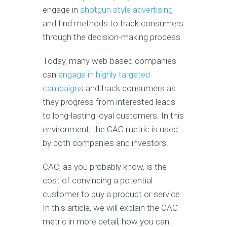
engage in
shotgun style advertising
and find methods to track consumers
through the decision-making process.
Today, many web-based companies
can
engage in highly targeted
campaigns
and track consumers as
they progress from interested leads
to long-lasting loyal customers. In this
environment, the CAC metric is used
by both companies and investors.
CAC, as you probably know, is the
cost of convincing a potential
customer to buy a product or service.
In this article, we will explain the CAC
metric in more detail, how you can