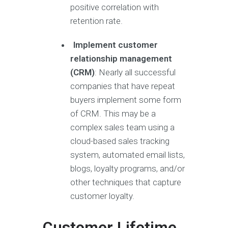
positive correlation with
retention rate.
Implement customer
relationship management
(CRM)
: Nearly all successful
companies that have repeat
buyers implement some form
of CRM. This may be a
complex sales team using a
cloud-based sales tracking
system, automated email lists,
blogs, loyalty programs, and/or
other techniques that capture
customer loyalty.
Customer Lifetime