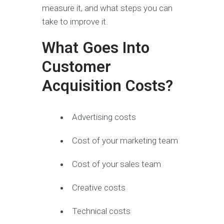
measure it, and what steps you can
take to improve it.
What Goes Into
Customer
Acquisition Costs?
Advertising costs
Cost of your marketing team
Cost of your sales team
Creative costs
Technical costs