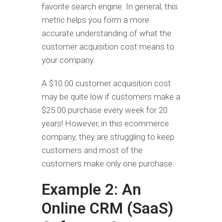
favorite search engine. In general, this
metric helps you form a more
accurate understanding of what the
customer acquisition cost means to
your company.
A $10.00 customer acquisition cost
may be quite low if customers make a
$25.00 purchase every week for 20
years! However, in this ecommerce
company, they are struggling to keep
customers and most of the
customers make only one purchase.
Example 2: An
Online CRM (SaaS)