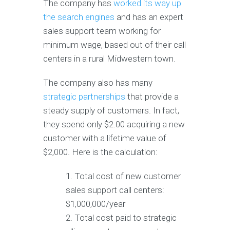
The company has
worked its way up
the search engines
and has an expert
sales support team working for
minimum wage, based out of their call
centers in a rural Midwestern town.
The company also has many
strategic partnerships
that provide a
steady supply of customers. In fact,
they spend only $2.00 acquiring a new
customer with a lifetime value of
$2,000. Here is the calculation:
Total cost of new customer
sales support call centers:
$1,000,000/year
Total cost paid to strategic