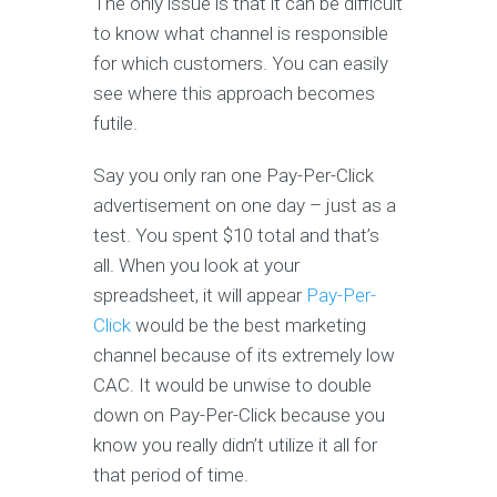
The only issue is that it can be difficult
to know what channel is responsible
for which customers. You can easily
see where this approach becomes
futile.
Say you only ran one Pay-Per-Click
advertisement on one day – just as a
test. You spent $10 total and that’s
all. When you look at your
spreadsheet, it will appear
Pay-Per-
Click
would be the best marketing
channel because of its extremely low
CAC. It would be unwise to double
down on Pay-Per-Click because you
know you really didn’t utilize it all for
that period of time.