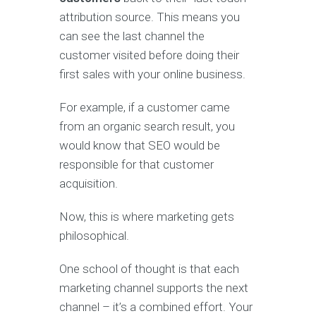
attribution source. This means you
can see the last channel the
customer visited before doing their
first sales with your online business.
For example, if a customer came
from an organic search result, you
would know that SEO would be
responsible for that customer
acquisition.
Now, this is where marketing gets
philosophical.
One school of thought is that each
marketing channel supports the next
channel – it’s a combined effort. Your