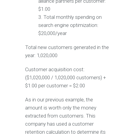
alliance partners per customer:
$1.00
Total monthly spending on
search engine optimization:
$20,000/year
Total new customers generated in the
year: 1,020,000
Customer acquisition cost:
($1,020,000 / 1,020,000 customers) +
$1.00 per customer = $2.00
As in our previous example, the
amount is worth only the money
extracted from customers. This
company has used a customer
retention calculation to determine its