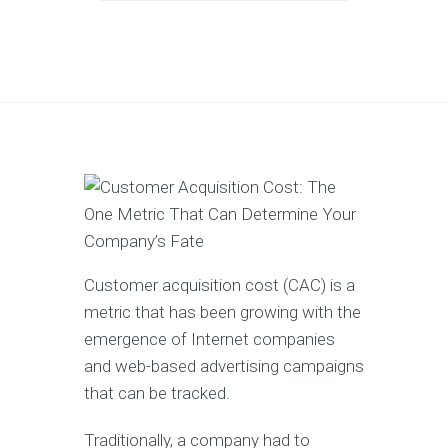
Customer acquisition cost (CAC) is a
metric that has been growing with the
emergence of Internet companies
and web-based advertising campaigns
that can be tracked.
Traditionally, a company had to