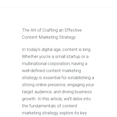
The Art of Crafting an Effective
Content Marketing Strategy:
In today’s digital age, content is king.
Whether you’re a small startup or a
multinational corporation, having a
well-defined content marketing
strategy is essential for establishing a
strong online presence, engaging your
target audience, and driving business
growth. In this article, we’ll delve into
the fundamentals of content
marketing strategy, explore its key