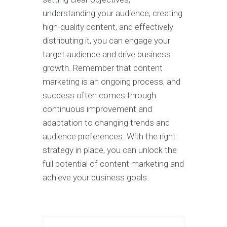
understanding your audience, creating
high-quality content, and effectively
distributing it, you can engage your
target audience and drive business
growth. Remember that content
marketing is an ongoing process, and
success often comes through
continuous improvement and
adaptation to changing trends and
audience preferences. With the right
strategy in place, you can unlock the
full potential of content marketing and
achieve your business goals.