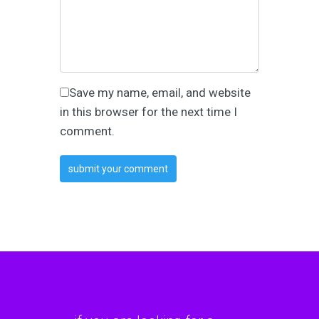
Save my name, email, and website
in this browser for the next time I
comment.