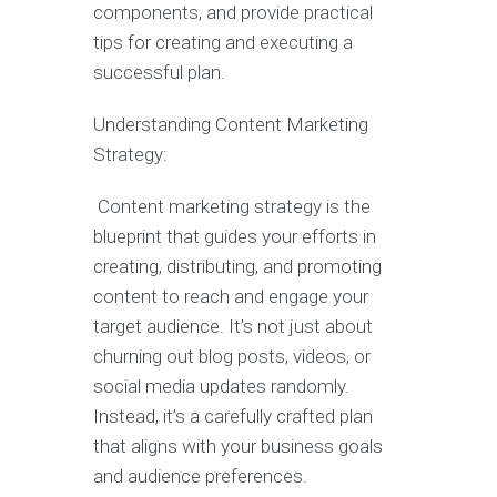
components, and provide practical
tips for creating and executing a
successful plan.
Understanding Content Marketing
Strategy:
Content marketing strategy is the
blueprint that guides your efforts in
creating, distributing, and promoting
content to reach and engage your
target audience. It’s not just about
churning out blog posts, videos, or
social media updates randomly.
Instead, it’s a carefully crafted plan
that aligns with your business goals
and audience preferences.