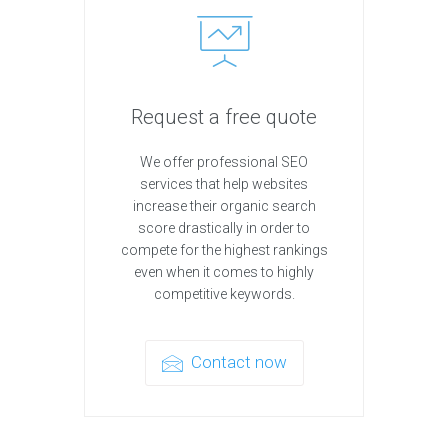
Request a free quote
We offer professional SEO
services that help websites
increase their organic search
score drastically in order to
compete for the highest rankings
even when it comes to highly
competitive keywords.
Contact now