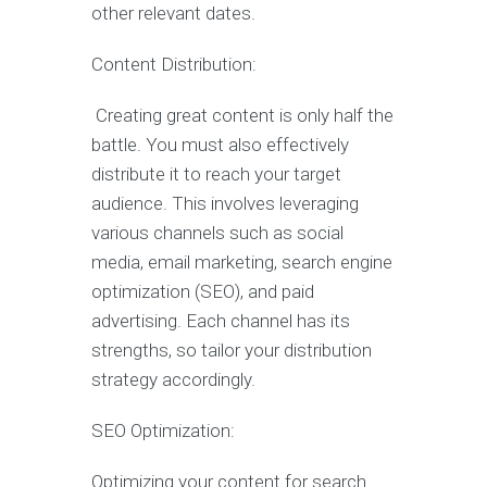
other relevant dates.
Content Distribution:
Creating great content is only half the
battle. You must also effectively
distribute it to reach your target
audience. This involves leveraging
various channels such as social
media, email marketing, search engine
optimization (SEO), and paid
advertising. Each channel has its
strengths, so tailor your distribution
strategy accordingly.
SEO Optimization:
Optimizing your content for search