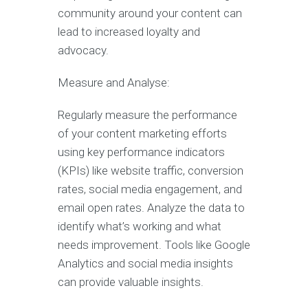
community around your content can
lead to increased loyalty and
advocacy.
Measure and Analyse:
Regularly measure the performance
of your content marketing efforts
using key performance indicators
(KPIs) like website traffic, conversion
rates, social media engagement, and
email open rates. Analyze the data to
identify what’s working and what
needs improvement. Tools like Google
Analytics and social media insights
can provide valuable insights.