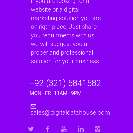
if you are looking for a
website or a digital
marketing solution you are
on rigth place, Just share
you requirments with us
we will suggest you a
proper and professional
solution for your business
+92 (321) 5841582
MON–FRI 11AM–9PM
sales@digitaldatahouse.com