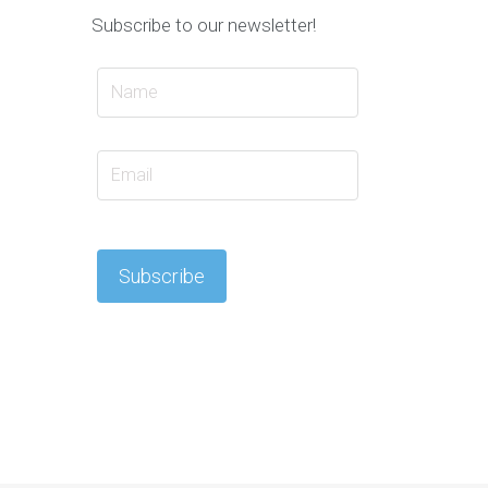
Subscribe to our newsletter!