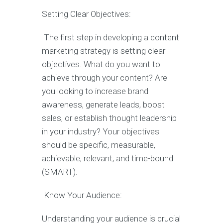
Setting Clear Objectives:
The first step in developing a content
marketing strategy is setting clear
objectives. What do you want to
achieve through your content? Are
you looking to increase brand
awareness, generate leads, boost
sales, or establish thought leadership
in your industry? Your objectives
should be specific, measurable,
achievable, relevant, and time-bound
(SMART).
Know Your Audience:
Understanding your audience is crucial