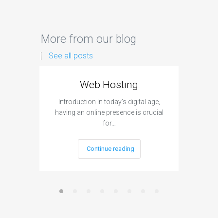
More from our blog
See all posts
Web Hosting
Aff
Introduction In today's digital age,
Introdu
having an online presence is crucial
become 
for…
Continue reading