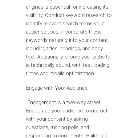
engines is essential for increasing its
visibility. Conduct keyword research to
identify relevant search terms your
audience uses. Incorporate these
keywords naturally into your content,
including titles, headings, and body
text. Additionally, ensure your website
is technically sound, with fast loading
times and mobile optimization.
Engage with Your Audience:
Engagement is a two-way street.
Encourage your audience to interact
with your content by asking
questions, running polls, and
responding to comments. Building a