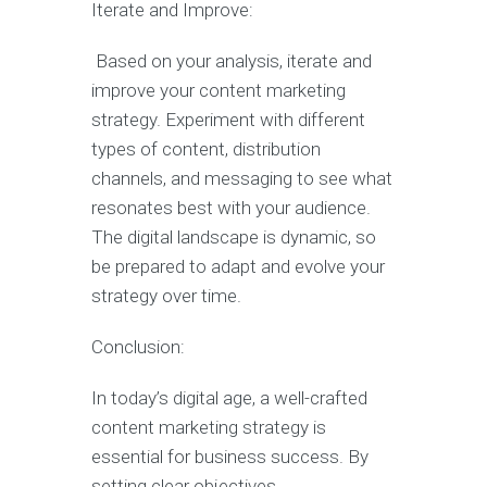
Iterate and Improve:
Based on your analysis, iterate and
improve your content marketing
strategy. Experiment with different
types of content, distribution
channels, and messaging to see what
resonates best with your audience.
The digital landscape is dynamic, so
be prepared to adapt and evolve your
strategy over time.
Conclusion:
In today’s digital age, a well-crafted
content marketing strategy is
essential for business success. By
setting clear objectives,