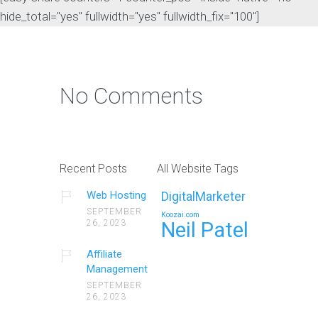
hide_total="yes" fullwidth="yes" fullwidth_fix="100"]
No Comments
Recent Posts
All Website Tags
Web Hosting
DigitalMarketer
SEPTEMBER
Koozai.com
26, 2023
Neil Patel
Affiliate
Management
SEPTEMBER
26, 2023