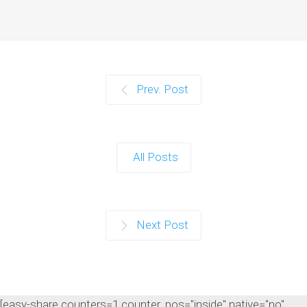
Prev. Post
All Posts
Next Post
[easy-share counters=1 counter_pos="inside" native="no"