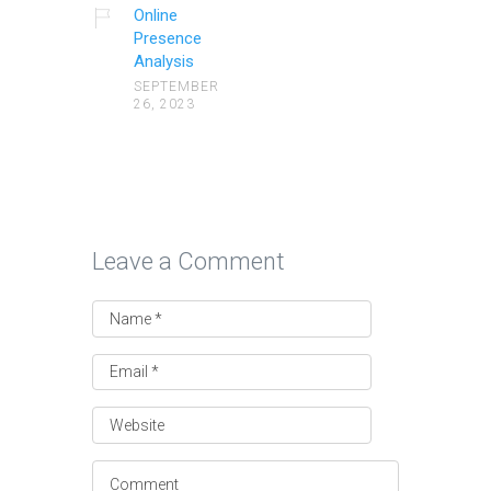
Online
Presence
Analysis
SEPTEMBER
26, 2023
Leave a Comment