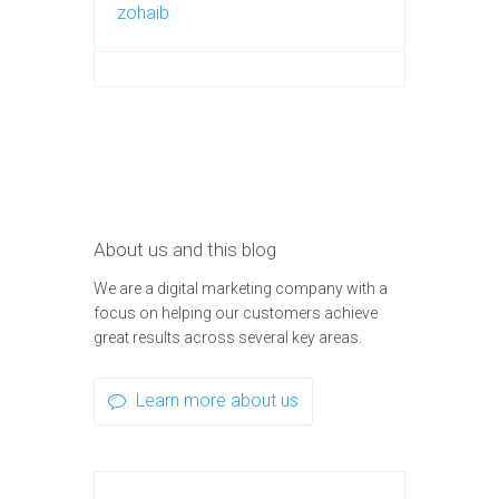
zohaib
About us and this blog
We are a digital marketing company with a
focus on helping our customers achieve
great results across several key areas.
Learn more about us