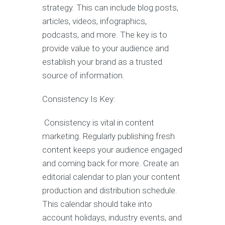
strategy. This can include blog posts,
articles, videos, infographics,
podcasts, and more. The key is to
provide value to your audience and
establish your brand as a trusted
source of information.
Consistency Is Key:
Consistency is vital in content
marketing. Regularly publishing fresh
content keeps your audience engaged
and coming back for more. Create an
editorial calendar to plan your content
production and distribution schedule.
This calendar should take into
account holidays, industry events, and