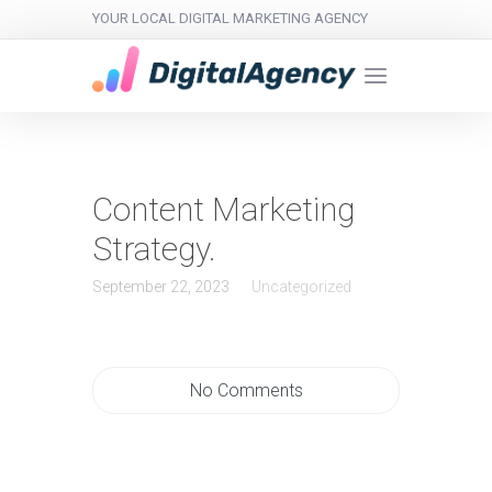
YOUR LOCAL DIGITAL MARKETING AGENCY
Content Marketing
Strategy.
September 22, 2023
Uncategorized
No Comments