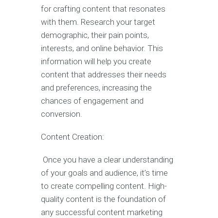
for crafting content that resonates
with them. Research your target
demographic, their pain points,
interests, and online behavior. This
information will help you create
content that addresses their needs
and preferences, increasing the
chances of engagement and
conversion.
Content Creation:
Once you have a clear understanding
of your goals and audience, it’s time
to create compelling content. High-
quality content is the foundation of
any successful content marketing