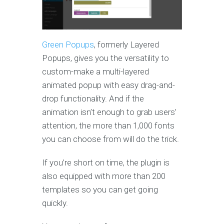
Green Popups
, formerly Layered
Popups, gives you the versatility to
custom-make a multi-layered
animated popup with easy drag-and-
drop functionality. And if the
animation isn’t enough to grab users’
attention, the more than 1,000 fonts
you can choose from will do the trick.
If you’re short on time, the plugin is
also equipped with more than 200
templates so you can get going
quickly.