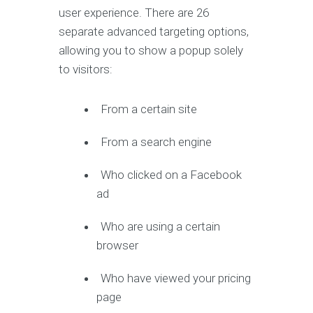
user experience. There are 26
separate advanced targeting options,
allowing you to show a popup solely
to visitors:
From a certain site
From a search engine
Who clicked on a Facebook
ad
Who are using a certain
browser
Who have viewed your pricing
page