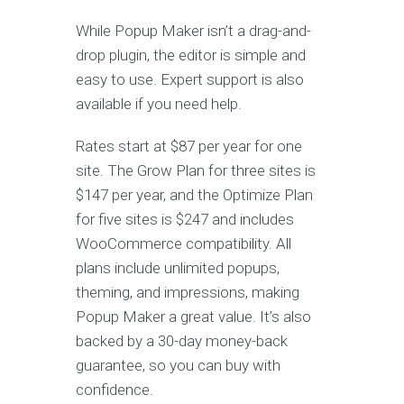
While Popup Maker isn’t a drag-and-
drop plugin, the editor is simple and
easy to use. Expert support is also
available if you need help.
Rates start at $87 per year for one
site. The Grow Plan for three sites is
$147 per year, and the Optimize Plan
for five sites is $247 and includes
WooCommerce compatibility. All
plans include unlimited popups,
theming, and impressions, making
Popup Maker a great value. It’s also
backed by a 30-day money-back
guarantee, so you can buy with
confidence.