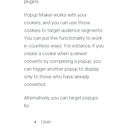
plugins.
Popup Maker works with your
cookies, and you can use those
cookies to target audience segments.
You can put this functionality to work
in countless ways. For instance, if you
create a cookie when a viewer
converts by completing a popup, you
can trigger another popup to display
only to those who have already
converted.
Alternatively, you can target popups
by:
User