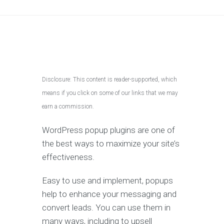
Disclosure: This content is reader-supported, which
means if you click on some of our links that we may
earn a commission.
WordPress popup plugins are one of
the best ways to maximize your site’s
effectiveness.
Easy to use and implement, popups
help to enhance your messaging and
convert leads. You can use them in
many ways, including to upsell