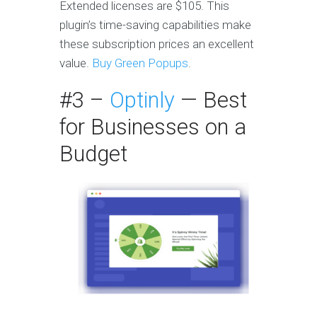
Extended licenses are $105. This
plugin’s time-saving capabilities make
these subscription prices an excellent
value.
Buy Green Popups
.
#3 –
Optinly
— Best
for Businesses on a
Budget