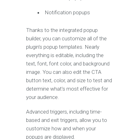
Notification popups
Thanks to the integrated popup
builder, you can customize all of the
plugin’s popup templates. Nearly
everything is editable, including the
text, font, font color, and background
image. You can also edit the CTA
button text, color, and size to test and
determine what’s most effective for
your audience.
Advanced triggers, including time-
based and exit triggers, allow you to
customize how and when your
popups are displayed.