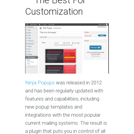
— The Best For
Customization
Ninja Popups
was released in 2012
and has been regularly updated with
features and capabilities, including
new popup templates and
integrations with the most popular
current mailing systems. The result is
a plugin that puts you in control of all