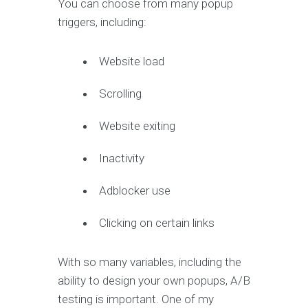
You can choose from many popup
triggers, including:
Website load
Scrolling
Website exiting
Inactivity
Adblocker use
Clicking on certain links
With so many variables, including the
ability to design your own popups, A/B
testing is important. One of my