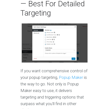
— Best For Detailed
Targeting
If you want comprehensive control of
your popup targeting,
Popup Maker
is
the way to go. Not only is Popup
Maker easy to use, it delivers
targeting and triggering options that
surpass what you’ll find in other