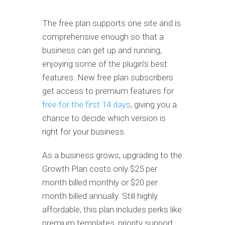
The free plan supports one site and is
comprehensive enough so that a
business can get up and running,
enjoying some of the plugin’s best
features. New free plan subscribers
get access to premium features for
free for the first 14 days
, giving you a
chance to decide which version is
right for your business.
As a business grows, upgrading to the
Growth Plan costs only $25 per
month billed monthly or $20 per
month billed annually. Still highly
affordable, this plan includes perks like
premium templates, priority support,