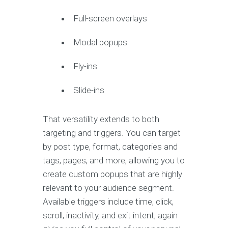
Full-screen overlays
Modal popups
Fly-ins
Slide-ins
That versatility extends to both
targeting and triggers. You can target
by post type, format, categories and
tags, pages, and more, allowing you to
create custom popups that are highly
relevant to your audience segment.
Available triggers include time, click,
scroll, inactivity, and exit intent, again