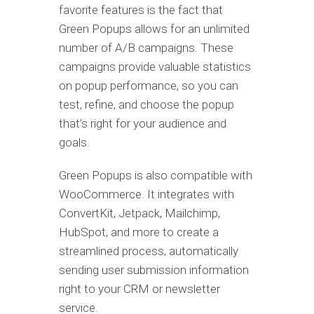
favorite features is the fact that
Green Popups allows for an unlimited
number of A/B campaigns. These
campaigns provide valuable statistics
on popup performance, so you can
test, refine, and choose the popup
that’s right for your audience and
goals.
Green Popups is also compatible with
WooCommerce. It integrates with
ConvertKit, Jetpack, Mailchimp,
HubSpot, and more to create a
streamlined process, automatically
sending user submission information
right to your CRM or newsletter
service.