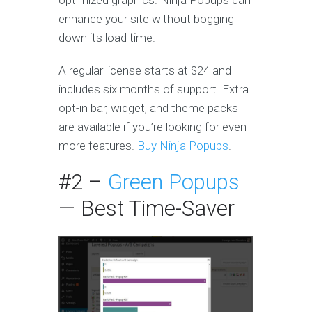
optimized graphics. Ninja Popups can
enhance your site without bogging
down its load time.
A regular license starts at $24 and
includes six months of support. Extra
opt-in bar, widget, and theme packs
are available if you’re looking for even
more features.
Buy Ninja Popups
.
#2 –
Green Popups
— Best Time-Saver