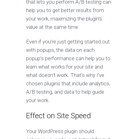
that lets you perform A/B testing can
help you to get better results from
your work, maximizing the plugin’s
value at the same time.
Even if you’re just getting started out
with popups, the data on each
popup’s performance can help you to
learn what works for your site and
what doesn’t work. That’s why I’ve
chosen plugins that include analytics,
A/B testing, and data to help guide
your work.
Effect on Site Speed
Your WordPress plugin should