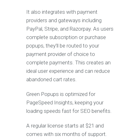
It also integrates with payment
providers and gateways including
PayPal, Stripe, and Razorpay. As users
complete subscription or purchase
popups, they’ll be routed to your
payment provider of choice to
complete payments. This creates an
ideal user experience and can reduce
abandoned cart rates.
Green Popups is optimized for
PageSpeed Insights, keeping your
loading speeds fast for SEO benefits.
A regular license starts at $21 and
comes with six months of support.