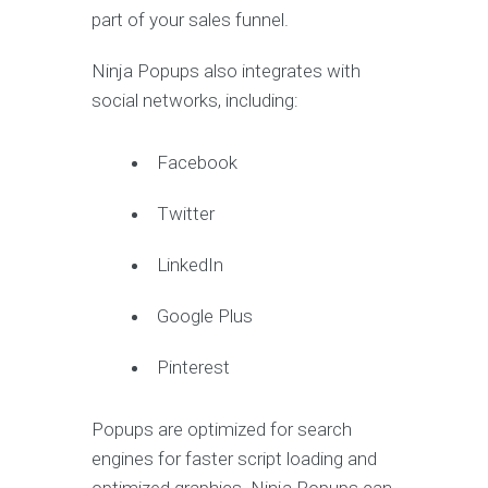
part of your sales funnel.
Ninja Popups also integrates with
social networks, including:
Facebook
Twitter
LinkedIn
Google Plus
Pinterest
Popups are optimized for search
engines for faster script loading and