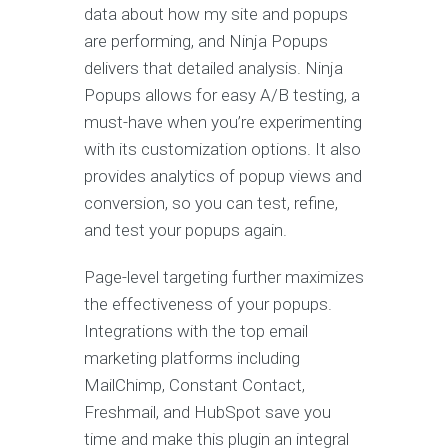
data about how my site and popups
are performing, and Ninja Popups
delivers that detailed analysis. Ninja
Popups allows for easy A/B testing, a
must-have when you’re experimenting
with its customization options. It also
provides analytics of popup views and
conversion, so you can test, refine,
and test your popups again.
Page-level targeting further maximizes
the effectiveness of your popups.
Integrations with the top email
marketing platforms including
MailChimp, Constant Contact,
Freshmail, and HubSpot save you
time and make this plugin an integral