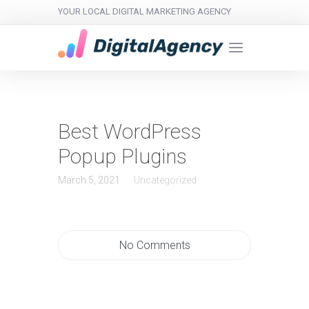
YOUR LOCAL DIGITAL MARKETING AGENCY
Best WordPress
Popup Plugins
March 5, 2021
Uncategorized
No Comments