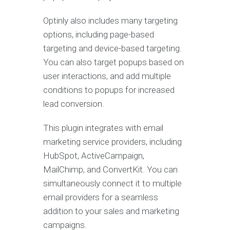
Optinly also includes many targeting
options, including page-based
targeting and device-based targeting.
You can also target popups based on
user interactions, and add multiple
conditions to popups for increased
lead conversion.
This plugin integrates with email
marketing service providers, including
HubSpot, ActiveCampaign,
MailChimp, and ConvertKit. You can
simultaneously connect it to multiple
email providers for a seamless
addition to your sales and marketing
campaigns.