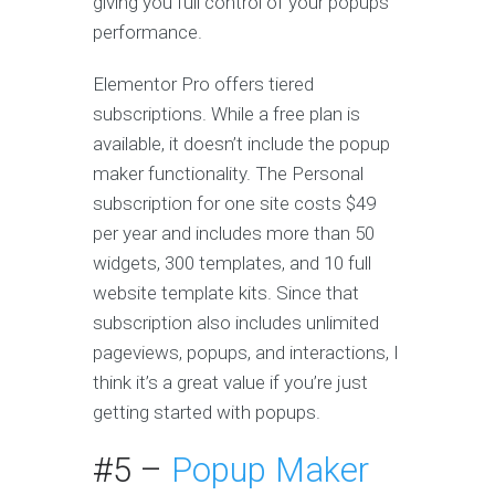
giving you full control of your popups’
performance.
Elementor Pro offers tiered
subscriptions. While a free plan is
available, it doesn’t include the popup
maker functionality. The Personal
subscription for one site costs $49
per year and includes more than 50
widgets, 300 templates, and 10 full
website template kits. Since that
subscription also includes unlimited
pageviews, popups, and interactions, I
think it’s a great value if you’re just
getting started with popups.
#5 –
Popup Maker