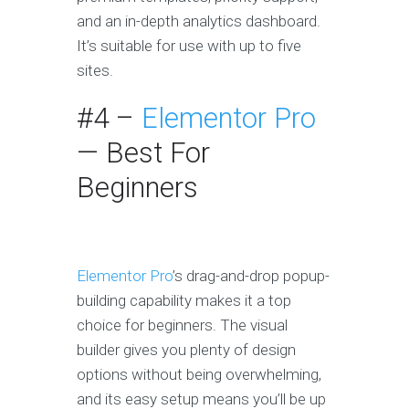
and an in-depth analytics dashboard.
It’s suitable for use with up to five
sites.
#4 –
Elementor Pro
— Best For
Beginners
Elementor Pro
’s drag-and-drop popup-
building capability makes it a top
choice for beginners. The visual
builder gives you plenty of design
options without being overwhelming,
and its easy setup means you’ll be up