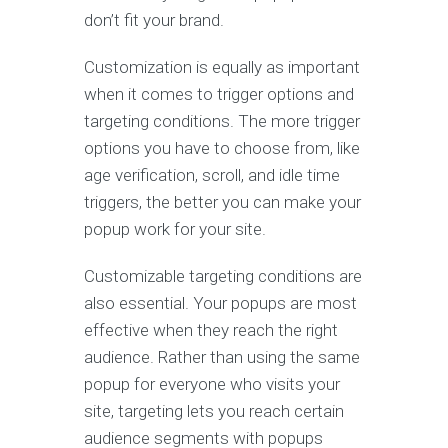
don’t fit your brand.
Customization is equally as important
when it comes to trigger options and
targeting conditions. The more trigger
options you have to choose from, like
age verification, scroll, and idle time
triggers, the better you can make your
popup work for your site.
Customizable targeting conditions are
also essential. Your popups are most
effective when they reach the right
audience. Rather than using the same
popup for everyone who visits your
site, targeting lets you reach certain
audience segments with popups