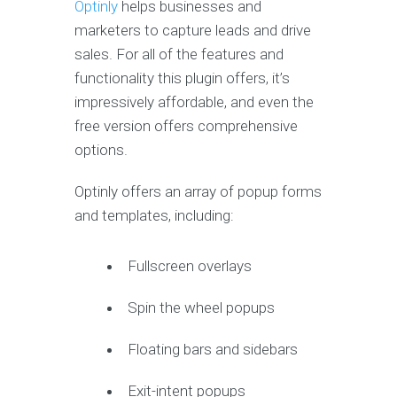
Optinly
helps businesses and
marketers to capture leads and drive
sales. For all of the features and
functionality this plugin offers, it’s
impressively affordable, and even the
free version offers comprehensive
options.
Optinly offers an array of popup forms
and templates, including:
Fullscreen overlays
Spin the wheel popups
Floating bars and sidebars
Exit-intent popups