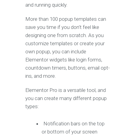
and running quickly.
More than 100 popup templates can
save you time if you don’t feel like
designing one from scratch. As you
customize templates or create your
own popup, you can include
Elementor widgets like login forms,
countdown timers, buttons, email opt-
ins, and more.
Elementor Pro is a versatile tool, and
you can create many different popup
types:
Notification bars on the top
or bottom of your screen