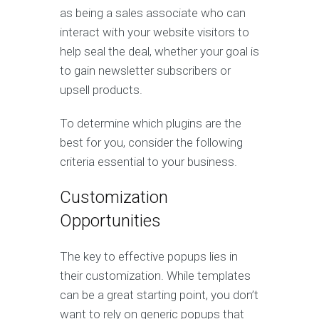
as being a sales associate who can
interact with your website visitors to
help seal the deal, whether your goal is
to gain newsletter subscribers or
upsell products.
To determine which plugins are the
best for you, consider the following
criteria essential to your business.
Customization
Opportunities
The key to effective popups lies in
their customization. While templates
can be a great starting point, you don’t
want to rely on generic popups that