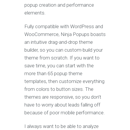
popup creation and performance
elements.
Fully compatible with WordPress and
WooCommerce, Ninja Popups boasts
an intuitive drag-and-drop theme
builder, so you can custom-build your
theme from scratch. If you want to
save time, you can start with the
more than 65 popup theme
templates, then customize everything
from colors to button sizes. The
themes are responsive, so you don’t
have to worry about leads falling off
because of poor mobile performance.
I always want to be able to analyze