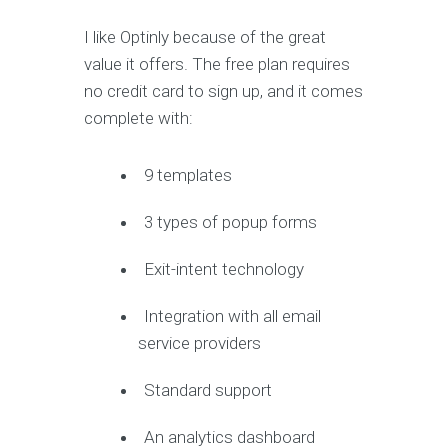
I like Optinly because of the great
value it offers. The free plan requires
no credit card to sign up, and it comes
complete with:
9 templates
3 types of popup forms
Exit-intent technology
Integration with all email
service providers
Standard support
An analytics dashboard