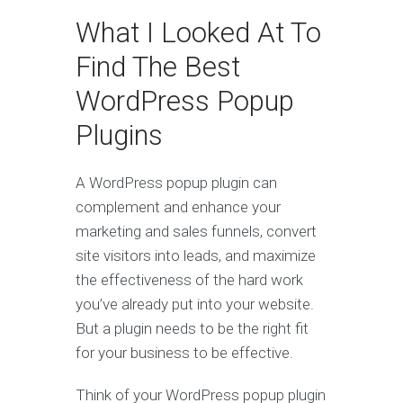
What I Looked At To
Find The Best
WordPress Popup
Plugins
A WordPress popup plugin can
complement and enhance your
marketing and sales funnels, convert
site visitors into leads, and maximize
the effectiveness of the hard work
you’ve already put into your website.
But a plugin needs to be the right fit
for your business to be effective.
Think of your WordPress popup plugin