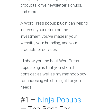
products, drive newsletter signups,
and more.
A WordPress popup plugin can help to
increase your return on the
investment you’ve made in your
website, your branding, and your
products or services.
I’ll show you the best WordPress
popup plugins that you should
consider, as well as my methodology
for choosing which is right for your
needs.
#1 –
Ninja Popups