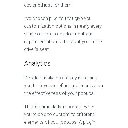
designed just for them.
I’ve chosen plugins that give you
customization options in nearly every
stage of popup development and
implementation to truly put you in the
driver’s seat.
Analytics
Detailed analytics are key in helping
you to develop, refine, and improve on
the effectiveness of your popups.
This is particularly important when
you’re able to customize different
elements of your popups. A plugin