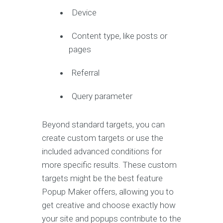
Device
Content type, like posts or
pages
Referral
Query parameter
Beyond standard targets, you can
create custom targets or use the
included advanced conditions for
more specific results. These custom
targets might be the best feature
Popup Maker offers, allowing you to
get creative and choose exactly how
your site and popups contribute to the