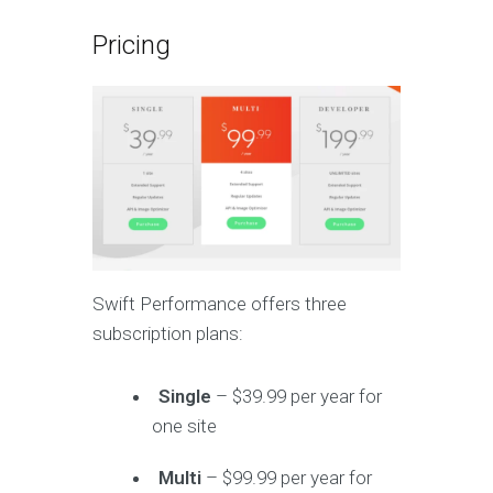
Pricing
Swift Performance offers three
subscription plans:
Single
– $39.99 per year for
one site
Multi
– $99.99 per year for