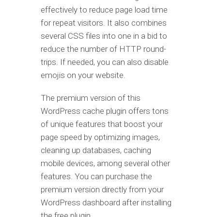
effectively to reduce page load time
for repeat visitors. It also combines
several CSS files into one in a bid to
reduce the number of HTTP round-
trips. If needed, you can also disable
emojis on your website.
The premium version of this
WordPress cache plugin offers tons
of unique features that boost your
page speed by optimizing images,
cleaning up databases, caching
mobile devices, among several other
features. You can purchase the
premium version directly from your
WordPress dashboard after installing
the free plugin.