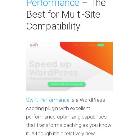
Performance
– The
Best for Multi-Site
Compatibility
Swift Performance
is a WordPress
caching plugin with excellent
performance-optimizing capabilities
that transforms caching as you know
it. Although it’s a relatively new