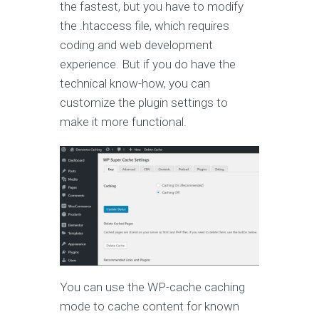
the fastest, but you have to modify
the .htaccess file, which requires
coding and web development
experience. But if you do have the
technical know-how, you can
customize the plugin settings to
make it more functional.
You can use the WP-cache caching
mode to cache content for known