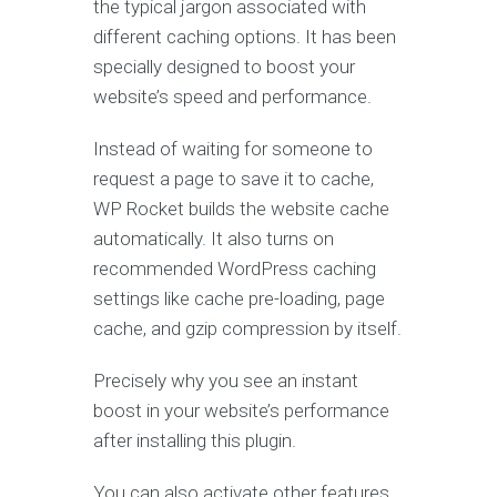
the typical jargon associated with
different caching options. It has been
specially designed to boost your
website’s speed and performance.
Instead of waiting for someone to
request a page to save it to cache,
WP Rocket builds the website cache
automatically. It also turns on
recommended WordPress caching
settings like cache pre-loading, page
cache, and gzip compression by itself.
Precisely why you see an instant
boost in your website’s performance
after installing this plugin.
You can also activate other features