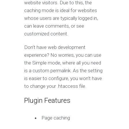
website visitors. Due to this, the
caching mode is ideal for websites
whose users are typically logged in,
can leave comments, or see
customized content.
Don’t have web development
experience? No worries, you can use
the Simple mode, where all you need
is a custom permalink. As the setting
is easier to configure, you won’t have
to change your .htaccess file.
Plugin Features
Page caching