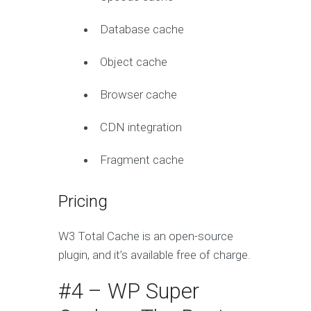
Database cache
Object cache
Browser cache
CDN integration
Fragment cache
Pricing
W3 Total Cache is an open-source
plugin, and it’s available free of charge.
#4 – WP Super