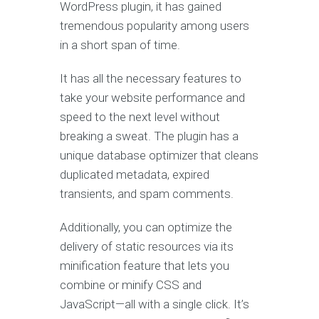
WordPress plugin, it has gained
tremendous popularity among users
in a short span of time.
It has all the necessary features to
take your website performance and
speed to the next level without
breaking a sweat. The plugin has a
unique database optimizer that cleans
duplicated metadata, expired
transients, and spam comments.
Additionally, you can optimize the
delivery of static resources via its
minification feature that lets you
combine or minify CSS and
JavaScript—all with a single click. It’s