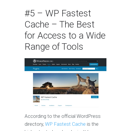
#5 – WP Fastest
Cache – The Best
for Access to a Wide
Range of Tools
According to the official WordPress
directory,
WP Fastest Cache
is the