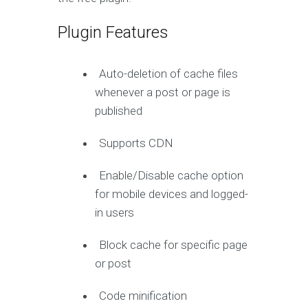
Plugin Features
Auto-deletion of cache files
whenever a post or page is
published
Supports CDN
Enable/Disable cache option
for mobile devices and logged-
in users
Block cache for specific page
or post
Code minification