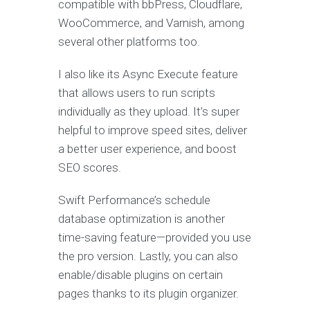
compatible with bbPress, Cloudflare,
WooCommerce, and Varnish, among
several other platforms too.
I also like its Async Execute feature
that allows users to run scripts
individually as they upload. It’s super
helpful to improve speed sites, deliver
a better user experience, and boost
SEO scores.
Swift Performance’s schedule
database optimization is another
time-saving feature—provided you use
the pro version. Lastly, you can also
enable/disable plugins on certain
pages thanks to its plugin organizer.