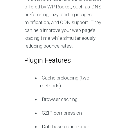
offered by WP Rocket, such as DNS
prefetching, lazy loading images,
minification, and CDN support. They
can help improve your web page’s
loading time while simultaneously
reducing bounce rates.
Plugin Features
Cache preloading (two
methods)
Browser caching
GZIP compression
Database optimization