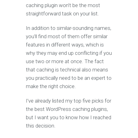
caching plugin won’t be the most
straightforward task on your list.
In addition to similar-sounding names,
you’ll find most of them offer similar
features in different ways, which is
why they may end up conflicting if you
use two or more at once. The fact
that caching is technical also means
you practically need to be an expert to
make the right choice.
I’ve already listed my top five picks for
the best WordPress caching plugins,
but I want you to know how I reached
this decision.