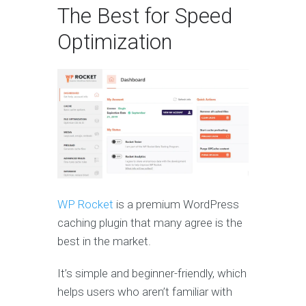
The Best for Speed
Optimization
WP Rocket
is a premium WordPress
caching plugin that many agree is the
best in the market.
It’s simple and beginner-friendly, which
helps users who aren’t familiar with