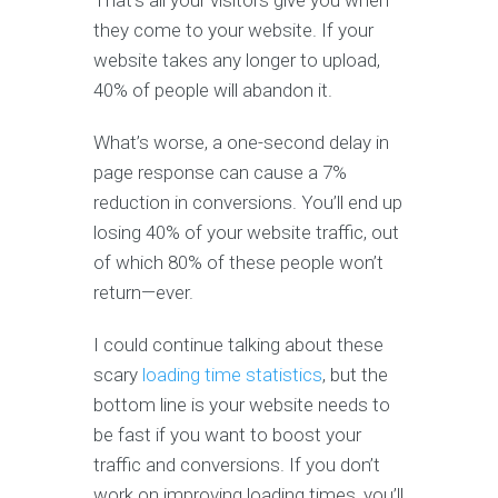
That’s all your visitors give you when
they come to your website. If your
website takes any longer to upload,
40% of people will abandon it.
What’s worse, a one-second delay in
page response can cause a 7%
reduction in conversions. You’ll end up
losing 40% of your website traffic, out
of which 80% of these people won’t
return—ever.
I could continue talking about these
scary
loading time statistics
, but the
bottom line is your website needs to
be fast if you want to boost your
traffic and conversions. If you don’t
work on improving loading times, you’ll