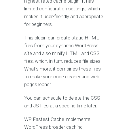
highest-rated cache plugin. It has
limited configuration settings, which
makes it user-friendly and appropriate
for beginners.
This plugin can create static HTML
files from your dynamic WordPress
site and also minify HTML and CSS
files, which, in turn, reduces file sizes.
What’s more, it combines these files
to make your code cleaner and web
pages leaner.
You can schedule to delete the CSS
and JS files at a specific time later.
WP Fastest Cache implements
WordPress broader caching