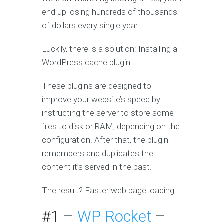
end up losing hundreds of thousands
of dollars every single year.
Luckily, there is a solution: Installing a
WordPress cache plugin.
These plugins are designed to
improve your website’s speed by
instructing the server to store some
files to disk or RAM, depending on the
configuration. After that, the plugin
remembers and duplicates the
content it’s served in the past.
The result? Faster web page loading.
#1 –
WP Rocket
–