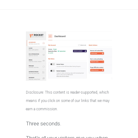
Disclosure: This content is reader-supported, which
means if you click on some of our links that we may
earn a commission.
Three seconds.