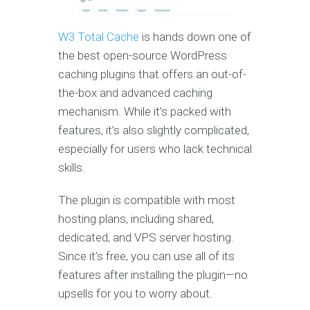
W3 Total Cache
is hands down one of
the best open-source WordPress
caching plugins that offers an out-of-
the-box and advanced caching
mechanism. While it’s packed with
features, it’s also slightly complicated,
especially for users who lack technical
skills.
The plugin is compatible with most
hosting plans, including shared,
dedicated, and VPS server hosting.
Since it’s free, you can use all of its
features after installing the plugin—no
upsells for you to worry about.