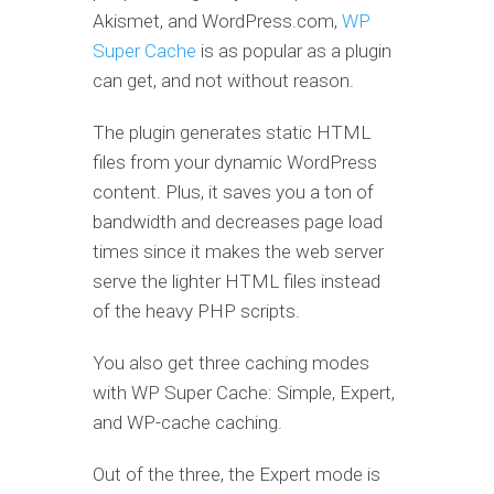
Akismet, and WordPress.com,
WP
Super Cache
is as popular as a plugin
can get, and not without reason.
The plugin generates static HTML
files from your dynamic WordPress
content. Plus, it saves you a ton of
bandwidth and decreases page load
times since it makes the web server
serve the lighter HTML files instead
of the heavy PHP scripts.
You also get three caching modes
with WP Super Cache: Simple, Expert,
and WP-cache caching.
Out of the three, the Expert mode is