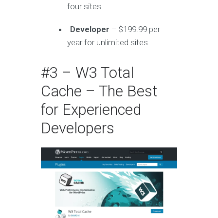
four sites
Developer
– $199.99 per
year for unlimited sites
#3 – W3 Total
Cache – The Best
for Experienced
Developers