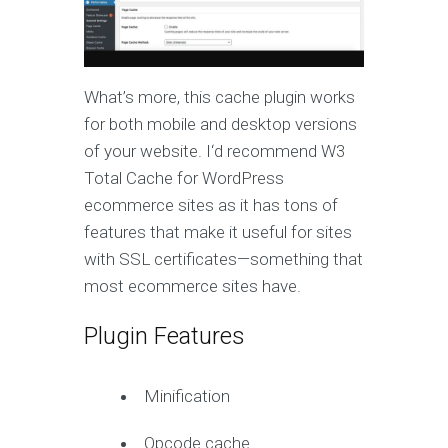
What’s more, this cache plugin works
for both mobile and desktop versions
of your website. I‘d recommend W3
Total Cache for WordPress
ecommerce sites as it has tons of
features that make it useful for sites
with SSL certificates—something that
most ecommerce sites have.
Plugin Features
Minification
Opcode cache