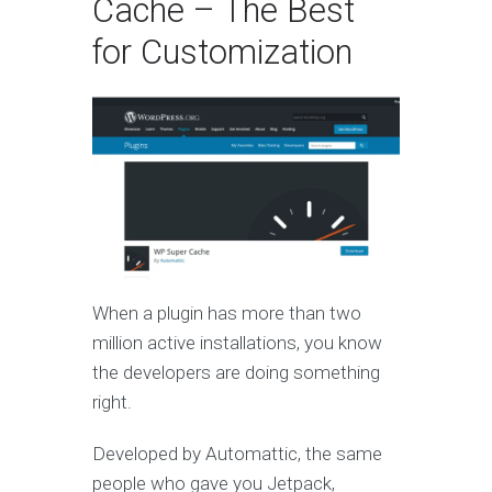
Cache – The Best
for Customization
When a plugin has more than two
million active installations, you know
the developers are doing something
right.
Developed by Automattic, the same
people who gave you Jetpack,