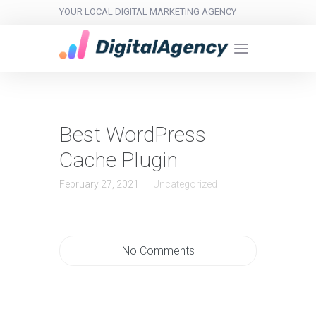
YOUR LOCAL DIGITAL MARKETING AGENCY
Best WordPress
Cache Plugin
February 27, 2021
Uncategorized
No Comments