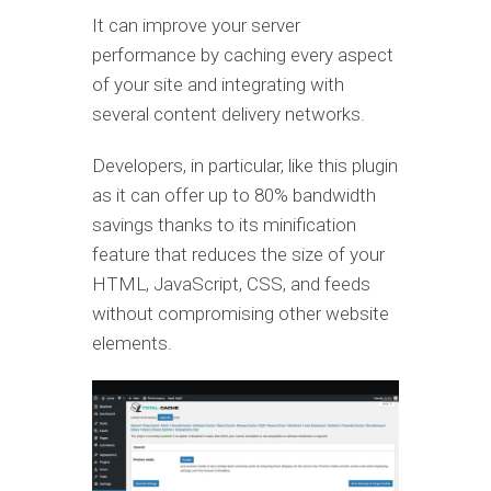
It can improve your server
performance by caching every aspect
of your site and integrating with
several content delivery networks.
Developers, in particular, like this plugin
as it can offer up to 80% bandwidth
savings thanks to its minification
feature that reduces the size of your
HTML, JavaScript, CSS, and feeds
without compromising other website
elements.