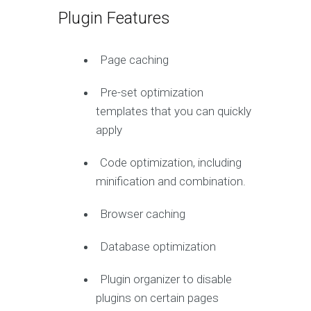
Plugin Features
Page caching
Pre-set optimization
templates that you can quickly
apply
Code optimization, including
minification and combination.
Browser caching
Database optimization
Plugin organizer to disable
plugins on certain pages