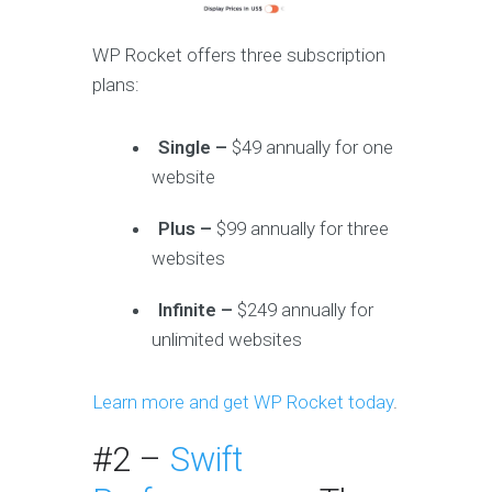
WP Rocket offers three subscription
plans:
Single –
$49 annually for one
website
Plus –
$99 annually for three
websites
Infinite –
$249 annually for
unlimited websites
Learn more and get WP Rocket today
.
#2 –
Swift