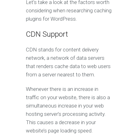
Let’s take a look at the factors worth
considering when researching caching
plugins for WordPress.
CDN Support
CDN stands for content delivery
network, a network of data servers
that renders cache data to web users
from a server nearest to them.
Whenever there is an increase in
traffic on your website, there is also a
simultaneous increase in your web
hosting server’s processing activity.
This causes a decrease in your
website’s page loading speed.