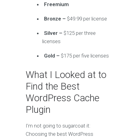
Freemium
Bronze –
$49.99 per license
Silver –
$125 per three
licenses
Gold –
$175 per five licenses
What I Looked at to
Find the Best
WordPress Cache
Plugin
I’m not going to sugarcoat it:
Choosing the best WordPress