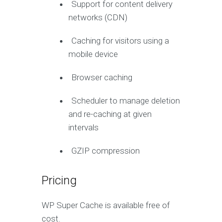
Support for content delivery
networks (CDN)
Caching for visitors using a
mobile device
Browser caching
Scheduler to manage deletion
and re-caching at given
intervals
GZIP compression
Pricing
WP Super Cache is available free of
cost.