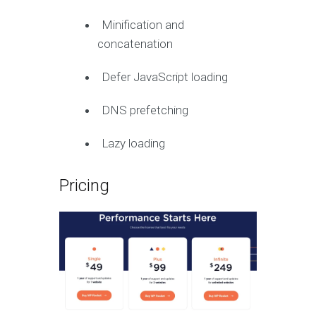
Minification and
concatenation
Defer JavaScript loading
DNS prefetching
Lazy loading
Pricing