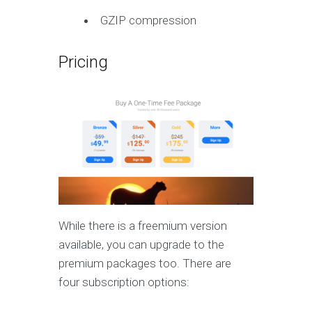
GZIP compression
Pricing
While there is a freemium version
available, you can upgrade to the
premium packages too. There are
four subscription options: