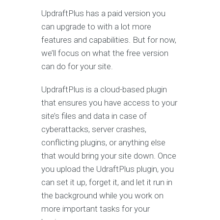
UpdraftPlus has a paid version you
can upgrade to with a lot more
features and capabilities. But for now,
we’ll focus on what the free version
can do for your site.
UpdraftPlus is a cloud-based plugin
that ensures you have access to your
site’s files and data in case of
cyberattacks, server crashes,
conflicting plugins, or anything else
that would bring your site down. Once
you upload the UdraftPlus plugin, you
can set it up, forget it, and let it run in
the background while you work on
more important tasks for your