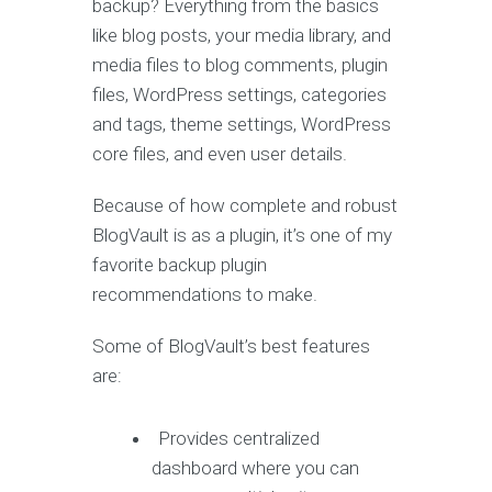
backup? Everything from the basics
like blog posts, your media library, and
media files to blog comments, plugin
files, WordPress settings, categories
and tags, theme settings, WordPress
core files, and even user details.
Because of how complete and robust
BlogVault is as a plugin, it’s one of my
favorite backup plugin
recommendations to make.
Some of BlogVault’s best features
are:
Provides centralized
dashboard where you can