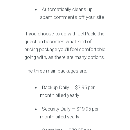
Automatically cleans up
spam comments off your site
If you choose to go with JetPack, the
question becomes what kind of
pricing package you’ll feel comfortable
going with, as there are many options.
The three main packages are:
Backup Daily — $7.95 per
month billed yearly
Security Daily — $19.95 per
month billed yearly