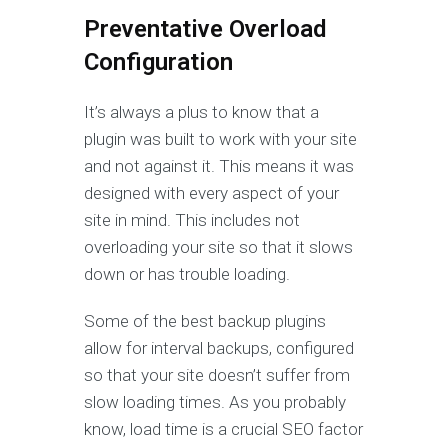
Preventative Overload
Configuration
It’s always a plus to know that a
plugin was built to work with your site
and not against it. This means it was
designed with every aspect of your
site in mind. This includes not
overloading your site so that it slows
down or has trouble loading.
Some of the best backup plugins
allow for interval backups, configured
so that your site doesn’t suffer from
slow loading times. As you probably
know, load time is a crucial SEO factor