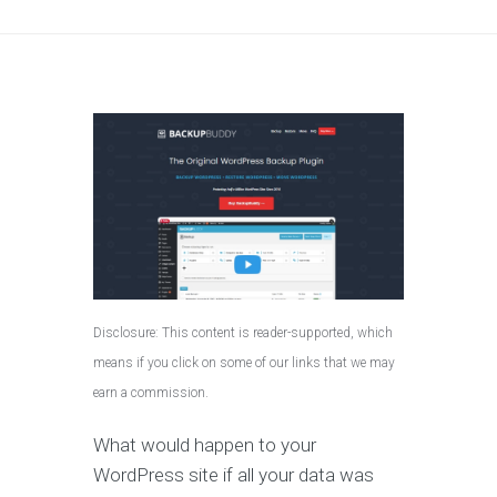
Disclosure: This content is reader-supported, which
means if you click on some of our links that we may
earn a commission.
What would happen to your
WordPress site if all your data was