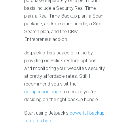
purchase separately on a per month
basis include a Security Real-Time
plan, a Real-Time Backup plan, a Scan
package, an Anti-spam bundle, a Site
Search plan, and the CRM
Entrepreneur add-on.
Jetpack offers peace of mind by
providing one-click restore options
and monitoring your website’s security
at pretty affordable rates. Still, I
recommend you visit their
comparison page
to ensure you’re
deciding on the right backup bundle.
Start using Jetpack’s
powerful backup
features here.