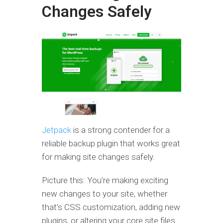
Changes Safely
Jetpack
is a strong contender for a
reliable backup plugin that works great
for making site changes safely.
Picture this: You’re making exciting
new changes to your site, whether
that’s CSS customization, adding new
plugins, or altering your core site files.