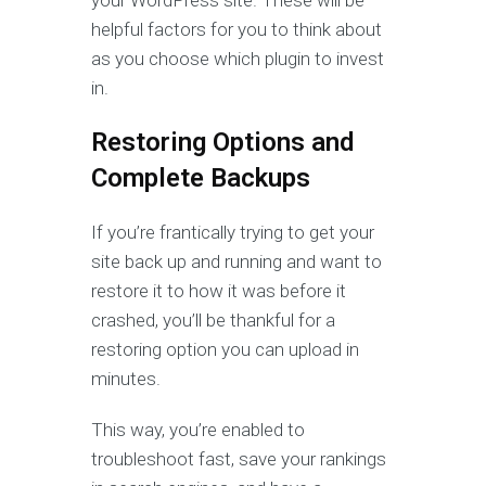
your WordPress site. These will be
helpful factors for you to think about
as you choose which plugin to invest
in.
Restoring Options and
Complete Backups
If you’re frantically trying to get your
site back up and running and want to
restore it to how it was before it
crashed, you’ll be thankful for a
restoring option you can upload in
minutes.
This way, you’re enabled to
troubleshoot fast, save your rankings