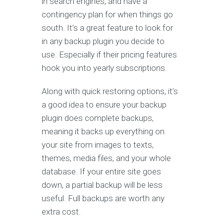
in search engines, and have a
contingency plan for when things go
south. It’s a great feature to look for
in any backup plugin you decide to
use. Especially if their pricing features
hook you into yearly subscriptions.
Along with quick restoring options, it’s
a good idea to ensure your backup
plugin does complete backups,
meaning it backs up everything on
your site from images to texts,
themes, media files, and your whole
database. If your entire site goes
down, a partial backup will be less
useful. Full backups are worth any
extra cost.