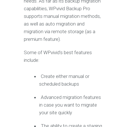
needs. As far as its backup migration
capabilities, WPvivid Backup Pro
supports manual migration methods,
as well as auto migration and
migration via remote storage (as a
premium feature).
Some of WPvivid’s best features
include:
Create either manual or
scheduled backups
Advanced migration features
in case you want to migrate
your site quickly
The ability to create a staging