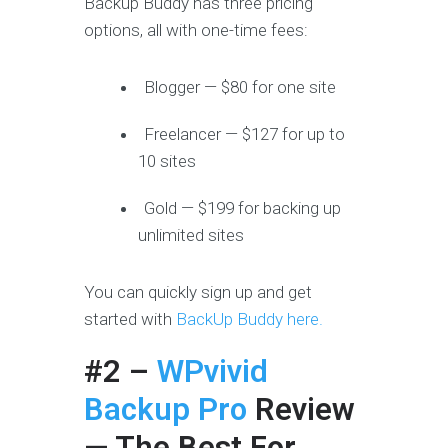
Backup Buddy has three pricing
options, all with one-time fees:
Blogger — $80 for one site
Freelancer — $127 for up to
10 sites
Gold — $199 for backing up
unlimited sites
You can quickly sign up and get
started with
BackUp Buddy here.
#2 –
WPvivid
Backup Pro
Review
— The Best For