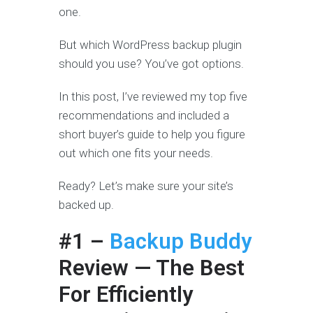
one.
But which WordPress backup plugin
should you use? You’ve got options.
In this post, I’ve reviewed my top five
recommendations and included a
short buyer’s guide to help you figure
out which one fits your needs.
Ready? Let’s make sure your site’s
backed up.
#1 –
Backup Buddy
Review — The Best
For Efficiently