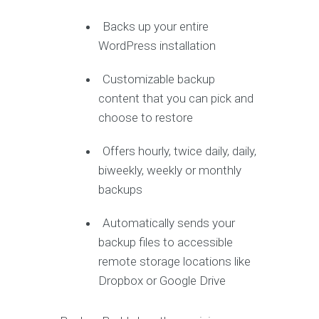
Backs up your entire
WordPress installation
Customizable backup
content that you can pick and
choose to restore
Offers hourly, twice daily, daily,
biweekly, weekly or monthly
backups
Automatically sends your
backup files to accessible
remote storage locations like
Dropbox or Google Drive