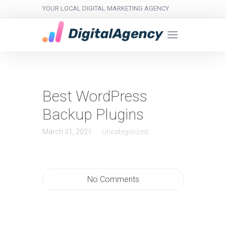
YOUR LOCAL DIGITAL MARKETING AGENCY
Best WordPress
Backup Plugins
March 31, 2021
Uncategorized
No Comments