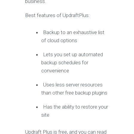
business.
Best features of UpdraftPlus:
Backup to an exhaustive list
of cloud options
Lets you set up automated
backup schedules for
convenience
Uses less server resources
than other free backup plugins
Has the ability to restore your
site
Updraft Plus is free, and you can read