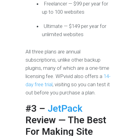
Freelancer — $99 per year for
up to 100 websites
Ultimate — $149 per year for
unlimited websites
All three plans are annual
subscriptions, unlike other backup
plugins, many of which are a one-time
licensing fee. WPvivid also offers a
14-
day free trial
, visiting so you can test it
out before you purchase a plan.
#3 –
JetPack
Review
— The Best
For Making Site