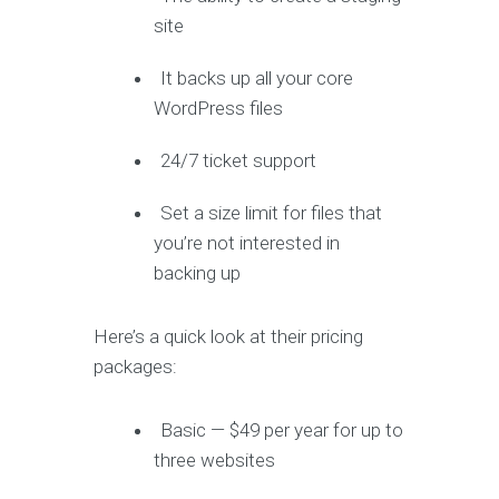
site
It backs up all your core
WordPress files
24/7 ticket support
Set a size limit for files that
you’re not interested in
backing up
Here’s a quick look at their pricing
packages:
Basic — $49 per year for up to
three websites