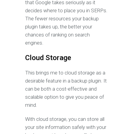
that Google takes seriously as it
decides where to place you in SERPs.
The fewer resources your backup
plugin takes up, the better your
chances of ranking on search
engines.
Cloud Storage
This brings me to cloud storage as a
desirable feature in a backup plugin. It
can be both a cost-effective and
scalable option to give you peace of
mind.
With cloud storage, you can store all
your site information safely with your