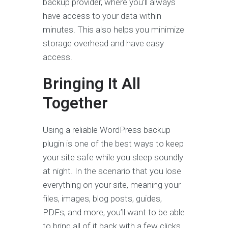
backup provider, where you’ll always
have access to your data within
minutes. This also helps you minimize
storage overhead and have easy
access.
Bringing It All
Together
Using a reliable WordPress backup
plugin is one of the best ways to keep
your site safe while you sleep soundly
at night. In the scenario that you lose
everything on your site, meaning your
files, images, blog posts, guides,
PDFs, and more, you’ll want to be able
to bring all of it back with a few clicks.