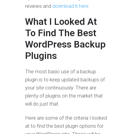
reviews and
download it here.
What I Looked At
To Find The Best
WordPress Backup
Plugins
The most basic use of a backup
plugin is to keep updated backups of
your site continuously. There are
plenty of plugins on the market that
will do just that.
Here are some of the criteria I looked
at to find the best plugin options for