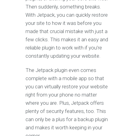
Then suddenly, something breaks.
With Jetpack, you can quickly restore
your site to how it was before you
made that crucial mistake with just a
few clicks. This makes it an easy and
reliable plugin to work with if you’re
constantly updating your website.
The Jetpack plugin even comes
complete with a mobile app so that
you can virtually restore your website
right from your phone no matter
where you are. Plus, Jetpack offers
plenty of security features, too. This
can only be a plus for a backup plugin
and makes it worth keeping in your
corner.