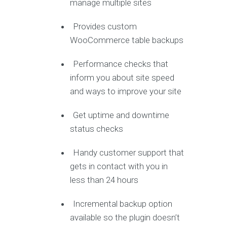
manage multiple sites
Provides custom
WooCommerce table backups
Performance checks that
inform you about site speed
and ways to improve your site
Get uptime and downtime
status checks
Handy customer support that
gets in contact with you in
less than 24 hours
Incremental backup option
available so the plugin doesn’t