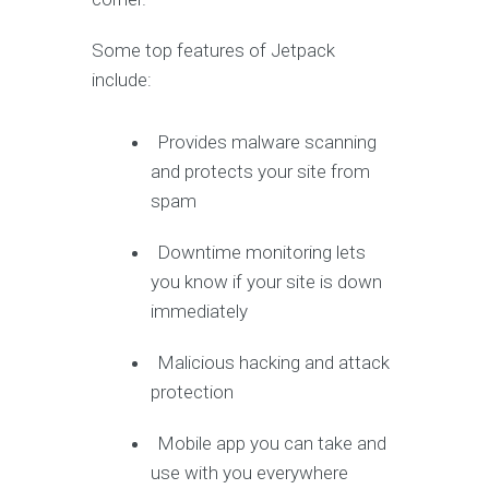
Some top features of Jetpack
include:
Provides malware scanning
and protects your site from
spam
Downtime monitoring lets
you know if your site is down
immediately
Malicious hacking and attack
protection
Mobile app you can take and
use with you everywhere