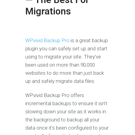
Migrations
WPvivid Backup Pro
is a great backup
plugin you can safely set up and start
using to migrate your site. They’ve
been used on more than 90,000
websites to do more than just back
up and safely migrate data files.
WPvivid Backup Pro offers
incremental backups to ensure it isn’t
slowing down your site as it works in
the background to backup all your
data once it’s been configured to your