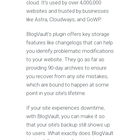
cloud. It’s used by over 4,000,000
websites and trusted by businesses
like Astra, Cloudways, and GoWP.
BlogVault’s plugin offers key storage
features like changelogs that can help
you identify problematic modifications
to your website. They go as far as
providing 90-day archives to ensure
you recover from any site mistakes,
which are bound to happen at some
point in your site’s lifetime.
If your site experiences downtime,
with BlogVault, you can make it so
that your site’s backup still shows up
to users. What exactly does BlogVault