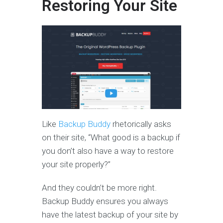
Restoring Your Site
Like
Backup Buddy
rhetorically asks
on their site, “What good is a backup if
you don’t also have a way to restore
your site properly?”
And they couldn’t be more right.
Backup Buddy ensures you always
have the latest backup of your site by