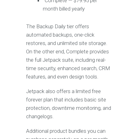
Complete — $79.95 per
month billed yearly
The Backup Daily tier offers
automated backups, one-click
restores, and unlimited site storage.
On the other end, Complete provides
the full Jetpack suite, including real-
time security, enhanced search, CRM
features, and even design tools.
Jetpack also offers a limited free
forever plan that includes basic site
protection, downtime monitoring, and
changelogs.
Additional product bundles you can