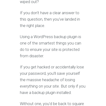
wiped out?
If you don’t have a clear answer to
this question, then you’ve landed in
the right place.
Using a WordPress backup plugin is
one of the smartest things you can
do to ensure your site is protected
from disaster.
If you get hacked or accidentally lose
your password, you’ll save yourself
the massive headache of losing
everything on your site. But only if you
have a backup plugin installed.
Without one, you’d be back to square