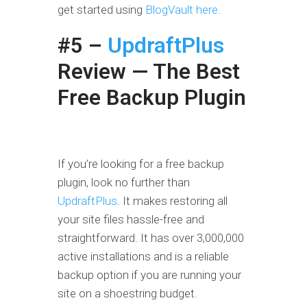
get started using
BlogVault here.
#5 –
UpdraftPlus
Review
— The Best
Free Backup Plugin
If you’re looking for a free backup
plugin, look no further than
UpdraftPlus
. It makes restoring all
your site files hassle-free and
straightforward. It has over 3,000,000
active installations and is a reliable
backup option if you are running your
site on a shoestring budget.