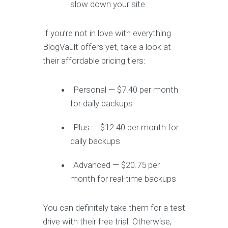
slow down your site
If you’re not in love with everything
BlogVault offers yet, take a look at
their affordable pricing tiers:
Personal — $7.40 per month
for daily backups
Plus — $12.40 per month for
daily backups
Advanced — $20.75 per
month for real-time backups
You can definitely take them for a test
drive with their free trial. Otherwise,