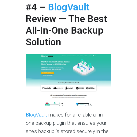
#4 –
BlogVault
Review
— The Best
All-In-One Backup
Solution
BlogVault
makes for a reliable all-in-
one backup plugin that ensures your
site’s backup is stored securely in the