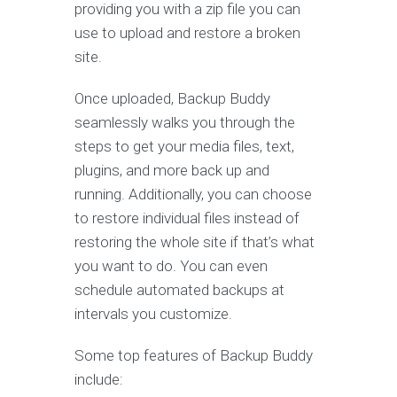
providing you with a zip file you can
use to upload and restore a broken
site.
Once uploaded, Backup Buddy
seamlessly walks you through the
steps to get your media files, text,
plugins, and more back up and
running. Additionally, you can choose
to restore individual files instead of
restoring the whole site if that’s what
you want to do. You can even
schedule automated backups at
intervals you customize.
Some top features of Backup Buddy
include: