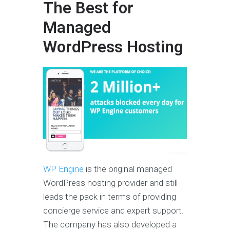
The Best for
Managed
WordPress Hosting
WP Engine
is the original managed
WordPress hosting provider and still
leads the pack in terms of providing
concierge service and expert support.
The company has also developed a