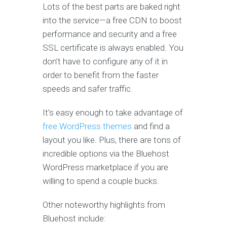
Lots of the best parts are baked right
into the service—a free CDN to boost
performance and security and a free
SSL certificate is always enabled. You
don’t have to configure any of it in
order to benefit from the faster
speeds and safer traffic.
It’s easy enough to take advantage of
free WordPress themes
and find a
layout you like. Plus, there are tons of
incredible options via the Bluehost
WordPress marketplace if you are
willing to spend a couple bucks.
Other noteworthy highlights from
Bluehost include: