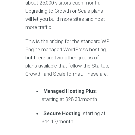
about 25,000 visitors each month.
Upgrading to Growth or Scale plans
will let you build more sites and host
more traffic.
This is the pricing for the standard WP
Engine managed WordPress hosting,
but there are two other groups of
plans available that follow the Startup,
Growth, and Scale format. These are:
Managed Hosting Plus
:
starting at $28.33/month
Secure Hosting
: starting at
$44.17/month