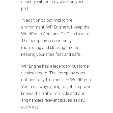
security without any work on your
part.
In addition to optimizing the IT
environment, WP Engine will keep the
WordPress Core and PHP up to date.
The company is constantly
monitoring and blocking
threats,
keeping your sites fast and safe.
WP Engine has a legendary customer
service record. The company does
not host anything besides WordPress.
You are always going to get a rep who
knows the platform inside and out
and handles relevant issues all day,
every day.