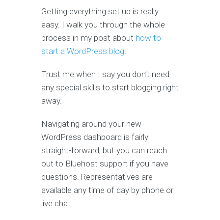
Getting everything set up is really
easy. I walk you through the whole
process in my post about
how to
start a WordPress blog
.
Trust me when I say you don’t need
any special skills to start blogging right
away.
Navigating around your new
WordPress dashboard is fairly
straight-forward, but you can reach
out to Bluehost support if you have
questions. Representatives are
available any time of day by phone or
live chat.