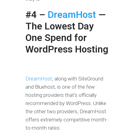
#4 –
DreamHost
—
The Lowest Day
One Spend for
WordPress Hosting
DreamHost
, along with SiteGround
and Bluehost, is one of the few
hosting providers that’s officially
recommended by WordPress. Unlike
the other two providers, DreamHost
offers extremely competitive month-
to-month rates.