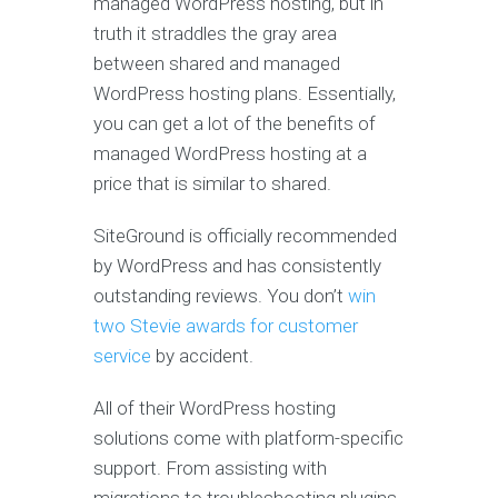
managed WordPress hosting, but in
truth it straddles the gray area
between shared and managed
WordPress hosting plans. Essentially,
you can get a lot of the benefits of
managed WordPress hosting at a
price that is similar to shared.
SiteGround is officially recommended
by WordPress and has consistently
outstanding reviews. You don’t
win
two Stevie awards for customer
service
by accident.
All of their WordPress hosting
solutions come with platform-specific
support. From assisting with