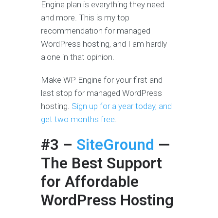
Engine plan is everything they need
and more. This is my top
recommendation for managed
WordPress hosting, and I am hardly
alone in that opinion.
Make WP Engine for your first and
last stop for managed WordPress
hosting.
Sign up for a year today, and
get two months free
.
#3 –
SiteGround
—
The Best Support
for Affordable
WordPress Hosting