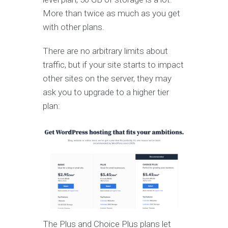
More than twice as much as you get
with other plans.
There are no arbitrary limits about
traffic, but if your site starts to impact
other sites on the server, they may
ask you to upgrade to a higher tier
plan:
The Plus and Choice Plus plans let