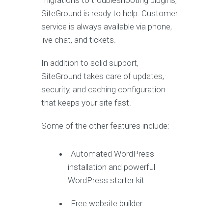
migrations to troubleshooting plugins,
SiteGround is ready to help. Customer
service is always available via phone,
live chat, and tickets.
In addition to solid support,
SiteGround takes care of updates,
security, and caching configuration
that keeps your site fast.
Some of the other features include:
Automated WordPress
installation and powerful
WordPress starter kit
Free website builder