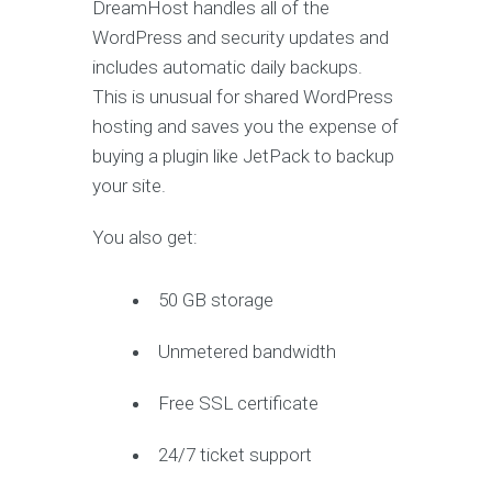
DreamHost handles all of the
WordPress and security updates and
includes automatic daily backups.
This is unusual for shared WordPress
hosting and saves you the expense of
buying a plugin like JetPack to backup
your site.
You also get:
50 GB storage
Unmetered bandwidth
Free SSL certificate
24/7 ticket support