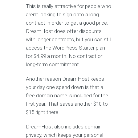
This is really attractive for people who
aren’t looking to sign onto a long
contract in order to get a good price.
DreamHost does offer discounts
with longer contracts, but you can still
access the WordPress Starter plan
for $4.99 a month. No contract or
long-term commitment.
Another reason DreamHost keeps
your day one spend down is that a
free domain name is included for the
first year. That saves another $10 to
$15 right there.
DreamHost also includes domain
privacy, which keeps your personal