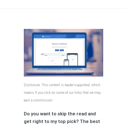
Disclosure: This content is reader-supported, which
means if you click on some of our links that we may
earn a commission.
Do you want to skip the read and
get right to my top pick? The best