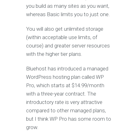
you build as many sites as you want,
whereas Basic limits you to just one.
You will also get unlimited storage
(within acceptable use limits, of
course) and greater server resources
with the higher tier plans.
Bluehost has introduced a managed
WordPress hosting plan called WP
Pro, which starts at $14.99/month
with a three-year contract. The
introductory rate is very attractive
compared to other managed plans,
but I think WP Pro has some room to
grow.