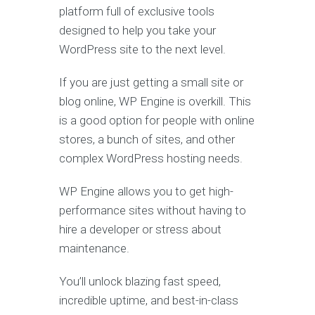
platform full of exclusive tools
designed to help you take your
WordPress site to the next level.
If you are just getting a small site or
blog online, WP Engine is overkill. This
is a good option for people with online
stores, a bunch of sites, and other
complex WordPress hosting needs.
WP Engine allows you to get high-
performance sites without having to
hire a developer or stress about
maintenance.
You’ll unlock blazing fast speed,
incredible uptime, and best-in-class