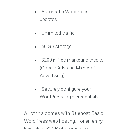
Automatic WordPress
updates
Unlimited traffic
50 GB storage
$200 in free marketing credits
(Google Ads and Microsoft
Advertising)
Securely configure your
WordPress login credentials
All of this comes with Bluehost Basic
WordPress web hosting. For an entry-
level plan, 50 GB of storage is a lot.