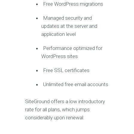
Free WordPress migrations
Managed security and
updates at the server and
application level
Performance optimized for
WordPress sites
Free SSL certificates
Unlimited free email accounts
SiteGround offers a low introductory
rate for all plans, which jumps
considerably upon renewal: