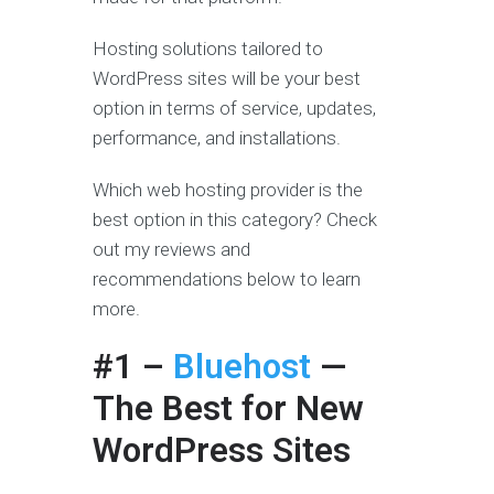
Hosting solutions tailored to
WordPress sites will be your best
option in terms of service, updates,
performance, and installations.
Which web hosting provider is the
best option in this category? Check
out my reviews and
recommendations below to learn
more.
#1 –
Bluehost
—
The Best for New
WordPress Sites