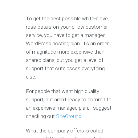
To get the best possible white-glove,
rose-petals-on-your-pillow customer
service, you have to get a managed
WordPress hosting plan. It’s an order
of magnitude more expensive than
shared plans, but you get a level of
support that outclasses everything
else.
For people that want high quality
support, but aren’t ready to commit to
an expensive managed plan, I suggest
checking out
SiteGround
.
What the company offers is called