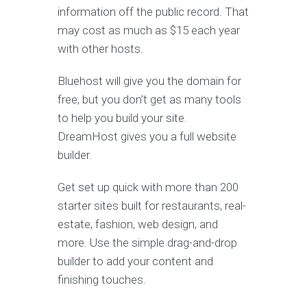
information off the public record. That
may cost as much as $15 each year
with other hosts.
Bluehost will give you the domain for
free, but you don’t get as many tools
to help you build your site.
DreamHost gives you a full website
builder.
Get set up quick with more than 200
starter sites built for restaurants, real-
estate, fashion, web design, and
more. Use the simple drag-and-drop
builder to add your content and
finishing touches.