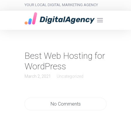
YOUR LOCAL DIGITAL MARKETING AGENCY
Best Web Hosting for
WordPress
March 2, 2021
Uncategorized
No Comments