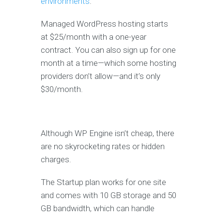
environments
.
Managed WordPress hosting starts
at $25/month with a one-year
contract. You can also sign up for one
month at a time—which some hosting
providers don’t allow—and it’s only
$30/month.
Although WP Engine isn’t cheap, there
are no skyrocketing rates or hidden
charges.
The Startup plan works for one site
and comes with 10 GB storage and 50
GB bandwidth, which can handle