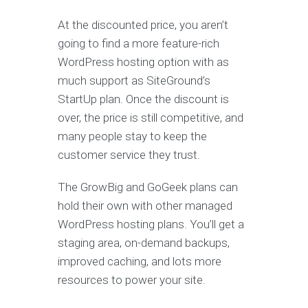
At the discounted price, you aren’t
going to find a more feature-rich
WordPress hosting option with as
much support as SiteGround’s
StartUp plan. Once the discount is
over, the price is still competitive, and
many people stay to keep the
customer service they trust.
The GrowBig and GoGeek plans can
hold their own with other managed
WordPress hosting plans. You’ll get a
staging area, on-demand backups,
improved caching, and lots more
resources to power your site.