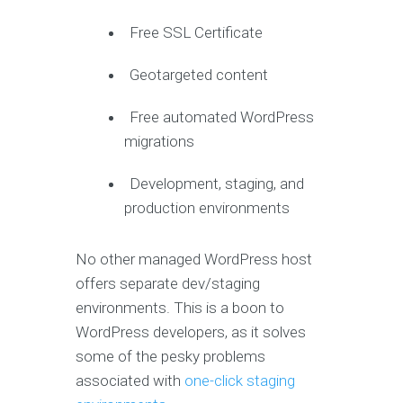
Free SSL Certificate
Geotargeted content
Free automated WordPress
migrations
Development, staging, and
production environments
No other managed WordPress host
offers separate dev/staging
environments. This is a boon to
WordPress developers, as it solves
some of the pesky problems
associated with
one-click staging