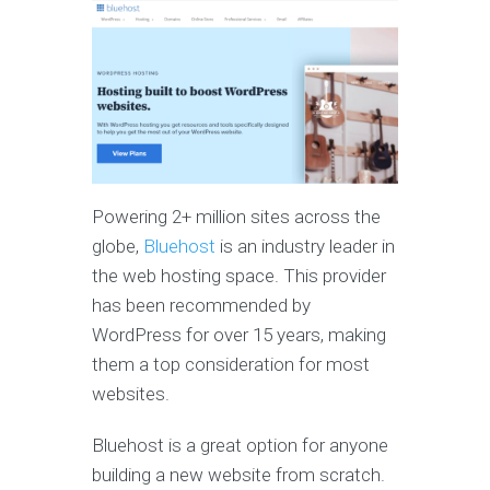
Powering 2+ million sites across the
globe,
Bluehost
is an industry leader in
the web hosting space. This provider
has been recommended by
WordPress for over 15 years, making
them a top consideration for most
websites.
Bluehost is a great option for anyone
building a new website from scratch.