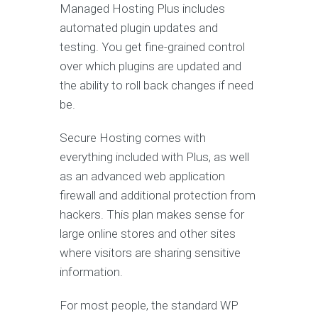
Managed Hosting Plus includes
automated plugin updates and
testing. You get fine-grained control
over which plugins are updated and
the ability to roll back changes if need
be.
Secure Hosting comes with
everything included with Plus, as well
as an advanced web application
firewall and additional protection from
hackers. This plan makes sense for
large online stores and other sites
where visitors are sharing sensitive
information.
For most people, the standard WP