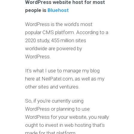
WordPress website host for most
people is
Bluehost
WordPress is the world’s most
popular CMS platform. According to a
2020 study, 455 million sites
worldwide are powered by
WordPress.
It’s what I use to manage my blog
here at NeilPatel.com, as well as my
other sites and ventures.
So, if you’re currently using
WordPress or planning to use
WordPress for your website, you really
ought to invest in web hosting that’s
made for that platform.