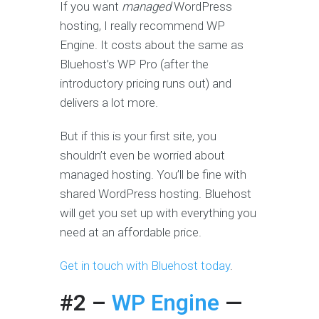
If you want
managed
WordPress
hosting, I really recommend WP
Engine. It costs about the same as
Bluehost’s WP Pro (after the
introductory pricing runs out) and
delivers a lot more.
But if this is your first site, you
shouldn’t even be worried about
managed hosting. You’ll be fine with
shared WordPress hosting. Bluehost
will get you set up with everything you
need at an affordable price.
Get in touch with Bluehost today
.
#2 –
WP Engine
—