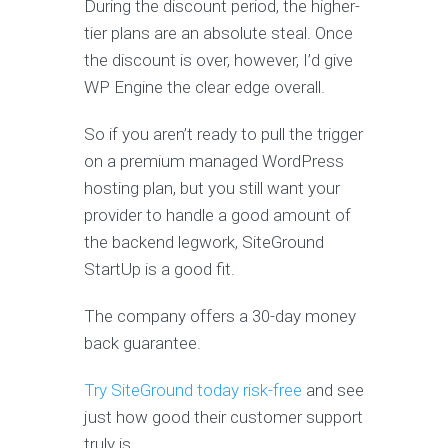
During the discount period, the higher-
tier plans are an absolute steal. Once
the discount is over, however, I’d give
WP Engine the clear edge overall.
So if you aren’t ready to pull the trigger
on a premium managed WordPress
hosting plan, but you still want your
provider to handle a good amount of
the backend legwork, SiteGround
StartUp is a good fit.
The company offers a 30-day money
back guarantee.
Try SiteGround today risk-free
and see
just how good their customer support
truly is.