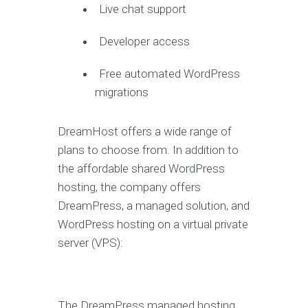
Live chat support
Developer access
Free automated WordPress
migrations
DreamHost offers a wide range of
plans to choose from. In addition to
the affordable shared WordPress
hosting, the company offers
DreamPress, a managed solution, and
WordPress hosting on a virtual private
server (VPS):
The DreamPress managed hosting