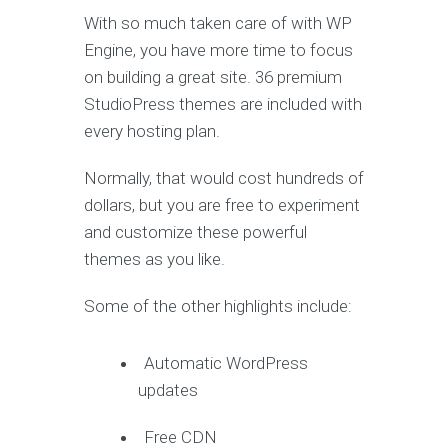
With so much taken care of with WP
Engine, you have more time to focus
on building a great site. 36 premium
StudioPress themes are included with
every hosting plan.
Normally, that would cost hundreds of
dollars, but you are free to experiment
and customize these powerful
themes as you like.
Some of the other highlights include:
Automatic WordPress
updates
Free CDN