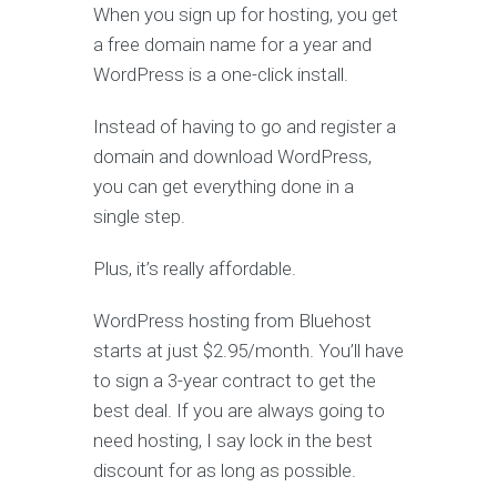
When you sign up for hosting, you get
a free domain name for a year and
WordPress is a one-click install.
Instead of having to go and register a
domain and download WordPress,
you can get everything done in a
single step.
Plus, it’s really affordable.
WordPress hosting from Bluehost
starts at just $2.95/month. You’ll have
to sign a 3-year contract to get the
best deal. If you are always going to
need hosting, I say lock in the best
discount for as long as possible.