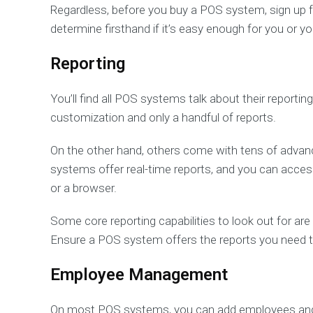
Regardless, before you buy a POS system, sign up fo
determine firsthand if it’s easy enough for you or 
Reporting
You’ll find all POS systems talk about their reporting
customization and only a handful of reports.
On the other hand, others come with tens of advanc
systems offer real-time reports, and you can acce
or a browser.
Some core reporting capabilities to look out for ar
Ensure a POS system offers the reports you need to
Employee Management
On most POS systems, you can add employees and g