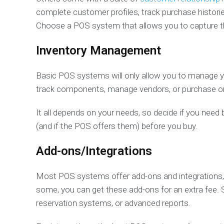
complete customer profiles, track purchase historie
Choose a POS system that allows you to capture t
Inventory Management
Basic POS systems will only allow you to manage y
track components, manage vendors, or purchase o
It all depends on your needs, so decide if you nee
(and if the POS offers them) before you buy.
Add-ons/Integrations
Most POS systems offer add-ons and integrations, 
some, you can get these add-ons for an extra fee. 
reservation systems, or advanced reports.