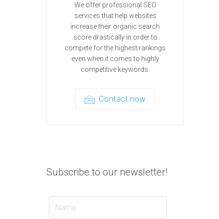
We offer professional SEO
services that help websites
increase their organic search
score drastically in order to
compete for the highest rankings
even when it comes to highly
competitive keywords.
Contact now
Subscribe to our newsletter!