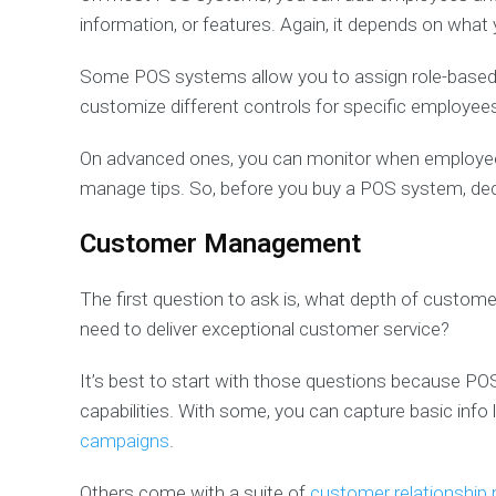
information, or features. Again, it depends on what
Some POS systems allow you to assign role-based 
customize different controls for specific employee
On advanced ones, you can monitor when employees 
manage tips. So, before you buy a POS system, dec
Customer Management
The first question to ask is, what depth of custome
need to deliver exceptional customer service?
It’s best to start with those questions because P
capabilities. With some, you can capture basic info
campaigns
.
Others come with a suite of
customer relationshi