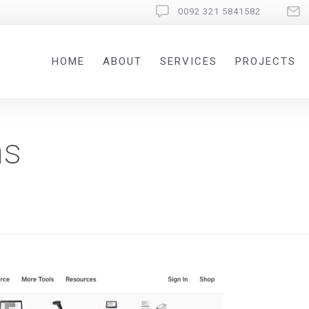
0092 321 5841582
HOME
ABOUT
SERVICES
PROJECTS
ms