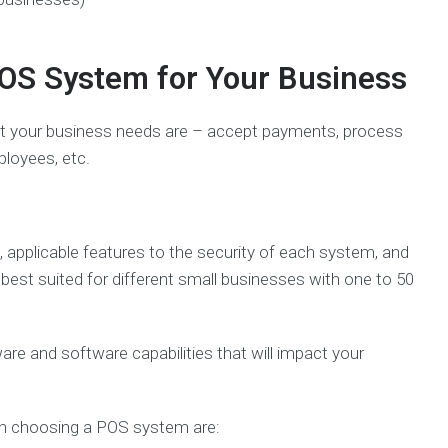
OS System for Your Business
t your business needs are – accept payments, process
ployees, etc.
g, applicable features to the security of each system, and
est suited for different small businesses with one to 50
 and software capabilities that will impact your
hen choosing a POS system are: