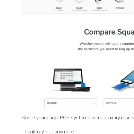
Some years ago, POS systems were a luxury reserve
Thankfully, not anymore.