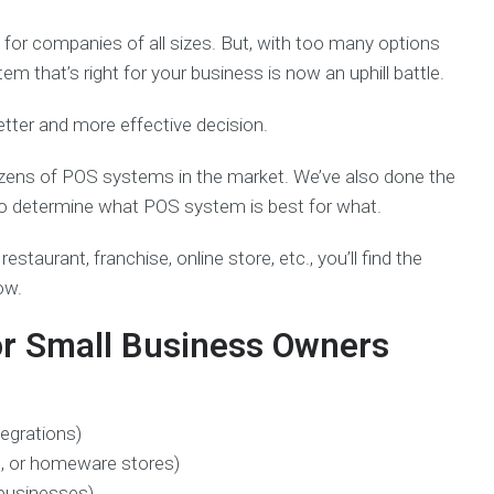
 for companies of all sizes. But, with too many options
 that’s right for your business is now an uphill battle.
etter and more effective decision.
ozens of POS systems in the market. We’ve also done the
s to determine what POS system is best for what.
restaurant, franchise, online store, etc., you’ll find the
low.
r Small Business Owners
tegrations)
ts, or homeware stores)
 businesses)