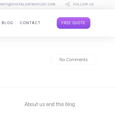
INFO@DIGITALDATAHOUSE.COM
FOLLOW US
FREE QUOTE
BLOG
CONTACT
No Comments
About us and this blog