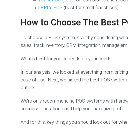
ERPLY POS
(best for small franchises)
How to Choose The Best P
To choose a POS system, start by considering wha
sales, track inventory, CRM integration, manage em
What’s best for you depends on your needs.
In our analysis, we looked at everything from pricin
ease of use. Next, we picked the best POS system b
outlets.
We’re only recommending POS systems with hardware
business operations and help you maximize profit.
And for this, key things you should look out for w