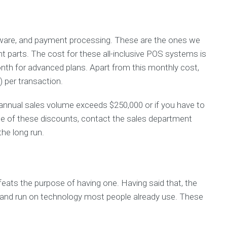
are, and payment processing. These are the ones we
 parts. The cost for these all-inclusive POS systems is
nth for advanced plans. Apart from this monthly cost,
 per transaction.
nnual sales volume exceeds $250,000 or if you have to
age of these discounts, contact the sales department
the long run.
efeats the purpose of having one. Having said that, the
 and run on technology most people already use. These