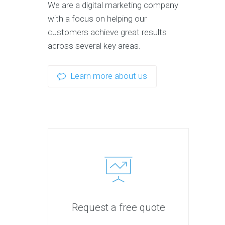
We are a digital marketing company
with a focus on helping our
customers achieve great results
across several key areas.
Learn more about us
Request a free quote