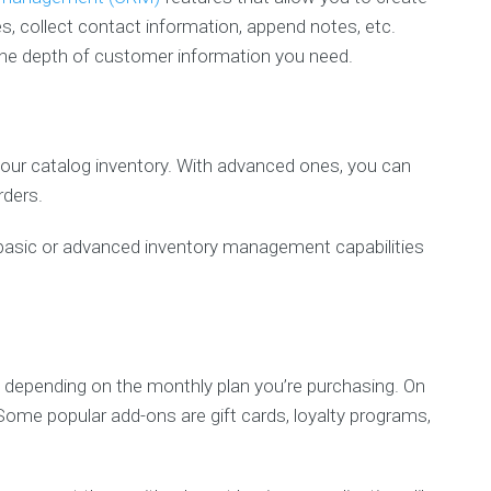
s, collect contact information, append notes, etc.
he depth of customer information you need.
our catalog inventory. With advanced ones, you can
rders.
d basic or advanced inventory management capabilities
depending on the monthly plan you’re purchasing. On
Some popular add-ons are gift cards, loyalty programs,