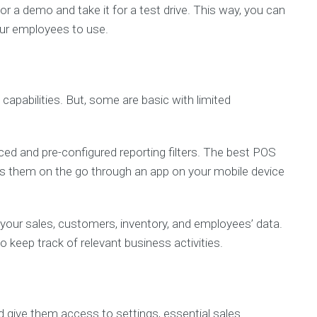
r a demo and take it for a test drive. This way, you can
your employees to use.
 capabilities. But, some are basic with limited
ed and pre-configured reporting filters. The best POS
ss them on the go through an app on your mobile device
e your sales, customers, inventory, and employees’ data.
 keep track of relevant business activities.
ive them access to settings, essential sales