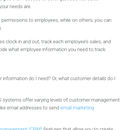
 your needs are.
permissions to employees, while on others, you can
s.
clock in and out, track each employee’s sales, and
ide what employee information you need to track.
r information do I need? Or, what customer details do I
OS systems offer varying levels of customer management
 like email addresses to send
email marketing
p management (CRM)
features that allow you to create