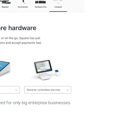
d for only big enterprise businesses.