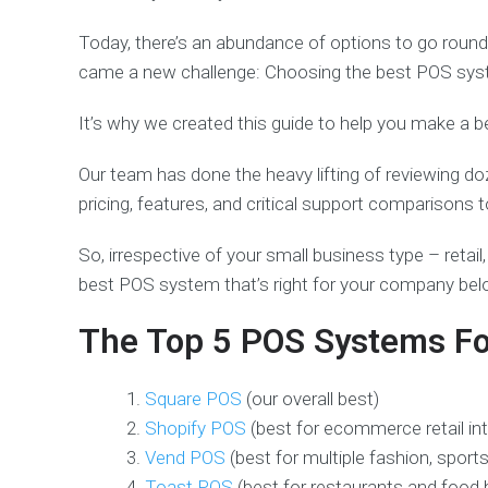
Today, there’s an abundance of options to go round
came a new challenge: Choosing the best POS system
It’s why we created this guide to help you make a b
Our team has done the heavy lifting of reviewing d
pricing, features, and critical support comparison
So, irrespective of your small business type – retail, 
best POS system that’s right for your company be
The Top 5 POS Systems Fo
Square POS
(our overall best)
Shopify POS
(best for ecommerce retail in
Vend POS
(best for multiple fashion, spor
Toast POS
(best for restaurants and food