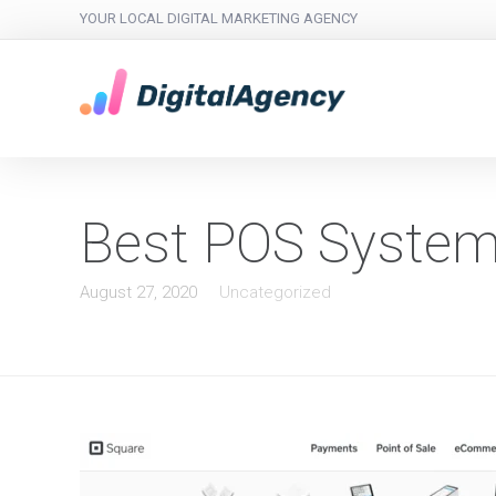
YOUR LOCAL DIGITAL MARKETING AGENCY
Best POS Syste
August 27, 2020
Uncategorized