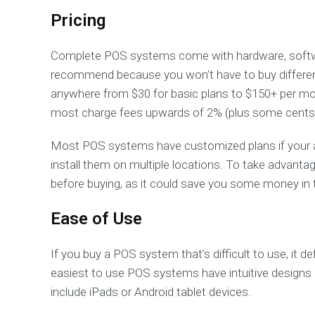
Pricing
Complete POS systems come with hardware, softw
recommend because you won’t have to buy different
anywhere from $30 for basic plans to $150+ per mo
most charge fees upwards of 2% (plus some cents)
Most POS systems have customized plans if your a
install them on multiple locations. To take advant
before buying, as it could save you some money in 
Ease of Use
If you buy a POS system that’s difficult to use, it d
easiest to use POS systems have intuitive designs
include iPads or Android tablet devices.