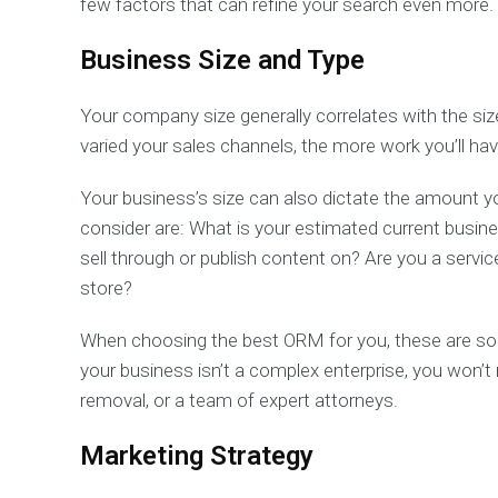
few factors that can refine your search even more.
Business Size and Type
Your company size generally correlates with the siz
varied your sales channels, the more work you’ll h
Your business’s size can also dictate the amount y
consider are: What is your estimated current busin
sell through or publish content on? Are you a serv
store?
When choosing the best ORM for you, these are som
your business isn’t a complex enterprise, you won’t n
removal, or a team of expert attorneys.
Marketing Strategy