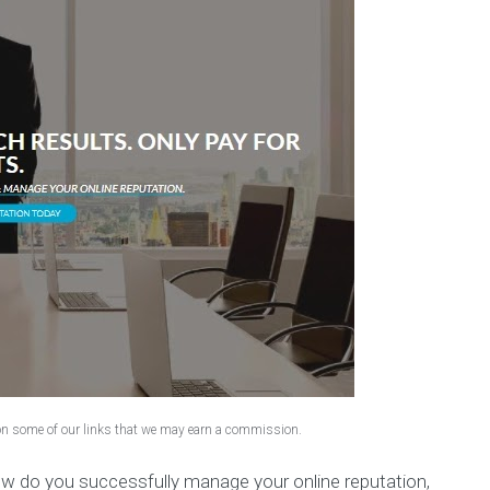
 on some of our links that we may earn a commission.
ow do you successfully manage your online reputation,