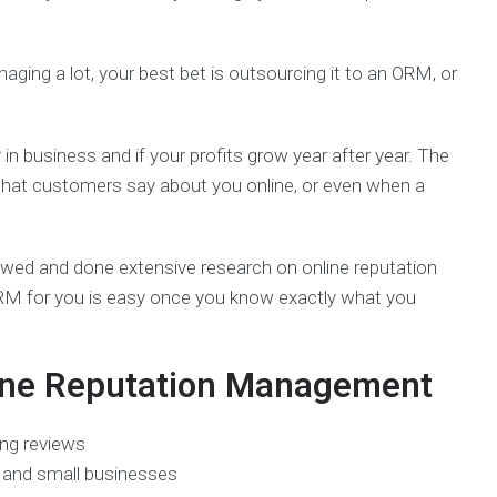
anaging a lot, your best bet is outsourcing it to an ORM, or
n business and if your profits grow year after year. The
 what customers say about you online, or even when a
iewed and done extensive research on online reputation
ORM for you is easy once you know exactly what you
line Reputation Management
ng reviews
s and small businesses