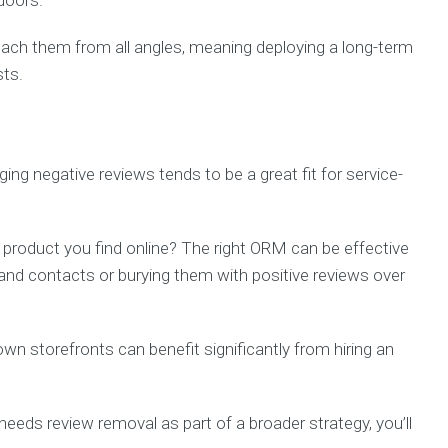
 doors.
ch them from all angles, meaning deploying a long-term
sts.
ng negative reviews tends to be a great fit for service-
y product you find online? The right ORM can be effective
 and contacts or burying them with positive reviews over
wn storefronts can benefit significantly from hiring an
needs review removal as part of a broader strategy, you’ll