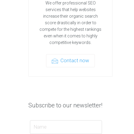
We offer professional SEO
services that help websites
increase their organic search
score drastically in order to
compete for the highest rankings
even when it comes to highly
competitive keywords.
Contact now
Subscribe to our newsletter!