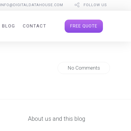
INFO@DIGITALDATAHOUSE.COM
FOLLOW US
FREE QUOTE
BLOG
CONTACT
No Comments
About us and this blog