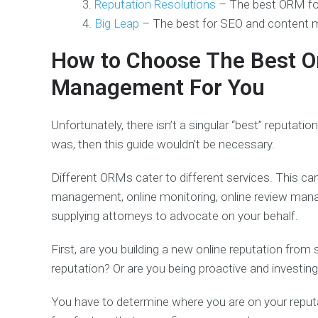
Reputation Resolutions
– The best ORM fo
Big Leap
– The best for SEO and content
How to Choose The Best O
Management For You
Unfortunately, there isn’t a singular “best” reputatio
was, then this guide wouldn’t be necessary.
Different ORMs cater to different services. This ca
management, online monitoring, online review man
supplying attorneys to advocate on your behalf.
First, are you building a new online reputation from
reputation? Or are you being proactive and investin
You have to determine where you are on your repu