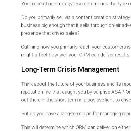
Your marketing strategy also determines the type 
Do you primarily sell via a content creation strate
business big enough that it sells through on-air adv
presence that drives sales?
Outlining how you primarily reach your customers is
might affect how well your ORM can deliver results
Long-Term Crisis Management
Think about the future of your business and its rep
reputation fire that caught you by surprise ASAP. 
out there in the short-term in a positive light to dri
But do you have a long-term plan for managing reputa
This will determine which ORM can deliver on either 