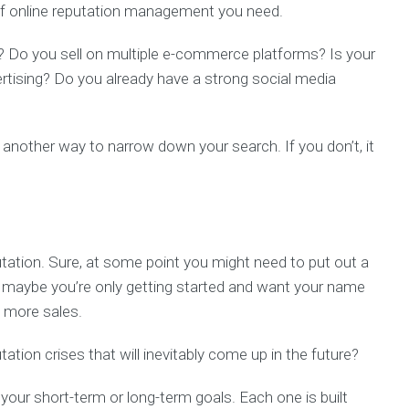
of online reputation management you need.
gy? Do you sell on multiple e-commerce platforms? Is your
ertising? Do you already have a strong social media
 another way to narrow down your search. If you don’t, it
.
utation. Sure, at some point you might need to put out a
Or maybe you’re only getting started and want your name
ve more sales.
tion crises that will inevitably come up in the future?
your short-term or long-term goals. Each one is built