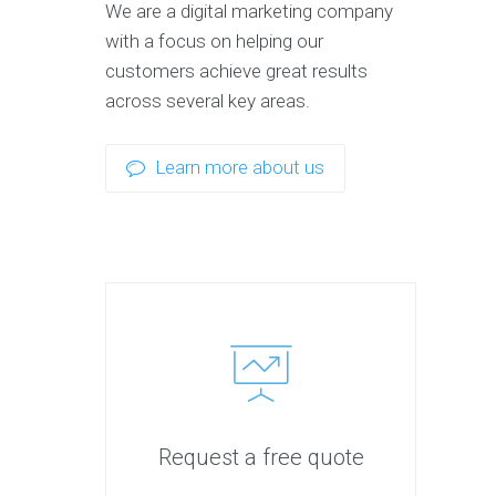
We are a digital marketing company
with a focus on helping our
customers achieve great results
across several key areas.
Learn more about us
Request a free quote