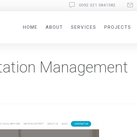
0092 321 5841582
HOME
ABOUT
SERVICES
PROJECTS
utation Management