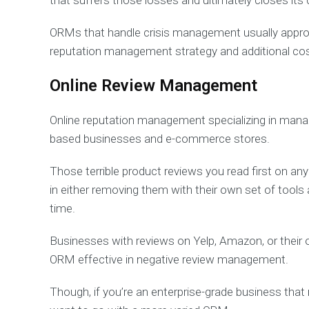
that suffers those losses and ultimately closes its
ORMs that handle crisis management usually approa
reputation management strategy and additional co
Online Review Management
Online reputation management specializing in managi
based businesses and e-commerce stores.
Those terrible product reviews you read first on an
in either removing them with their own set of tools
time.
Businesses with reviews on Yelp, Amazon, or their o
ORM effective in negative review management.
Though, if you’re an enterprise-grade business that 