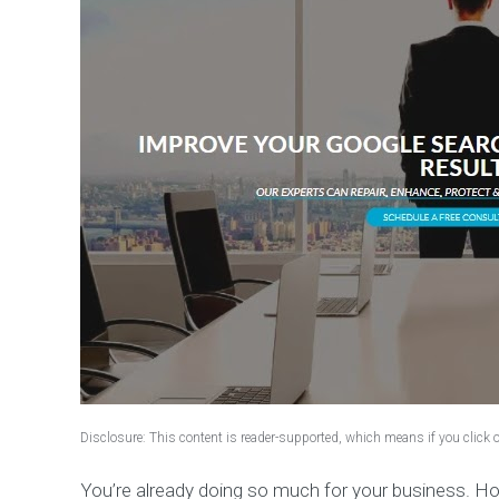
Disclosure: This content is reader-supported, which means if you click
You’re already doing so much for your business. H