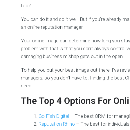
too?
You can do it and do it well. But if you’re already m
an online reputation manager.
Your online image can determine how long you stay i
problem with that is that you can’t always control
damaging business mishap gets out in the open.
To help you put your best image out there, I’ve rev
managers, so you don’t have to. Finding the best 
need.
The Top 4 Options For On
Go Fish Digital
– The best ORM for managi
Reputation Rhino
– The best for individual