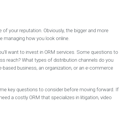
e of your reputation. Obviously, the bigger and more
ave managing how you look online.
ou’ll want to invest in ORM services. Some questions to
ess reach? What types of distribution channels do you
ice-based business, an organization, or an e-commerce
e key questions to consider before moving forward. If
eed a costly ORM that specializes in litigation, video