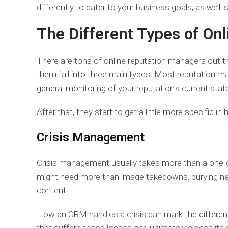
differently to cater to your business goals, as we’ll s
The Different Types of O
There are tons of online reputation managers out th
them fall into three main types. Most reputation ma
general monitoring of your reputation’s current stat
After that, they start to get a little more specific in
Crisis Management
Crisis management usually takes more than a one-o
might need more than image takedowns, burying nega
content.
How an ORM handles a crisis can mark the differenc