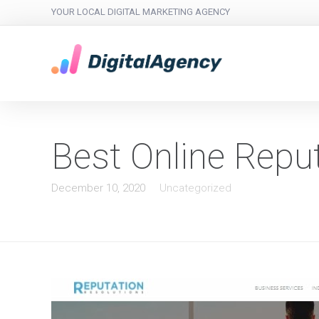
YOUR LOCAL DIGITAL MARKETING AGENCY
Best Online Rep
December 10, 2020
Uncategorized