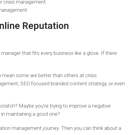
r crisis management
 management
nline Reputation
n manager that fits every business like a glove. If there
n mean some are better than others at crisis
agement, SEO focused branded content strategy, or even
 scratch? Maybe you’re trying to improve a negative
g in maintaining a good one?
tation management journey. Then you can think about a