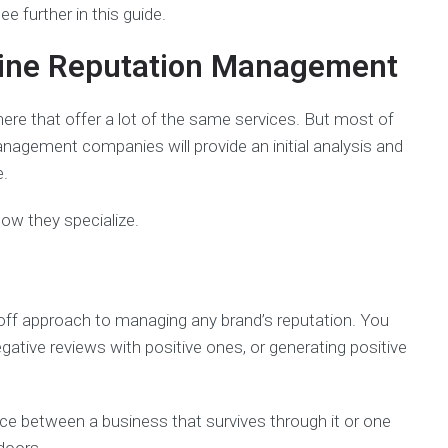
ee further in this guide.
nline Reputation Management
ere that offer a lot of the same services. But most of
nagement companies will provide an initial analysis and
e.
 how they specialize.
ff approach to managing any brand’s reputation. You
tive reviews with positive ones, or generating positive
e between a business that survives through it or one