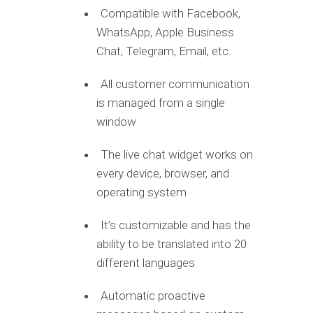
Compatible with Facebook,
WhatsApp, Apple Business
Chat, Telegram, Email, etc.
All customer communication
is managed from a single
window
The live chat widget works on
every device, browser, and
operating system
It’s customizable and has the
ability to be translated into 20
different languages
Automatic proactive