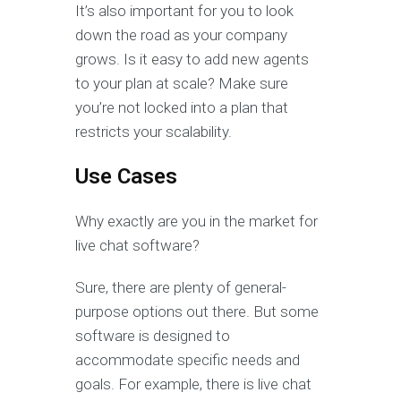
It’s also important for you to look
down the road as your company
grows. Is it easy to add new agents
to your plan at scale? Make sure
you’re not locked into a plan that
restricts your scalability.
Use Cases
Why exactly are you in the market for
live chat software?
Sure, there are plenty of general-
purpose options out there. But some
software is designed to
accommodate specific needs and
goals. For example, there is live chat