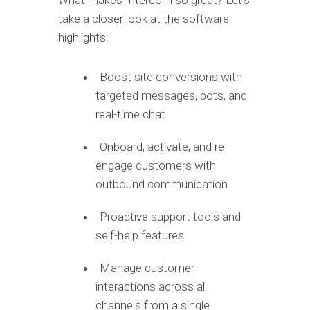
What makes Intercom so great? Let’s
take a closer look at the software
highlights:
Boost site conversions with
targeted messages, bots, and
real-time chat
Onboard, activate, and re-
engage customers with
outbound communication
Proactive support tools and
self-help features
Manage customer
interactions across all
channels from a single