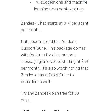
AI suggestions and machine
learning from context clues
Zendesk Chat starts at $14 per agent
per month.
But I recommend the Zendesk
Support Suite. This package comes
with features for chat, support,
messaging, and voice, starting at $89
per month. It’s also worth noting that
Zendesk has a Sales Suite to
consider as well.
Try any Zendesk plan free for 30
days.