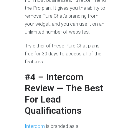
For most businesses, I’d recommend
the Pro plan. It gives you the ability to
remove Pure Chat’s branding from
your widget, and you can use it on an
unlimited number of websites.
Try either of these Pure Chat plans
free for 30 days to access all of the
features.
#4 – Intercom
Review — The Best
For Lead
Qualifications
Intercom
is branded as a