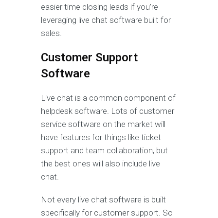
easier time closing leads if you’re
leveraging live chat software built for
sales.
Customer Support
Software
Live chat is a common component of
helpdesk software. Lots of customer
service software on the market will
have features for things like ticket
support and team collaboration, but
the best ones will also include live
chat.
Not every live chat software is built
specifically for customer support. So