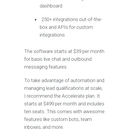
dashboard
250+ integrations out-of-the-
box and APIs for custom
integrations
The software starts at $39 per month
for basic live chat and outbound
messaging features.
To take advantage of automation and
managing lead qualifications at scale,
I recommend the Accelerate plan. It
starts at $499 per month and includes
ten seats. This comes with awesome
features like custom bots, team
inboxes, and more.