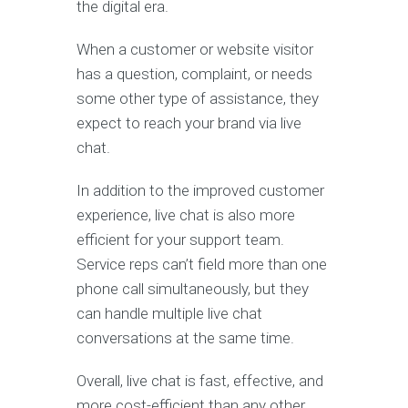
the digital era.
When a customer or website visitor
has a question, complaint, or needs
some other type of assistance, they
expect to reach your brand via live
chat.
In addition to the improved customer
experience, live chat is also more
efficient for your support team.
Service reps can’t field more than one
phone call simultaneously, but they
can handle multiple live chat
conversations at the same time.
Overall, live chat is fast, effective, and
more cost-efficient than any other