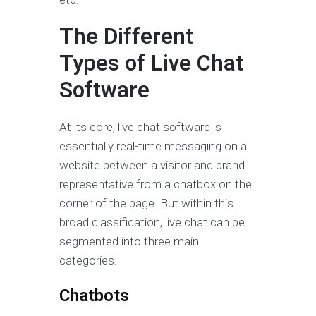
The Different
Types of Live Chat
Software
At its core, live chat software is
essentially real-time messaging on a
website between a visitor and brand
representative from a chatbox on the
corner of the page. But within this
broad classification, live chat can be
segmented into three main
categories.
Chatbots