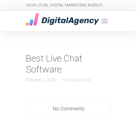
YOUR LOCAL DIGITAL MARKETING AGENCY
Best Live Chat
Software
October 2, 2020
Uncategorized
No Comments