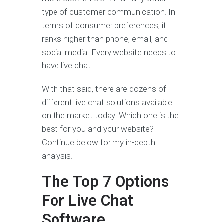
type of customer communication. In
terms of consumer preferences, it
ranks higher than phone, email, and
social media. Every website needs to
have live chat.
With that said, there are dozens of
different live chat solutions available
on the market today. Which one is the
best for you and your website?
Continue below for my in-depth
analysis.
The Top 7 Options
For Live Chat
Software