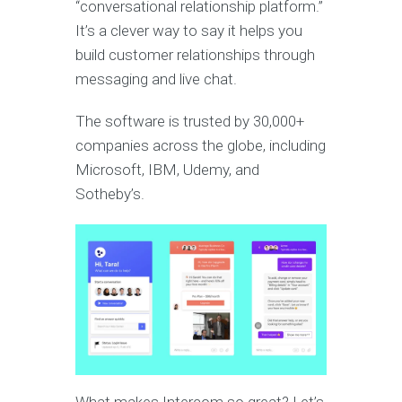
“conversational relationship platform.”
It’s a clever way to say it helps you
build customer relationships through
messaging and live chat.
The software is trusted by 30,000+
companies across the globe, including
Microsoft, IBM, Udemy, and
Sotheby’s.