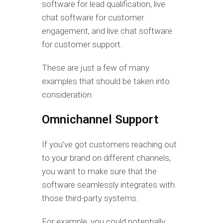
software for lead qualification, live
chat software for customer
engagement, and live chat software
for customer support.
These are just a few of many
examples that should be taken into
consideration.
Omnichannel Support
If you’ve got customers reaching out
to your brand on different channels,
you want to make sure that the
software seamlessly integrates with
those third-party systems.
For example, you could potentially