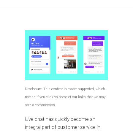
Disclosure: This content is reader-supported, which
means if you click on some of our links that we may
earn a commission.
Live chat has quickly become an
integral part of customer service in