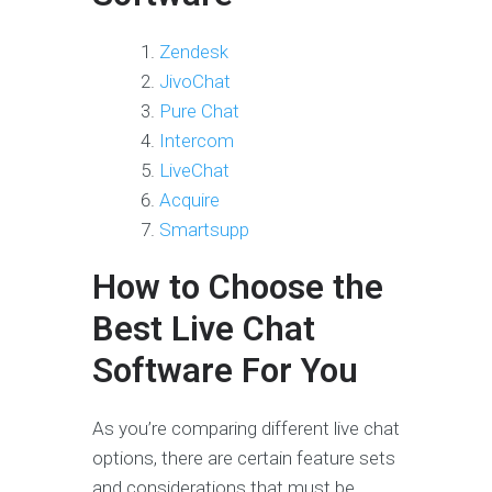
Zendesk
JivoChat
Pure Chat
Intercom
LiveChat
Acquire
Smartsupp
How to Choose the
Best Live Chat
Software For You
As you’re comparing different live chat
options, there are certain feature sets
and considerations that must be