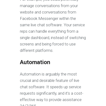
manage conversations from your
website and conversations from
Facebook Messenger within the
same live chat software. Your service
reps can handle everything from a
single dashboard, instead of switching
screens and being forced to use
different platforms.
Automation
Automation is arguably the most
crucial and desirable feature of live
chat software. It speeds up service
requests significantly, and it’s a cost-
effective way to provide assistance