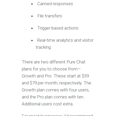
Canned responses
File transfers
Trigger-based actions
Real-time analytics and visitor
tracking
There are two different Pure Chat
plans for you to choose from—
Growth and Pro. These start at $39
and $79 per month, respectively. The
Growth plan comes with four users,
and the Pro plan comes with ten.
Additional users cost extra.