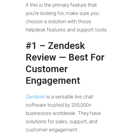
if this is the primary feature that
you’re looking for, make sure you
choose a solution with those
helpdesk features and support tools.
#1 – Zendesk
Review — Best For
Customer
Engagement
Zendesk
is a versatile live chat
software trusted by 200,000+
businesses worldwide. They have
solutions for sales, support, and
customer engagement.