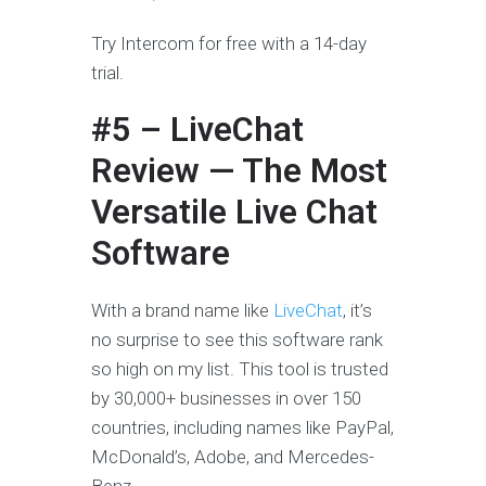
Try Intercom for free with a 14-day
trial.
#5 – LiveChat
Review — The Most
Versatile Live Chat
Software
With a brand name like
LiveChat
, it’s
no surprise to see this software rank
so high on my list. This tool is trusted
by 30,000+ businesses in over 150
countries, including names like PayPal,
McDonald’s, Adobe, and Mercedes-