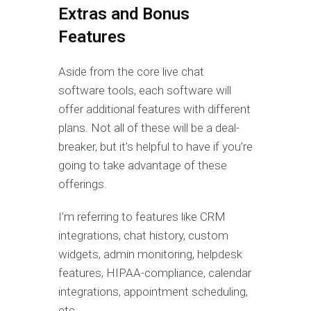
Extras and Bonus
Features
Aside from the core live chat
software tools, each software will
offer additional features with different
plans. Not all of these will be a deal-
breaker, but it’s helpful to have if you’re
going to take advantage of these
offerings.
I’m referring to features like CRM
integrations, chat history, custom
widgets, admin monitoring, helpdesk
features, HIPAA-compliance, calendar
integrations, appointment scheduling,
etc.