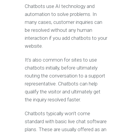
Chatbots use AI technology and
automation to solve problems. In
many cases, customer inquiries can
be resolved without any human
interaction if you add chatbots to your
website.
It’s also common for sites to use
chatbots initially, before ultimately
routing the conversation to a support
representative. Chatbots can help
qualify the visitor and ultimately get
the inquiry resolved faster.
Chatbots typically won’t come
standard with basic live chat software
plans. These are usually offered as an