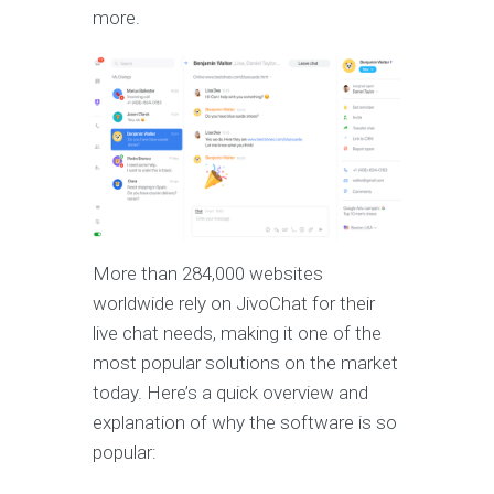
more.
More than 284,000 websites
worldwide rely on JivoChat for their
live chat needs, making it one of the
most popular solutions on the market
today. Here’s a quick overview and
explanation of why the software is so
popular: