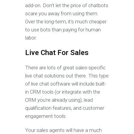
add-on. Don’t let the price of chatbots
scare you away from using them.
Over the long-term, it’s much cheaper
to use bots than paying for human
labor.
Live Chat For Sales
There are lots of great sales-specific
live chat solutions out there. This type
of live chat software will include built-
in CRM tools (or integrate with the
CRM you’re already using), lead
qualification features, and customer
engagement tools.
Your sales agents will have a much