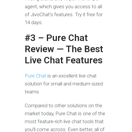
agent, which gives you access to all
of JivoChat’s features. Try it free for
14 days.
#3 – Pure Chat
Review — The Best
Live Chat Features
Pure Chat
is an excellent live chat
solution for small and medium-sized
teams.
Compared to other solutions on the
market today, Pure Chat is one of the
most feature-rich live chat tools that
you’ll come across. Even better, all of