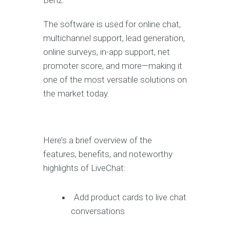
Benz.
The software is used for online chat,
multichannel support, lead generation,
online surveys, in-app support, net
promoter score, and more—making it
one of the most versatile solutions on
the market today.
Here’s a brief overview of the
features, benefits, and noteworthy
highlights of LiveChat:
Add product cards to live chat
conversations