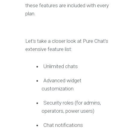
these features are included with every
plan.
Let’s take a closer look at Pure Chat’s
extensive feature list:
Unlimited chats
Advanced widget
customization
Security roles (for admins,
operators, power users)
Chat notifications