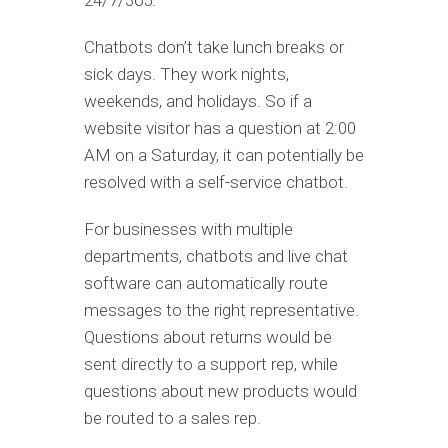
24/7/365.
Chatbots don’t take lunch breaks or
sick days. They work nights,
weekends, and holidays. So if a
website visitor has a question at 2:00
AM on a Saturday, it can potentially be
resolved with a self-service chatbot.
For businesses with multiple
departments, chatbots and live chat
software can automatically route
messages to the right representative.
Questions about returns would be
sent directly to a support rep, while
questions about new products would
be routed to a sales rep.