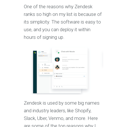
One of the reasons why Zendesk
ranks so high on my list is because of
its simplicity. The software is easy to
use, and you can deploy it within
hours of signing up.
Zendesk is used by some big names
and industry leaders, like Shopify,
Slack, Uber, Venmo, and more. Here
are some of the top reasons why I