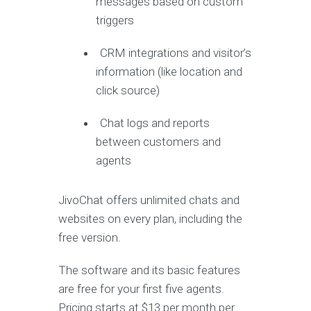
messages based on custom
triggers
CRM integrations and visitor’s
information (like location and
click source)
Chat logs and reports
between customers and
agents
JivoChat offers unlimited chats and
websites on every plan, including the
free version.
The software and its basic features
are free for your first five agents.
Pricing starts at $13 per month per