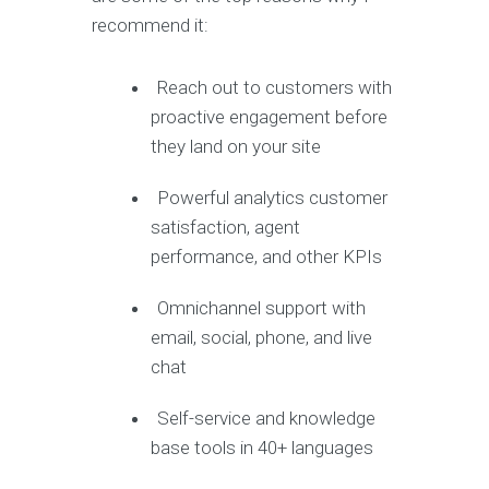
recommend it:
Reach out to customers with
proactive engagement before
they land on your site
Powerful analytics customer
satisfaction, agent
performance, and other KPIs
Omnichannel support with
email, social, phone, and live
chat
Self-service and knowledge
base tools in 40+ languages