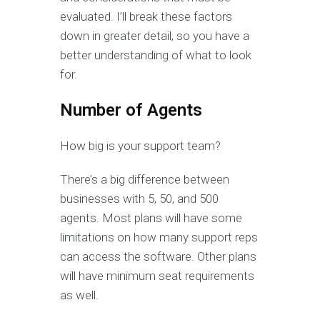
evaluated. I’ll break these factors
down in greater detail, so you have a
better understanding of what to look
for.
Number of Agents
How big is your support team?
There’s a big difference between
businesses with 5, 50, and 500
agents. Most plans will have some
limitations on how many support reps
can access the software. Other plans
will have minimum seat requirements
as well.