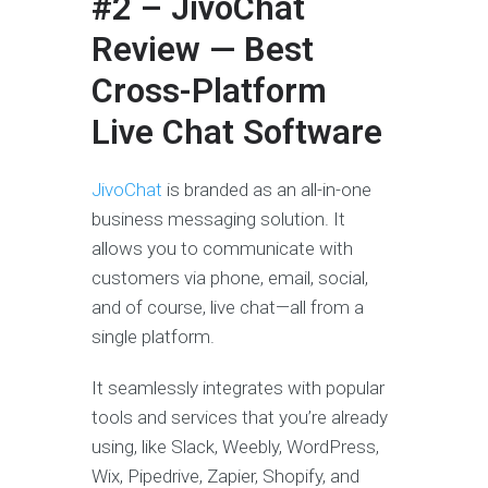
#2 – JivoChat
Review — Best
Cross-Platform
Live Chat Software
JivoChat
is branded as an all-in-one
business messaging solution. It
allows you to communicate with
customers via phone, email, social,
and of course, live chat—all from a
single platform.
It seamlessly integrates with popular
tools and services that you’re already
using, like Slack, Weebly, WordPress,
Wix, Pipedrive, Zapier, Shopify, and