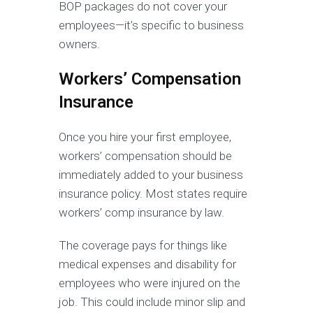
BOP packages do not cover your
employees—it’s specific to business
owners.
Workers’ Compensation
Insurance
Once you hire your first employee,
workers’ compensation should be
immediately added to your business
insurance policy. Most states require
workers’ comp insurance by law.
The coverage pays for things like
medical expenses and disability for
employees who were injured on the
job. This could include minor slip and