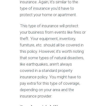
insurance. Again, it’s similar to the
type of insurance you’d have to
protect your home or apartment.
This type of insurance will protect
your business from events like fires or
theft. Your equipment, inventory,
furniture, etc. should all be covered in
this policy. However, it’s worth noting
that some types of natural disasters,
like earthquakes, aren’t always
covered in a standard property
insurance policy. You might have to
pay extra for this type of coverage,
depending on your area and the
insurance provider.