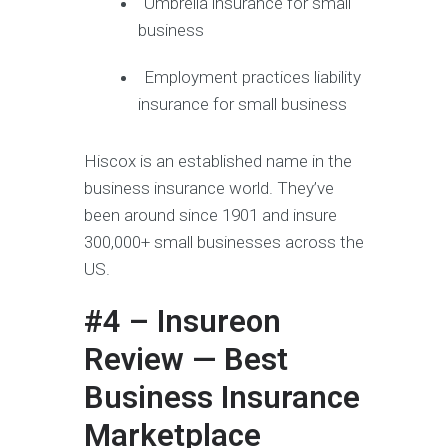
Umbrella insurance for small
business
Employment practices liability
insurance for small business
Hiscox is an established name in the
business insurance world. They’ve
been around since 1901 and insure
300,000+ small businesses across the
US.
#4 – Insureon
Review — Best
Business Insurance
Marketplace