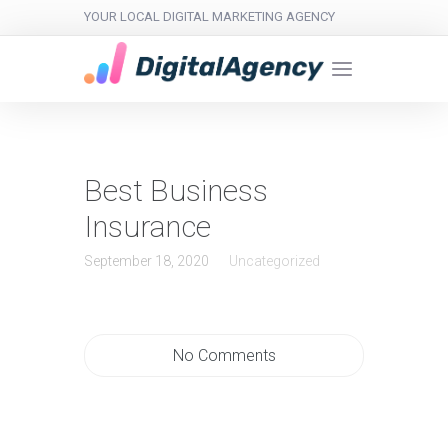
YOUR LOCAL DIGITAL MARKETING AGENCY
Best Business
Insurance
September 18, 2020
Uncategorized
No Comments