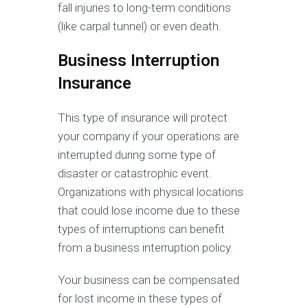
fall injuries to long-term conditions
(like carpal tunnel) or even death.
Business Interruption
Insurance
This type of insurance will protect
your company if your operations are
interrupted during some type of
disaster or catastrophic event.
Organizations with physical locations
that could lose income due to these
types of interruptions can benefit
from a business interruption policy.
Your business can be compensated
for lost income in these types of