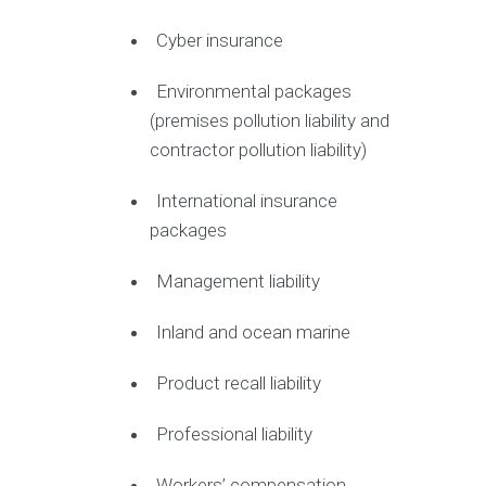
Cyber insurance
Environmental packages
(premises pollution liability and
contractor pollution liability)
International insurance
packages
Management liability
Inland and ocean marine
Product recall liability
Professional liability
Workers’ compensation