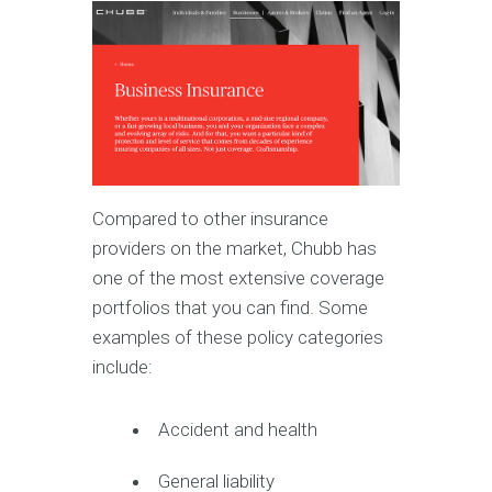
Compared to other insurance
providers on the market, Chubb has
one of the most extensive coverage
portfolios that you can find. Some
examples of these policy categories
include:
Accident and health
General liability