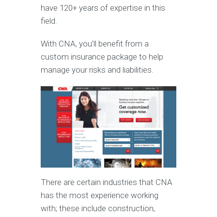
have 120+ years of expertise in this
field.
With CNA, you’ll benefit from a
custom insurance package to help
manage your risks and liabilities.
There are certain industries that CNA
has the most experience working
with; these include construction,