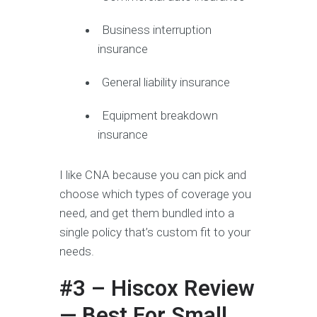
Business interruption
insurance
General liability insurance
Equipment breakdown
insurance
I like CNA because you can pick and
choose which types of coverage you
need, and get them bundled into a
single policy that’s custom fit to your
needs.
#3 – Hiscox Review
— Best For Small