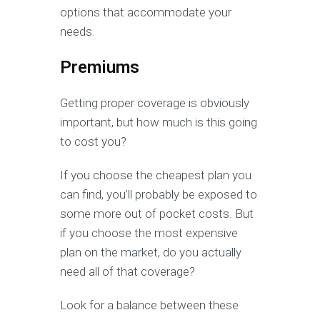
options that accommodate your
needs.
Premiums
Getting proper coverage is obviously
important, but how much is this going
to cost you?
If you choose the cheapest plan you
can find, you’ll probably be exposed to
some more out of pocket costs. But
if you choose the most expensive
plan on the market, do you actually
need all of that coverage?
Look for a balance between these