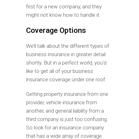
first for a new company, and they
might not know how to handle it.
Coverage Options
We’ll talk about the different types of
business insurance in greater detail
shortly. But in a perfect world, you’d
like to get all of your business
insurance coverage under one roof.
Getting property insurance from one
provider, vehicle insurance from
another, and general liability from a
third company is just too confusing.
So look for an insurance company
that has a wide array of coverage