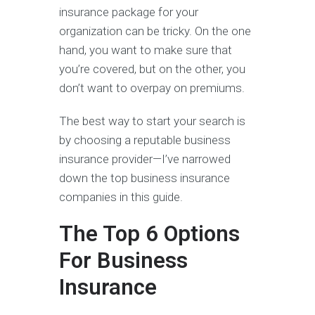
insurance package for your
organization can be tricky. On the one
hand, you want to make sure that
you’re covered, but on the other, you
don’t want to overpay on premiums.
The best way to start your search is
by choosing a reputable business
insurance provider—I’ve narrowed
down the top business insurance
companies in this guide.
The Top 6 Options
For Business
Insurance