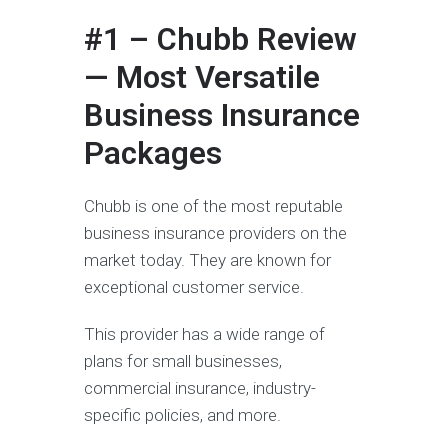
#1 – Chubb Review
— Most Versatile
Business Insurance
Packages
Chubb is one of the most reputable
business insurance providers on the
market today. They are known for
exceptional customer service.
This provider has a wide range of
plans for small businesses,
commercial insurance, industry-
specific policies, and more.