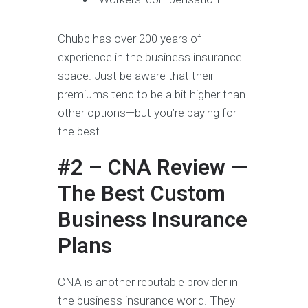
Chubb has over 200 years of
experience in the business insurance
space. Just be aware that their
premiums tend to be a bit higher than
other options—but you’re paying for
the best.
#2 – CNA Review —
The Best Custom
Business Insurance
Plans
CNA is another reputable provider in
the business insurance world. They