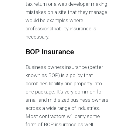
tax return or a web developer making
mistakes on a site that they manage
would be examples where
professional liability insurance is
necessary.
BOP Insurance
Business owners insurance (better
known as BOP) is a policy that
combines liability and property into
one package. It’s very common for
small and mid-sized business owners
across a wide range of industries.
Most contractors will carry some
form of BOP insurance as well.