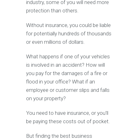
industry, some of you will need more
protection than others.
Without insurance, you could be liable
for potentially hundreds of thousands
or even millions of dollars.
What happens if one of your vehicles
is involved in an accident? How will
you pay for the damages of a fire or
flood in your office? What if an
employee or customer slips and falls
on your property?
You need to have insurance, or you’ll
be paying these costs out of pocket.
But finding the best business