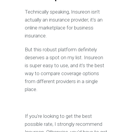
Technically speaking, Insureon isn’t
actually an insurance provider; it’s an
online marketplace for business
insurance.
But this robust platform definitely
deserves a spot on my list. Insureon
is super easy to use, and it’s the best
way to compare coverage options
from different providers in a single
place.
If you’re looking to get the best
possible rate, I strongly recommend