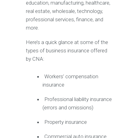
education, manufacturing, healthcare,
real estate, wholesale, technology,
professional services, finance, and
more.
Here’s a quick glance at some of the
types of business insurance offered
by CNA:
Workers’ compensation
insurance
Professional liability insurance
(errors and omissions)
Property insurance
Commercial auto insurance