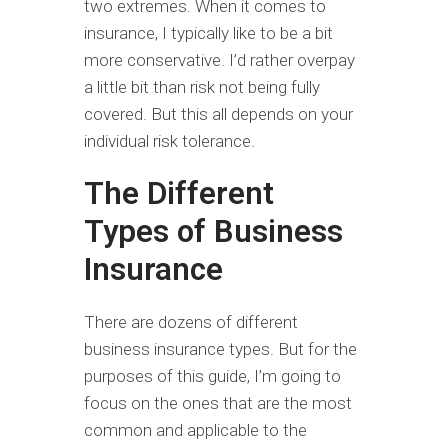
two extremes. When it comes to
insurance, I typically like to be a bit
more conservative. I’d rather overpay
a little bit than risk not being fully
covered. But this all depends on your
individual risk tolerance.
The Different
Types of Business
Insurance
There are dozens of different
business insurance types. But for the
purposes of this guide, I’m going to
focus on the ones that are the most
common and applicable to the