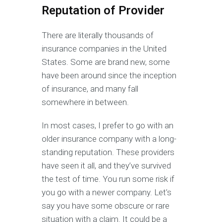
Reputation of Provider
There are literally thousands of
insurance companies in the United
States. Some are brand new, some
have been around since the inception
of insurance, and many fall
somewhere in between.
In most cases, I prefer to go with an
older insurance company with a long-
standing reputation. These providers
have seen it all, and they’ve survived
the test of time. You run some risk if
you go with a newer company. Let’s
say you have some obscure or rare
situation with a claim. It could be a