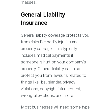
masses.
General Liability
Insurance
General liability coverage protects you
from risks like bodily injuries and
property damage. This typically
includes medical payments if
someone is hurt on your company’s
property. General liability can also
protect you from lawsuits related to
things like libel, slander, privacy
violations, copyright infringement,
wrongful evictions, and more.
Most businesses will need some type