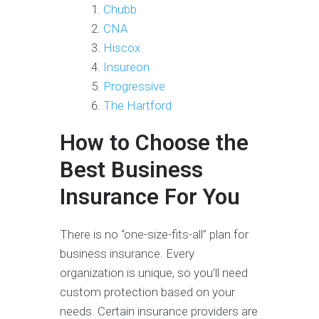
Chubb
CNA
Hiscox
Insureon
Progressive
The Hartford
How to Choose the
Best Business
Insurance For You
There is no “one-size-fits-all” plan for
business insurance. Every
organization is unique, so you’ll need
custom protection based on your
needs. Certain insurance providers are