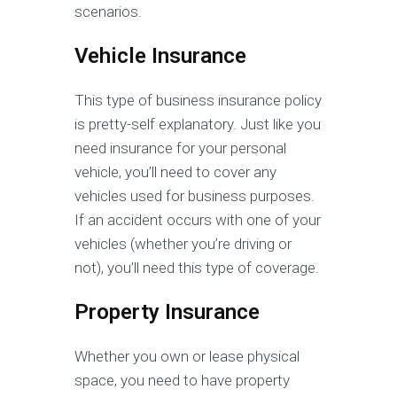
scenarios.
Vehicle Insurance
This type of business insurance policy
is pretty-self explanatory. Just like you
need insurance for your personal
vehicle, you’ll need to cover any
vehicles used for business purposes.
If an accident occurs with one of your
vehicles (whether you’re driving or
not), you’ll need this type of coverage.
Property Insurance
Whether you own or lease physical
space, you need to have property