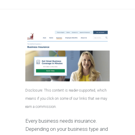
Disclosure: This content is reader-supported, which
means if you click on some of our links that we may
earn a commission.
Every business needs insurance.
Depending on your business type and