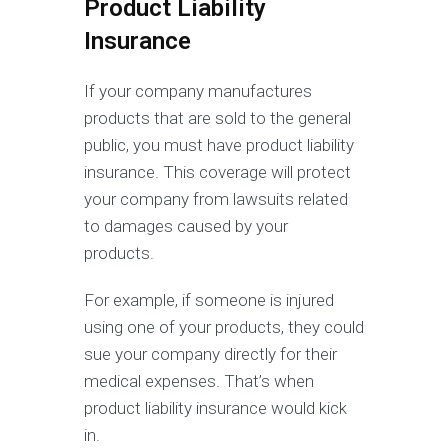
Product Liability
Insurance
If your company manufactures
products that are sold to the general
public, you must have product liability
insurance. This coverage will protect
your company from lawsuits related
to damages caused by your
products.
For example, if someone is injured
using one of your products, they could
sue your company directly for their
medical expenses. That’s when
product liability insurance would kick
in.