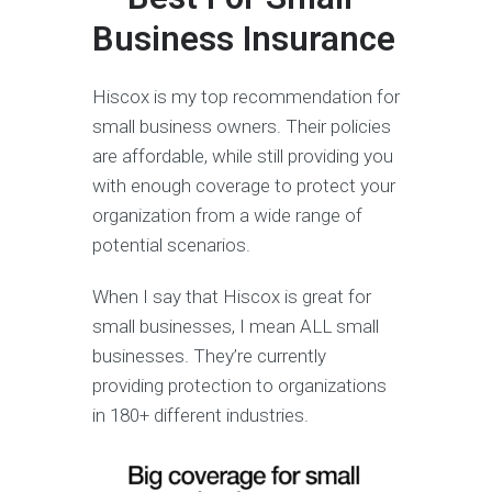
Business Insurance
Hiscox is my top recommendation for
small business owners. Their policies
are affordable, while still providing you
with enough coverage to protect your
organization from a wide range of
potential scenarios.
When I say that Hiscox is great for
small businesses, I mean ALL small
businesses. They’re currently
providing protection to organizations
in 180+ different industries.