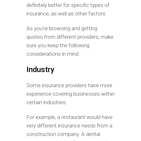
definitely better for specific types of
insurance, as well as other factors.
As you’re browsing and getting
quotes from different providers, make
sure you keep the following
considerations in mind:
Industry
Some insurance providers have more
experience covering businesses within
certain industries.
For example, a restaurant would have
very different insurance needs from a
construction company. A dental