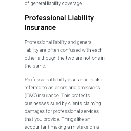
of general liability coverage.
Professional Liability
Insurance
Professional liability and general
liability are often confused with each
other, although the two are not one in
the same.
Professional liability insurance is also
referred to as errors and omissions
(E&O) insurance. This protects
businesses sued by clients claiming
damages for professional services
that you provide. Things like an
accountant making a mistake on a