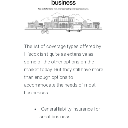
The list of coverage types offered by
Hiscox isn’t quite as extensive as
some of the other options on the
market today. But they still have more
than enough options to
accommodate the needs of most
businesses.
General liability insurance for
small business