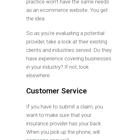
practice won’t have the same needs
as an ecommerce website. You get
the idea.
So as you’re evaluating a potential
provider, take a look at their existing
clients and industries served. Do they
have experience covering businesses
in your industry? If not, look
elsewhere.
Customer Service
If you have to submit a claim, you
want to make sure that your
insurance provider has your back.
When you pick up the phone, will