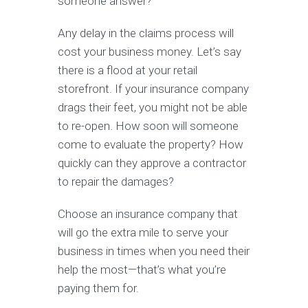
someone answer?
Any delay in the claims process will
cost your business money. Let’s say
there is a flood at your retail
storefront. If your insurance company
drags their feet, you might not be able
to re-open. How soon will someone
come to evaluate the property? How
quickly can they approve a contractor
to repair the damages?
Choose an insurance company that
will go the extra mile to serve your
business in times when you need their
help the most—that’s what you’re
paying them for.