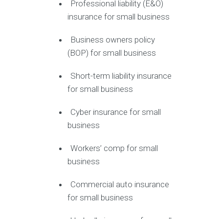
Professional liability (E&O)
insurance for small business
Business owners policy
(BOP) for small business
Short-term liability insurance
for small business
Cyber insurance for small
business
Workers’ comp for small
business
Commercial auto insurance
for small business