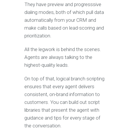
They have preview and progresssive
dialing modes, both of which pull data
automatically from your CRM and
make calls based on lead-scoring and
prioritization.
All the legwork is behind the scenes.
Agents are always talking to the
highest-quality leads.
On top of that, logical branch scripting
ensures that every agent delivers
consistent, on-brand information to
customers. You can build out script
libraries that present the agent with
guidance and tips for every stage of
the conversation.