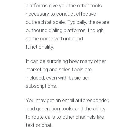
platforms give you the other tools
necessary to conduct effective
outreach at scale. Typically, these are
outbound dialing platforms, though
some come with inbound
functionality.
It can be surprising how many other
marketing and sales tools are
included, even with basic-tier
subscriptions.
You may get an email autoresponder,
lead generation tools, and the ability
to route calls to other channels like
text or chat.