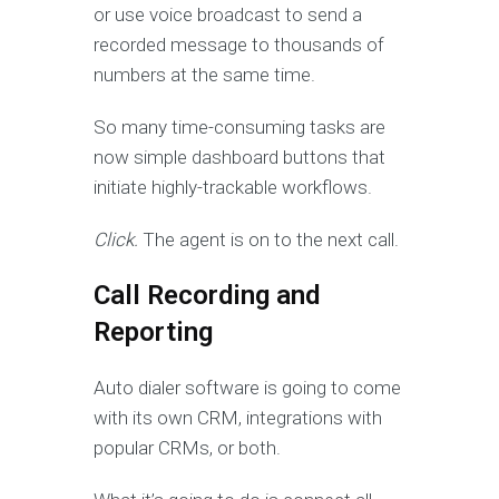
or use voice broadcast to send a
recorded message to thousands of
numbers at the same time.
So many time-consuming tasks are
now simple dashboard buttons that
initiate highly-trackable workflows.
Click.
The agent is on to the next call.
Call Recording and
Reporting
Auto dialer software is going to come
with its own CRM, integrations with
popular CRMs, or both.