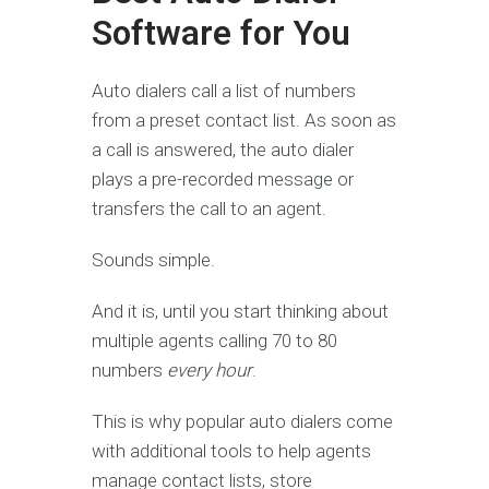
Software for You
Auto dialers call a list of numbers
from a preset contact list. As soon as
a call is answered, the auto dialer
plays a pre-recorded message or
transfers the call to an agent.
Sounds simple.
And it is, until you start thinking about
multiple agents calling 70 to 80
numbers
every hour
.
This is why popular auto dialers come
with additional tools to help agents
manage contact lists, store