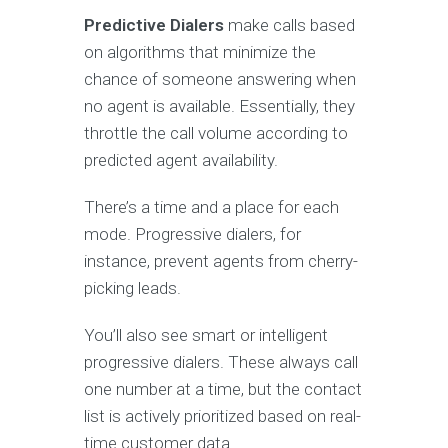
Predictive Dialers
make calls based
on algorithms that minimize the
chance of someone answering when
no agent is available. Essentially, they
throttle the call volume according to
predicted agent availability.
There’s a time and a place for each
mode. Progressive dialers, for
instance, prevent agents from cherry-
picking leads.
You’ll also see smart or intelligent
progressive dialers. These always call
one number at a time, but the contact
list is actively prioritized based on real-
time customer data.