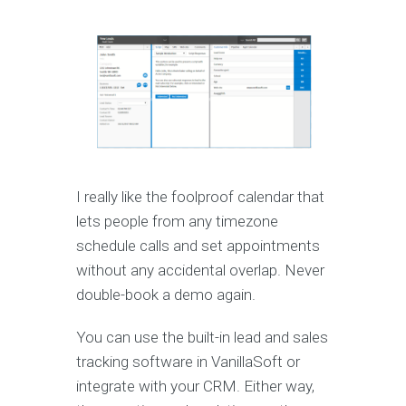
I really like the foolproof calendar that
lets people from any timezone
schedule calls and set appointments
without any accidental overlap. Never
double-book a demo again.
You can use the built-in lead and sales
tracking software in VanillaSoft or
integrate with your CRM. Either way,