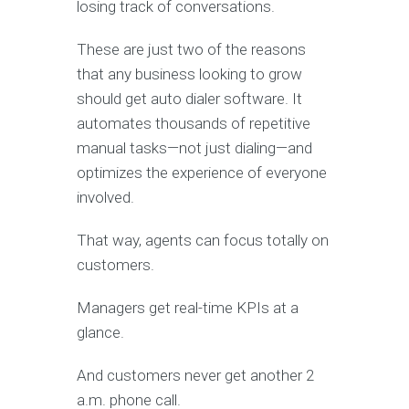
losing track of conversations.
These are just two of the reasons
that any business looking to grow
should get auto dialer software. It
automates thousands of repetitive
manual tasks—not just dialing—and
optimizes the experience of everyone
involved.
That way, agents can focus totally on
customers.
Managers get real-time KPIs at a
glance.
And customers never get another 2
a.m. phone call.