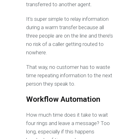
transferred to another agent.
It’s super simple to relay information
during a warm transfer because all
three people are on the line and there’s
no risk of a caller getting routed to
nowhere.
That way, no customer has to waste
time repeating information to the next
person they speak to.
Workflow Automation
How much time does it take to wait
four rings and leave a message? Too
long, especially if this happens