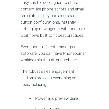
easy it is for colleagues to share
content like phone scripts and email
templates. They can also share
button configurations, instantly
setting up new agents with one-click
workflows built to fit best practices.
Even though it’s enterprise-grade
software, you can have Phoneburner
working minutes after purchase.
The robust sales engagement
platform provides everything you
need, including:
Power and preview dialer