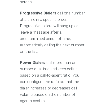
screen.
Progressive Dialers
call one number
at a time in a specific order.
Progressive dialers will hang up or
leave a message after a
predetermined period of time,
automatically calling the next number
on the list.
Power Dialers
call more than one
number at a time and keep calling
based on a call-to-agent ratio. You
can configure the ratio so that the
dialer increases or decreases call
volume based on the number of
agents available.