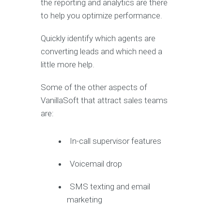
the reporting and analytics are there
to help you optimize performance.
Quickly identify which agents are
converting leads and which need a
little more help.
Some of the other aspects of
VanillaSoft that attract sales teams
are:
In-call supervisor features
Voicemail drop
SMS texting and email
marketing