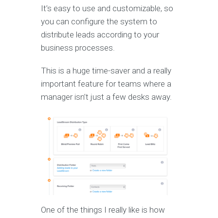
It’s easy to use and customizable, so
you can configure the system to
distribute leads according to your
business processes.
This is a huge time-saver and a really
important feature for teams where a
manager isn’t just a few desks away.
One of the things I really like is how