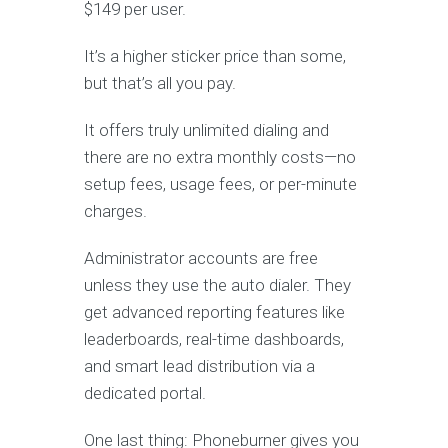
$149 per user.
It’s a higher sticker price than some,
but that’s all you pay.
It offers truly unlimited dialing and
there are no extra monthly costs—no
setup fees, usage fees, or per-minute
charges.
Administrator accounts are free
unless they use the auto dialer. They
get advanced reporting features like
leaderboards, real-time dashboards,
and smart lead distribution via a
dedicated portal.
One last thing: Phoneburner gives you