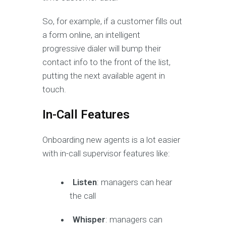
So, for example, if a customer fills out
a form online, an intelligent
progressive dialer will bump their
contact info to the front of the list,
putting the next available agent in
touch.
In-Call Features
Onboarding new agents is a lot easier
with in-call supervisor features like:
Listen
: managers can hear
the call
Whisper
: managers can