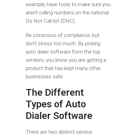
example, have tools to make sure you
aren’t calling numbers on the national
Do Not Call list (DNC).
Be conscious of compliance, but
don’t stress too much. By picking
auto dialer software from the top
vendors, you know you are getting a
product that has kept many other
businesses safe.
The Different
Types of Auto
Dialer Software
There are two distinct service