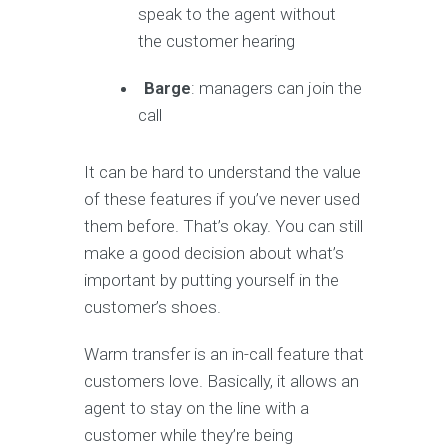
speak to the agent without
the customer hearing
Barge
: managers can join the
call
It can be hard to understand the value
of these features if you’ve never used
them before. That’s okay. You can still
make a good decision about what’s
important by putting yourself in the
customer’s shoes.
Warm transfer is an in-call feature that
customers love. Basically, it allows an
agent to stay on the line with a
customer while they’re being