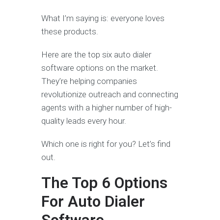
What I’m saying is: everyone loves
these products.
Here are the top six auto dialer
software options on the market.
They’re helping companies
revolutionize outreach and connecting
agents with a higher number of high-
quality leads every hour.
Which one is right for you? Let’s find
out.
The Top 6 Options
For Auto Dialer