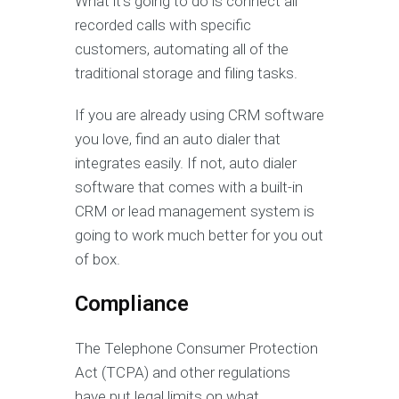
What it’s going to do is connect all
recorded calls with specific
customers, automating all of the
traditional storage and filing tasks.
If you are already using CRM software
you love, find an auto dialer that
integrates easily. If not, auto dialer
software that comes with a built-in
CRM or lead management system is
going to work much better for you out
of box.
Compliance
The Telephone Consumer Protection
Act (TCPA) and other regulations
have put legal limits on what