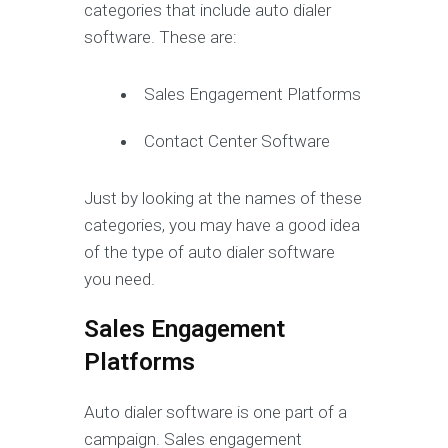
categories that include auto dialer
software. These are:
Sales Engagement Platforms
Contact Center Software
Just by looking at the names of these
categories, you may have a good idea
of the type of auto dialer software
you need.
Sales Engagement
Platforms
Auto dialer software is one part of a
campaign. Sales engagement