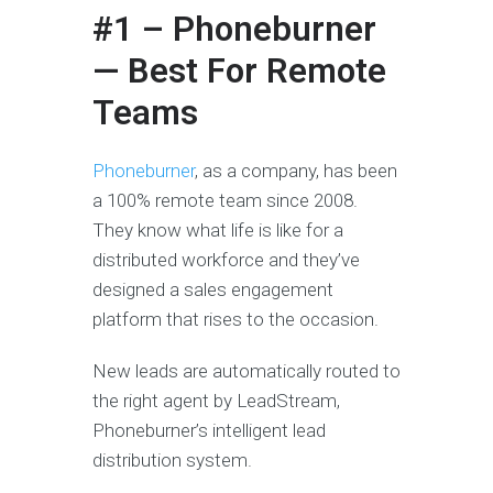
#1 – Phoneburner
— Best For Remote
Teams
Phoneburner
, as a company, has been
a 100% remote team since 2008.
They know what life is like for a
distributed workforce and they’ve
designed a sales engagement
platform that rises to the occasion.
New leads are automatically routed to
the right agent by LeadStream,
Phoneburner’s intelligent lead
distribution system.