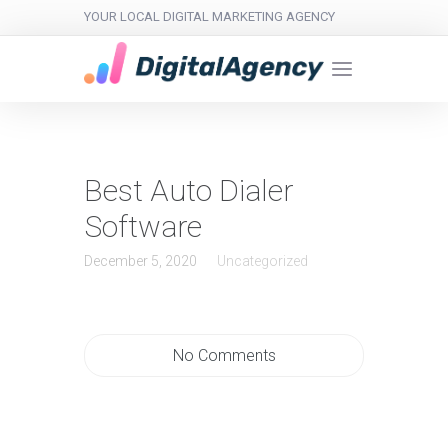
YOUR LOCAL DIGITAL MARKETING AGENCY
Best Auto Dialer
Software
December 5, 2020
Uncategorized
No Comments