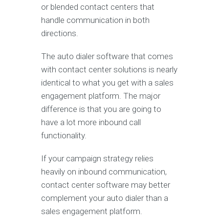
or blended contact centers that
handle communication in both
directions.
The auto dialer software that comes
with contact center solutions is nearly
identical to what you get with a sales
engagement platform. The major
difference is that you are going to
have a lot more inbound call
functionality.
If your campaign strategy relies
heavily on inbound communication,
contact center software may better
complement your auto dialer than a
sales engagement platform.