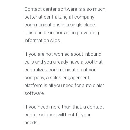
Contact center software is also much
better at centralizing all company
communications in a single place.
This can be important in preventing
information silos.
If you are not worried about inbound
calls and you already have a tool that
centralizes communication at your
company, a sales engagement
platform is all you need for auto dialer
software.
If you need more than that, a contact
center solution will best fit your
needs.