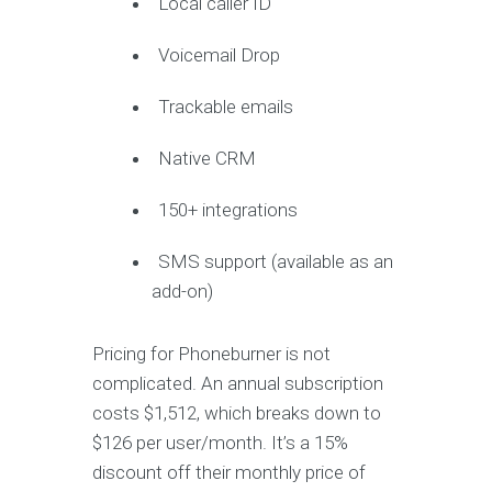
Local caller ID
Voicemail Drop
Trackable emails
Native CRM
150+ integrations
SMS support (available as an
add-on)
Pricing for Phoneburner is not
complicated. An annual subscription
costs $1,512, which breaks down to
$126 per user/month. It’s a 15%
discount off their monthly price of