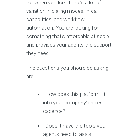
Between vendors, there’s a lot of
variation in dialing modes, in-call
capabilities, and workflow
automation. You are looking for
something that’s affordable at scale
and provides your agents the support
they need.
The questions you should be asking
are:
How does this platform fit
into your company’s sales
cadence?
Does it have the tools your
agents need to assist