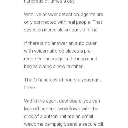
hundreds of times a day.
With live answer detection, agents are
only connected with real people. That
saves an incredible amount of time.
If there is no answer, an auto dialer
with voicemail drop places a pre-
recorded message in the inbox and
begins dialing a new number.
That’s hundreds of hours a year, right
there.
Within the agent dashboard, you can
kick off pre-built workflows with the
click of a button. Initiate an email
welcome campaign, send a secure bill,