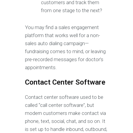
customers and track them
from one stage to the next?
You may find a sales engagement
platform that works well for a non-
sales auto dialing campaign—
fundraising comes to mind, or leaving
pre-recorded messages for doctor’s
appointments.
Contact Center Software
Contact center software used to be
called “call center software”, but
modern customers make contact via
phone, text, social, chat, and so on. It
is set up to handle inbound, outbound,