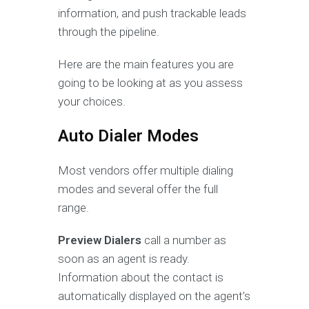
information, and push trackable leads
through the pipeline.
Here are the main features you are
going to be looking at as you assess
your choices.
Auto Dialer Modes
Most vendors offer multiple dialing
modes and several offer the full
range.
Preview Dialers
call a number as
soon as an agent is ready.
Information about the contact is
automatically displayed on the agent’s