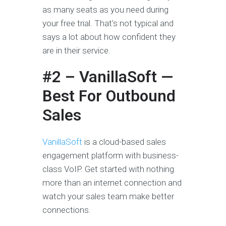
as many seats as you need during
your free trial. That’s not typical and
says a lot about how confident they
are in their service.
#2 – VanillaSoft —
Best For Outbound
Sales
VanillaSoft
is a cloud-based sales
engagement platform with business-
class VoIP. Get started with nothing
more than an internet connection and
watch your sales team make better
connections.