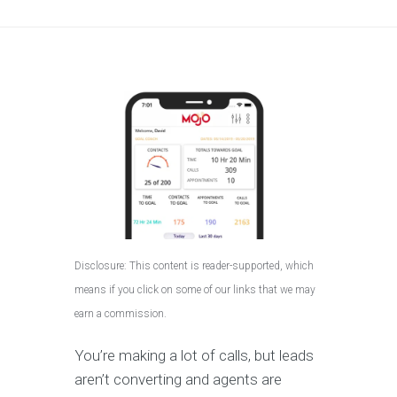
Disclosure: This content is reader-supported, which
means if you click on some of our links that we may
earn a commission.
You’re making a lot of calls, but leads
aren’t converting and agents are