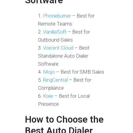
Software
Phoneburner
– Best for
Remote Teams
VanillaSoft
– Best for
Outbound Sales
Voicent Cloud
– Best
Standalone Auto Dialer
Software
Mojo
– Best for SMB Sales
RingCentral
– Best for
Compliance
Kixie
– Best for Local
Presence
How to Choose the
Best Auto Dialer