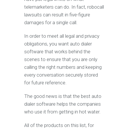
telemarketers can do. In fact, robocall
lawsuits can result in five-figure
damages for a single call.
In order to meet all legal and privacy
obligations, you want auto dialer
software that works behind the
scenes to ensure that you are only
calling the right numbers and keeping
every conversation securely stored
for future reference.
The good news is that the best auto
dialer software helps the companies
who use it from getting in hot water.
All of the products on this list, for