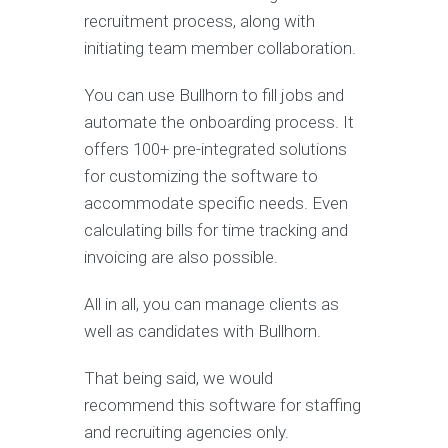
recruitment process, along with
initiating team member collaboration.
You can use Bullhorn to fill jobs and
automate the onboarding process. It
offers 100+ pre-integrated solutions
for customizing the software to
accommodate specific needs. Even
calculating bills for time tracking and
invoicing are also possible.
All in all, you can manage clients as
well as candidates with Bullhorn.
That being said, we would
recommend this software for staffing
and recruiting agencies only.