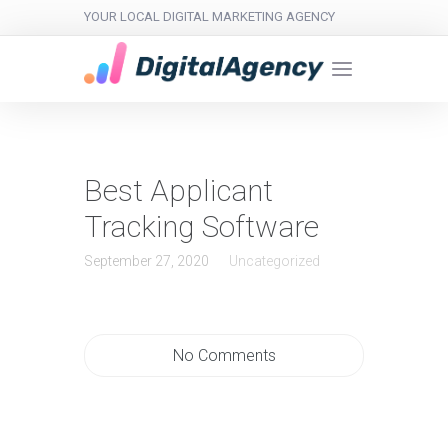
YOUR LOCAL DIGITAL MARKETING AGENCY
Best Applicant
Tracking Software
September 27, 2020
Uncategorized
No Comments