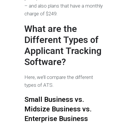
– and also plans that have a monthly
charge of $249.
What are the
Different Types of
Applicant Tracking
Software?
Here, we’ll compare the different
types of ATS.
Small Business vs.
Midsize Business vs.
Enterprise Business