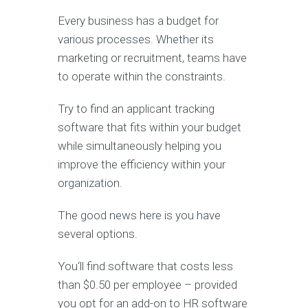
Every business has a budget for
various processes. Whether its
marketing or recruitment, teams have
to operate within the constraints.
Try to find an applicant tracking
software that fits within your budget
while simultaneously helping you
improve the efficiency within your
organization.
The good news here is you have
several options.
You‘ll find software that costs less
than $0.50 per employee – provided
you opt for an add-on to HR software