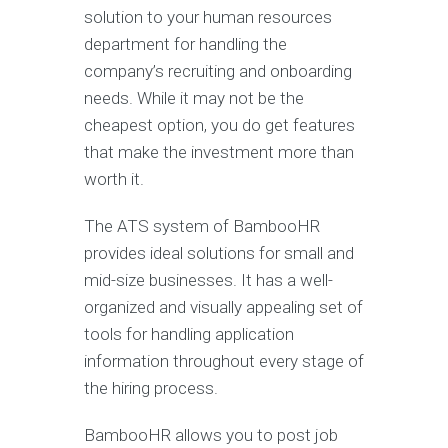
solution to your human resources
department for handling the
company’s recruiting and onboarding
needs. While it may not be the
cheapest option, you do get features
that make the investment more than
worth it.
The ATS system of BambooHR
provides ideal solutions for small and
mid-size businesses. It has a well-
organized and visually appealing set of
tools for handling application
information throughout every stage of
the hiring process.
BambooHR allows you to post job