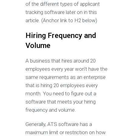
of the different types of applicant
tracking software later on in this
article. (Anchor link to H2 below)
Hiring Frequency and
Volume
A business that hires around 20
employees every year won’t have the
same requirements as an enterprise
that is hiring 20 employees every
month. You need to figure out a
software that meets your hiring
frequency and volume.
Generally, ATS software has a
maximum limit or restriction on how