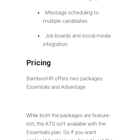
Message scheduling to
multiple candidates
Job boards and social media
integration
Pricing
BambooHR offers two packages:
Essentials and Advantage.
While both the packages are feature-
rich, the ATS isn’t available with the
Essentials plan. So if you want