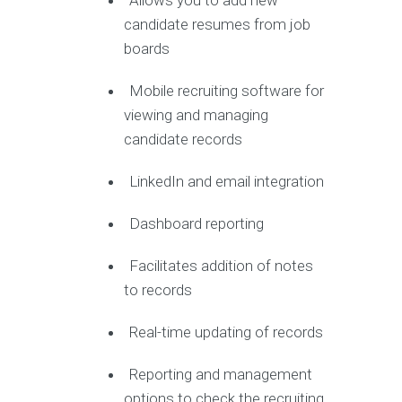
Allows you to add new
candidate resumes from job
boards
Mobile recruiting software for
viewing and managing
candidate records
LinkedIn and email integration
Dashboard reporting
Facilitates addition of notes
to records
Real-time updating of records
Reporting and management
options to check the recruiting