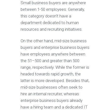
Small business buyers are anywhere
between 1-50 employees. Generally,
this category doesn’t have a
department dedicated to human
resources and recruiting initiatives.
On the other hand, mid-size business
buyers and enterprise business buyers
have employees anywhere between
the 51–500 and greater than 500
range, respectively. While the former is
headed towards rapid growth, the
latter is more developed. Besides that,
mid-size businesses often seek to
hire an internal recruiter, whereas
enterprise business buyers already
have a hiring team and a dedicated IT