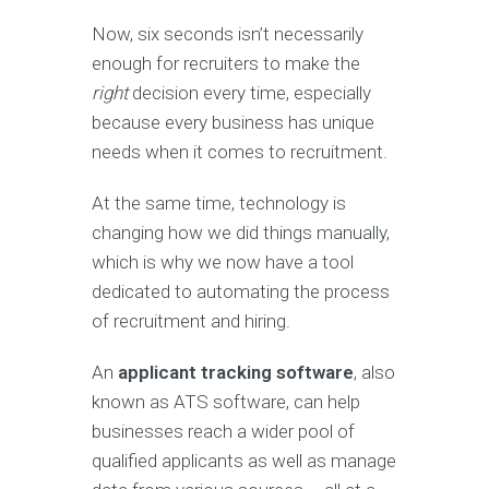
Now, six seconds isn’t necessarily
enough for recruiters to make the
right
decision every time, especially
because every business has unique
needs when it comes to recruitment.
At the same time, technology is
changing how we did things manually,
which is why we now have a tool
dedicated to automating the process
of recruitment and hiring.
An
applicant tracking software
, also
known as ATS software, can help
businesses reach a wider pool of
qualified applicants as well as manage