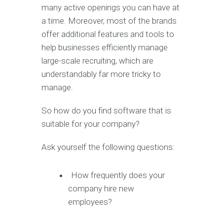
many active openings you can have at
a time. Moreover, most of the brands
offer additional features and tools to
help businesses efficiently manage
large-scale recruiting, which are
understandably far more tricky to
manage.
So how do you find software that is
suitable for your company?
Ask yourself the following questions:
How frequently does your
company hire new
employees?