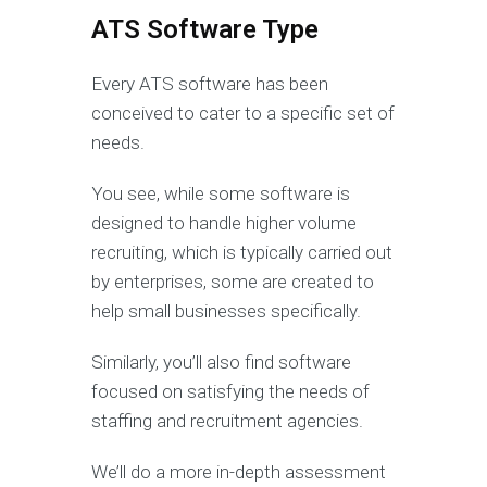
ATS Software Type
Every ATS software has been
conceived to cater to a specific set of
needs.
You see, while some software is
designed to handle higher volume
recruiting, which is typically carried out
by enterprises, some are created to
help small businesses specifically.
Similarly, you’ll also find software
focused on satisfying the needs of
staffing and recruitment agencies.
We’ll do a more in-depth assessment