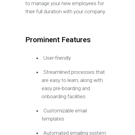
to manage your new employees for
their full duration with your company.
Prominent Features
User-friendly
Streamlined processes that
are easy to learn, along with
easy pre-boarding and
onboarding facilities
Customizable email
templates
Automated emailing system