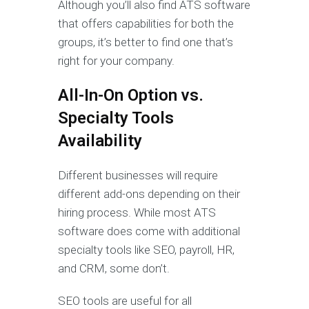
Although you’ll also find ATS software
that offers capabilities for both the
groups, it’s better to find one that’s
right for your company.
All-In-On Option vs.
Specialty Tools
Availability
Different businesses will require
different add-ons depending on their
hiring process. While most ATS
software does come with additional
specialty tools like SEO, payroll, HR,
and CRM, some don’t.
SEO tools are useful for all