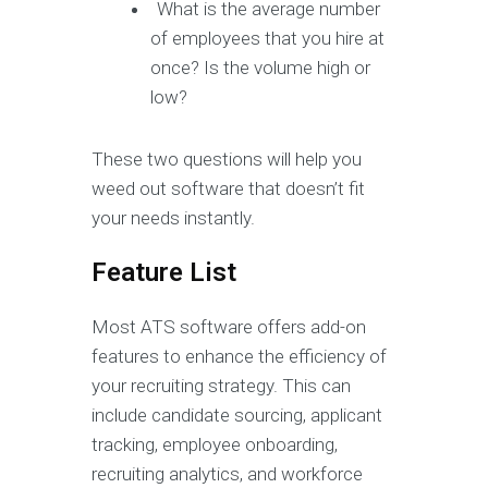
What is the average number
of employees that you hire at
once? Is the volume high or
low?
These two questions will help you
weed out software that doesn’t fit
your needs instantly.
Feature List
Most ATS software offers add-on
features to enhance the efficiency of
your recruiting strategy. This can
include candidate sourcing, applicant
tracking, employee onboarding,
recruiting analytics, and workforce