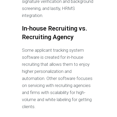
signature verification and background
screening, and lastly, HRMS
integration.
In-house Recruiting vs.
Recruiting Agency
Some applicant tracking system
software is created for in-house
recruiting that allows them to enjoy
higher personalization and
automation. Other software focuses
on servicing with recruiting agencies
and firms with scalability for high-
volume and white labeling for getting
clients.