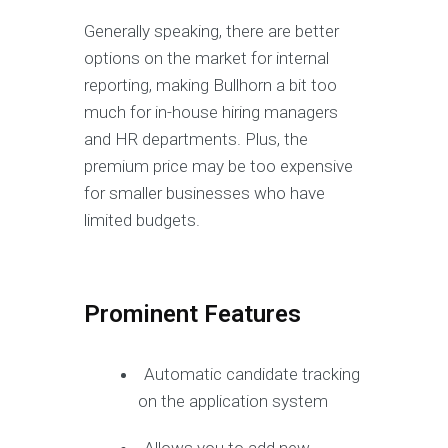
Generally speaking, there are better
options on the market for internal
reporting, making Bullhorn a bit too
much for in-house hiring managers
and HR departments. Plus, the
premium price may be too expensive
for smaller businesses who have
limited budgets.
Prominent Features
Automatic candidate tracking
on the application system