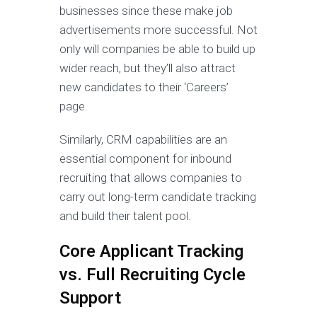
businesses since these make job
advertisements more successful. Not
only will companies be able to build up
wider reach, but they’ll also attract
new candidates to their ‘Careers’
page.
Similarly, CRM capabilities are an
essential component for inbound
recruiting that allows companies to
carry out long-term candidate tracking
and build their talent pool.
Core Applicant Tracking
vs. Full Recruiting Cycle
Support