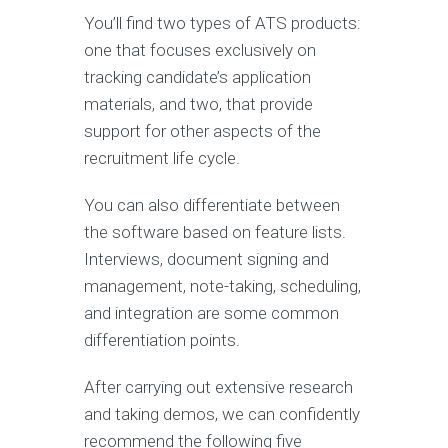
You’ll find two types of ATS products:
one that focuses exclusively on
tracking candidate’s application
materials, and two, that provide
support for other aspects of the
recruitment life cycle.
You can also differentiate between
the software based on feature lists.
Interviews, document signing and
management, note-taking, scheduling,
and integration are some common
differentiation points.
After carrying out extensive research
and taking demos, we can confidently
recommend the following five