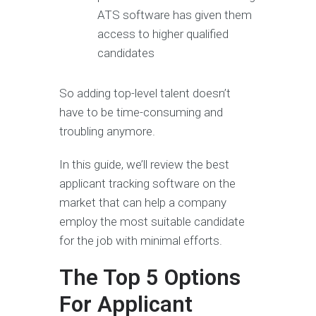
ATS software has given them
access to higher qualified
candidates
So adding top-level talent doesn’t
have to be time-consuming and
troubling anymore.
In this guide, we’ll review the best
applicant tracking software on the
market that can help a company
employ the most suitable candidate
for the job with minimal efforts.
The Top 5 Options
For Applicant