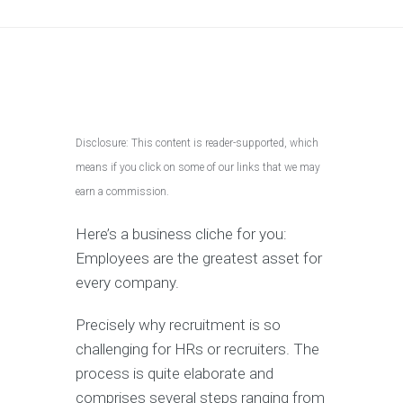
Disclosure: This content is reader-supported, which
means if you click on some of our links that we may
earn a commission.
Here’s a business cliche for you:
Employees are the greatest asset for
every company.
Precisely why recruitment is so
challenging for HRs or recruiters. The
process is quite elaborate and
comprises several steps ranging from