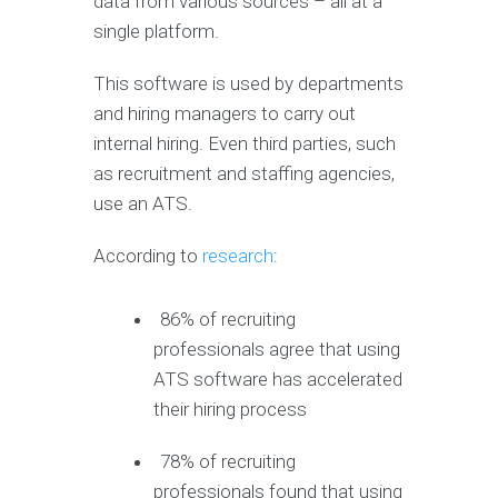
data from various sources – all at a
single platform.
This software is used by departments
and hiring managers to carry out
internal hiring. Even third parties, such
as recruitment and staffing agencies,
use an ATS.
According to
research
:
86% of recruiting
professionals agree that using
ATS software has accelerated
their hiring process
78% of recruiting
professionals found that using