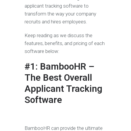
applicant tracking software to
transform the way your company
recruits and hires employees.
Keep reading as we discuss the
features, benefits, and pricing of each
software below:
#1: BambooHR –
The Best Overall
Applicant Tracking
Software
BambooHR can provide the ultimate