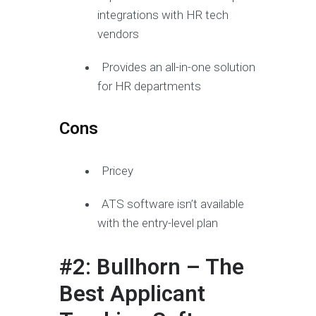
integrations with HR tech
vendors
Provides an all-in-one solution
for HR departments
Cons
Pricey
ATS software isn’t available
with the entry-level plan
#2: Bullhorn – The
Best Applicant