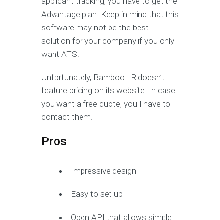
applicant tracking, you have to get the
Advantage plan. Keep in mind that this
software may not be the best
solution for your company if you only
want ATS.
Unfortunately, BambooHR doesn’t
feature pricing on its website. In case
you want a free quote, you‘ll have to
contact them.
Pros
Impressive design
Easy to set up
Open API that allows simple