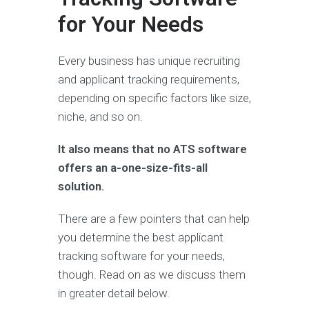
for Your Needs
Every business has unique recruiting
and applicant tracking requirements,
depending on specific factors like size,
niche, and so on.
It also means that no ATS software
offers an a-one-size-fits-all
solution.
There are a few pointers that can help
you determine the best applicant
tracking software for your needs,
though. Read on as we discuss them
in greater detail below.