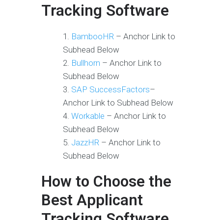
Tracking Software
BambooHR
– Anchor Link to
Subhead Below
Bullhorn
– Anchor Link to
Subhead Below
SAP SuccessFactors
–
Anchor Link to Subhead Below
Workable
– Anchor Link to
Subhead Below
JazzHR
– Anchor Link to
Subhead Below
How to Choose the
Best Applicant
Tracking Software