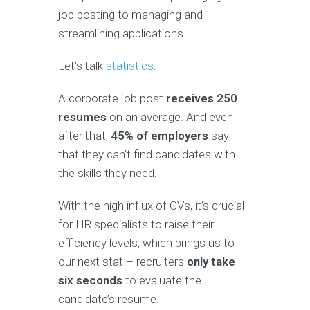
job posting to managing and
streamlining applications.
Let’s talk
statistics
:
A corporate job post
receives 250
resumes
on an average. And even
after that,
45% of employers
say
that they can’t find candidates with
the skills they need.
With the high influx of CVs, it’s crucial
for HR specialists to raise their
efficiency levels, which brings us to
our next stat – recruiters
only take
six seconds
to evaluate the
candidate’s resume.