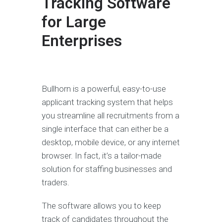
Tracking Software
for Large
Enterprises
Bullhorn is a powerful, easy-to-use
applicant tracking system that helps
you streamline all recruitments from a
single interface that can either be a
desktop, mobile device, or any internet
browser. In fact, it’s a tailor-made
solution for staffing businesses and
traders.
The software allows you to keep
track of candidates throughout the