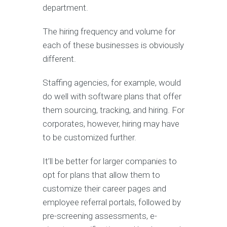
department.
The hiring frequency and volume for
each of these businesses is obviously
different.
Staffing agencies, for example, would
do well with software plans that offer
them sourcing, tracking, and hiring. For
corporates, however, hiring may have
to be customized further.
It’ll be better for larger companies to
opt for plans that allow them to
customize their career pages and
employee referral portals, followed by
pre-screening assessments, e-