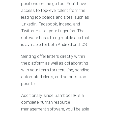
positions on the go too. You’ll have
access to top-level talent from the
leading job boards and sites, such as
LinkedIn, Facebook, Indeed, and
Twitter – all at your fingertips. The
software has a hiring mobile app that
is available for both Android and iOS.
Sending offer letters directly within
the platform as well as collaborating
with your team for recruiting, sending
automated alerts, and so on is also
possible.
Additionally, since BambooHR is a
complete human resource
management software, you‘ll be able