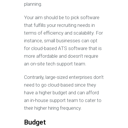
planning.
Your aim should be to pick software
that fulfills your recruiting needs in
terms of efficiency and scalability. For
instance, small businesses can opt
for cloud-based ATS software that is
more affordable and doesn’t require
an on-site tech support team.
Contrarily, large-sized enterprises don’t
need to go cloud-based since they
have a higher budget and can afford
an in-house support team to cater to
their higher hiring frequency.
Budget