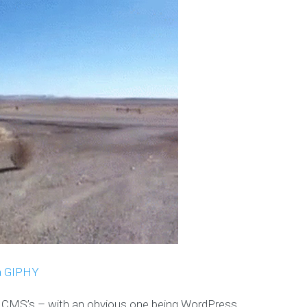
a GIPHY
n CMS’s – with an obvious one being WordPress.