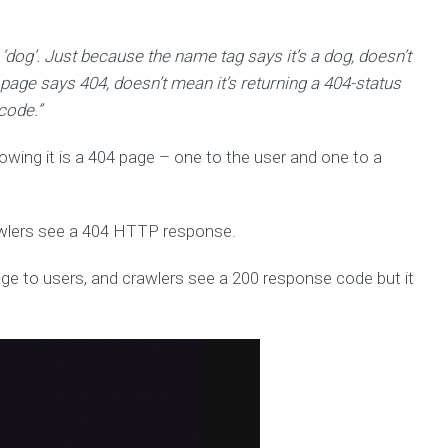
 ‘dog’. Just because the name tag says it’s a dog, doesn’t
a page says 404, doesn’t mean it’s returning a 404-status
code.”
owing it is a 404 page – one to the user and one to a
rawlers see a 404 HTTP response.
ge to users, and crawlers see a 200 response code but it