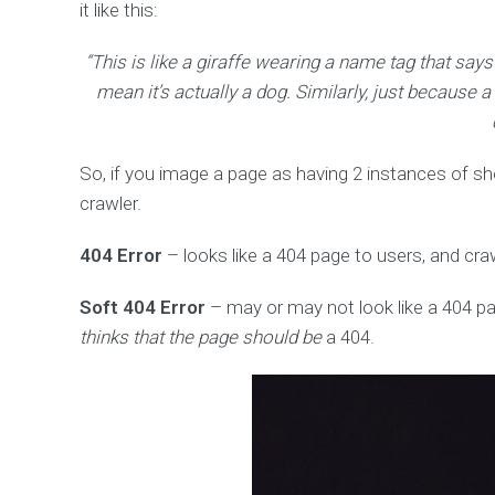
it like this:
“This is like a giraffe wearing a name tag that says
mean it’s actually a dog. Similarly, just because 
So, if you image a page as having 2 instances of sh
crawler.
404 Error
– looks like a 404 page to users, and c
Soft 404 Error
– may or may not look like a 404 pa
thinks that the page should be
a 404.