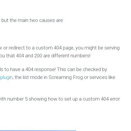
 but the main two causes are:
 or redirect to a custom 404 page, you might be serving
ou that 404 and 200 are different numbers!
eds to have a 404 response! This can be checked by
 plugin
, the list mode in Screaming Frog or services like
 with number 5 showing how to set up a custom 404 error