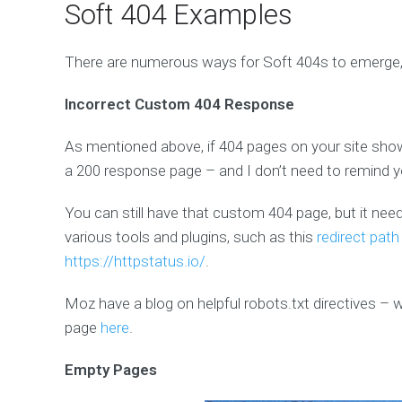
Soft 404 Examples
There are numerous ways for Soft 404s to emerge,
Incorrect Custom 404 Response
As mentioned above, if 404 pages on your site show
a 200 response page – and I don’t need to remind y
You can still have that custom 404 page, but it ne
various tools and plugins, such as this
redirect path
https://httpstatus.io/
.
Moz have a blog on helpful robots.txt directives –
page
here
.
Empty Pages