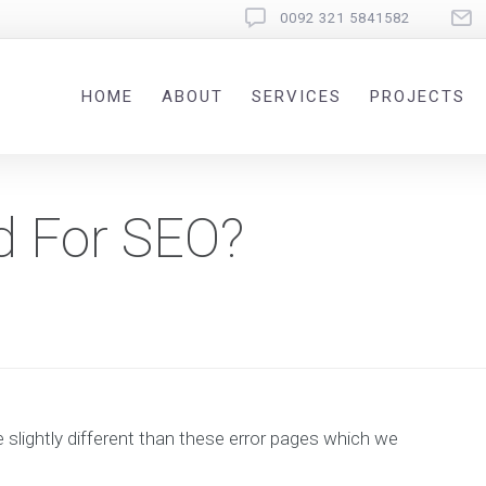
0092 321 5841582
HOME
ABOUT
SERVICES
PROJECTS
d For SEO?
e slightly different than these error pages which we