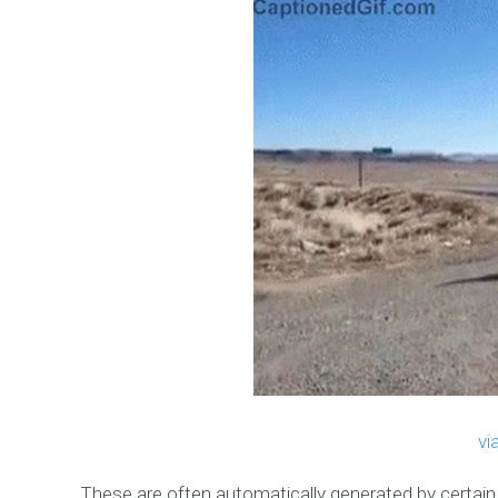
vi
These are often automatically generated by certai