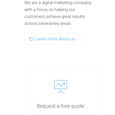
We are a digital marketing company
with a focus on helping our
customers achieve great results
across several key areas.
Learn more about us
Request a free quote