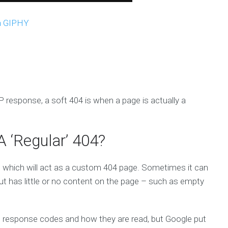
a GIPHY
 response, a soft 404 is when a page is actually a
 ‘Regular’ 404?
which will act as a custom 404 page. Sometimes it can
but has little or no content on the page – such as empty
with response codes and how they are read, but Google put