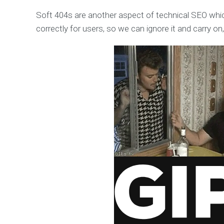
Soft 404s are another aspect of technical SEO whic
correctly for users, so we can ignore it and carry on,