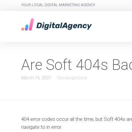
YOUR LOCAL DIGITAL MARKETING AGENCY
Are Soft 404s Ba
March 15, 2021
Uncategorized
404 error codes occur all the time, but Soft 404s ar
navigate to in error.