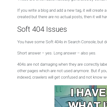
If you write a blog and add a new tag, it will create a
created but there are no actual posts, then it will 
Soft 404 Issues
You have some Soft 404s in Search Console, but do
Short answer – yes. Long answer – also yes.
404s are not damaging when they are correctly labell
other pages which are not used anymore. But if you
indexed, crawlers will get confused and not know we