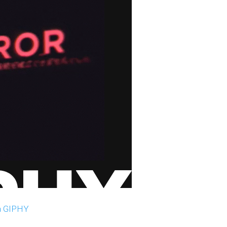
a GIPHY