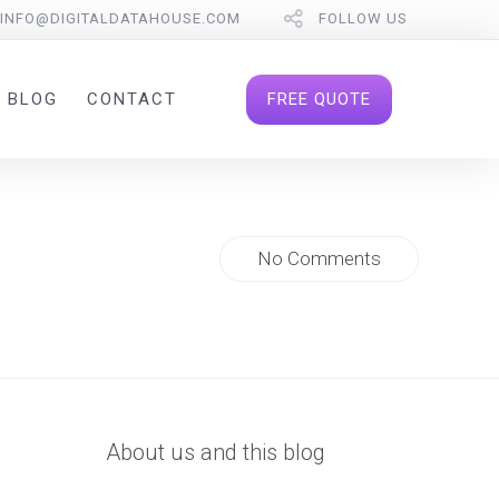
INFO@DIGITALDATAHOUSE.COM
FOLLOW US
FREE QUOTE
BLOG
CONTACT
No Comments
About us and this blog