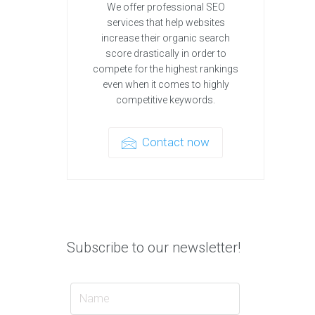
We offer professional SEO
services that help websites
increase their organic search
score drastically in order to
compete for the highest rankings
even when it comes to highly
competitive keywords.
Contact now
Subscribe to our newsletter!