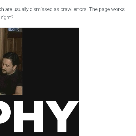
h are usually dismissed as crawl errors. The page works
 right?