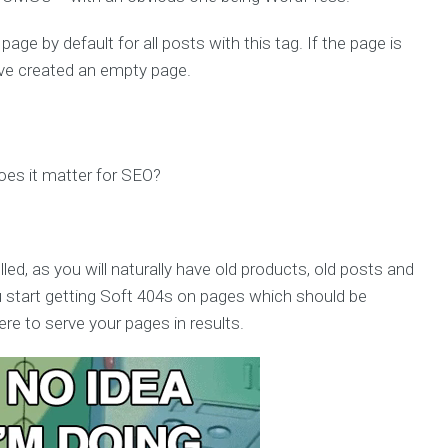
 page by default for all posts with this tag. If the page is
have created an empty page.
es it matter for SEO?
ed, as you will naturally have old products, old posts and
 start getting Soft 404s on pages which should be
re to serve your pages in results.