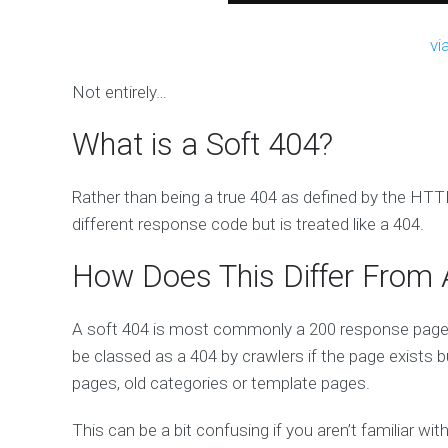
vi
Not entirely…
What is a Soft 404?
Rather than being a true 404 as defined by the HTTP
different response code but is treated like a 404.
How Does This Differ From A
A soft 404 is most commonly a 200 response page 
be classed as a 404 by crawlers if the page exists 
pages, old categories or template pages.
This can be a bit confusing if you aren’t familiar 