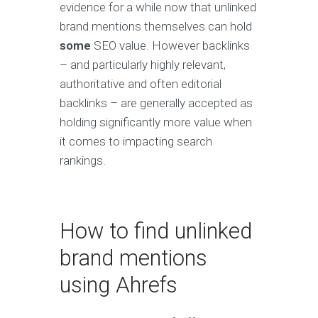
evidence for a while now that unlinked
brand mentions themselves can hold
some
SEO value. However backlinks
– and particularly highly relevant,
authoritative and often editorial
backlinks – are generally accepted as
holding significantly more value when
it comes to impacting search
rankings.
How to find unlinked
brand mentions
using Ahrefs