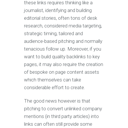
these links requires thinking like a
journalist, identifying and building
editorial stories, often tons of desk
research, considered media targeting,
strategic timing, tailored and
audience-based pitching and normally
tenacious follow up. Moreover, if you
want to build quality backlinks to key
pages, it may also require the creation
of bespoke on page content assets
which themselves can take
considerable effort to create.
The good news however is that
pitching to convert unlinked company
mentions (in third party articles) into
links can often still provide some