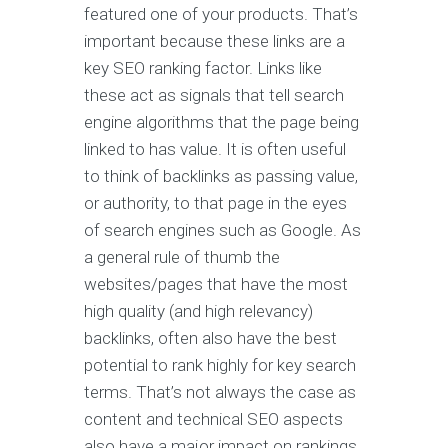
featured one of your products. That’s
important because these links are a
key SEO ranking factor. Links like
these act as signals that tell search
engine algorithms that the page being
linked to has value. It is often useful
to think of backlinks as passing value,
or authority, to that page in the eyes
of search engines such as Google. As
a general rule of thumb the
websites/pages that have the most
high quality (and high relevancy)
backlinks, often also have the best
potential to rank highly for key search
terms. That’s not always the case as
content and technical SEO aspects
also have a major impact on rankings.