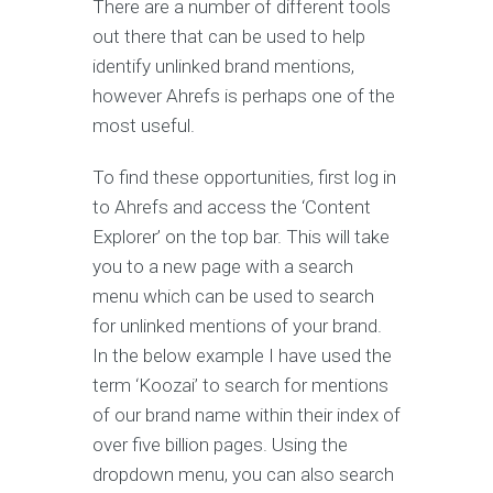
There are a number of different tools
out there that can be used to help
identify unlinked brand mentions,
however Ahrefs is perhaps one of the
most useful.
To find these opportunities, first log in
to Ahrefs and access the ‘Content
Explorer’ on the top bar. This will take
you to a new page with a search
menu which can be used to search
for unlinked mentions of your brand.
In the below example I have used the
term ‘Koozai’ to search for mentions
of our brand name within their index of
over five billion pages. Using the
dropdown menu, you can also search