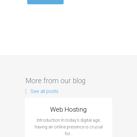
More from our blog
See all posts
Web Hosting
Aff
Introduction In today's digital age,
Introdu
having an online presence is crucial
become 
for…