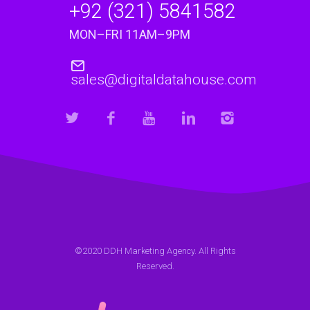
+92 (321) 5841582
MON–FRI 11AM–9PM
sales@digitaldatahouse.com
©2020 DDH Marketing Agency. All Rights
Reserved.