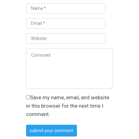
Save my name, email, and website
in this browser for the next time I
comment.