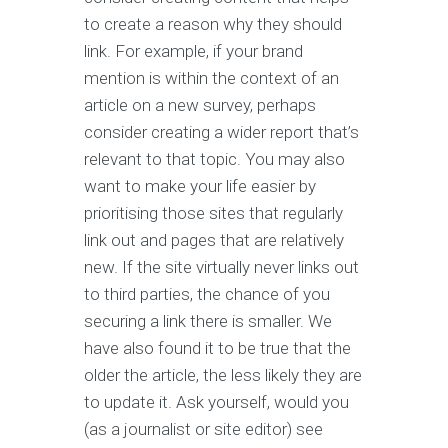
to create a reason why they should
link. For example, if your brand
mention is within the context of an
article on a new survey, perhaps
consider creating a wider report that’s
relevant to that topic. You may also
want to make your life easier by
prioritising those sites that regularly
link out and pages that are relatively
new. If the site virtually never links out
to third parties, the chance of you
securing a link there is smaller. We
have also found it to be true that the
older the article, the less likely they are
to update it. Ask yourself, would you
(as a journalist or site editor) see