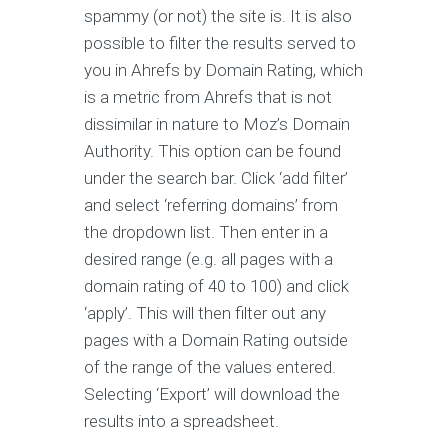
spammy (or not) the site is. It is also
possible to filter the results served to
you in Ahrefs by Domain Rating, which
is a metric from Ahrefs that is not
dissimilar in nature to Moz’s Domain
Authority. This option can be found
under the search bar. Click ‘add filter’
and select ‘referring domains’ from
the dropdown list. Then enter in a
desired range (e.g. all pages with a
domain rating of 40 to 100) and click
‘apply’. This will then filter out any
pages with a Domain Rating outside
of the range of the values entered.
Selecting ‘Export’ will download the
results into a spreadsheet.