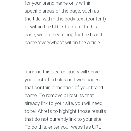
for your brand name only within
specific areas of the page, such as
the title, within the body text (content)
or within the URL structure. In this
case, we are searching for the brand
name ‘everywhere’ within the article.
Running this search query will serve
you a list of articles and web pages
that contain a mention of your brand
name. To remove all results that
already link to your site, you will need
to tell Ahrefs to highlight those results
that do not currently link to your site.
To do this, enter your website’s URL