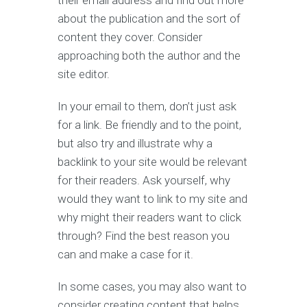
their email address and find out more
about the publication and the sort of
content they cover. Consider
approaching both the author and the
site editor.
In your email to them, don’t just ask
for a link. Be friendly and to the point,
but also try and illustrate why a
backlink to your site would be relevant
for their readers. Ask yourself, why
would they want to link to my site and
why might their readers want to click
through? Find the best reason you
can and make a case for it.
In some cases, you may also want to
consider creating content that helps