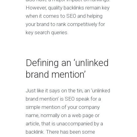
However, quality backlinks remain key
when it comes to SEO and helping
your brand to rank competitively for
key search queries.
Defining an ‘unlinked
brand mention’
Just like it says on the tin, an ‘unlinked
brand mention’ is SEO speak for a
simple mention of your company
name, normally on a web page or
article, that is unaccompanied by a
backlink. There has been some