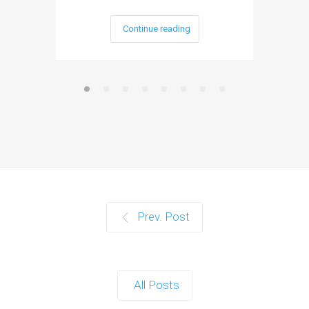
Continue reading
Prev. Post
All Posts