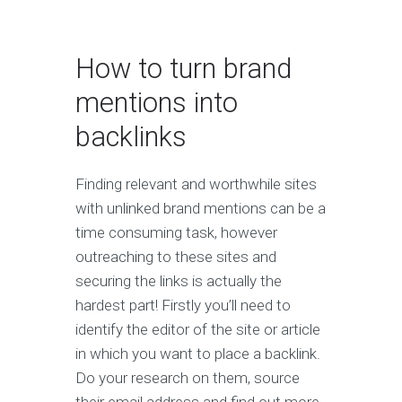
How to turn brand
mentions into
backlinks
Finding relevant and worthwhile sites
with unlinked brand mentions can be a
time consuming task, however
outreaching to these sites and
securing the links is actually the
hardest part! Firstly you’ll need to
identify the editor of the site or article
in which you want to place a backlink.
Do your research on them, source