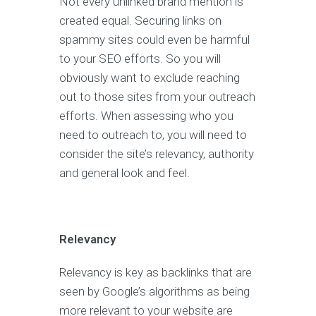
Not every unlinked brand mention is
created equal. Securing links on
spammy sites could even be harmful
to your SEO efforts. So you will
obviously want to exclude reaching
out to those sites from your outreach
efforts. When assessing who you
need to outreach to, you will need to
consider the site’s relevancy, authority
and general look and feel.
Relevancy
Relevancy is key as backlinks that are
seen by Google’s algorithms as being
more relevant to your website are