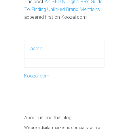
The post
An SEO & Digital PR’s Guide
To Finding Unlinked Brand Mentions
appeared first on Koozai.com
admin
Koozai.com
About us and this blog
We are a digital marketing company with a