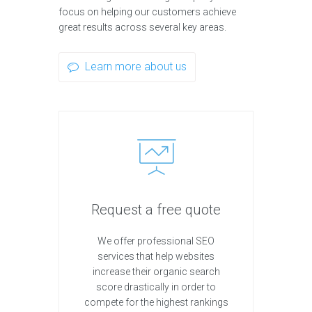
focus on helping our customers achieve
great results across several key areas.
Learn more about us
Request a free quote
We offer professional SEO
services that help websites
increase their organic search
score drastically in order to
compete for the highest rankings