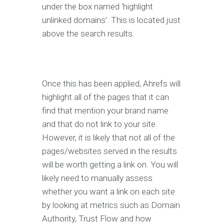
under the box named ‘highlight
unlinked domains’. This is located just
above the search results.
Once this has been applied, Ahrefs will
highlight all of the pages that it can
find that mention your brand name
and that do not link to your site.
However, it is likely that not all of the
pages/websites served in the results
will be worth getting a link on. You will
likely need to manually assess
whether you want a link on each site
by looking at metrics such as Domain
Authority, Trust Flow and how