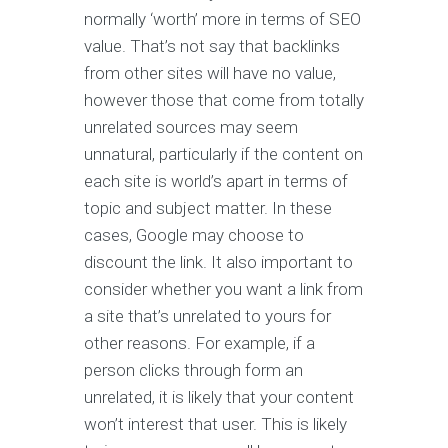
normally ‘worth’ more in terms of SEO
value. That’s not say that backlinks
from other sites will have no value,
however those that come from totally
unrelated sources may seem
unnatural, particularly if the content on
each site is world’s apart in terms of
topic and subject matter. In these
cases, Google may choose to
discount the link. It also important to
consider whether you want a link from
a site that’s unrelated to yours for
other reasons. For example, if a
person clicks through form an
unrelated, it is likely that your content
won’t interest that user. This is likely