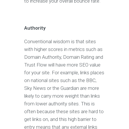
to increase your overall bounce rate.
Authority
Conventional wisdom is that sites
with higher scores in metrics such as
Domain Authority, Domain Rating and
Trust Flow will have more SEO value
for your site. For example, links places
on national sites such as the BBC,
Sky News or the Guardian are more
likely to carry more weight than links
from lower authority sites. This is
often because these sites are hard to
get links on, and this high barrier to
entry means that any external links