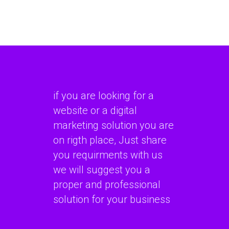
if you are looking for a
website or a digital
marketing solution you are
on rigth place, Just share
you requirments with us
we will suggest you a
proper and professional
solution for your business