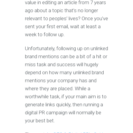
value in editing an article from 7 years
ago about a topic that’s no longer
relevant to peoples’ lives? Once you’ve
sent your first email, wait at least a
week to follow up.
Unfortunately, following up on unlinked
brand mentions can be a bit of a hit or
miss task and success will hugely
depend on how many unlinked brand
mentions your company has and
where they are placed. While a
worthwhile task, if your main aim is to
generate links quickly, then running a
digital PR campaign will normally be
your best bet.