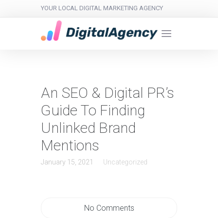
YOUR LOCAL DIGITAL MARKETING AGENCY
An SEO & Digital PR’s
Guide To Finding
Unlinked Brand
Mentions
January 15, 2021
Uncategorized
No Comments