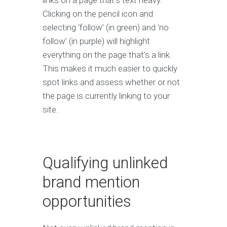
links on a page that’s text heavy.
Clicking on the pencil icon and
selecting ‘follow’ (in green) and ‘no
follow’ (in purple) will highlight
everything on the page that’s a link.
This makes it much easier to quickly
spot links and assess whether or not
the page is currently linking to your
site.
Qualifying unlinked
brand mention
opportunities