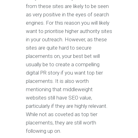
from these sites are likely to be seen
as very positive in the eyes of search
engines. For this reason you will likely
want to prioritise higher authority sites
in your outreach. However, as these
sites are quite hard to secure
placements on, your best bet will
usually be to create a compelling
digital PR story if you want top tier
placements. It is also worth
mentioning that middleweight
websites still have SEO value,
particularly if they are highly relevant.
While not as coveted as top tier
placements, they are still worth
following up on.