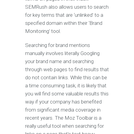
SEMRush also allows users to search
for key terms that are ‘unlinked’ to a
specified domain within their ‘Brand
Monitoring’ tool.
Searching for brand mentions
manually involves literally Googling
your brand name and searching
through web pages to find results that
do not contain links. While this can be
a time consuming task, it is likely that
you will find some valuable results this
way if your company has benefited
from significant media coverage in
recent years. The Moz Toolbar is a
really useful tool when searching for