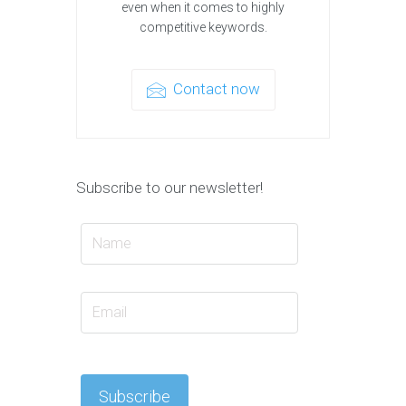
even when it comes to highly
competitive keywords.
Contact now
Subscribe to our newsletter!