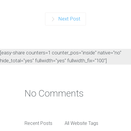
Next Post
[easy-share counters=1 counter_pos="inside" native="no"
hide_total="yes" fullwidth="yes" fullwidth_fix="100"]
No Comments
Recent Posts
All Website Tags