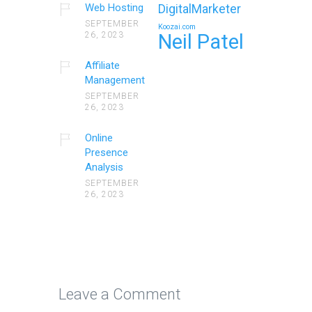
Web Hosting
DigitalMarketer
SEPTEMBER
Koozai.com
26, 2023
Neil Patel
Affiliate
Management
SEPTEMBER
26, 2023
Online
Presence
Analysis
SEPTEMBER
26, 2023
Leave a Comment