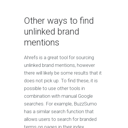
Other ways to find
unlinked brand
mentions
Ahrefs is a great tool for sourcing
unlinked brand mentions, however
there will likely be some results that it
does not pick up. To find these, it is
possible to use other tools in
combination with manual Google
searches. For example, BuzzSumo
has a similar search function that
allows users to search for branded
terms on pages in their index.