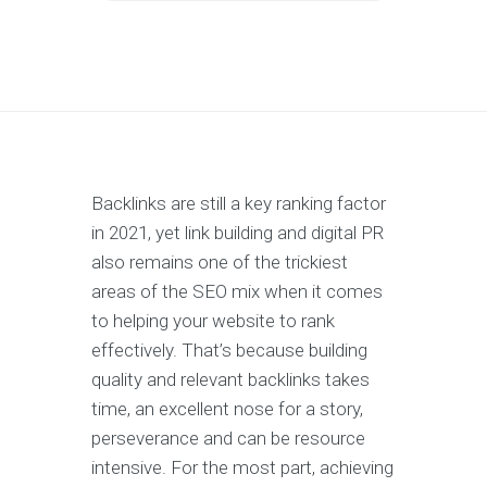
Backlinks are still a key ranking factor
in 2021, yet link building and digital PR
also remains one of the trickiest
areas of the SEO mix when it comes
to helping your website to rank
effectively. That’s because building
quality and relevant backlinks takes
time, an excellent nose for a story,
perseverance and can be resource
intensive. For the most part, achieving