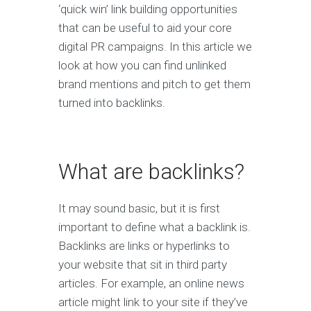
‘quick win’ link building opportunities
that can be useful to aid your core
digital PR campaigns. In this article we
look at how you can find unlinked
brand mentions and pitch to get them
turned into backlinks.
What are backlinks?
It may sound basic, but it is first
important to define what a backlink is.
Backlinks are links or hyperlinks to
your website that sit in third party
articles. For example, an online news
article might link to your site if they’ve