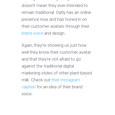
doesn’t mean they ever intended to
remain traditional. Oatly has an online
presence now and has honed in on
their customer avatars through their
brand voice
and design.
Again, they’re showing us just how
well they know their customer avatar
and that they’re not afraid to go
against the traditional digital
marketing styles of other plant-based
milk. Check out
their Instagram
caption
for an idea of their brand
voice: