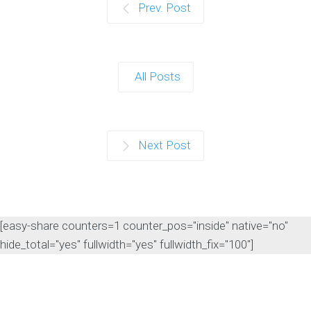
Prev. Post
All Posts
Next Post
[easy-share counters=1 counter_pos="inside" native="no"
hide_total="yes" fullwidth="yes" fullwidth_fix="100"]