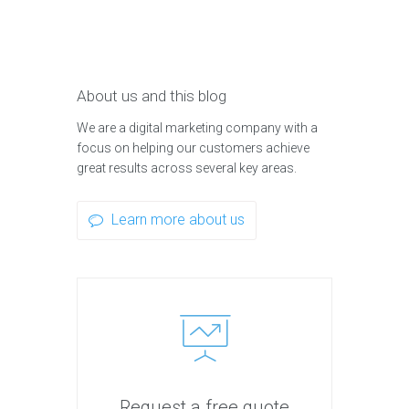
About us and this blog
We are a digital marketing company with a
focus on helping our customers achieve
great results across several key areas.
Learn more about us
Request a free quote