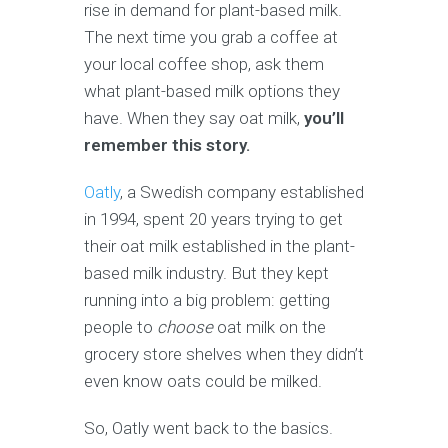
rise in demand for plant-based milk.
The next time you grab a coffee at
your local coffee shop, ask them
what plant-based milk options they
have. When they say oat milk,
you’ll
remember this story.
Oatly
, a Swedish company established
in 1994, spent 20 years trying to get
their oat milk established in the plant-
based milk industry. But they kept
running into a big problem: getting
people to
choose
oat milk on the
grocery store shelves when they didn’t
even know oats could be milked.
So, Oatly went back to the basics.