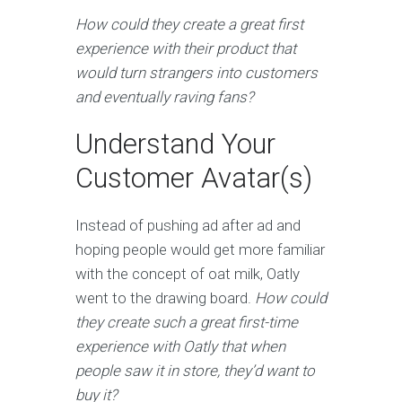
How could they create a great first
experience with their product that
would turn strangers into customers
and eventually raving fans?
Understand Your
Customer Avatar(s)
Instead of pushing ad after ad and
hoping people would get more familiar
with the concept of oat milk, Oatly
went to the drawing board.
How could
they create such a great first-time
experience with Oatly that when
people saw it in store, they’d want to
buy it?