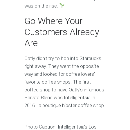
was on the rise.
Go Where Your
Customers Already
Are
Oatly didn’t try to hop into Starbucks
right away. They went the opposite
way and looked for coffee lovers’
favorite coffee shops. The first
coffee shop to have Oatly’s infamous
Barista Blend was Intelligentsia in
2016—a boutique hipster coffee shop.
Photo Caption: Intelligentsia’s Los