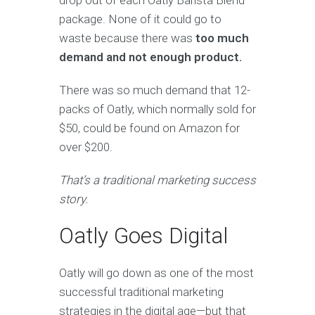
drop out of each Oatly Barista Blend
package. None of it could go to
waste because there was
too much
demand and not enough product.
There was so much demand that 12-
packs of Oatly, which normally sold for
$50, could be found on Amazon for
over $200.
That’s a traditional marketing success
story.
Oatly Goes Digital
Oatly will go down as one of the most
successful traditional marketing
strategies in the digital age—but that