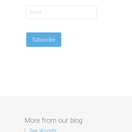
More from our blog
See all posts