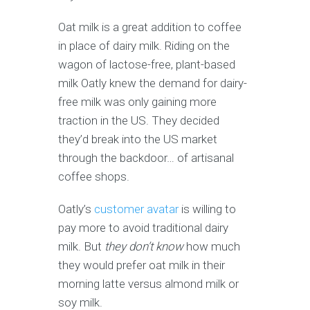
Oat milk is a great addition to coffee
in place of dairy milk. Riding on the
wagon of lactose-free, plant-based
milk Oatly knew the demand for dairy-
free milk was only gaining more
traction in the US. They decided
they’d break into the US market
through the backdoor… of artisanal
coffee shops.
Oatly’s
customer avatar
is willing to
pay more to avoid traditional dairy
milk. But
they don’t know
how much
they would prefer oat milk in their
morning latte versus almond milk or
soy milk.