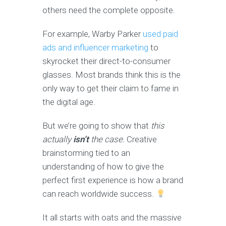
others need the complete opposite.
For example, Warby Parker
used paid
ads and influencer marketing
to
skyrocket their direct-to-consumer
glasses. Most brands think this is the
only way to get their claim to fame in
the digital age.
But we’re going to show that
this
actually
isn’t
the case.
Creative
brainstorming tied to an
understanding of how to give the
perfect first experience is how a brand
can reach worldwide success.
It all starts with oats and the massive