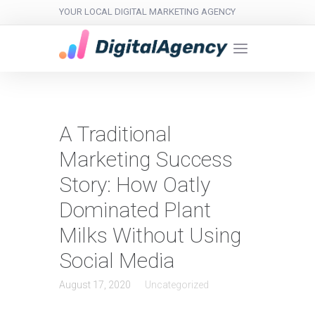
YOUR LOCAL DIGITAL MARKETING AGENCY
A Traditional
Marketing Success
Story: How Oatly
Dominated Plant
Milks Without Using
Social Media
August 17, 2020
Uncategorized