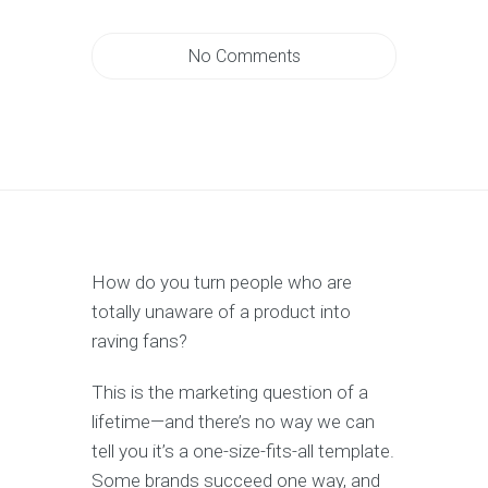
No Comments
How do you turn people who are
totally unaware of a product into
raving fans?
This is the marketing question of a
lifetime—and there’s no way we can
tell you it’s a one-size-fits-all template.
Some brands succeed one way, and