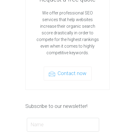
We offer professional SEO
services that help websites
increase their organic search
score drastically in order to
compete for the highest rankings
even when it comes to highly
competitive keywords.
Contact now
Subscribe to our newsletter!