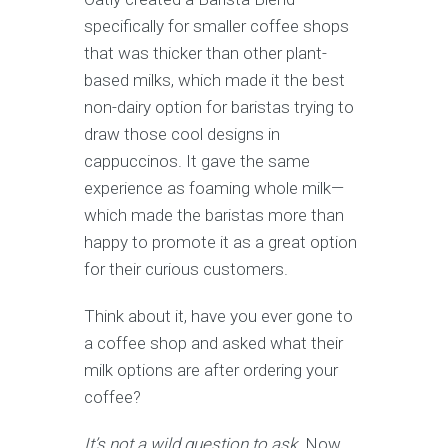
specifically for smaller coffee shops
that was thicker than other plant-
based milks, which made it the best
non-dairy option for baristas trying to
draw those cool designs in
cappuccinos. It gave the same
experience as foaming whole milk—
which made the baristas more than
happy to promote it as a great option
for their curious customers.
Think about it, have you ever gone to
a coffee shop and asked what their
milk options are after ordering your
coffee?
It’s not a wild question to ask.
Now,