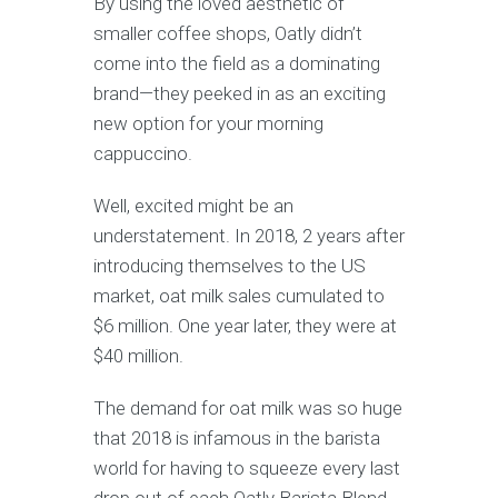
By using the loved aesthetic of
smaller coffee shops, Oatly didn’t
come into the field as a dominating
brand—they peeked in as an exciting
new option for your morning
cappuccino.
Well, excited might be an
understatement. In 2018, 2 years after
introducing themselves to the US
market, oat milk sales cumulated to
$6 million. One year later, they were at
$40 million.
The demand for oat milk was so huge
that 2018 is infamous in the barista
world for having to squeeze every last