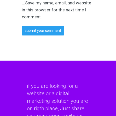
Save my name, email, and website
in this browser for the next time I
comment.
if you are looking for a
website or a digital
marketing solution you are
on rigth place, Just share
you requirments with us