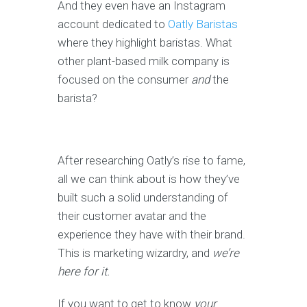
And they even have an Instagram
account dedicated to
Oatly Baristas
where they highlight baristas. What
other plant-based milk company is
focused on the consumer
and
the
barista?
After researching Oatly’s rise to fame,
all we can think about is how they’ve
built such a solid understanding of
their customer avatar and the
experience they have with their brand.
This is marketing wizardry, and
we’re
here for it.
If you want to get to know
your