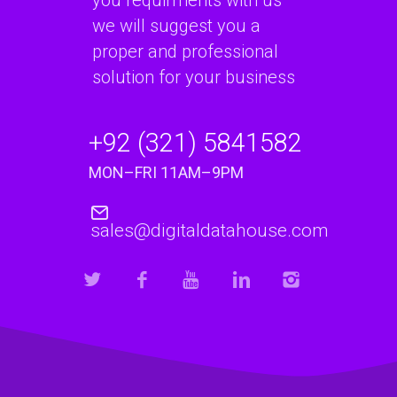
we will suggest you a
proper and professional
solution for your business
+92 (321) 5841582
MON–FRI 11AM–9PM
sales@digitaldatahouse.com