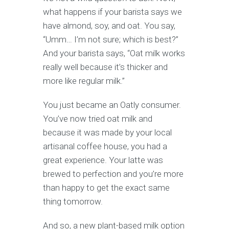
what happens if your barista says we
have almond, soy, and oat. You say,
“Umm… I’m not sure; which is best?”
And your barista says, “Oat milk works
really well because it’s thicker and
more like regular milk.”
You just became an Oatly consumer.
You’ve now tried oat milk and
because it was made by your local
artisanal coffee house, you had a
great experience. Your latte was
brewed to perfection and you’re more
than happy to get the exact same
thing tomorrow.
And so, a new plant-based milk option