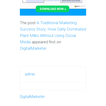
The post
A Traditional Marketing
Success Story: How Oatly Dominated
Plant Milks Without Using Social
Media
appeared first on
DigitalMarketer
.
admin
DigitalMarketer