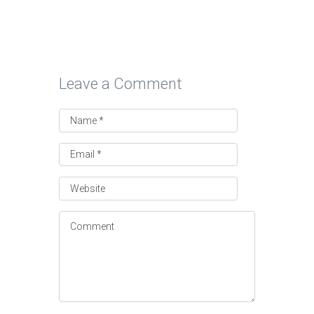
Leave a Comment