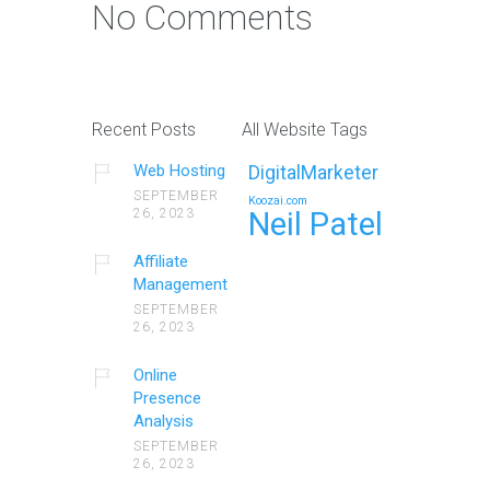
No Comments
Recent Posts
All Website Tags
Web Hosting
DigitalMarketer
SEPTEMBER
Koozai.com
26, 2023
Neil Patel
Affiliate
Management
SEPTEMBER
26, 2023
Online
Presence
Analysis
SEPTEMBER
26, 2023