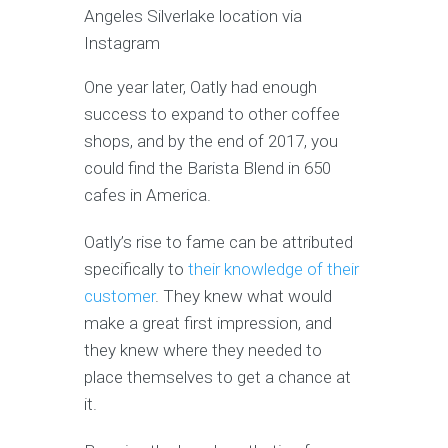
Angeles Silverlake location via
Instagram
One year later, Oatly had enough
success to expand to other coffee
shops, and by the end of 2017, you
could find the Barista Blend in 650
cafes in America.
Oatly’s rise to fame can be attributed
specifically to
their knowledge of their
customer
. They knew what would
make a great first impression, and
they knew where they needed to
place themselves to get a chance at
it.