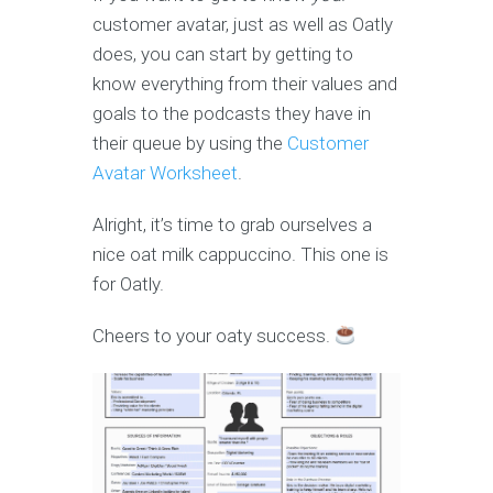
customer avatar, just as well as Oatly
does, you can start by getting to
know everything from their values and
goals to the podcasts they have in
their queue by using the
Customer
Avatar Worksheet
.
Alright, it’s time to grab ourselves a
nice oat milk cappuccino. This one is
for Oatly.
Cheers to your oaty success.