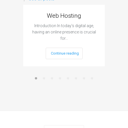
Web Hosting
Aff
Introduction In today's digital age,
Introdu
having an online presence is crucial
become 
for…
Continue reading