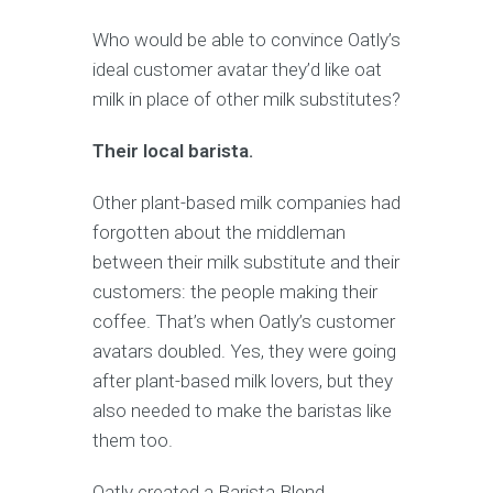
Who would be able to convince Oatly’s
ideal customer avatar they’d like oat
milk in place of other milk substitutes?
Their local barista.
Other plant-based milk companies had
forgotten about the middleman
between their milk substitute and their
customers: the people making their
coffee. That’s when Oatly’s customer
avatars doubled. Yes, they were going
after plant-based milk lovers, but they
also needed to make the baristas like
them too.
Oatly created a Barista Blend