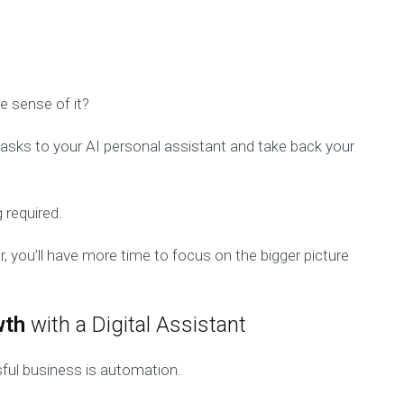
e sense of it?
 tasks to your AI personal assistant and take back your
 required.
r, you’ll have more time to focus on the bigger picture
wth
with a Digital Assistant
ful business is automation.