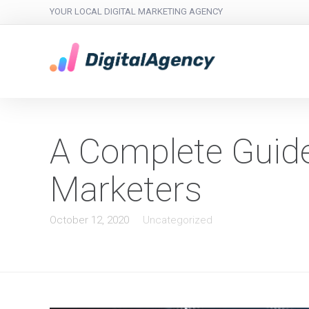
YOUR LOCAL DIGITAL MARKETING AGENCY
A Complete Guide 
Marketers
October 12, 2020
Uncategorized