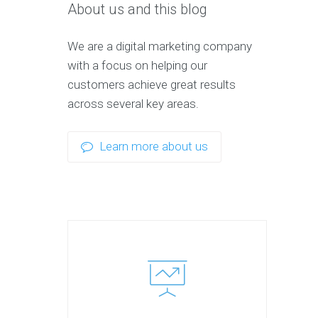
About us and this blog
We are a digital marketing company
with a focus on helping our
customers achieve great results
across several key areas.
Learn more about us