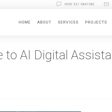
0092 321 5841582
HOME
ABOUT
SERVICES
PROJECTS
to AI Digital Assista