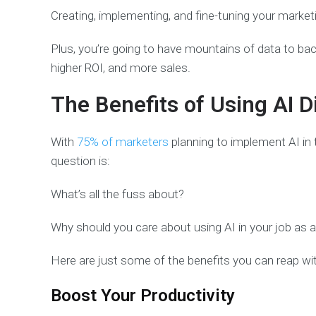
Creating, implementing, and fine-tuning your market
Plus, you’re going to have mountains of data to back
higher ROI, and more sales.
The Benefits of Using AI D
With
75% of marketers
planning to implement AI in t
question is:
What’s all the fuss about?
Why should you care about using AI in your job as 
Here are just some of the benefits you can reap with
Boost Your Productivity