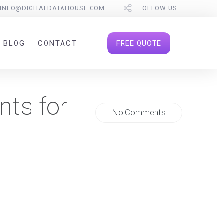
INFO@DIGITALDATAHOUSE.COM
FOLLOW US
FREE QUOTE
BLOG
CONTACT
nts for
No Comments