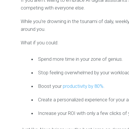
If you aren’t willing to embrace AI digital assistant
competing with everyone else.
While you’re drowning in the tsunami of daily, weekl
around you.
What if you could:
Spend more time in your zone of genius.
Stop feeling overwhelmed by your workload
Boost your
productivity by 80%
.
Create a personalized experience for your 
Increase your ROI with only a few clicks o