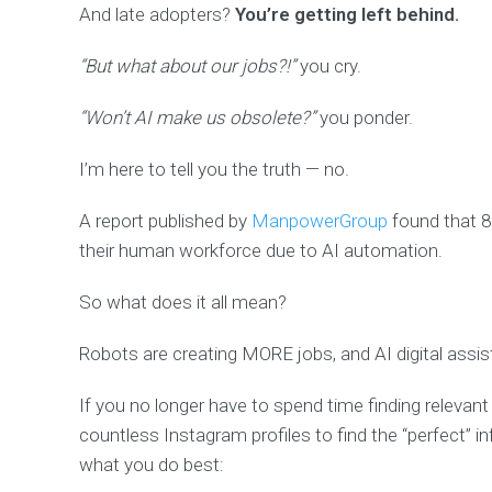
And late adopters?
You’re getting left behind.
“But what about our jobs?!”
you cry.
“Won’t AI make us obsolete?”
you ponder.
I’m here to tell you the truth — no.
A report published by
ManpowerGroup
found that 8
their human workforce
due to AI automation.
So what does it all mean?
Robots are creating MORE jobs,
and AI digital assi
If you no longer have to spend time finding relevant
countless Instagram profiles to find the “perfect” i
what you do best: