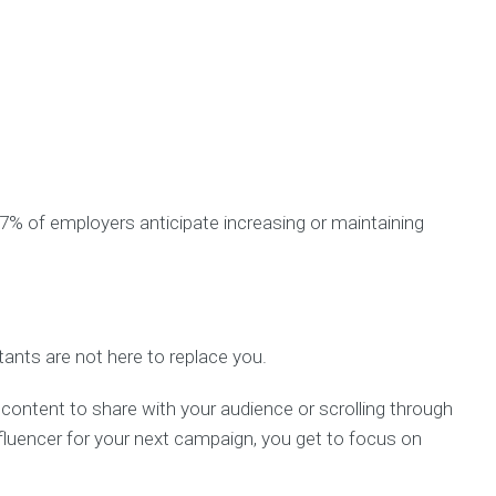
7% of employers anticipate increasing or maintaining
stants are not here to replace you.
 content to share with your audience or scrolling through
nfluencer for your next campaign, you get to focus on