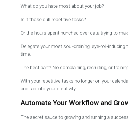
What do you hate most about your job?
Is it those dull, repetitive tasks?
Or the hours spent hunched over data trying to mak
Delegate your most soul-draining, eye-roll-inducing
time.
The best part? No complaining, recruiting, or training
With your repetitive tasks no longer on your calenda
and tap into your creativity.
Automate Your Workflow and Gro
The secret sauce to growing and running a success