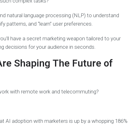
 such complex tasks?
 and natural language processing (NLP) to understand
fy patterns, and “learn” user preferences.
 you’ll have a secret marketing weapon tailored to your
ng decisions for your audience in seconds.
Are Shaping The Future of
work with remote work and telecommuting?
at AI adoption with marketers is up by a whopping 186%