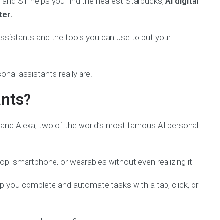
and Siri helps you find the nearest Starbucks,
AI digital
ter.
l assistants and the tools you can use to put your
onal assistants really are.
ants?
i and Alexa, two of the world’s most famous AI personal
p, smartphone, or wearables without even realizing it.
lp you complete and automate tasks with a tap, click, or