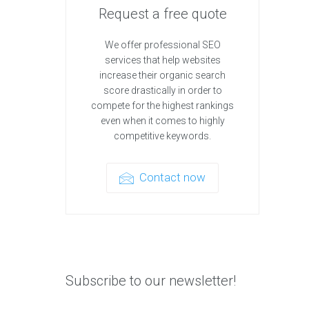
Request a free quote
We offer professional SEO
services that help websites
increase their organic search
score drastically in order to
compete for the highest rankings
even when it comes to highly
competitive keywords.
Contact now
Subscribe to our newsletter!