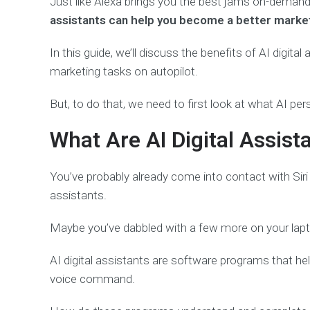
Just like Alexa brings you the best jams on-demand 
assistants can help you become a better marke
In this guide, we’ll discuss the benefits of AI digita
marketing tasks on autopilot.
But, to do that, we need to first look at what AI pers
What Are AI Digital Assist
You’ve probably already come into contact with Sir
assistants.
Maybe you’ve dabbled with a few more on your lapto
AI digital assistants are software programs that he
voice command.