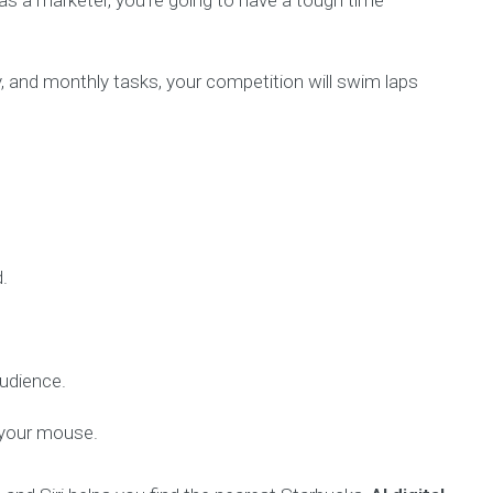
s as a marketer, you’re going to have a tough time
y, and monthly tasks, your competition will swim laps
.
audience.
f your mouse.