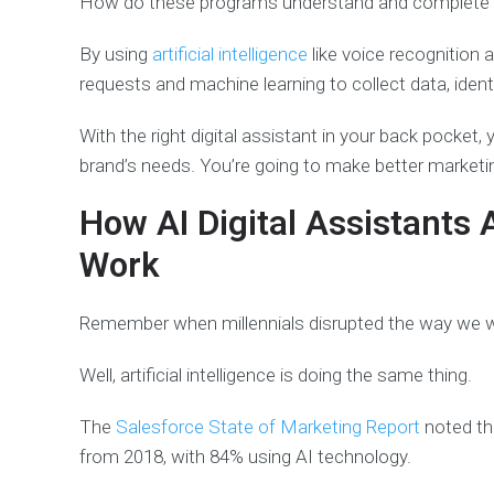
How do these programs understand and complete
By using
artificial intelligence
like voice recognition
requests and machine learning to collect data, identi
With the right digital assistant in your back pocket,
brand’s needs. You’re going to make better marketi
How AI Digital Assistants 
Work
Remember when millennials disrupted the way we 
Well, artificial intelligence is doing the same thing.
The
Salesforce State of Marketing Report
noted th
from 2018, with 84% using AI technology.