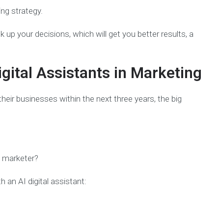
ing strategy.
 up your decisions, which will get you better results, a
igital Assistants in Marketing
heir businesses within the next three years, the big
a marketer?
 an AI digital assistant: