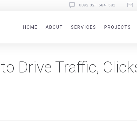
0092 321 5841582
HOME
ABOUT
SERVICES
PROJECTS
o Drive Traffic, Click