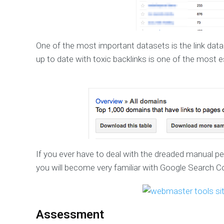
One of the most important datasets is the link data
up to date with toxic backlinks is one of the most e
If you ever have to deal with the dreaded manual pen
you will become very familiar with Google Search C
Assessment