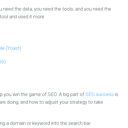
u need the data, you need the tools, and you need the
tool and used it more.
le (Yoast)
eo)
lp you win the game of SEO. A big part of
SEO success
is
re doing, and how to adjust your strategy to take
ing a domain or keyword into the search bar.