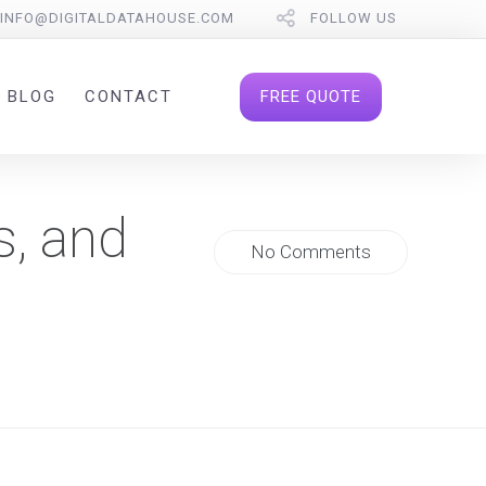
INFO@DIGITALDATAHOUSE.COM
FOLLOW US
FREE QUOTE
BLOG
CONTACT
s, and
No Comments