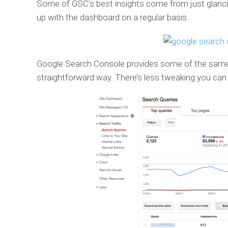
Some of GSC’s best insights come from just glanc
up with the dashboard on a regular basis.
Google Search Console provides some of the same d
straightforward way. There’s less tweaking you can