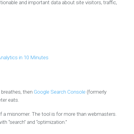
ctionable and important data about site visitors, traffic,
nalytics in 10 Minutes
r breathes, then
Google Search Console
(formerly
ter eats.
of a misnomer. The tool is for more than webmasters.
ith “search” and “optimization.”