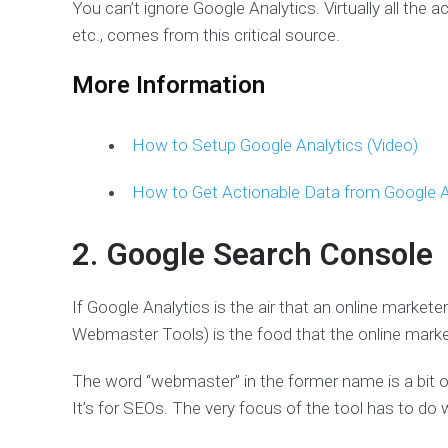
You can’t ignore Google Analytics. Virtually all the a
etc., comes from this critical source.
More Information
How to Setup Google Analytics (Video)
How to Get Actionable Data from Google A
2. Google Search Console
If Google Analytics is the air that an online markete
Webmaster Tools) is the food that the online marke
The word “webmaster” in the former name is a bit 
It’s for SEOs. The very focus of the tool has to do w