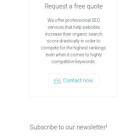
Request a free quote
We offer professional SEO
services that help websites
increase their organic search
score drastically in order to
compete for the highest rankings
even when it comes to highly
competitive keywords.
Contact now
Subscribe to our newsletter!