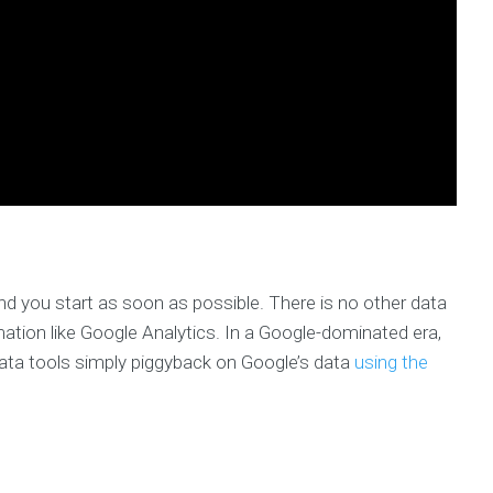
d you start as soon as possible. There is no other data
mation like Google Analytics. In a Google-dominated era,
data tools simply piggyback on Google’s data
using the