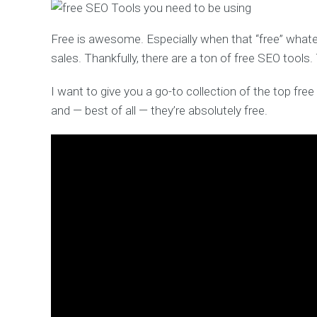
Free is awesome. Especially when that “free” whateve
sales. Thankfully, there are a ton of free SEO tools
I want to give you a go-to collection of the top free 
and — best of all — they’re absolutely free.