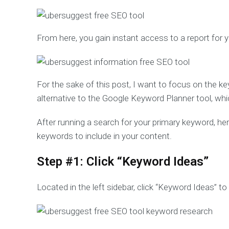
From here, you gain instant access to a report for
For the sake of this post, I want to focus on the ke
alternative to the Google Keyword Planner tool, whic
After running a search for your primary keyword, h
keywords to include in your content.
Step #1: Click “Keyword Ideas”
Located in the left sidebar, click “Keyword Ideas” t