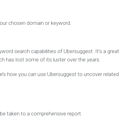
 your chosen domain or keyword.
yword search capabilities of Ubersuggest. It’s a great
h has lost some of its luster over the years.
ere’s how you can use Ubersuggest to uncover related
o be taken to a comprehensive report.