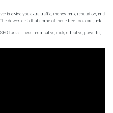
r is giving you extra traffic, money, rank, reputation, and
. The downside is that some of these free tools are junk.
SEO tools. These are intuitive, slick, effective, powerful,