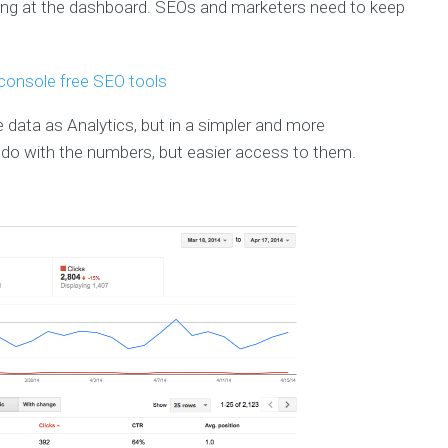
ing at the dashboard. SEOs and marketers need to keep
ata as Analytics, but in a simpler and more
 do with the numbers, but easier access to them.