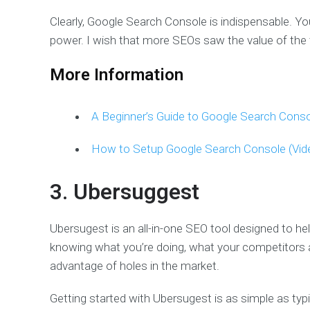
Clearly, Google Search Console is indispensable. Yo
power. I wish that more SEOs saw the value of the 
More Information
A Beginner’s Guide to Google Search Conso
How to Setup Google Search Console (Vid
3. Ubersuggest
Ubersugest is an all-in-one SEO tool designed to he
knowing what you’re doing, what your competitors a
advantage of holes in the market.
Getting started with Ubersugest is as simple as typ