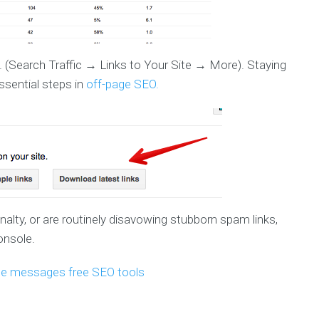
. (Search Traffic → Links to Your Site → More). Staying
ssential steps in
off-page SEO.
alty, or are routinely disavowing stubborn spam links,
onsole.