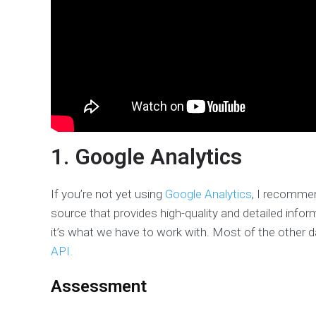
1. Google Analytics
If you’re not yet using
Google Analytics
, I recommen
source that provides high-quality and detailed infor
it’s what we have to work with. Most of the other 
API.
Assessment