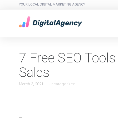
YOUR LOCAL DIGITAL MARKETING AGENCY
7 Free SEO Tools t
Sales
March 3, 2021
Uncategorized