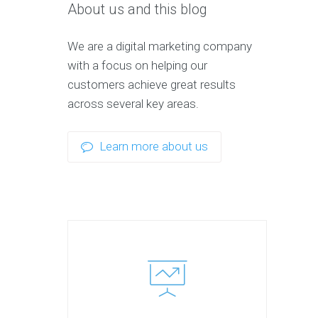
About us and this blog
We are a digital marketing company
with a focus on helping our
customers achieve great results
across several key areas.
Learn more about us