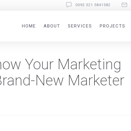
0092 321 5841582
HOME
ABOUT
SERVICES
PROJECTS
Show Your Marketing
Brand-New Marketer