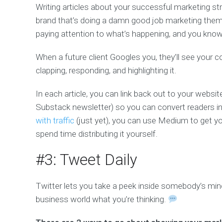
Writing articles about your successful marketing st
brand that’s doing a damn good job marketing thems
paying attention to what’s happening, and you kno
When a future client Googles you, they’ll see your
clapping, responding, and highlighting it.
In each article, you can link back out to your website
Substack newsletter) so you can convert readers in
with traffic
(just yet), you can use Medium to get y
spend time distributing it yourself.
#3: Tweet Daily
Twitter lets you take a peek inside somebody’s m
business world what you’re thinking.