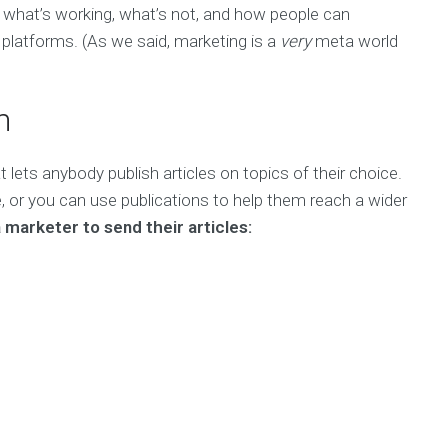
 what’s working, what’s not, and how people can
t platforms. (As we said, marketing is a
very
meta world
m
 lets anybody publish articles on topics of their choice.
le, or you can use publications to help them reach a wider
 marketer to send their articles: