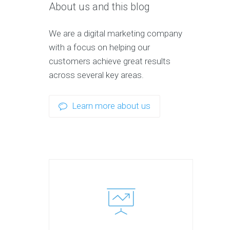
About us and this blog
We are a digital marketing company
with a focus on helping our
customers achieve great results
across several key areas.
Learn more about us