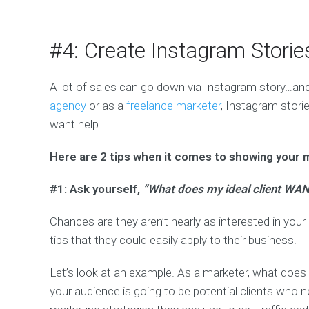
#4: Create Instagram Stori
A lot of sales can go down via Instagram story…and 
agency
or as a
freelance marketer
, Instagram stori
want help.
Here are 2 tips when it comes to showing your 
#1: Ask yourself,
“What does my ideal client WAN
Chances are they aren’t nearly as interested in your i
tips that they could easily apply to their business.
Let’s look at an example. As a marketer, what doe
your audience is going to be potential clients who