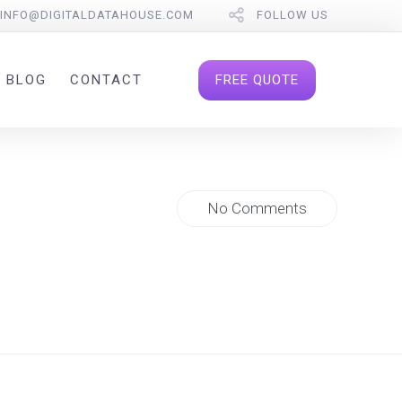
INFO@DIGITALDATAHOUSE.COM
FOLLOW US
FREE QUOTE
BLOG
CONTACT
No Comments