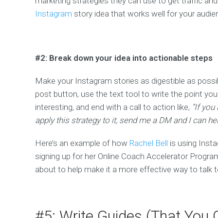
marketing strategies they can use to get traffic an
Instagram
story idea that works well for your audi
#2: Break down your idea into actionable steps
Make your Instagram stories as digestible as possibl
post button, use the text tool to write the point yo
interesting, and end with a call to action like,
“If you
apply this strategy to it, send me a DM and I can hel
Here’s an example of how
Rachel Bell
is using Insta
signing up for her Online Coach Accelerator Program. 
about to help make it a more effective way to talk 
#5: Write Guides (That Yo