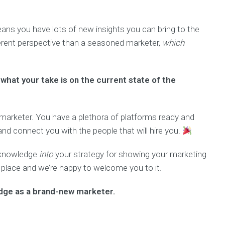
ans you have lots of new insights you can bring to the
ferent perspective than a seasoned marketer,
which
what your take is on the current state of the
marketer. You have a plethora of platforms ready and
d connect you with the people that will hire you.
g knowledge
into
your strategy for showing your marketing
 place and we’re happy to welcome you to it.
dge as a brand-new marketer.