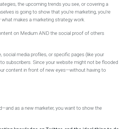
rategies, the upcoming trends you see, or covering a
elves is going to show that you’re marketing, you’re
w what makes a marketing strategy work.
 content on Medium AND the social proof of others
, social media profiles, or specific pages (like your
to subscribers. Since your website might not be flooded
our content in front of new eyes—without having to
ind—and as a new marketer, you want to show the