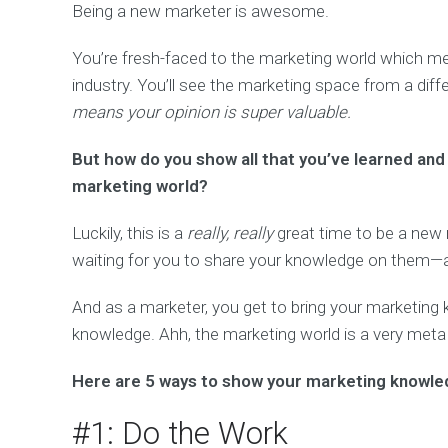
Being a new marketer is awesome.
You’re fresh-faced to the marketing world which me
industry. You’ll see the marketing space from a dif
means your opinion is super valuable.
But how do you show all that you’ve learned and 
marketing world?
Luckily, this is a
really, really
great time to be a new 
waiting for you to share your knowledge on them—an
And as a marketer, you get to bring your marketin
knowledge. Ahh, the marketing world is a very meta
Here are 5 ways to show your marketing knowle
#1: Do the Work