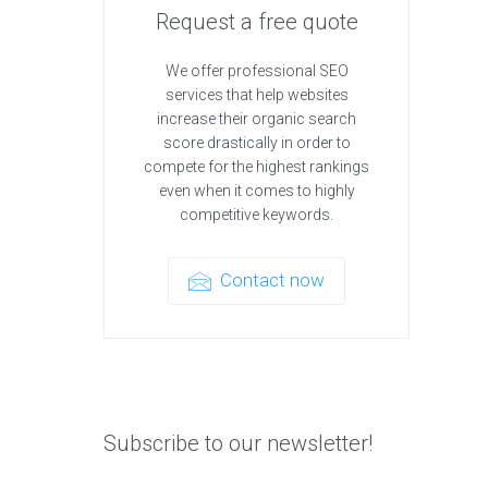
Request a free quote
We offer professional SEO
services that help websites
increase their organic search
score drastically in order to
compete for the highest rankings
even when it comes to highly
competitive keywords.
Contact now
Subscribe to our newsletter!