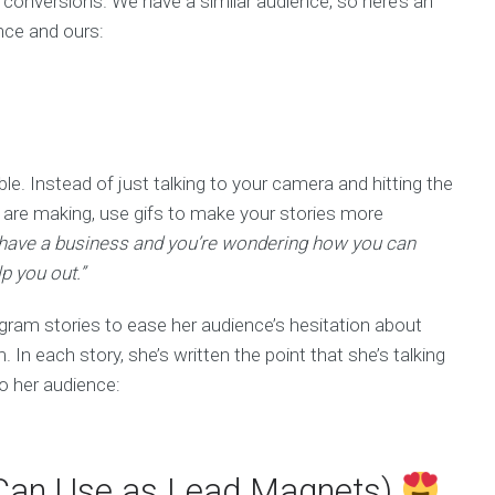
d conversions. We have a similar audience, so here’s an
ence and ours:
e. Instead of just talking to your camera and hitting the
u are making, use gifs to make your stories more
 have a business and you’re wondering how you can
p you out.”
gram stories to ease her audience’s hesitation about
In each story, she’s written the point that she’s talking
to her audience:
u Can Use as Lead Magnets)