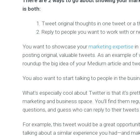
There are 2 ways to go about showing your marke
is both:
Tweet original thoughts in one tweet or a 
Reply to people you want to work with or n
You want to showcase your
marketing expertise
in
posting original, valuable tweets. As an example of 
roundup the big idea of your Medium article and tweet
You also want to start talking to people in the busi
What’s especially cool about Twitter is that it’s pr
marketing and business space. You’ll find them regu
questions, and guess who can reply to their tweet
For example, this tweet would be a great opportuni
talking about a similar experience you had—and maki