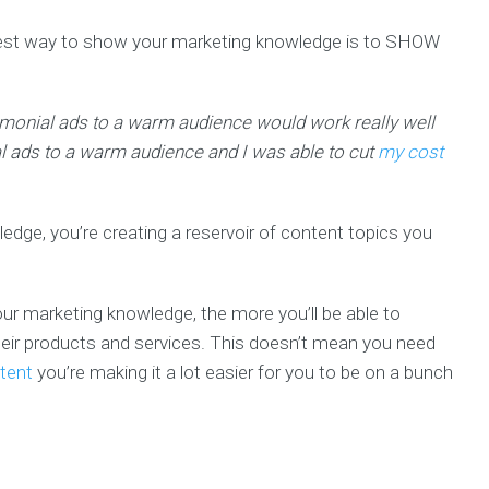
est way to show your marketing knowledge is to SHOW
stimonial ads to a warm audience would work really well
al ads to a warm audience and I was able to cut
my cost
dge, you’re creating a reservoir of content topics you
r marketing knowledge, the more you’ll be able to
their products and services. This doesn’t mean you need
tent
you’re making it a lot easier for you to be on a bunch