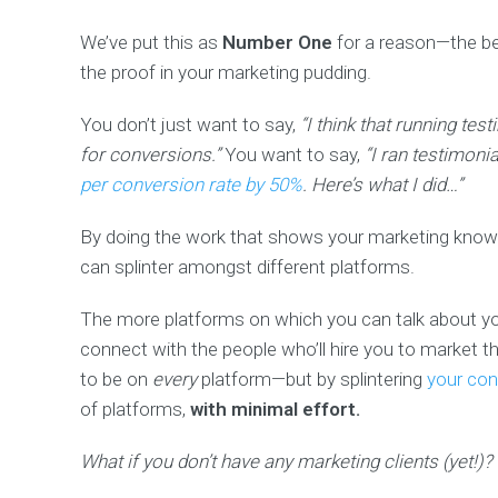
We’ve put this as
Number One
for a reason—the b
the proof in your marketing pudding.
You don’t just want to say,
“I think that running te
for conversions.”
You want to say,
“I ran testimoni
per conversion rate by 50%
. Here’s what I did…”
By doing the work that shows your marketing knowle
can splinter amongst different platforms.
The more platforms on which you can talk about you
connect with the people who’ll hire you to market 
to be on
every
platform—but by splintering
your con
of platforms,
with minimal effort.
What if you don’t have any marketing clients (yet!)?