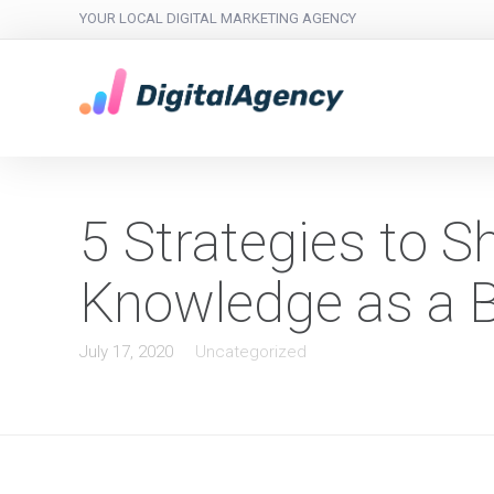
YOUR LOCAL DIGITAL MARKETING AGENCY
5 Strategies to 
Knowledge as a 
July 17, 2020
Uncategorized