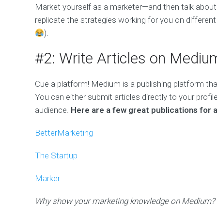
Market yourself as a marketer—and then talk about
replicate the strategies working for you on differen
).
#2: Write Articles on Mediu
Cue a platform! Medium is a publishing platform that
You can either submit articles directly to your profi
audience.
Here are a few great publications for a
BetterMarketing
The Startup
Marker
Why show your marketing knowledge on Medium?