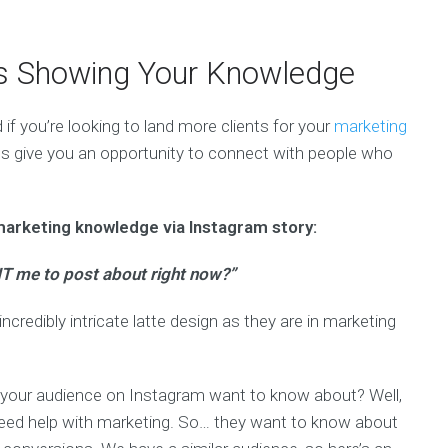
es Showing Your Knowledge
if you’re looking to land more clients for your
marketing
es give you an opportunity to connect with people who
marketing knowledge via Instagram story:
T me to post about right now?”
ncredibly intricate latte design as they are in marketing
s your audience on Instagram want to know about? Well,
 need help with marketing. So… they want to know about