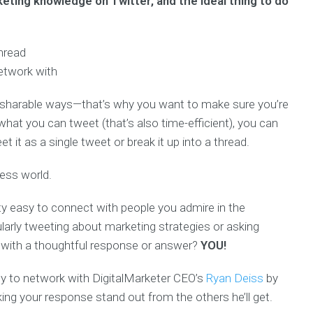
ting knowledge on Twitter, and the ideal thing to do
thread
etwork with
 sharable ways—that’s why you want to make sure you’re
what you can tweet (that’s also time-efficient), you can
 it as a single tweet or break it up into a thread.
ness world.
etty easy to connect with people you admire in the
larly tweeting about marketing strategies or asking
s with a thoughtful response or answer?
YOU!
ty to network with DigitalMarketer CEO’s
Ryan Deiss
by
ng your response stand out from the others he’ll get.