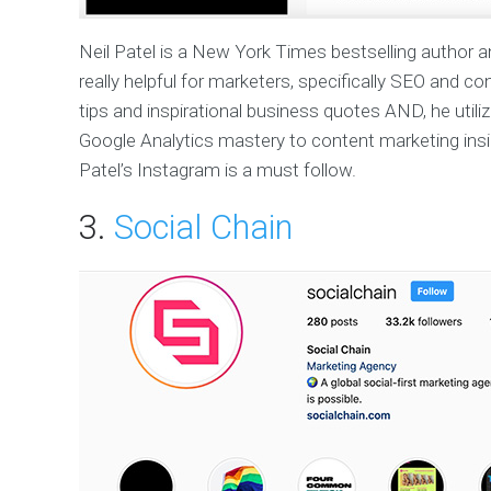
Neil Patel is a New York Times bestselling author a
really helpful for marketers, specifically SEO and co
tips and inspirational business quotes AND, he util
Google Analytics mastery to content marketing insig
Patel’s Instagram is a must follow.
3.
Social Chain