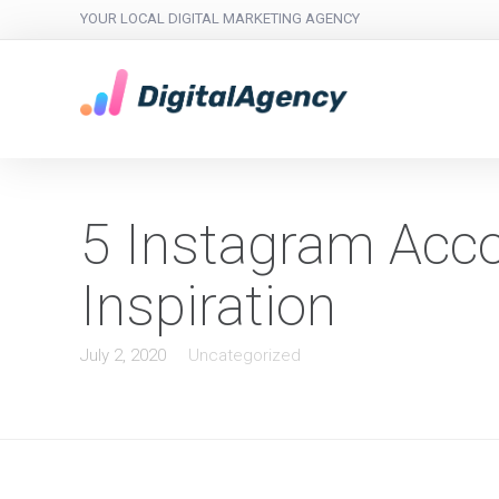
YOUR LOCAL DIGITAL MARKETING AGENCY
5 Instagram Acco
Inspiration
July 2, 2020
Uncategorized