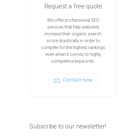
Request a free quote
We offer professional SEO
services that help websites
increase their organic search
score drastically in order to
compete for the highest rankings
even when it comes to highly
competitive keywords.
Contact now
Subscribe to our newsletter!