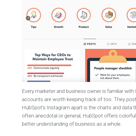
Every marketer and business owner is familiar with 
accounts are worth keeping track of too. They post t
HubSpot’s Instagram apart is the charts and data t
often anecdotal or general, HubSpot offers colorful 
better understanding of business as a whole.