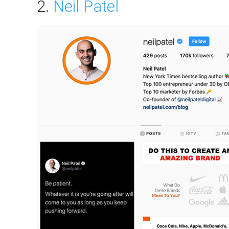
2.
Neil Patel