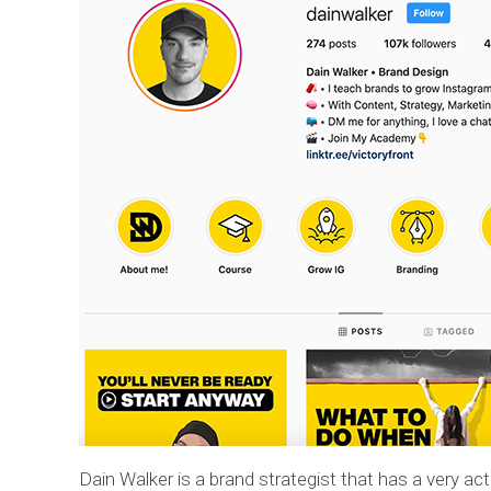
Dain Walker is a brand strategist that has a very act