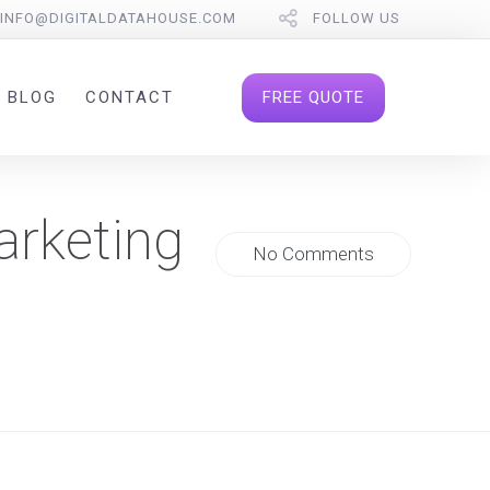
INFO@DIGITALDATAHOUSE.COM
FOLLOW US
FREE QUOTE
BLOG
CONTACT
arketing
No Comments