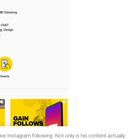
ive Instagram following. Not only is his content actually