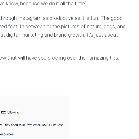
we know, because we do it all the time).
through Instagram as productive as it is fun. The good
ed feet. In between all the pictures of nature, dogs, and
t digital marketing and brand growth. It’s just about
w that will have you drooling over their amazing tips,