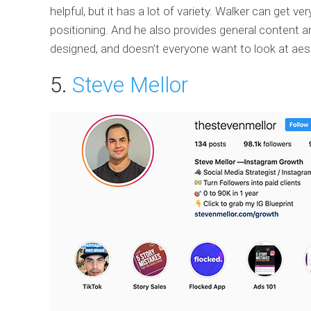
helpful, but it has a lot of variety. Walker can get v
positioning. And he also provides general content an
designed, and doesn’t everyone want to look at aest
5.
Steve Mellor