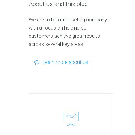
About us and this blog
We are a digital marketing company
with a focus on helping our
customers achieve great results
across several key areas.
Learn more about us