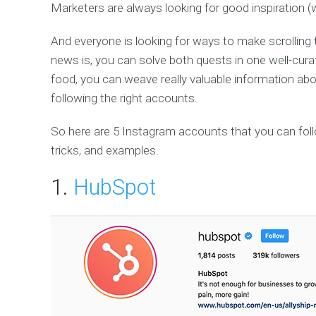
Marketers are always looking for good inspiration (
And everyone is looking for ways to make scrolling 
news is, you can solve both quests in one well-curat
food, you can weave really valuable information abou
following the right accounts.
So here are 5 Instagram accounts that you can follo
tricks, and examples.
1.
HubSpot