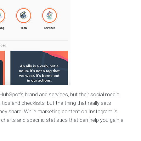
HubSpot’s brand and services, but their social media
ips and checklists, but the thing that really sets
hey share. While marketing content on Instagram is
charts and specific statistics that can help you gain a