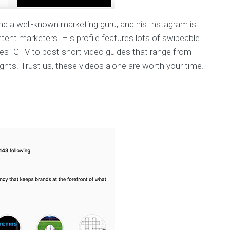
nd a well-known marketing guru, and his Instagram is
ntent marketers. His profile features lots of swipeable
izes IGTV to post short video guides that range from
hts. Trust us, these videos alone are worth your time.