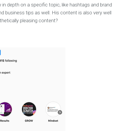
ery in depth on a specific topic, like hashtags and brand
d business tips as well. His content is also very well
hetically pleasing content?