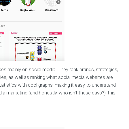
ses mainly on social media. They rank brands, strategies,
es, as well as ranking what social media websites are
statistics with cool graphs, making it easy to understand
dia marketing (and honestly, who isn’t these days?), this