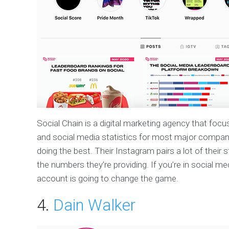
Social Chain is a digital marketing agency that focu
and social media statistics for most major compani
doing the best. Their Instagram pairs a lot of their 
the numbers they’re providing. If you’re in social me
account is going to change the game.
4.
Dain Walker