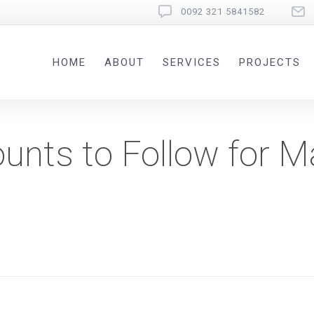
0092 321 5841582
HOME
ABOUT
SERVICES
PROJECTS
unts to Follow for M