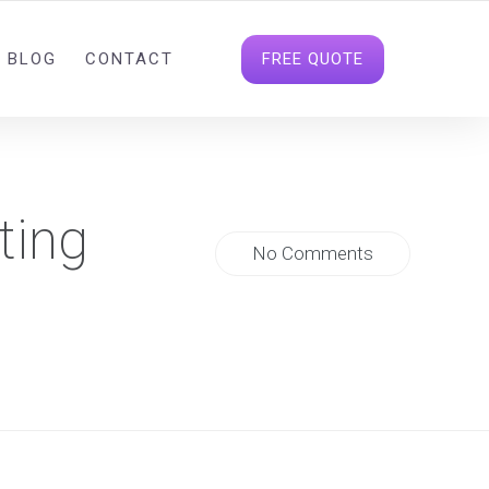
INFO@DIGITALDATAHOUSE.COM
FOLLOW US
FREE QUOTE
BLOG
CONTACT
ting
No Comments