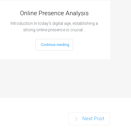
Online Presence Analysis
Introduction In today's digital age, establishing a
strong online presence is crucial…
Continue reading
Next Post