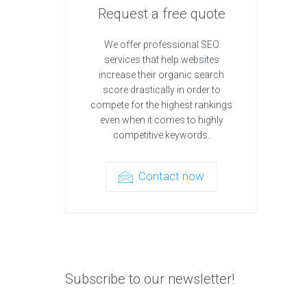
Request a free quote
We offer professional SEO
services that help websites
increase their organic search
score drastically in order to
compete for the highest rankings
even when it comes to highly
competitive keywords.
Contact now
Subscribe to our newsletter!