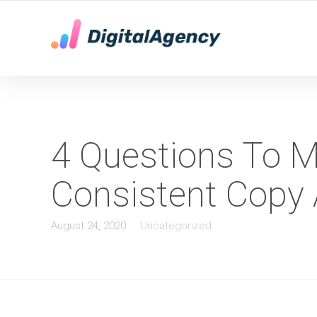
YOUR LOCAL DIGITAL MARKETING AGENCY
4 Questions To M
Consistent Copy 
August 24, 2020
Uncategorized