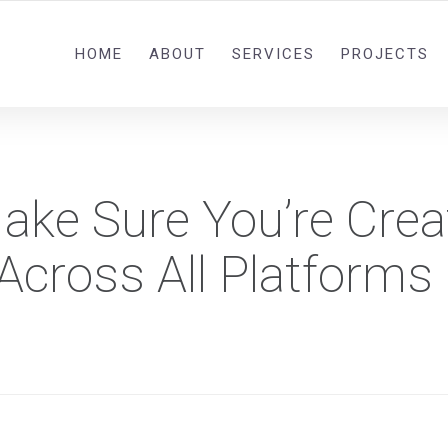
0092 321 5841582
HOME
ABOUT
SERVICES
PROJECTS
ake Sure You’re Crea
Across All Platforms