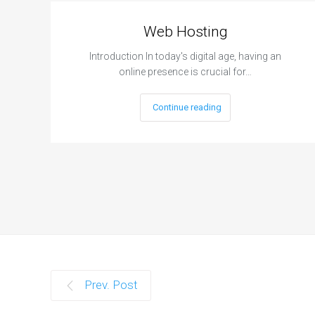
Web Hosting
Introduction In today's digital age, having an
online presence is crucial for…
Continue reading
Prev. Post