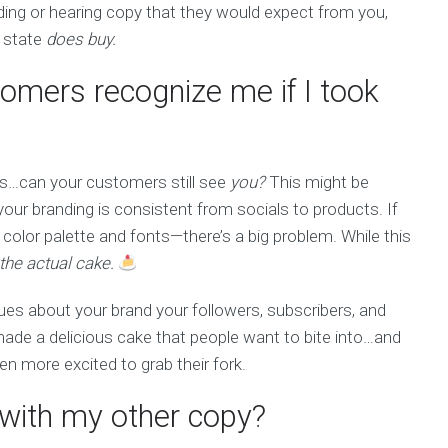
ading or hearing copy that they would expect from you,
t state
does buy.
omers recognize me if I took
es…can your customers still see
you?
This might be
your branding is consistent from socials to products. If
 color palette and fonts—there’s a big problem. While this
 the actual cake.
ues about your brand your followers, subscribers, and
e made a delicious cake that people want to bite into…and
n more excited to grab their fork.
n with my other copy?