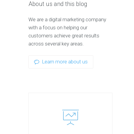
About us and this blog
We are a digital marketing company
with a focus on helping our
customers achieve great results
across several key areas.
Learn more about us