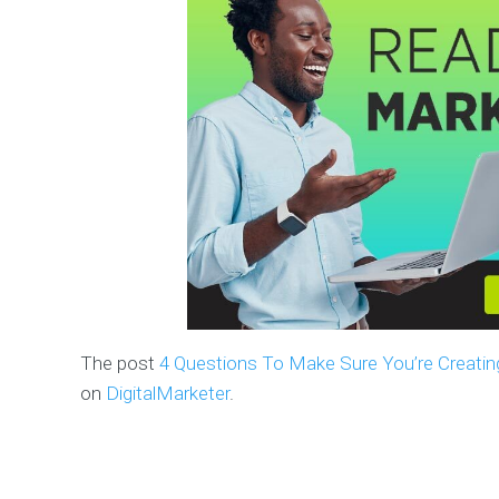
The post
4 Questions To Make Sure You’re Creatin
on
DigitalMarketer
.