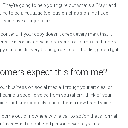
. They’re going to help you figure out what’s a “Yay!” and
 going to be a huuuuge (serious emphasis on the huge
if you have a larger team.
content. If your copy doesn’t check every mark that it
o create inconsistency across your platforms and funnels.
py can check every brand guideline on that list, green light
omers expect this from me?
our business on social media, through your articles, or
hearing a specific voice from you (ahem, think of your
voice…not unexpectedly read or hear a new brand voice.
ou come out of nowhere with a call to action that’s formal
confused—and a confused person never buys. In a