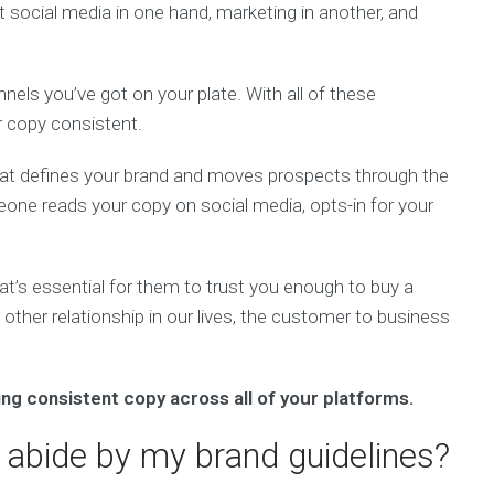
ot social media in one hand, marketing in another, and
nels you’ve got on your plate. With all of these
ur copy consistent.
that defines your brand and moves prospects through the
one reads your copy on social media, opts-in for your
hat’s essential for them to trust you enough to buy a
 other relationship in our lives, the customer to business
ng consistent copy across all of your platforms.
 abide by my brand guidelines?