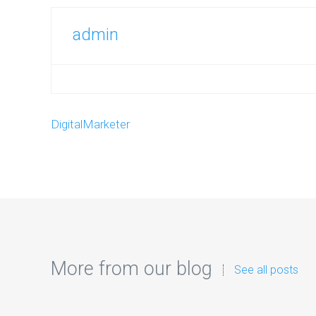
admin
DigitalMarketer
More from our blog
See all posts