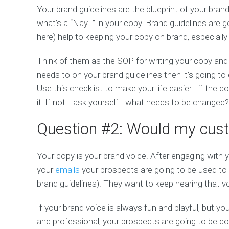
Your brand guidelines are the blueprint of your brand
what’s a “Nay…” in your copy. Brand guidelines are
here) help to keeping your copy on brand, especially 
Think of them as the SOP for writing your copy and 
needs to on your brand guidelines then it’s going t
Use this checklist to make your life easier—if the co
it! If not… ask yourself—what needs to be changed?
Question #2: Would my cust
Your copy is your brand voice. After engaging with y
your
emails
your prospects are going to be used to 
brand guidelines). They want to keep hearing that 
If your brand voice is always fun and playful, but y
and professional, your prospects are going to be 