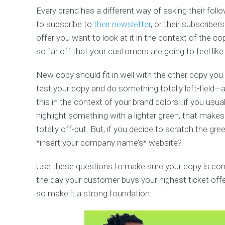
Every brand has a different way of asking their follo
to subscribe to
their newsletter
, or their subscriber
offer you want to look at it in the context of the co
so far off that your customers are going to feel lik
New copy should fit in well with the other copy you h
test your copy and do something totally left-field—a
this in the context of your brand colors…if you usu
highlight something with a lighter green, that make
totally off-put. But, if you decide to scratch the gr
*insert your company name’s* website?
Use these questions to make sure your copy is cons
the day your customer buys your highest ticket offer
so make it a strong foundation.