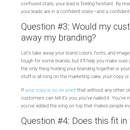
confused state, your lead is feeling hesitant. By re
your leads are in a confident state—and a confiden
Question #3: Would my cust
away my branding?
Let’s take away your brand colors, fonts, and imag
tough for some brands, but it’ll help you make sure 
the only thing holding your branding together is your
stuff is all icing on the marketing cake, your copy
is
If
your copy is so on point
that without any other cl
customers can tell it’s you, you’ve nailed it. You’v
you’ve added the icing on top that makes people eve
Question #4: Does this fit i