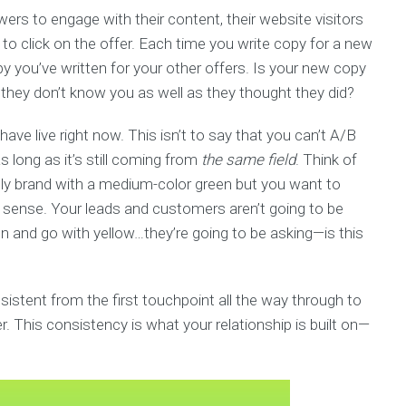
wers to engage with their content, their website visitors
s to click on the offer. Each time you write copy for a new
py you’ve written for your other offers. Is your new copy
e they don’t know you as well as they thought they did?
ave live right now. This isn’t to say that you can’t A/B
s long as it’s still coming from
the same field
. Think of
ally brand with a medium-color green but you want to
s sense. Your leads and customers aren’t going to be
een and go with yellow…they’re going to be asking—is this
istent from the first touchpoint all the way through to
. This consistency is what your relationship is built on—