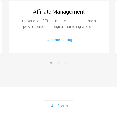
Affiliate Management
Introduction Affiliate marketing has become a
powerhouse in the digital marketing world.…
Continue reading
All Posts