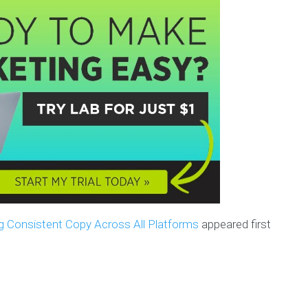
g Consistent Copy Across All Platforms
appeared first