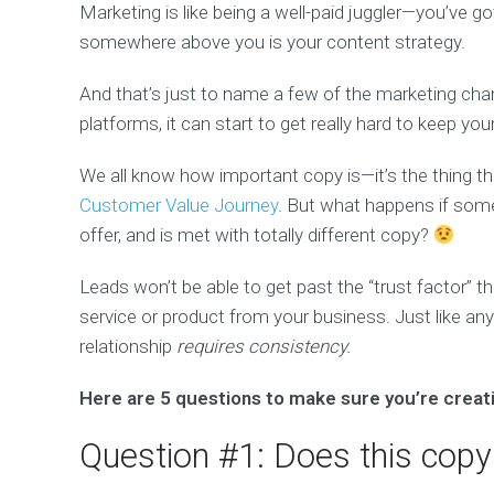
Marketing is like being a well-paid juggler—you’ve g
somewhere above you is your content strategy.
And that’s just to name a few of the marketing chan
platforms, it can start to get really hard to keep yo
We all know how important copy is—it’s the thing 
Customer Value Journey
. But what happens if some
offer, and is met with totally different copy?
Leads won’t be able to get past the “trust factor” t
service or product from your business. Just like any
relationship
requires consistency.
Here are 5 questions to make sure you’re creati
Question #1: Does this copy