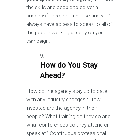
the skills and people to deliver a
successful project in-house and you’ll
always have access to speak to all of
the people working directly on your
campaign.
How do You Stay
Ahead?
How do the agency stay up to date
with any industry changes? How
invested are the agency in their
people? What training do they do and
what conferences do they attend or
speak at? Continuous professional