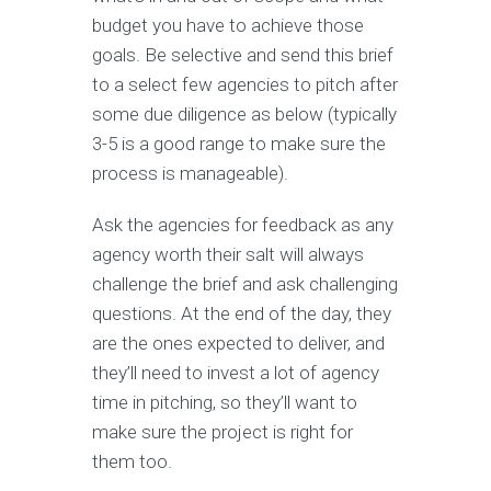
budget you have to achieve those
goals. Be selective and send this brief
to a select few agencies to pitch after
some due diligence as below (typically
3-5 is a good range to make sure the
process is manageable).
Ask the agencies for feedback as any
agency worth their salt will always
challenge the brief and ask challenging
questions. At the end of the day, they
are the ones expected to deliver, and
they’ll need to invest a lot of agency
time in pitching, so they’ll want to
make sure the project is right for
them too.