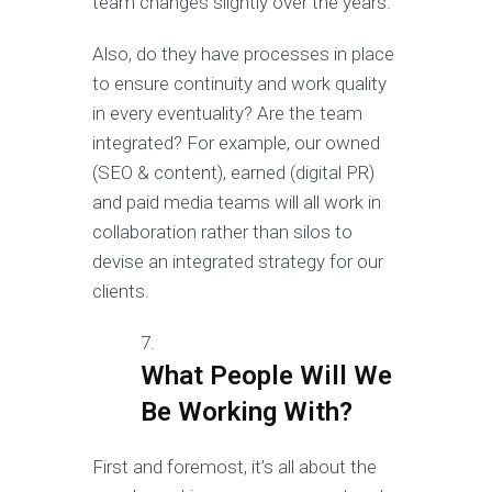
team changes slightly over the years.
Also, do they have processes in place
to ensure continuity and work quality
in every eventuality? Are the team
integrated? For example, our owned
(SEO & content), earned (digital PR)
and paid media teams will all work in
collaboration rather than silos to
devise an integrated strategy for our
clients.
What People Will We
Be Working With?
First and foremost, it’s all about the