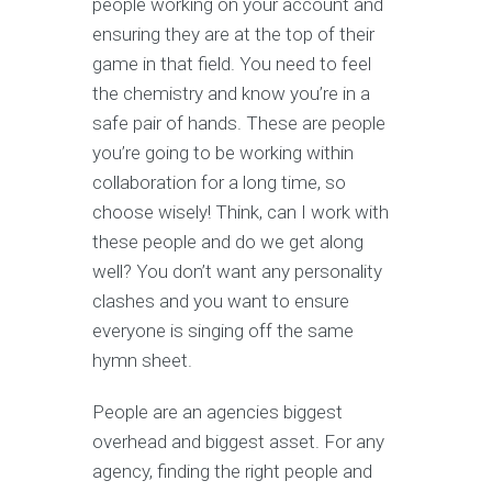
people working on your account and
ensuring they are at the top of their
game in that field. You need to feel
the chemistry and know you’re in a
safe pair of hands. These are people
you’re going to be working within
collaboration for a long time, so
choose wisely! Think, can I work with
these people and do we get along
well? You don’t want any personality
clashes and you want to ensure
everyone is singing off the same
hymn sheet.
People are an agencies biggest
overhead and biggest asset. For any
agency, finding the right people and