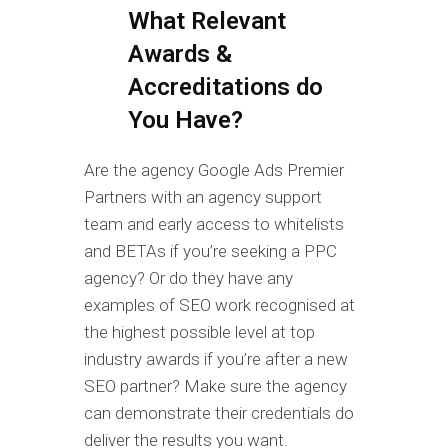
What Relevant
Awards &
Accreditations do
You Have?
Are the agency Google Ads Premier
Partners with an agency support
team and early access to whitelists
and BETAs if you’re seeking a PPC
agency? Or do they have any
examples of SEO work recognised at
the highest possible level at top
industry awards if you’re after a new
SEO partner? Make sure the agency
can demonstrate their credentials do
deliver the results you want.