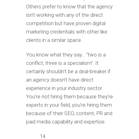
Others prefer to know that the agency
isn’t working with any of the direct
competition but have proven digital
marketing credentials with other like
clients in a similar space.
You know what they say… “two is a
conflict, three is a specialism”. It
certainly shouldn’t be a deal-breaker if
an agency doesn’t have direct
experience in your industry sector.
You’re not hiring them because they’re
experts in your field, you’re hiring them
because of their SEO, content, PR and
paid media capability and expertise.