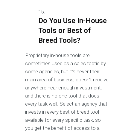
Do You Use In-House
Tools or Best of
Breed Tools?
Proprietary in-house tools are
sometimes used as a sales tactic by
some agencies, but it’s never their
main area of business, doesn’t receive
anywhere near enough investment,
and there is no one tool that does
every task well. Select an agency that
invests in every best of breed tool
available for every specific task, so
you get the benefit of access to all