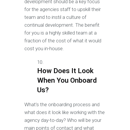
development should be a key focus
for the agencies staff to upskill their
team and to instil a culture of
continual development. The benefit
for you is a highly skilled team at a
fraction of the cost of what it would
cost you in-house.
How Does It Look
When You Onboard
Us?
What’s the onboarding process and
what does it look like working with the
agency day-to-day? Who will be your
main points of contact and what