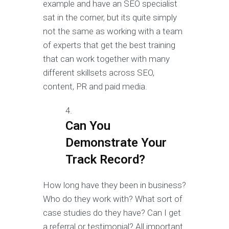
example and have an SEO specialist
sat in the corner, but its quite simply
not the same as working with a team
of experts that get the best training
that can work together with many
different skillsets across SEO,
content, PR and paid media.
Can You
Demonstrate Your
Track Record?
How long have they been in business?
Who do they work with? What sort of
case studies do they have? Can I get
a referral or testimonial? All important