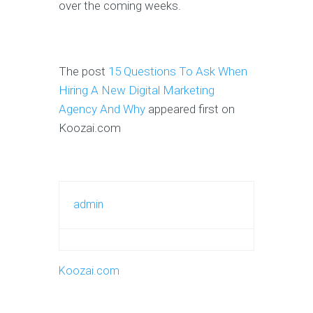
over the coming weeks.
The post
15 Questions To Ask When
Hiring A New Digital Marketing
Agency And Why
appeared first on
Koozai.com
admin
Koozai.com