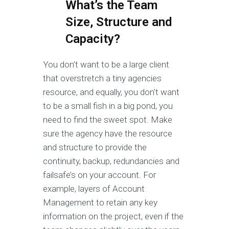
What’s the Team
Size, Structure and
Capacity?
You don’t want to be a large client
that overstretch a tiny agencies
resource, and equally, you don’t want
to be a small fish in a big pond, you
need to find the sweet spot. Make
sure the agency have the resource
and structure to provide the
continuity, backup, redundancies and
failsafe’s on your account. For
example, layers of Account
Management to retain any key
information on the project, even if the