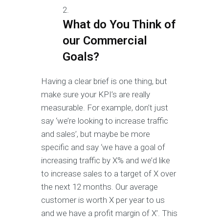
What do You Think of
our Commercial
Goals?
Having a clear brief is one thing, but
make sure your KPI’s are really
measurable. For example, don’t just
say ‘we’re looking to increase traffic
and sales’, but maybe be more
specific and say ‘we have a goal of
increasing traffic by X% and we’d like
to increase sales to a target of X over
the next 12 months. Our average
customer is worth X per year to us
and we have a profit margin of X’. This