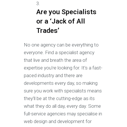
Are you Specialists
or a ‘Jack of All
Trades’
No one agency can be everything to
everyone. Find a specialist agency
that live and breath the area of
expertise you’re looking for. It’s a fast-
paced industry and there are
developments every day, so making
sure you work with specialists means
they’ll be at the cutting-edge as its
what they do all day, every day. Some
full-service agencies may specialise in
web design and development for