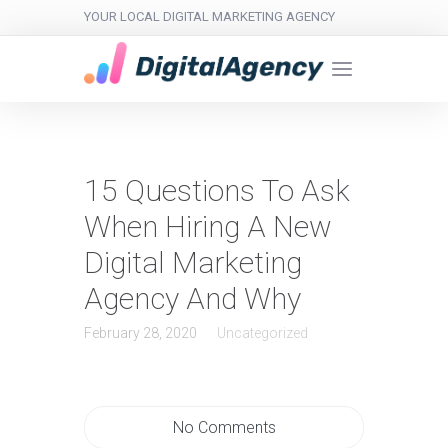
YOUR LOCAL DIGITAL MARKETING AGENCY
15 Questions To Ask
When Hiring A New
Digital Marketing
Agency And Why
February 28, 2020
Uncategorized
No Comments