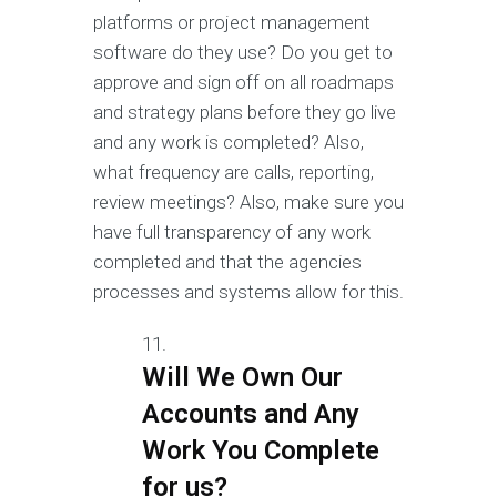
platforms or project management
software do they use? Do you get to
approve and sign off on all roadmaps
and strategy plans before they go live
and any work is completed? Also,
what frequency are calls, reporting,
review meetings? Also, make sure you
have full transparency of any work
completed and that the agencies
processes and systems allow for this.
Will We Own Our
Accounts and Any
Work You Complete
for us?