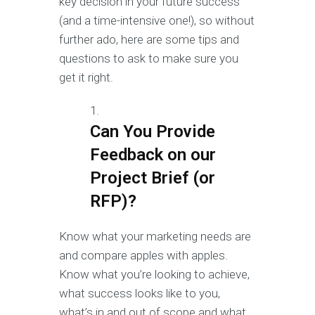
key decision in your future success
(and a time-intensive one!), so without
further ado, here are some tips and
questions to ask to make sure you
get it right.
Can You Provide
Feedback on our
Project Brief (or
RFP)?
Know what your marketing needs are
and compare apples with apples.
Know what you’re looking to achieve,
what success looks like to you,
what’s in and out of scope and what