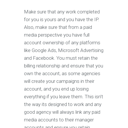
Make sure that any work completed
for you is yours and you have the IP.
Also, make sure that from a paid
media perspective you have full
account ownership of any platforms
like Google Ads, Microsoft Advertising
and Facebook. You must retain the
billing relationship and ensure that you
own the account, as some agencies
will create your campaigns in their
account, and you end up losing
everything if you leave them. This isn’t
the way its designed to work and any
good agency will always link any paid
media accounts to their manager
accounts and ensure you retain