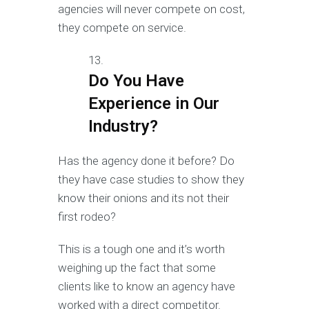
agencies will never compete on cost,
they compete on service.
Do You Have
Experience in Our
Industry?
Has the agency done it before? Do
they have case studies to show they
know their onions and its not their
first rodeo?
This is a tough one and it’s worth
weighing up the fact that some
clients like to know an agency have
worked with a direct competitor.