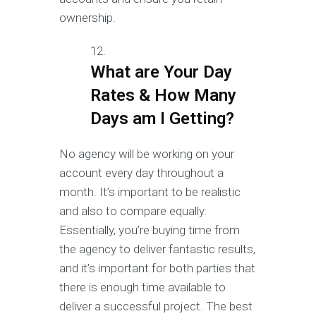
ownership.
What are Your Day
Rates & How Many
Days am I Getting?
No agency will be working on your
account every day throughout a
month. It’s important to be realistic
and also to compare equally.
Essentially, you’re buying time from
the agency to deliver fantastic results,
and it’s important for both parties that
there is enough time available to
deliver a successful project. The best