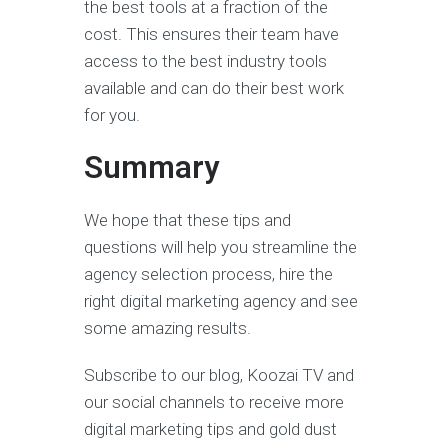
the best tools at a fraction of the
cost. This ensures their team have
access to the best industry tools
available and can do their best work
for you.
Summary
We hope that these tips and
questions will help you streamline the
agency selection process, hire the
right digital marketing agency and see
some amazing results.
Subscribe to our blog, Koozai TV and
our social channels to receive more
digital marketing tips and gold dust