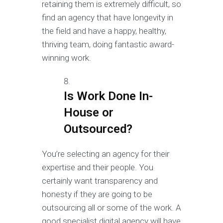
retaining them is extremely difficult, so
find an agency that have longevity in
the field and have a happy, healthy,
thriving team, doing fantastic award-
winning work.
Is Work Done In-
House or
Outsourced?
You’re selecting an agency for their
expertise and their people. You
certainly want transparency and
honesty if they are going to be
outsourcing all or some of the work. A
good specialist digital agency will have