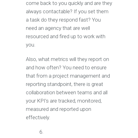
come back to you quickly and are they
always contactable? If you set them
a task do they respond fast? You
need an agency that are well
resourced and fired up to work with
you.
Also, what metrics will they report on
and how often? You need to ensure
that from a project management and
reporting standpoint, there is great
collaboration between teams and all
your KPI’s are tracked, monitored,
measured and reported upon
effectively.