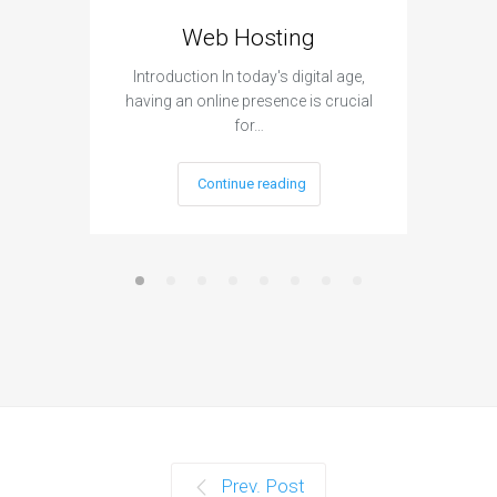
Web Hosting
Aff
Introduction In today's digital age,
Introdu
having an online presence is crucial
become 
for…
Continue reading
Prev. Post