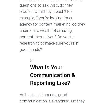
questions to ask. Also, do they
practice what they preach? For
example, if you’re looking for an
agency for content marketing, do they
churn out a wealth of amazing
content themselves? Do you’re
researching to make sure you’re in
good hands?
What is Your
Communication &
Reporting Like?
As basic as it sounds, good
communication is everything. Do they