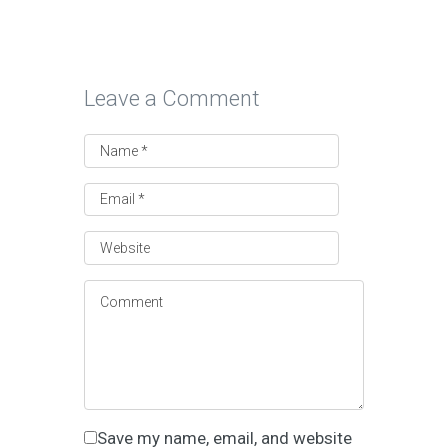
Leave a Comment
Save my name, email, and website