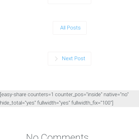
All Posts
Next Post
[easy-share counters=1 counter_pos="inside" native="no"
hide_total="yes" fullwidth="yes" fullwidth_fix="100"]
No Comments