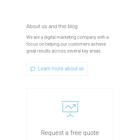
About us and this blog
We are a digital marketing company with a
focus on helping our customers achieve
great results across several key areas.
Learn more about us
Request a free quote