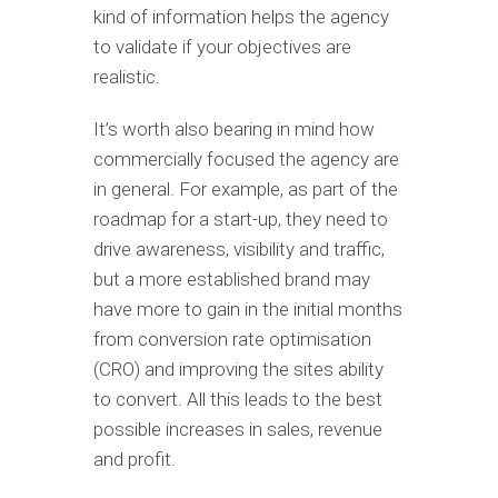
kind of information helps the agency
to validate if your objectives are
realistic.
It’s worth also bearing in mind how
commercially focused the agency are
in general. For example, as part of the
roadmap for a start-up, they need to
drive awareness, visibility and traffic,
but a more established brand may
have more to gain in the initial months
from conversion rate optimisation
(CRO) and improving the sites ability
to convert. All this leads to the best
possible increases in sales, revenue
and profit.