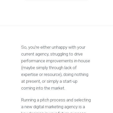
So, you’re either unhappy with your
current agency, struggling to drive
performance improvements in-house
(maybe simply through lack of
expertise or resource), doing nothing
at present, or simply a start-up
coming into the market.
Running a pitch process and selecting
a new digital marketing agency is a