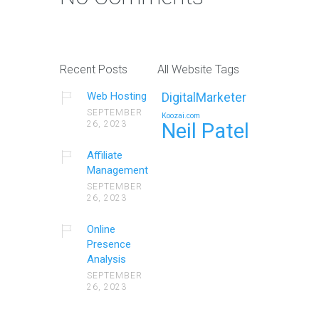
Recent Posts
All Website Tags
Web Hosting
DigitalMarketer
SEPTEMBER
Koozai.com
26, 2023
Neil Patel
Affiliate
Management
SEPTEMBER
26, 2023
Online
Presence
Analysis
SEPTEMBER
26, 2023