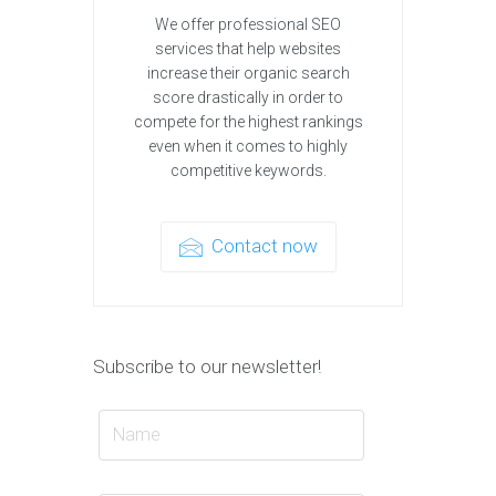
We offer professional SEO
services that help websites
increase their organic search
score drastically in order to
compete for the highest rankings
even when it comes to highly
competitive keywords.
Contact now
Subscribe to our newsletter!