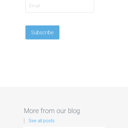
More from our blog
See all posts