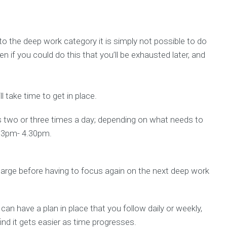
to the deep work category it is simply not possible to do
en if you could do this that you’ll be exhausted later, and
ll take time to get in place.
s two or three times a day; depending on what needs to
d 3pm- 4.30pm.
harge before having to focus again on the next deep work
u can have a plan in place that you follow daily or weekly,
 find it gets easier as time progresses.