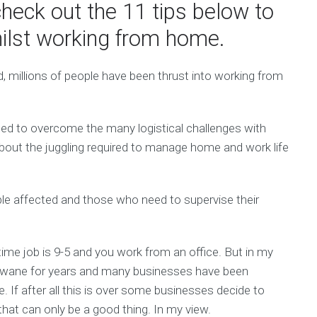
heck out the 11 tips below to
lst working from home.
, millions of people have been thrust into working from
 to overcome the many logistical challenges with
about the juggling required to manage home and work life
ople affected and those who need to supervise their
l-time job is 9-5 and you work from an office. But in my
e wane for years and many businesses have been
me. If after all this is over some businesses decide to
that can only be a good thing. In my view.