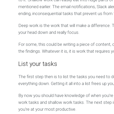
mentioned earlier. The email notifications, Slack ale
ending, inconsequential tasks that prevent us fro
Deep work is the work that will make a difference.
your head down and really focus.
For some, this could be writing a piece of content, o
the findings. Whatever it is, it is work that requires
List your tasks
The first step then is to list the tasks you need to 
everything down. Getting it all into a list frees up 
By now you should have knowledge of when you’re a
work tasks and shallow work tasks. The next step i
you’re at your most productive.