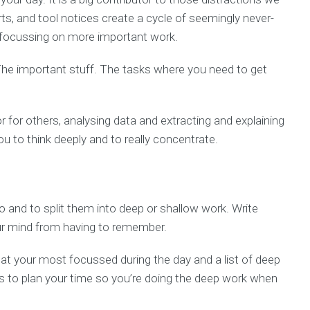
rts, and tool notices create a cycle of seemingly never-
m focussing on more important work.
 The important stuff. The tasks where you need to get
r for others, analysing data and extracting and explaining
 you to think deeply and to really concentrate.
do and to split them into deep or shallow work. Write
your mind from having to remember.
t your most focussed during the day and a list of deep
s to plan your time so you’re doing the deep work when