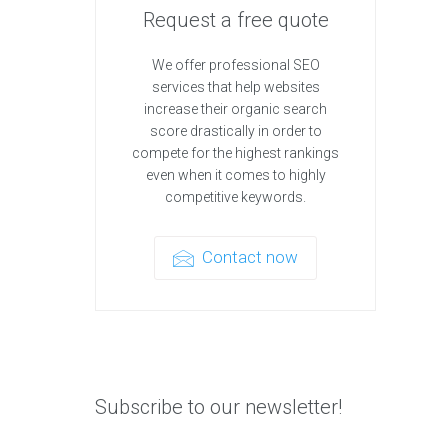
Request a free quote
We offer professional SEO
services that help websites
increase their organic search
score drastically in order to
compete for the highest rankings
even when it comes to highly
competitive keywords.
Contact now
Subscribe to our newsletter!