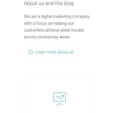
About us and this blog
We are a digital marketing company
with a focus on helping our
customers achieve great results
across several key areas.
Learn more about us