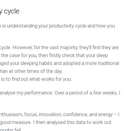
y cycle
 is understanding your productivity cycle and how you
ycle. However, for the vast majority, they’ll find they are
t the case for you, then firstly check that your sleep
anged your sleeping habits and adopted a more traditional
han at other times of the day.
y is to find out what works for you.
 analyse my performance. Over a period of a few weeks, I
 enthusiasm, focus, innovation, confidence, and energy – I
 good measure. I then analysed this data to work out
ughs fell.