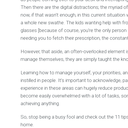
Then there are the digital distractions; the myriad o
now, if that wasn’t enough, in this current situatio
a whole new swathe. The kids wanting help with fron
glasses [because of course, you’re the only person
needing you to fetch their prescription, the constant
However, that aside, an often-overlooked element i
manage themselves, they are simply taught the knowl
Learning how to manage yourself, your priorities, an
instilled in people. It’s important to acknowledge, part
experience in these areas can hugely reduce product
become easily overwhelmed with a lot of tasks, so
achieving anything.
So, stop being a busy fool and check out the 11 t
home.