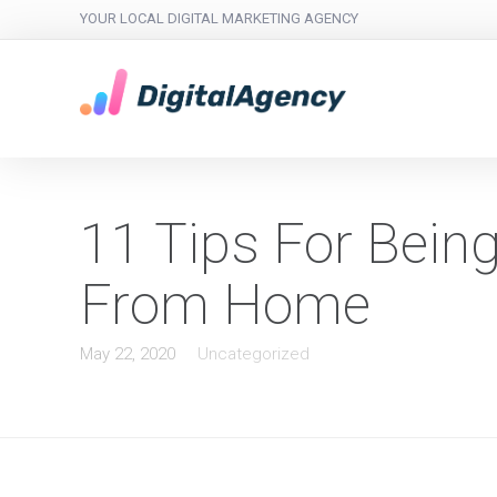
YOUR LOCAL DIGITAL MARKETING AGENCY
11 Tips For Bein
From Home
May 22, 2020
Uncategorized