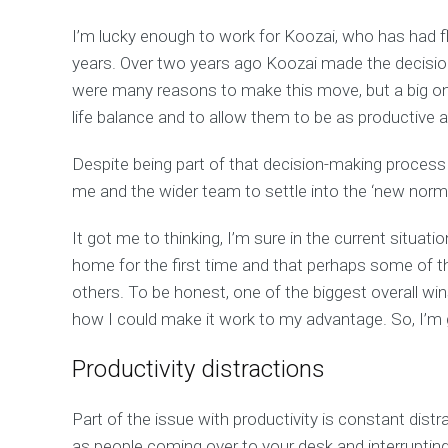
I’m lucky enough to work for Koozai, who has had fl
years. Over two years ago Koozai made the decisio
were many reasons to make this move, but a big o
life balance and to allow them to be as productive a
Despite being part of that decision-making process 
me and the wider team to settle into the ‘new norma
It got me to thinking, I’m sure in the current situa
home for the first time and that perhaps some of t
others. To be honest, one of the biggest overall wi
how I could make it work to my advantage. So, I’m g
Productivity distractions
Part of the issue with productivity is constant distr
as people coming over to your desk and interrupting