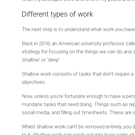
Different types of work
The next step is to understand what work you have 
Back in 2016, an American university professor cal
strategy for focusing on the things we can do and a
‘shallow’ or ‘deep’.
Shallow work consists of tasks that don’t require a 
objectives.
Now, unless you’re fortunate enough to have a pers
mundane tasks that need doing. Things such as rep
social media, and filling out timesheets. These are 
Whilst shallow work can’t be removed entirely, you
to it. Shallow work can easily eat into huge parts of