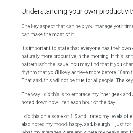
Understanding your own productivit
One key aspect that can help you manage your time
can make the most of it.
It’s important to state that everyone has their own c
naturally more productive in the morning. If this isn’
pattern isn’t the issue. You may find that if you ch
rhythm that you’ll likely achieve more before 10am t
That said, this will not be true for all people. The ke
The way I did this is to embrace my inner geek and
noted down how I felt each hour of the day.
I did this on a scale of 1-5 and I rated my levels of
also noted my mood. happy, sad, bleurgh – just for
what my averages were and where my peaks and tro