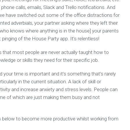
f phone calls, emails, Slack and Trello notifications. And
n we have switched out some of the office distractions for
ted adverbials, your partner asking where they left their
 who knows where anything is in the house] your parents
 pinging of the House Party app. It’s relentless!
s that most people are never actually taught how to
edge or skills they need for their specific job.
d your time is important and it’s something that’s rarely
icularly in the current situation. A lack of skill or
ivity and increase anxiety and stress levels. People can
me of which are just making them busy and not
ips below to become more productive whilst working from