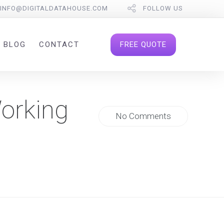
INFO@DIGITALDATAHOUSE.COM
FOLLOW US
FREE QUOTE
BLOG
CONTACT
Working
No Comments