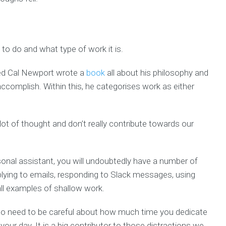
to do and what type of work it is.
led Cal Newport wrote a
book
all about his philosophy and
ccomplish. Within this, he categorises work as either
lot of thought and don’t really contribute towards our
onal assistant, you will undoubtedly have a number of
lying to emails, responding to Slack messages, using
all examples of shallow work.
 do need to be careful about how much time you dedicate
 your day. It is a big contributor to those distractions we