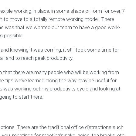
exible working in place, in some shape or form for over 7
n to move to a totally remote working model. There
ne was that we wanted our team to have a good work-
s possible.
and knowing it was coming, it still took some time for
l’ and to reach peak productivity.
tion that there are many people who will be working from
he tips we’ve learned along the way may be useful for
ns was working out my productivity cycle and looking at
oing to start there.
actions. There are the traditional office distractions such
 you, meetings for meeting’s sake, noise, tea breaks, etc.