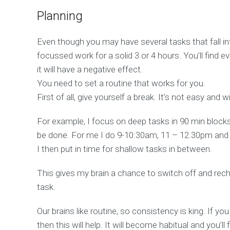
Planning
Even though you may have several tasks that fall in
focussed work for a solid 3 or 4 hours. You’ll find ev
it will have a negative effect.
You need to set a routine that works for you.
First of all, give yourself a break. It’s not easy and wi
For example, I focus on deep tasks in 90 min block
be done. For me I do 9-10:30am, 11 – 12.30pm an
I then put in time for shallow tasks in between.
This gives my brain a chance to switch off and rec
task.
Our brains like routine, so consistency is king. If yo
then this will help. It will become habitual and you’ll