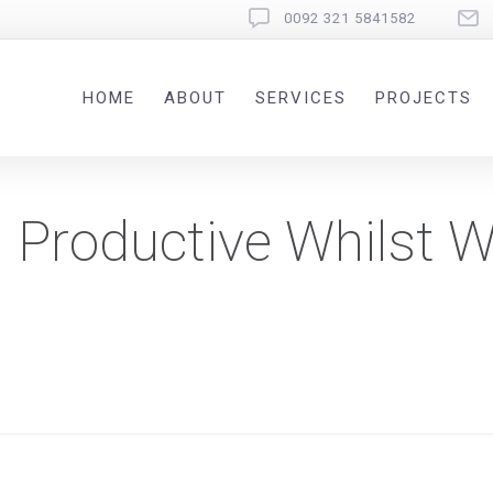
0092 321 5841582
HOME
ABOUT
SERVICES
PROJECTS
g Productive Whilst 