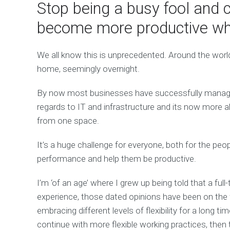
Stop being a busy fool and c
become more productive whi
We all know this is unprecedented. Around the world
home, seemingly overnight.
By now most businesses have successfully managed
regards to IT and infrastructure and its now more 
from one space.
It’s a huge challenge for everyone, both for the pe
performance and help them be productive.
I’m ‘of an age’ where I grew up being told that a ful
experience, those dated opinions have been on th
embracing different levels of flexibility for a long ti
continue with more flexible working practices, then 