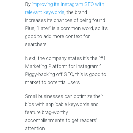
By
improving its Instagram SEO with
relevant keywords
, the brand
increases its chances of being found.
Plus, “Later” is a common word, so it’s
good to add more context for
searchers.
Next, the company states it’s the “#1
Marketing Platform for Instagram.”
Piggy-backing off SEO, this is good to
market to potential users.
Small businesses can optimize their
bios with applicable keywords and
feature brag-worthy
accomplishments to get readers’
attention.