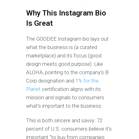
Why This Instagram Bio
Is Great
The GOODEE Instagram bio lays out
what the business is (a curated
marketplace) and its focus (good
design meets good purpose). Like
ALOHA, pointing to the company’s B
Corp designation and
1% for the
Planet
certification aligns with its
mission and signals to consumers
what’s important to the business.
This is both sincere and savvy: 72
percent of U.S. consumers believe it’s
important “to buy from companies