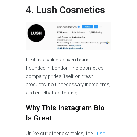
4. Lush Cosmetics
Lush is a values-driven brand.
Founded in London, the cosmetics
company prides itself on fresh
products, no unnecessary ingredients,
and cruelty-free testing.
Why This Instagram Bio
Is Great
Unlike our other examples, the
Lush