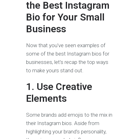
the Best Instagram
Bio for Your Small
Business
Now that you’ve seen examples of
some of the best Instagram bios for
businesses, let’s recap the top ways
to make yours stand out.
1. Use Creative
Elements
Some brands add emojis to the mix in
their Instagram bios. Aside from
highlighting your brand’s personality,