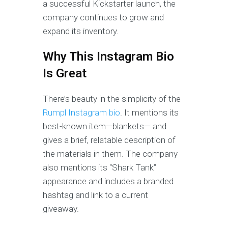
a successful Kickstarter launch, the
company continues to grow and
expand its inventory.
Why This Instagram Bio
Is Great
There’s beauty in the simplicity of the
Rumpl Instagram bio
. It mentions its
best-known item—blankets— and
gives a brief, relatable description of
the materials in them. The company
also mentions its “Shark Tank”
appearance and includes a branded
hashtag and link to a current
giveaway.