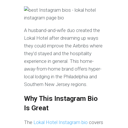
A husband-and-wife duo created the
Lokal Hotel after dreaming up ways
they could improve the Airbnbs where
they’d stayed and the hospitality
experience in general. This home-
away-from-home
brand offers hyper-
local lodging in the Philadelphia and
Southern New Jersey regions.
Why This Instagram Bio
Is Great
The
Lokal Hotel Instagram bio
covers