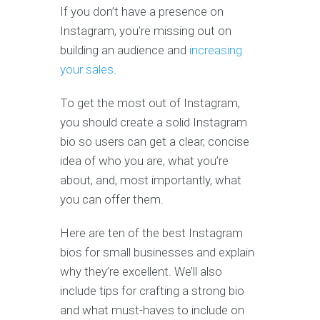
If you don’t have a presence on
Instagram, you’re missing out on
building an audience and
increasing
your sales
.
To get the most out of Instagram,
you should create a solid Instagram
bio so users can get a clear, concise
idea of who you are, what you’re
about, and, most importantly, what
you can offer them.
Here are ten of the best Instagram
bios for small businesses and explain
why they’re excellent. We’ll also
include tips for crafting a strong bio
and what must-haves to include on