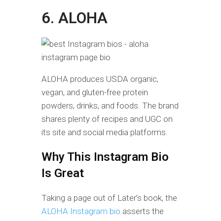
6. ALOHA
ALOHA produces USDA organic,
vegan, and gluten-free protein
powders, drinks, and foods. The brand
shares plenty of recipes and UGC on
its site and social media platforms.
Why This Instagram Bio
Is Great
Taking a page out of Later’s book, the
ALOHA Instagram bio
asserts the