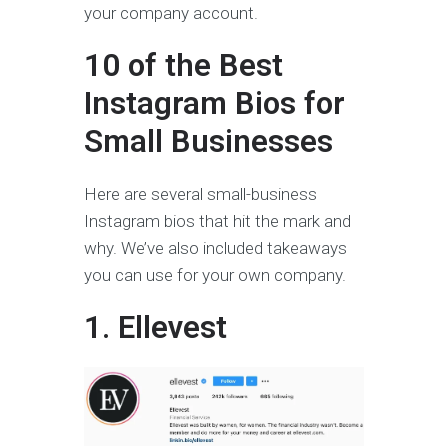
your company account.
10 of the Best
Instagram Bios for
Small Businesses
Here are several small-business
Instagram bios that hit the mark and
why. We’ve also included takeaways
you can use for your own company.
1. Ellevest