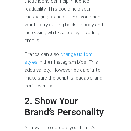
these icons can help influence
readability. This could help your
messaging stand out. So, you might
want to try cutting back on copy and
increasing white space by including
emojis.
Brands can also
change up font
styles
in their Instagram bios. This
adds variety. However, be careful to
make sure the script is readable, and
don’t overuse it.
2. Show Your
Brand’s Personality
You want to capture your brand’s