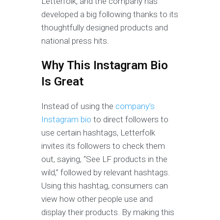
Letterfolk, and the company has
developed a big following thanks to its
thoughtfully designed products and
national press hits.
Why This Instagram Bio
Is Great
Instead of
using the
company’s
Instagram bio
to direct followers to
use certain hashtags, Letterfolk
invites its followers to check them
out, saying, “See LF products in the
wild,” followed by relevant hashtags.
Using this hashtag, consumers can
view how other people use and
display their products. By making this