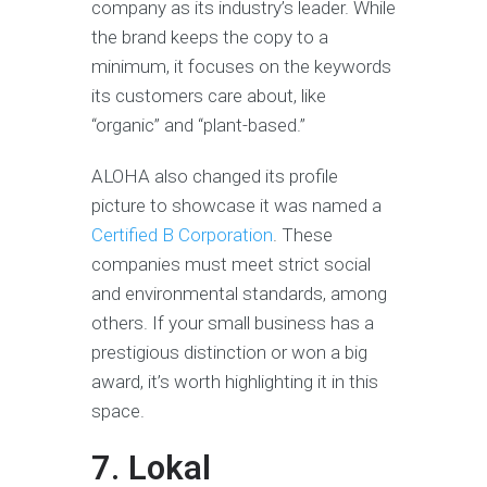
company as its industry’s leader. While
the brand keeps the copy to a
minimum, it focuses on the keywords
its customers care about, like
“organic” and “plant-based.”
ALOHA also changed its profile
picture to showcase it was named a
Certified B Corporation
. These
companies must meet strict social
and environmental standards, among
others. If your small business has a
prestigious distinction or won a big
award, it’s worth highlighting it in this
space.
7. Lokal