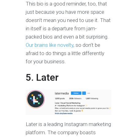
This bio is a good reminder, too, that
just because you have more space
doesn’t mean you need to use it. That
in itself is a departure from jam-
packed bios and even a bit surprising.
Our brains like novelty
, so don’t be
afraid to do things a little differently
for your business.
5. Later
Later is a leading Instagram marketing
platform. The company boasts