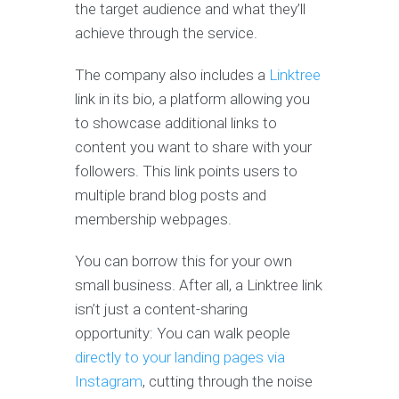
the target audience and what they’ll
achieve through the service.
The company also includes a
Linktree
link in its bio, a platform allowing you
to showcase additional links to
content you want to share with your
followers. This link points users to
multiple brand blog posts and
membership webpages.
You can borrow this for your own
small business. After all, a Linktree link
isn’t just a content-sharing
opportunity: You can walk people
directly to your landing pages via
Instagram
, cutting through the noise