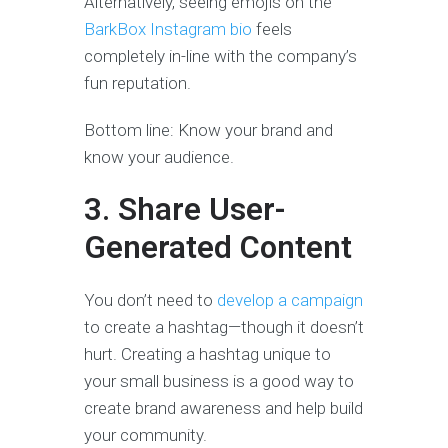
Alternatively, seeing emojis on the
BarkBox Instagram bio
feels
completely in-line with the company’s
fun reputation.
Bottom line: Know your brand and
know your audience.
3. Share User-
Generated Content
You don’t need to
develop a campaign
to create a hashtag—though it doesn’t
hurt. Creating a hashtag unique to
your small business is a good way to
create brand awareness and help build
your community.