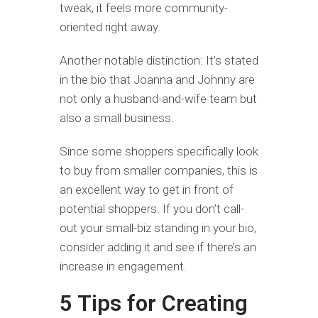
tweak, it feels more community-
oriented right away.
Another notable distinction: It’s stated
in the bio that Joanna and Johnny are
not only a husband-and-wife team but
also a small business.
Since some shoppers specifically look
to buy from smaller companies, this is
an excellent way to get in front of
potential shoppers. If you don’t call-
out your small-biz standing in your bio,
consider adding it and see if there’s an
increase in engagement.
5 Tips for Creating