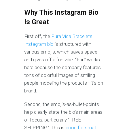
Why This Instagram Bio
Is Great
First off, the
Pura Vida Bracelets
Instagram bio
is structured with
various emojis, which saves space
and gives off a fun vibe. “Fun” works
here because the company features
tons of colorful images of smiling
people modeling the products—it’s on-
brand.
Second, the emojis-as-bullet-points
help clearly state the bio’s main areas
of focus, particularly “FREE
SHIPPING.” This is
good for small