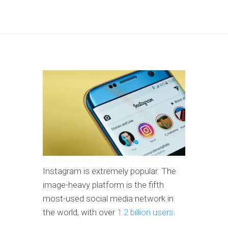
Instagram is extremely popular. The
image-heavy platform is the fifth
most-used social media network in
the world, with over
1.2 billion users
.