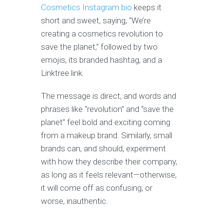
Cosmetics Instagram bio
keeps it
short and sweet, saying, “We’re
creating a cosmetics revolution to
save the planet,” followed by two
emojis, its branded hashtag, and a
Linktree link.
The message is direct, and words and
phrases like “revolution” and “save the
planet” feel bold and exciting coming
from a makeup brand. Similarly, small
brands can, and should, experiment
with how they describe their company,
as long as it feels relevant—otherwise,
it will come off as confusing, or
worse, inauthentic.