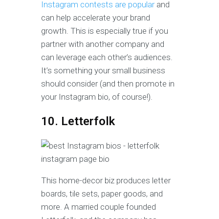
Instagram contests are popular
and
can help accelerate your brand
growth. This is especially true if you
partner with another company and
can leverage each other’s audiences.
It’s something your small business
should consider (and then promote in
your Instagram bio, of course!).
10. Letterfolk
This home-decor biz produces letter
boards, tile sets, paper goods, and
more. A married couple founded