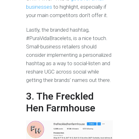
businesses
to highlight, especially if
your main competitors don’t offer it.
Lastly, the branded hashtag,
#PuraVidaBracelets, is a nice touch.
Small-business retailers should
consider implementing a personalized
hashtag as a way to social-listen and
reshare UGC across social while
getting their brands’ names out there.
3. The Freckled
Hen Farmhouse