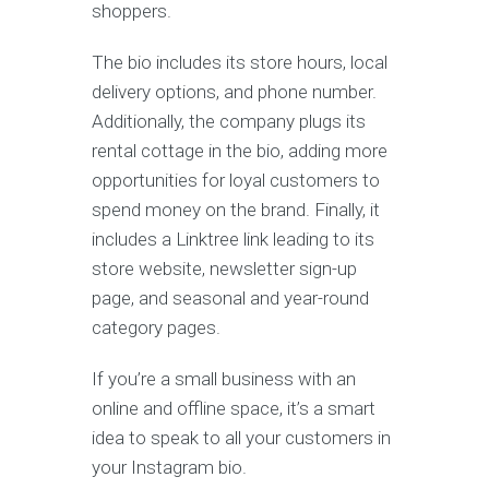
shoppers.
The bio includes its store hours, local
delivery options, and phone number.
Additionally, the company plugs its
rental cottage in the bio, adding more
opportunities for loyal customers to
spend money on the brand. Finally, it
includes a Linktree link leading to its
store website, newsletter sign-up
page, and seasonal and year-round
category pages.
If you’re a small business with an
online and offline space, it’s a smart
idea to speak to all your customers in
your Instagram bio.