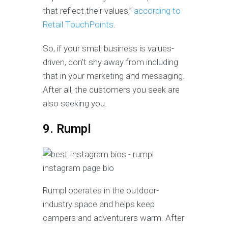
that reflect their values,”
according to
Retail TouchPoints
.
So, if your small business is values-
driven, don’t shy away from including
that in your marketing and messaging.
After all, the customers you seek are
also seeking you.
9. Rumpl
Rumpl operates in the outdoor-
industry space and helps keep
campers and adventurers warm. After