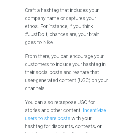
Craft a hashtag that includes your
company name or captures your
ethos. For instance, if you think
#JustDoIt, chances are, your brain
goes to Nike.
From there, you can encourage your
customers to include your hashtag in
their social posts and reshare that
user-generated content (UGC) on your
channels.
You can also repurpose UGC for
stories and other content.
Incentivize
users to share posts
with your
hashtag for discounts, contests, or