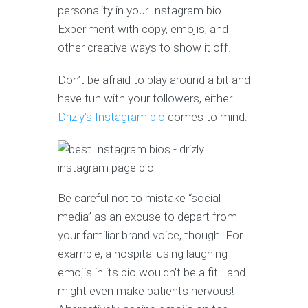
personality in your Instagram bio.
Experiment with copy, emojis, and
other creative ways to show it off.
Don’t be afraid to play around a bit and
have fun with your followers, either.
Drizly’s Instagram bio
comes to mind:
Be careful not to mistake “social
media” as an excuse to depart from
your familiar brand voice, though. For
example, a hospital using laughing
emojis in its bio wouldn’t be a fit—and
might even make patients nervous!