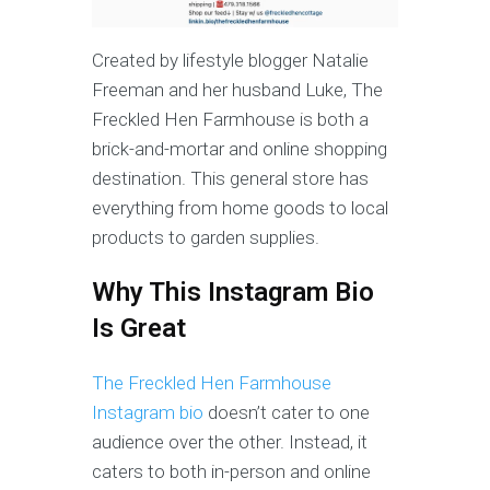
Created by lifestyle blogger Natalie
Freeman and her husband Luke, The
Freckled Hen Farmhouse is both a
brick-and-mortar and online shopping
destination. This general store has
everything from home goods to local
products to garden supplies.
Why This Instagram Bio
Is Great
The Freckled Hen Farmhouse
Instagram bio
doesn’t cater to one
audience over the other. Instead, it
caters to both in-person and online