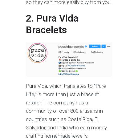
so they can more easily buy from you.
2. Pura Vida
Bracelets
Pura Vida, which translates to “Pure
Life,” is more than just a bracelet
retailer. The company has a
community of over 800 artisans in
countries such as Costa Rica, El
Salvador, and India who earn money
crafting homemade jewelry.