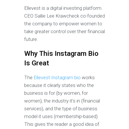
Ellevest is a digital investing platform.
CEO Sallie Lee Krawcheck co-founded
the company to empower women to
take greater control over their financial
future.
Why This Instagram Bio
Is Great
The
Ellevest Instagram bio
works
because it clearly states who the
business is for (by women, for
women), the industry it’s in (financial
services), and the type of business
model it uses (membership-based).
This gives the reader a good idea of