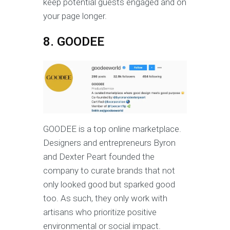
keep potential guests engaged and on
your page longer.
8. GOODEE
GOODEE is a top online marketplace.
Designers and entrepreneurs Byron
and Dexter Peart founded the
company to curate brands that not
only looked good but sparked good
too. As such, they only work with
artisans who prioritize positive
environmental or social impact.