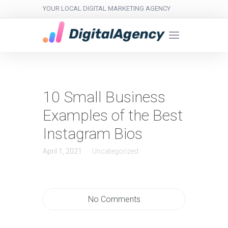
YOUR LOCAL DIGITAL MARKETING AGENCY
10 Small Business
Examples of the Best
Instagram Bios
April 1, 2021
Uncategorized
No Comments