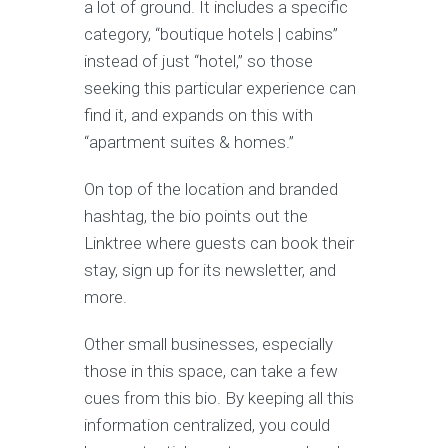
a lot of ground. It includes a specific
category, “boutique hotels | cabins”
instead of just “hotel,” so those
seeking this particular experience can
find it, and expands on this with
“apartment suites & homes.”
On top of the location and branded
hashtag, the bio points out the
Linktree where guests can book their
stay, sign up for its newsletter, and
more.
Other small businesses, especially
those in this space, can take a few
cues from this bio. By keeping all this
information centralized, you could