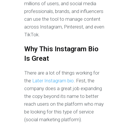
millions of users, and social media
professionals, brands, and influencers
can use the tool to manage content
across Instagram, Pinterest, and even
TikTok.
Why This Instagram Bio
Is Great
There are a lot of things working for
the
Later Instagram bio
. First, the
company does a great job expanding
the copy beyond its name to better
reach users on the platform who may
be looking for this type of service
(social marketing platform).